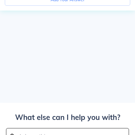
What else can I help you with?