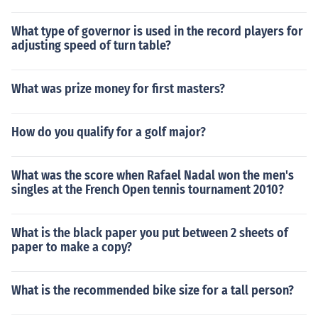
What type of governor is used in the record players for
adjusting speed of turn table?
What was prize money for first masters?
How do you qualify for a golf major?
What was the score when Rafael Nadal won the men's
singles at the French Open tennis tournament 2010?
What is the black paper you put between 2 sheets of
paper to make a copy?
What is the recommended bike size for a tall person?