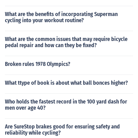
What are the benefits of incorporating Superman
cycling into your workout routine?
What are the common issues that may require bicycle
pedal repair and how can they be fixed?
Broken rules 1978 Olympics?
What ttype of book is about what ball bonces higher?
Who holds the fastest record in the 100 yard dash for
men over age 40?
Are SureStop brakes good for ensuring safety and
reliability while cycling?