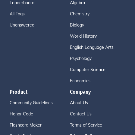
Leaderboard
Algebra
All Tags
Chemistry
Unanswered
Biology
World History
English Language Arts
Psychology
Computer Science
Economics
Product
Company
Community Guidelines
About Us
Honor Code
Contact Us
Flashcard Maker
Terms of Service