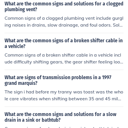
en the gear is shifted.
What are the common signs and solutions for a clogged
plumbing vent?
Common signs of a clogged plumbing vent include gurgl
ing noises in drains, slow drainage, and foul odors. Solu
tions may involve clearing the vent with a plumbing sna
ke or calling a professional plumber to address the issu
What are the common signs of a broken shifter cable in
e.
a vehicle?
Common signs of a broken shifter cable in a vehicle incl
ude difficulty shifting gears, the gear shifter feeling loos
e or not engaging properly, and the vehicle not moving
when the shifter is in the correct position.
What are signs of transmission problems in a 1997
grand marquis?
The sign i had before my tranny was toast was the who
le care vibrates when shifting between 35 and 45 miles
an hour.
What are the common signs and solutions for a slow
drain in a sink or bathtub?