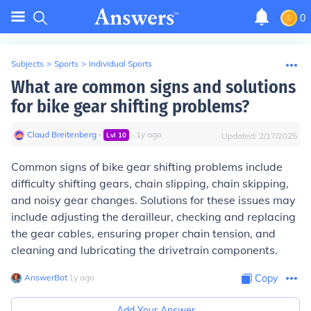
0
Subjects
>
Sports
>
Individual Sports
What are common signs and solutions
for bike gear shifting problems?
Claud Breitenberg
∙
∙
1
y
ago
Lvl
10
Updated:
2/17/2025
Common signs of bike gear shifting problems include
difficulty shifting gears, chain slipping, chain skipping,
and noisy gear changes. Solutions for these issues may
include adjusting the derailleur, checking and replacing
the gear cables, ensuring proper chain tension, and
cleaning and lubricating the drivetrain components.
AnswerBot
∙
1
y
ago
Copy
Add Your Answer