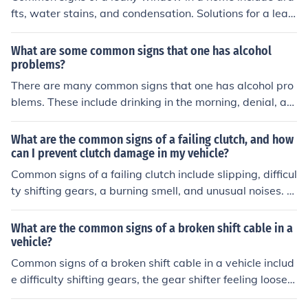
fts, water stains, and condensation. Solutions for a leak
y window may include recaulking, weatherstripping, or
replacing the window altogether.
What are some common signs that one has alcohol
problems?
There are many common signs that one has alcohol pro
blems. These include drinking in the morning, denial, an
d getting angry when someone asks you about your dri
nking habits.
What are the common signs of a failing clutch, and how
can I prevent clutch damage in my vehicle?
Common signs of a failing clutch include slipping, difficul
ty shifting gears, a burning smell, and unusual noises. T
o prevent clutch damage, avoid riding the clutch, practi
ce smooth shifting, and have regular maintenance chec
What are the common signs of a broken shift cable in a
ks to ensure proper clutch function.
vehicle?
Common signs of a broken shift cable in a vehicle includ
e difficulty shifting gears, the gear shifter feeling loose o
r not engaging properly, and the vehicle not moving wh