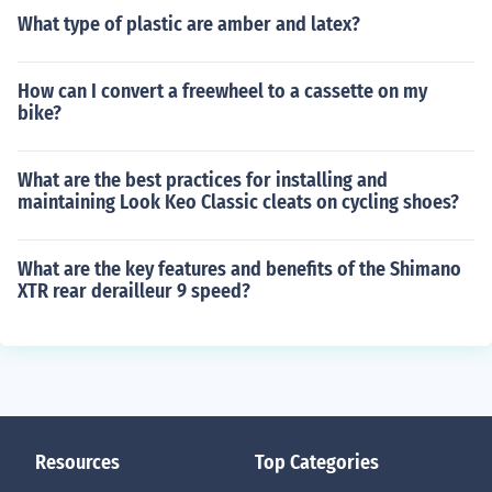
What type of plastic are amber and latex?
How can I convert a freewheel to a cassette on my
bike?
What are the best practices for installing and
maintaining Look Keo Classic cleats on cycling shoes?
What are the key features and benefits of the Shimano
XTR rear derailleur 9 speed?
Resources
Top Categories