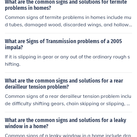
What are the common signs and solutions for termite
the chain, or replacing worn-out components.
problems in homes?
Common signs of termite problems in homes include mu
d tubes, damaged wood, discarded wings, and hollow-
sounding wood. Solutions for termite problems may incl
ude professional inspection, treatment with termiticide
What are Signs of Transmission problems of a 2005
s, installation of bait stations, and regular maintenance
impala?
to prevent future infestations.
If it is slipping in gear or any out of the ordinary rough s
hifting.
What are the common signs and solutions for a rear
derailleur tension problem?
Common signs of a rear derailleur tension problem inclu
de difficulty shifting gears, chain skipping or slipping, a
nd noisy or rough gear changes. Solutions for this issue
may include adjusting the cable tension, checking for an
What are the common signs and solutions for a leaky
y debris or damage in the derailleur mechanism, and en
window in a home?
suring proper alignment of the derailleur hanger.
Common signs of a leaky window in a home include dra