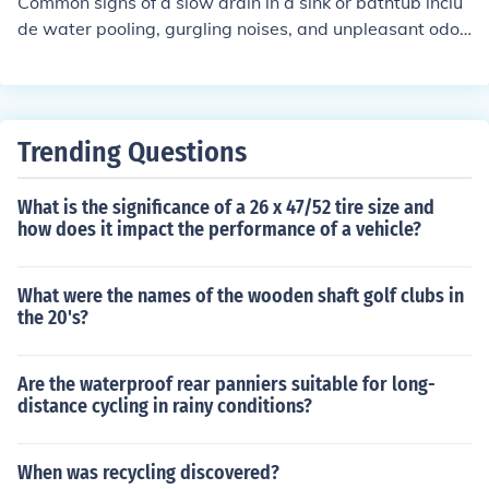
Common signs of a slow drain in a sink or bathtub inclu
de water pooling, gurgling noises, and unpleasant odor
s. Solutions may include using a plunger, pouring hot w
ater and vinegar down the drain, or using a drain snake
to remove clogs.
Trending Questions
What is the significance of a 26 x 47/52 tire size and
how does it impact the performance of a vehicle?
What were the names of the wooden shaft golf clubs in
the 20's?
Are the waterproof rear panniers suitable for long-
distance cycling in rainy conditions?
When was recycling discovered?