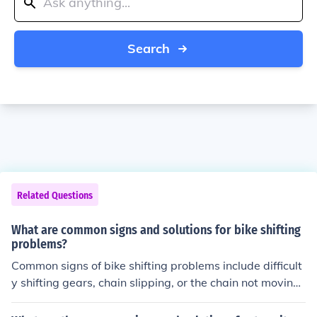
Search
Related Questions
What are common signs and solutions for bike shifting
problems?
Common signs of bike shifting problems include difficult
y shifting gears, chain slipping, or the chain not moving
smoothly between gears. Solutions may include adjusti
ng the derailleur, checking the cable tension, lubricating