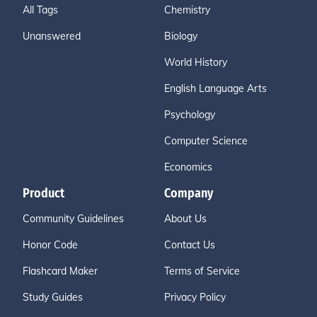
All Tags
Chemistry
Unanswered
Biology
World History
English Language Arts
Psychology
Computer Science
Economics
Product
Company
Community Guidelines
About Us
Honor Code
Contact Us
Flashcard Maker
Terms of Service
Study Guides
Privacy Policy