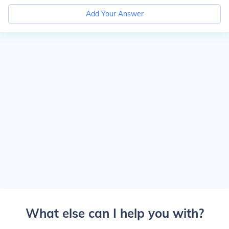
Add Your Answer
What else can I help you with?