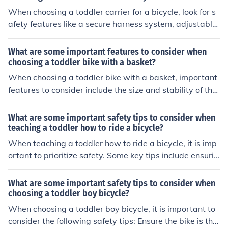
When choosing a toddler carrier for a bicycle, look for s
afety features like a secure harness system, adjustable
footrests, a sturdy frame, and high visibility reflectors. T
hese features can help ensure your child's safety while r
What are some important features to consider when
iding.
choosing a toddler bike with a basket?
When choosing a toddler bike with a basket, important
features to consider include the size and stability of the
bike, the quality of the materials used, the safety featur
es such as handlebar grips and brakes, and the overall
What are some important safety tips to consider when
design and comfort for the child.
teaching a toddler how to ride a bicycle?
When teaching a toddler how to ride a bicycle, it is imp
ortant to prioritize safety. Some key tips include ensurin
g the child wears a properly fitted helmet, teaching the
m to always look both ways before crossing a street, su
What are some important safety tips to consider when
pervising them closely, choosing a safe and flat practice
choosing a toddler boy bicycle?
area, and teaching them how to use the brakes properl
When choosing a toddler boy bicycle, it is important to
y.
consider the following safety tips: Ensure the bike is the