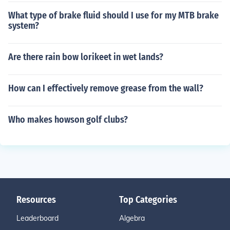
What type of brake fluid should I use for my MTB brake
system?
Are there rain bow lorikeet in wet lands?
How can I effectively remove grease from the wall?
Who makes howson golf clubs?
Resources
Top Categories
Leaderboard
Algebra