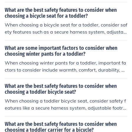
sts, high back support, and a sturdy attachment mecha
nism to the bike.
What are the best safety features to consider when
choosing a bicycle seat for a toddler?
When choosing a bicycle seat for a toddler, consider saf
ety features such as a secure harness system, adjustab
le footrests, high back support, and a sturdy attachmen
t mechanism to the bike. These features can help ensur
What are some important factors to consider when
e a safe and comfortable ride for your child.
choosing winter pants for a toddler?
When choosing winter pants for a toddler, important fa
ctors to consider include warmth, comfort, durability, w
aterproofing, ease of movement, and size for layering.
What are the best safety features to consider when
choosing a toddler bicycle seat?
When choosing a toddler bicycle seat, consider safety f
eatures like a secure harness system, adjustable footre
sts, high back support, and a sturdy attachment mecha
nism to the bike. These features help ensure your child's
What are the best safety features to consider when
safety and comfort while riding.
choosing a toddler carrier for a bicycle?