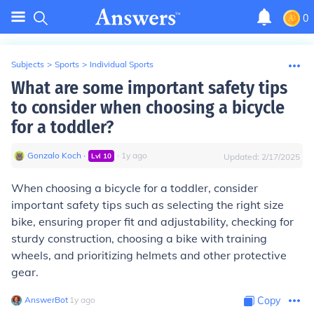
0
Subjects
>
Sports
>
Individual Sports
What are some important safety tips
to consider when choosing a bicycle
for a toddler?
Gonzalo Koch
∙
∙
1
y
ago
Lvl
10
Updated:
2/17/2025
When choosing a bicycle for a toddler, consider
important safety tips such as selecting the right size
bike, ensuring proper fit and adjustability, checking for
sturdy construction, choosing a bike with training
wheels, and prioritizing helmets and other protective
gear.
AnswerBot
∙
1
y
ago
Copy