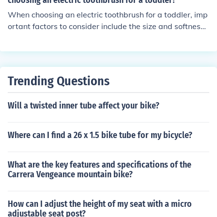
choosing an electric toothbrush for a toddler?
that may be required, such as anti-scratch or anti-glare
When choosing an electric toothbrush for a toddler, imp
coatings.
ortant factors to consider include the size and softness
of the brush head, the design and grip of the handle for
easy use, the presence of a timer or music to encourage
proper brushing time, and the durability and safety feat
ures of the toothbrush.
Trending Questions
Will a twisted inner tube affect your bike?
Where can I find a 26 x 1.5 bike tube for my bicycle?
What are the key features and specifications of the
Carrera Vengeance mountain bike?
How can I adjust the height of my seat with a micro
adjustable seat post?