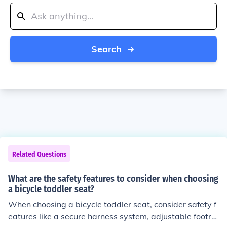
Search
Related Questions
What are the safety features to consider when choosing
a bicycle toddler seat?
When choosing a bicycle toddler seat, consider safety f
eatures like a secure harness system, adjustable footre