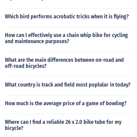
Which bird performs acrobatic tricks when it is flying?
How can I effectively use a chain whip bike for cycling
and maintenance purposes?
What are the main differences between on-road and
off-road bicycles?
What country is track and field most poplular in today?
How much is the average price of a game of bowling?
Where can I find a reliable 26 x 2.0 bike tube for my
bicycle?