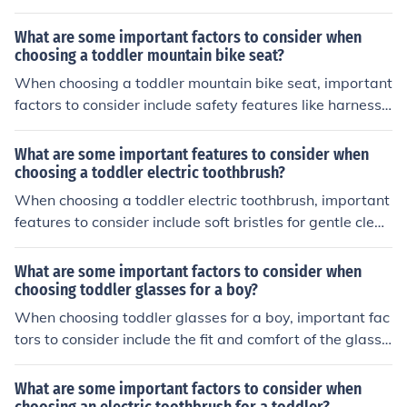
right size for the child, with both feet able to touch the g
round when seated. Check that the bike has training wh
What are some important factors to consider when
eels for stability and balance. Look for bikes with hand
choosing a toddler mountain bike seat?
brakes that are easy for small hands to reach and oper
When choosing a toddler mountain bike seat, important
ate. Choose a bike with a sturdy frame and secure hand
factors to consider include safety features like harness s
lebars. Always make sure the child wears a properly fit
traps and adjustable footrests, compatibility with your
ted helmet when riding the bike.
bike's frame, weight capacity, comfort for your child, an
What are some important features to consider when
d ease of installation and removal.
choosing a toddler electric toothbrush?
When choosing a toddler electric toothbrush, important
features to consider include soft bristles for gentle clean
ing, a small brush head for their small mouths, a timer t
o ensure they brush for the recommended time, and a fu
What are some important factors to consider when
n design to make brushing enjoyable for them.
choosing toddler glasses for a boy?
When choosing toddler glasses for a boy, important fac
tors to consider include the fit and comfort of the glasse
s, durability of the frames, safety features, and the style
or design that the child will like. It is also important to c
What are some important factors to consider when
onsider the prescription needs and any special features