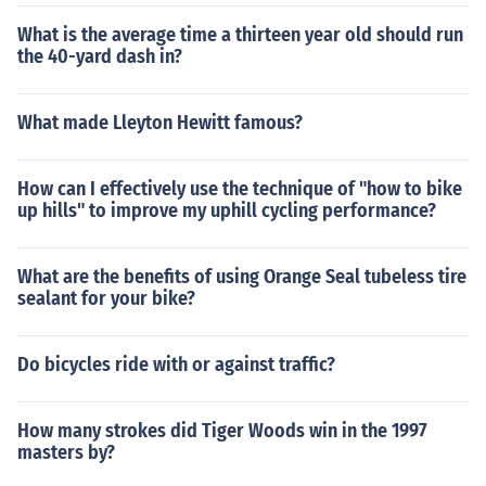
What is the average time a thirteen year old should run
the 40-yard dash in?
What made Lleyton Hewitt famous?
How can I effectively use the technique of "how to bike
up hills" to improve my uphill cycling performance?
What are the benefits of using Orange Seal tubeless tire
sealant for your bike?
Do bicycles ride with or against traffic?
How many strokes did Tiger Woods win in the 1997
masters by?