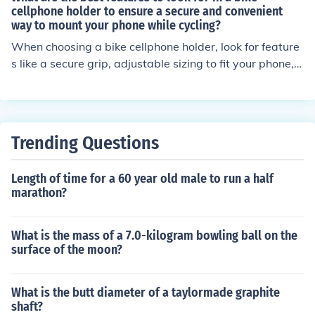
onvenient experience while cycling with your phone.
cellphone holder to ensure a secure and convenient
way to mount your phone while cycling?
When choosing a bike cellphone holder, look for feature
s like a secure grip, adjustable sizing to fit your phone, s
turdy and durable materials, easy installation, and com
patibility with your bike's handlebars. These features w
ill ensure a secure and convenient way to mount your p
hone while cycling.
Trending Questions
Length of time for a 60 year old male to run a half
marathon?
What is the mass of a 7.0-kilogram bowling ball on the
surface of the moon?
What is the butt diameter of a taylormade graphite
shaft?