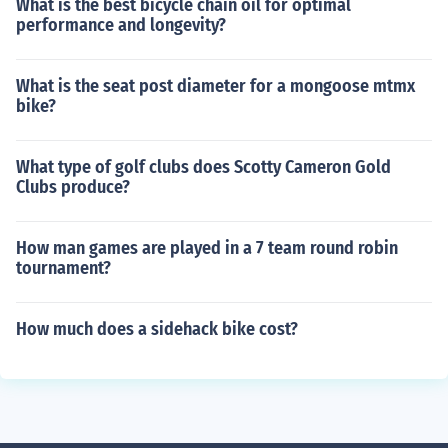
What is the best bicycle chain oil for optimal
performance and longevity?
What is the seat post diameter for a mongoose mtmx
bike?
What type of golf clubs does Scotty Cameron Gold
Clubs produce?
How man games are played in a 7 team round robin
tournament?
How much does a sidehack bike cost?