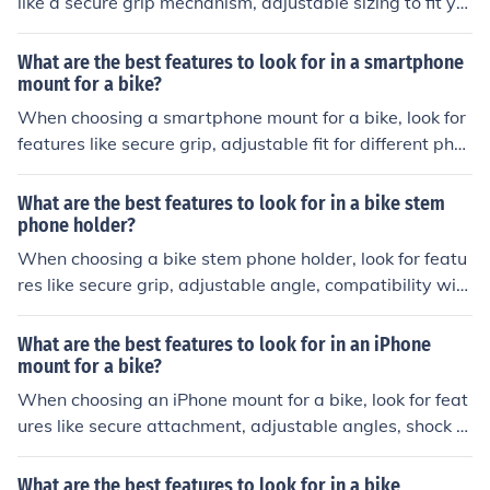
like a secure grip mechanism, adjustable sizing to fit yo
ur phone, sturdy materials, and shock absorption to ens
ure a stable attachment to your bike.
What are the best features to look for in a smartphone
mount for a bike?
When choosing a smartphone mount for a bike, look for
features like secure grip, adjustable fit for different pho
ne sizes, shock absorption to protect your phone, easy i
nstallation, and compatibility with different handlebar s
What are the best features to look for in a bike stem
izes.
phone holder?
When choosing a bike stem phone holder, look for featu
res like secure grip, adjustable angle, compatibility with
your phone size, and durability. These features will ensu
re a safe and convenient way to mount your phone whil
What are the best features to look for in an iPhone
e cycling.
mount for a bike?
When choosing an iPhone mount for a bike, look for feat
ures like secure attachment, adjustable angles, shock a
bsorption, weather resistance, and easy access to phon
e functions. These features will help ensure a safe and c
What are the best features to look for in a bike