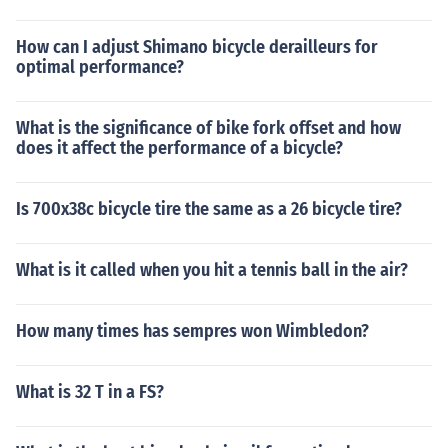
How can I adjust Shimano bicycle derailleurs for
optimal performance?
What is the significance of bike fork offset and how
does it affect the performance of a bicycle?
Is 700x38c bicycle tire the same as a 26 bicycle tire?
What is it called when you hit a tennis ball in the air?
How many times has sempres won Wimbledon?
What is 32 T in a FS?