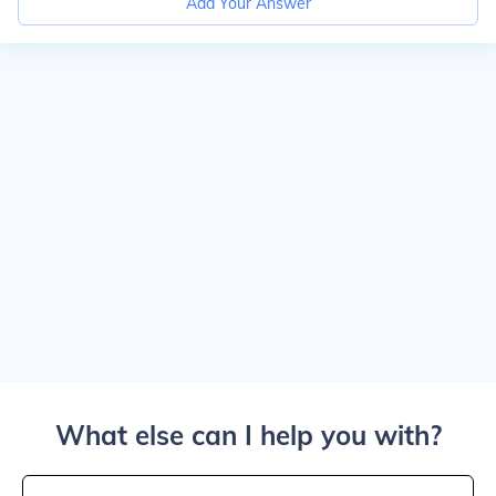
Add Your Answer
What else can I help you with?