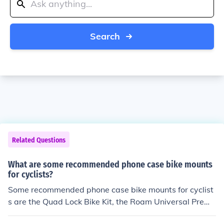
Search
Related Questions
What are some recommended phone case bike mounts
for cyclists?
Some recommended phone case bike mounts for cyclist
s are the Quad Lock Bike Kit, the Roam Universal Premi
um Bike Phone Mount, and the Nite Ize HandleBand Uni