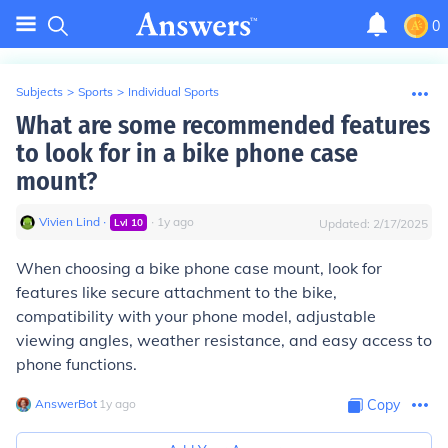
0
Subjects
>
Sports
>
Individual Sports
What are some recommended features
to look for in a bike phone case
mount?
Vivien Lind
∙
∙
1
y
ago
Lvl
10
Updated:
2/17/2025
When choosing a bike phone case mount, look for
features like secure attachment to the bike,
compatibility with your phone model, adjustable
viewing angles, weather resistance, and easy access to
phone functions.
AnswerBot
∙
1
y
ago
Copy