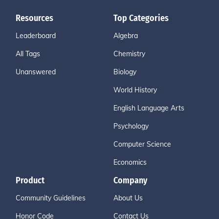
Resources
Top Categories
Leaderboard
Algebra
All Tags
Chemistry
Unanswered
Biology
World History
English Language Arts
Psychology
Computer Science
Economics
Product
Company
Community Guidelines
About Us
Honor Code
Contact Us