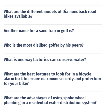
What are the different models of Diamondback road
bikes available?
Another name for a sand trap in golf is?
Who is the most disliked golfer by his peers?
What is one way factories can conserve water?
What are the best features to look for in a bicycle
alarm lock to ensure maximum security and protection
for your bike?
What are the advantages of using spoke wheel
plumbing in a residential water distribution system?