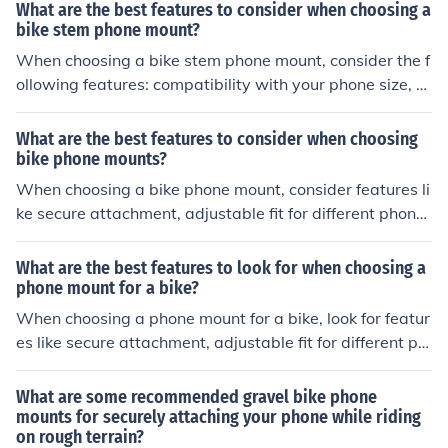
versal Smartphone Bar Mount.
What are the best features to consider when choosing a
bike stem phone mount?
When choosing a bike stem phone mount, consider the f
ollowing features: compatibility with your phone size, s
ecure attachment to the bike stem, adjustable viewing
angles, durability, and ease of installation.
What are the best features to consider when choosing
bike phone mounts?
When choosing a bike phone mount, consider features li
ke secure attachment, adjustable fit for different phone
sizes, easy installation, durability, and compatibility wit
h your bike's handlebars. These features will ensure a s
What are the best features to look for when choosing a
afe and convenient way to mount your phone while cycl
phone mount for a bike?
ing.
When choosing a phone mount for a bike, look for featur
es like secure attachment, adjustable fit for different ph
one sizes, shock absorption to protect your phone, and
easy access to phone functions while riding.
What are some recommended gravel bike phone
mounts for securely attaching your phone while riding
on rough terrain?