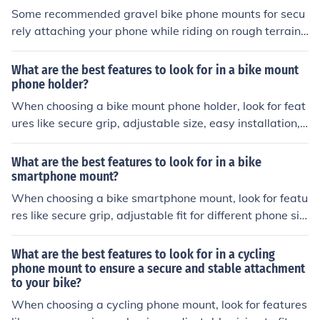
Some recommended gravel bike phone mounts for secu
rely attaching your phone while riding on rough terrain i
nclude the Quad Lock Out Front Mount, the Roam Unive
rsal Premium Bike Phone Mount, and the Nite Ize Handl
What are the best features to look for in a bike mount
eBand Universal Smartphone Bar Mount.
phone holder?
When choosing a bike mount phone holder, look for feat
ures like secure grip, adjustable size, easy installation, s
hock absorption, and weather resistance. These feature
s will ensure that your phone stays safe and secure whil
What are the best features to look for in a bike
e cycling.
smartphone mount?
When choosing a bike smartphone mount, look for featu
res like secure grip, adjustable fit for different phone siz
es, easy installation, sturdy construction, and compatibi
lity with your bike's handlebars.
What are the best features to look for in a cycling
phone mount to ensure a secure and stable attachment
to your bike?
When choosing a cycling phone mount, look for features