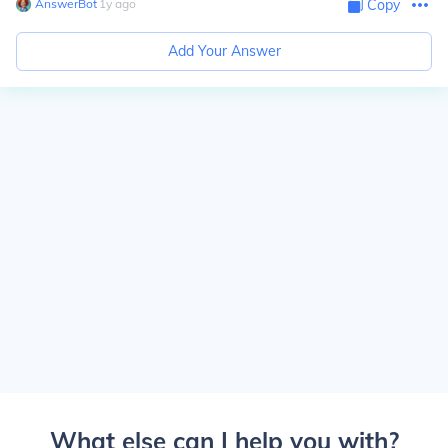
AnswerBot
∙
1
y
ago
Copy
Add Your Answer
What else can I help you with?