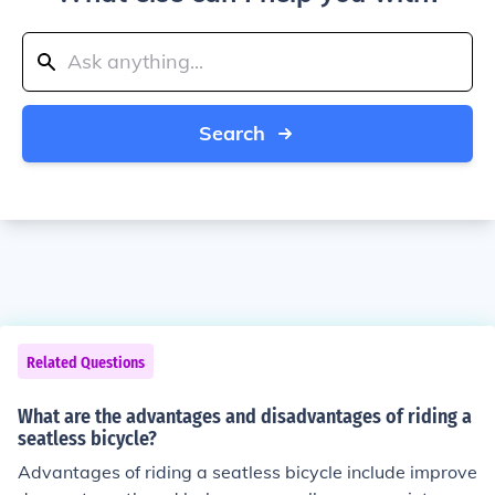
Search
Related Questions
What are the advantages and disadvantages of riding a
seatless bicycle?
Advantages of riding a seatless bicycle include improve