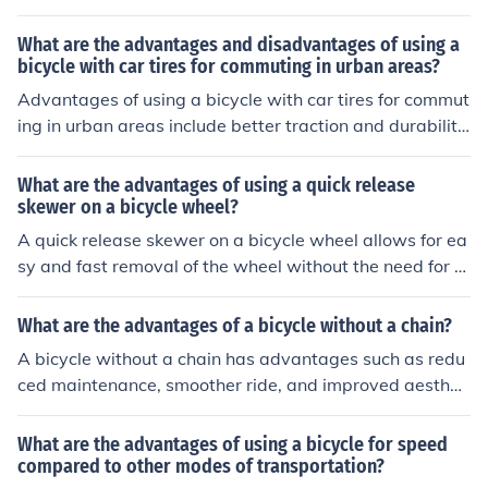
on rough terrain, and potentially faster speeds. Disadv
antages may include increased weight and difficulty m
What are the advantages and disadvantages of using a
aneuvering in tight spaces, as well as potential strain o
bicycle with car tires for commuting in urban areas?
n the rider's body due to the larger frame size.
Advantages of using a bicycle with car tires for commut
ing in urban areas include better traction and durability
on rough roads, increased puncture resistance, and a s
moother ride. Disadvantages may include increased we
What are the advantages of using a quick release
ight and rolling resistance, potentially higher cost, and li
skewer on a bicycle wheel?
mited availability of tire sizes for bicycles.
A quick release skewer on a bicycle wheel allows for ea
sy and fast removal of the wheel without the need for to
ols. This can be advantageous for quick repairs or trans
portation.
What are the advantages of a bicycle without a chain?
A bicycle without a chain has advantages such as redu
ced maintenance, smoother ride, and improved aestheti
cs.
What are the advantages of using a bicycle for speed
compared to other modes of transportation?