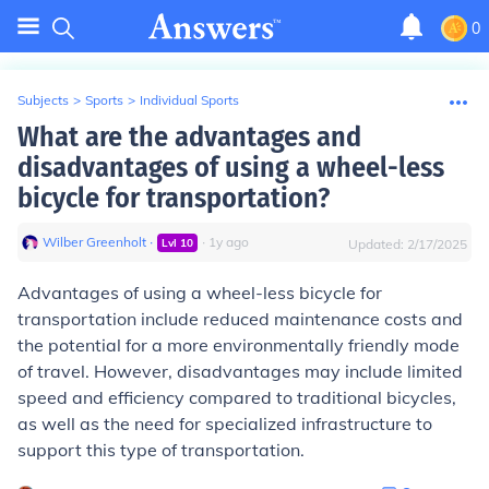
0
Subjects
>
Sports
>
Individual Sports
What are the advantages and
disadvantages of using a wheel-less
bicycle for transportation?
Wilber Greenholt
∙
∙
1
y
ago
Lvl
10
Updated:
2/17/2025
Advantages of using a wheel-less bicycle for
transportation include reduced maintenance costs and
the potential for a more environmentally friendly mode
of travel. However, disadvantages may include limited
speed and efficiency compared to traditional bicycles,
as well as the need for specialized infrastructure to
support this type of transportation.