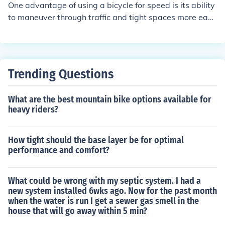
One advantage of using a bicycle for speed is its ability
to maneuver through traffic and tight spaces more easil
y than cars or buses. Additionally, bicycles do not requir
e fuel and are environmentally friendly, making them a c
ost-effective and sustainable mode of transportation.
Trending Questions
What are the best mountain bike options available for
heavy riders?
How tight should the base layer be for optimal
performance and comfort?
What could be wrong with my septic system. I had a
new system installed 6wks ago. Now for the past month
when the water is run I get a sewer gas smell in the
house that will go away within 5 min?