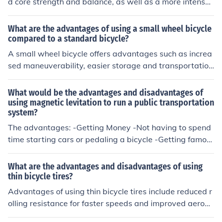
d core strength and balance, as well as a more intense
workout for the legs. Disadvantages may include disco
mfort and potential strain on the lower back and buttoc
What are the advantages of using a small wheel bicycle
ks.
compared to a standard bicycle?
A small wheel bicycle offers advantages such as increa
sed maneuverability, easier storage and transportatio
n, and potentially faster acceleration due to the smaller
wheel size.
What would be the advantages and disadvantages of
using magnetic levitation to run a public transportation
system?
The advantages: -Getting Money -Not having to spend
time starting cars or pedaling a bicycle -Getting famou
s The disadvantages: -People stop using system -Syste
m breaks I had this question in my textbook and decide
What are the advantages and disadvantages of using
d to answer it here.
thin bicycle tires?
Advantages of using thin bicycle tires include reduced r
olling resistance for faster speeds and improved aerody
namics. However, disadvantages may include less trac