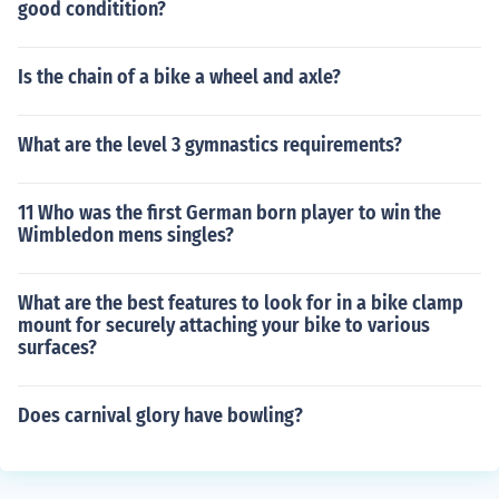
good conditition?
Is the chain of a bike a wheel and axle?
What are the level 3 gymnastics requirements?
11 Who was the first German born player to win the
Wimbledon mens singles?
What are the best features to look for in a bike clamp
mount for securely attaching your bike to various
surfaces?
Does carnival glory have bowling?