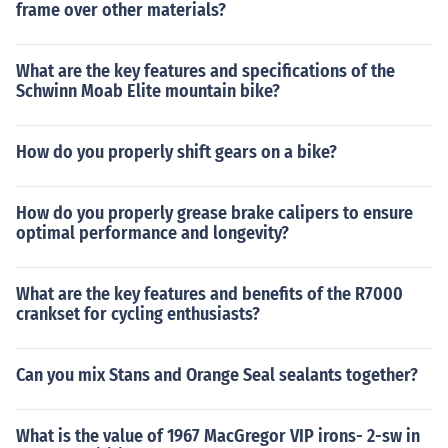
frame over other materials?
What are the key features and specifications of the
Schwinn Moab Elite mountain bike?
How do you properly shift gears on a bike?
How do you properly grease brake calipers to ensure
optimal performance and longevity?
What are the key features and benefits of the R7000
crankset for cycling enthusiasts?
Can you mix Stans and Orange Seal sealants together?
What is the value of 1967 MacGregor VIP irons- 2-sw in