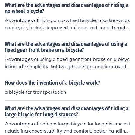
tion and stability on rough terrain, as well as increased
What are the advantages and disadvantages of riding a
susceptibility to punctures and flats.
no wheel bicycle?
Advantages of riding a no-wheel bicycle, also known as
a unicycle, include improved balance and core strength,
as well as the ability to perform tricks and maneuvers.
Disadvantages may include a steeper learning curve co
What are the advantages and disadvantages of using a
mpared to traditional bicycles and limited speed and st
fixed gear front brake on a bicycle?
ability.
Advantages of using a fixed gear front brake on a bicyc
le include simplicity, lightweight design, and improved c
ontrol. Disadvantages may include limited braking pow
er, increased risk of skidding, and potential safety conc
How does the invention of a bicycle work?
erns in emergency situations.
a bicycle for transportation
What are the advantages and disadvantages of riding a
large bicycle for long distances?
Advantages of riding a large bicycle for long distances i
nclude increased stability and comfort, better handling