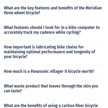
What are the key features and benefits of the Meridian
three wheel bicycle?
What features should I look for in a bike computer to
accurately track my cadence while cycling?
How important is lubricating bike chains for
maintaining optimal performance and longevity of
your bicycle?
How much is a Panasonic villager II bicycle worth?
What waste product that leaves through the skin you
can taste?
What are the benefits of using a carbon fiber bicycle