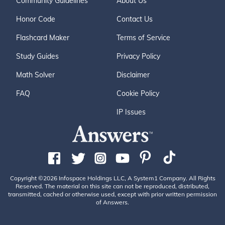
Community Guidelines
About Us
Honor Code
Contact Us
Flashcard Maker
Terms of Service
Study Guides
Privacy Policy
Math Solver
Disclaimer
FAQ
Cookie Policy
IP Issues
Copyright ©2026 Infospace Holdings LLC, A System1 Company. All Rights
Reserved. The material on this site can not be reproduced, distributed,
transmitted, cached or otherwise used, except with prior written permission
of Answers.