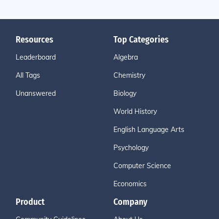
Resources
Top Categories
Leaderboard
Algebra
All Tags
Chemistry
Unanswered
Biology
World History
English Language Arts
Psychology
Computer Science
Economics
Product
Company