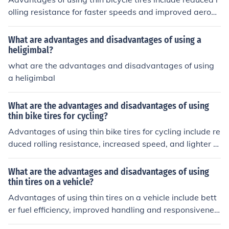
olling resistance for faster speeds and improved aerody
namics. However, disadvantages may include less trac
tion and stability on rough terrain, as well as increased
What are advantages and disadvantages of using a
susceptibility to punctures and flats.
heligimbal?
what are the advantages and disadvantages of using
a heligimbal
What are the advantages and disadvantages of using
thin bike tires for cycling?
Advantages of using thin bike tires for cycling include re
duced rolling resistance, increased speed, and lighter w
eight. Disadvantages may include less traction, increas
ed risk of punctures, and a less comfortable ride due to l
What are the advantages and disadvantages of using
ess cushioning.
thin tires on a vehicle?
Advantages of using thin tires on a vehicle include bett
er fuel efficiency, improved handling and responsivenes
s, and reduced road noise. Disadvantages may include