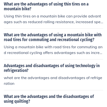
less traction in wet or snowy conditions, a rougher ride,
What are the advantages of using thin tires on a
and increased vulnerability to damage from potholes or
mountain bike?
debris on the road.
Using thin tires on a mountain bike can provide advant
ages such as reduced rolling resistance, increased spee
d on smooth surfaces, and improved handling and agilit
y. Thin tires are also lighter, which can make the bike ea
What are the advantages of using a mountain bike with
sier to maneuver and accelerate. However, they may b
road tires for commuting and recreational cycling?
e less stable on rough terrain and more prone to punctu
Using a mountain bike with road tires for commuting an
res.
d recreational cycling offers advantages such as increa
sed speed and efficiency on paved surfaces, smoother r
ide quality, better traction and control, and versatility fo
Advantages and disadvantages of using technology in
r both on and off-road terrain.
refrigeration?
what are the advantages and disadvantages of refrige
ration
What are the advantages and the disadvantages of
using quilting?