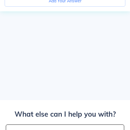
Add Your Answer
What else can I help you with?