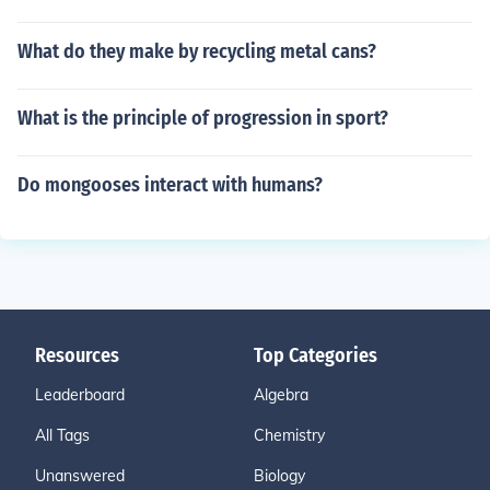
What do they make by recycling metal cans?
What is the principle of progression in sport?
Do mongooses interact with humans?
Resources
Top Categories
Leaderboard
Algebra
All Tags
Chemistry
Unanswered
Biology