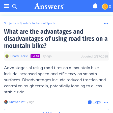
0
Subjects
>
Sports
>
Individual Sports
What are the advantages and
disadvantages of using road tires on a
mountain bike?
Elnora Hickle
∙
∙
1
y
ago
Lvl
10
Updated:
2/17/2025
Advantages of using road tires on a mountain bike
include increased speed and efficiency on smooth
surfaces. Disadvantages include reduced traction and
control on rough terrain, potentially leading to a less
stable ride.
AnswerBot
∙
1
y
ago
Copy