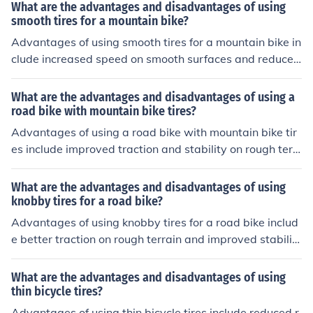
decreased speed on smooth surfaces.
What are the advantages and disadvantages of using
smooth tires for a mountain bike?
Advantages of using smooth tires for a mountain bike in
clude increased speed on smooth surfaces and reduced
rolling resistance. Disadvantages include less traction o
n rough terrain and decreased stability on uneven surfa
What are the advantages and disadvantages of using a
ces.
road bike with mountain bike tires?
Advantages of using a road bike with mountain bike tir
es include improved traction and stability on rough terr
ain, while disadvantages may include increased rolling
resistance and decreased speed on smooth surfaces.
What are the advantages and disadvantages of using
knobby tires for a road bike?
Advantages of using knobby tires for a road bike includ
e better traction on rough terrain and improved stabilit
y. However, disadvantages may include increased rollin
g resistance on smooth surfaces and potentially slower
What are the advantages and disadvantages of using
speeds.
thin bicycle tires?
Advantages of using thin bicycle tires include reduced r