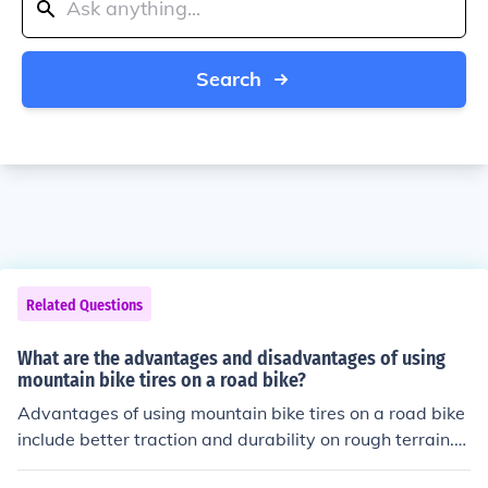
Search
Related Questions
What are the advantages and disadvantages of using
mountain bike tires on a road bike?
Advantages of using mountain bike tires on a road bike
include better traction and durability on rough terrain.
Disadvantages include increased rolling resistance and