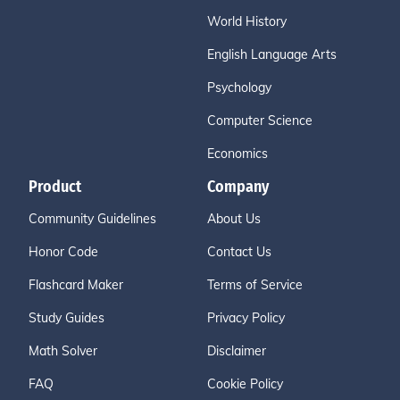
World History
English Language Arts
Psychology
Computer Science
Economics
Product
Company
Community Guidelines
About Us
Honor Code
Contact Us
Flashcard Maker
Terms of Service
Study Guides
Privacy Policy
Math Solver
Disclaimer
FAQ
Cookie Policy