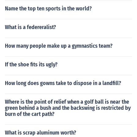
Name the top ten sports in the world?
What is a federeralist?
How many people make up a gymnastics team?
If the shoe fits its ugly?
How long does gowns take to dispose in a landfill?
Where is the point of relief when a golf ball is near the
green behind a bush and the backswing is restricted by
burn of the cart path?
What is scrap aluminum worth?