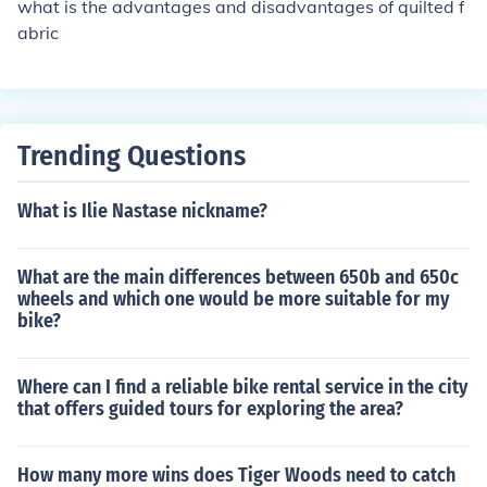
what is the advantages and disadvantages of quilted f
abric
Trending Questions
What is Ilie Nastase nickname?
What are the main differences between 650b and 650c
wheels and which one would be more suitable for my
bike?
Where can I find a reliable bike rental service in the city
that offers guided tours for exploring the area?
How many more wins does Tiger Woods need to catch