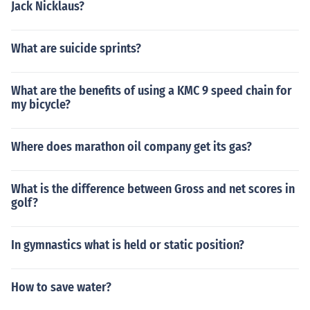
Jack Nicklaus?
What are suicide sprints?
What are the benefits of using a KMC 9 speed chain for
my bicycle?
Where does marathon oil company get its gas?
What is the difference between Gross and net scores in
golf?
In gymnastics what is held or static position?
How to save water?