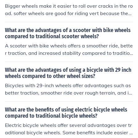
Bigger wheels make it easier to roll over cracks in the ro
ad. softer wheels are good for riding vert because they
grip the ground alot better than hard wheels.
What are the advantages of a scooter with bike wheels
compared to traditional scooter wheels?
A scooter with bike wheels offers a smoother ride, bette
r traction, and increased stability compared to tradition
al scooter wheels. The larger size of bike wheels also all
ows for easier navigation over rough terrain and bump
What are the advantages of using a bicycle with 29 inch
s.
wheels compared to other wheel sizes?
Bicycles with 29-inch wheels offer advantages such as
better traction, smoother ride over rough terrain, and im
proved stability at higher speeds compared to other wh
eel sizes.
What are the benefits of using electric bicycle wheels
compared to traditional bicycle wheels?
Electric bicycle wheels offer several advantages over tr
aditional bicycle wheels. Some benefits include easier u