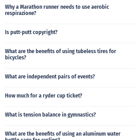
Why a Marathon runner needs to use aerobic
respirazione?
Is putt-putt copyright?
What are the benefits of using tubeless tires for
bicycles?
What are independent pairs of events?
How much for a ryder cup ticket?
What is tension balance in gymnastics?
What are the benefits of using an aluminum water