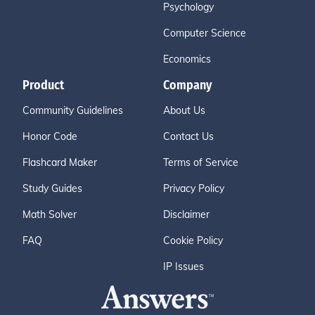
Psychology
Computer Science
Economics
Product
Company
Community Guidelines
About Us
Honor Code
Contact Us
Flashcard Maker
Terms of Service
Study Guides
Privacy Policy
Math Solver
Disclaimer
FAQ
Cookie Policy
IP Issues