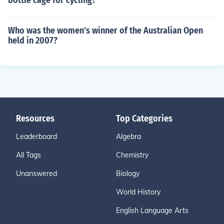
bottle cage for cycling?
Who was the women's winner of the Australian Open
held in 2007?
Resources
Top Categories
Leaderboard
Algebra
All Tags
Chemistry
Unanswered
Biology
World History
English Language Arts