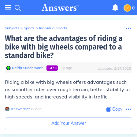
0
Subjects
>
Sports
>
Individual Sports
What are the advantages of riding a
bike with big wheels compared to a
standard bike?
Nelda Stiedemann
∙
∙
1
y
ago
Lvl
10
Updated:
2/17/2025
Riding a bike with big wheels offers advantages such
as smoother rides over rough terrain, better stability at
high speeds, and increased visibility in traffic.
AnswerBot
∙
1
y
ago
Copy
Add Your Answer