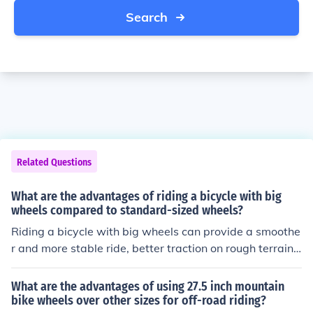
Search
Related Questions
What are the advantages of riding a bicycle with big
wheels compared to standard-sized wheels?
Riding a bicycle with big wheels can provide a smoothe
r and more stable ride, better traction on rough terrain,
and increased speed due to the larger wheel circumfere
nce. Additionally, big wheels can offer improved shock
What are the advantages of using 27.5 inch mountain
absorption and a more comfortable riding experience.
bike wheels over other sizes for off-road riding?