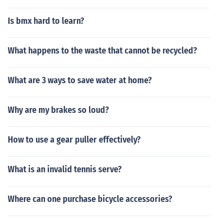
Is bmx hard to learn?
What happens to the waste that cannot be recycled?
What are 3 ways to save water at home?
Why are my brakes so loud?
How to use a gear puller effectively?
What is an invalid tennis serve?
Where can one purchase bicycle accessories?