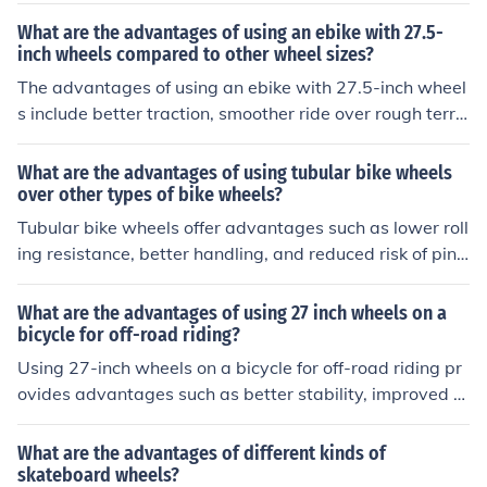
may include a higher learning curve for beginners and l
What are the advantages of using an ebike with 27.5-
ess stability compared to traditional bikes with two wh
inch wheels compared to other wheel sizes?
eels.
The advantages of using an ebike with 27.5-inch wheel
s include better traction, smoother ride over rough terra
in, improved stability, and easier maneuverability. Thes
e larger wheels can also provide a more comfortable an
What are the advantages of using tubular bike wheels
d efficient riding experience, especially when navigatin
over other types of bike wheels?
g obstacles or uneven surfaces.
Tubular bike wheels offer advantages such as lower roll
ing resistance, better handling, and reduced risk of pinc
h flats compared to other types of bike wheels.
What are the advantages of using 27 inch wheels on a
bicycle for off-road riding?
Using 27-inch wheels on a bicycle for off-road riding pr
ovides advantages such as better stability, improved tr
action, smoother rolling over obstacles, and increased
momentum. These larger wheels can also offer a more c
What are the advantages of different kinds of
omfortable ride and better handling on rough terrain.
skateboard wheels?