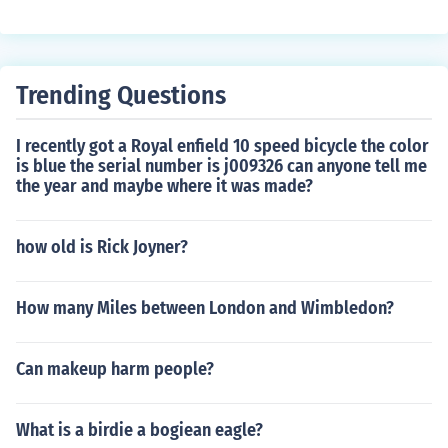
phill climbs, faster speeds, reduced physical exertion, a
nd the ability to travel longer distances without getting
tired. Additionally, electric bicycle wheels can provide a
more comfortable and enjoyable riding experience for c
Trending Questions
yclists.
I recently got a Royal enfield 10 speed bicycle the color
is blue the serial number is j009326 can anyone tell me
the year and maybe where it was made?
how old is Rick Joyner?
How many Miles between London and Wimbledon?
Can makeup harm people?
What is a birdie a bogiean eagle?