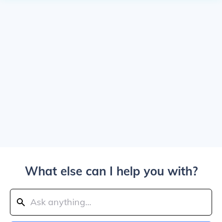
What else can I help you with?