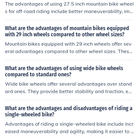
The advantages of using 27.5 inch mountain bike wheel
s for off-road riding include better maneuverability, imp
roved traction, and smoother rolling over obstacles com
pared to smaller wheels. Additionally, they offer a good
What are the advantages of mountain bikes equipped
balance between agility and stability on rough terrain.
with 29 inch wheels compared to other wheel sizes?
Mountain bikes equipped with 29 inch wheels offer sev
eral advantages compared to other wheel sizes. These
advantages include better traction, smoother rolling ov
er obstacles, improved stability at high speeds, and en
What are the advantages of using wide bike wheels
hanced momentum on rough terrain. Additionally, 29 in
compared to standard ones?
ch wheels provide a larger contact patch with the grou
Wide bike wheels offer several advantages over stand
nd, resulting in increased control and efficiency while rid
ard ones. They provide better stability and traction, esp
ing.
ecially on rough terrain. Wide wheels also offer improve
d cornering and control, making them ideal for off-road
What are the advantages and disadvantages of riding a
or mountain biking. Additionally, wide wheels can absor
single-wheeled bike?
b more shock and vibrations, resulting in a smoother an
Advantages of riding a single-wheeled bike include incr
d more comfortable ride.
eased maneuverability and agility, making it easier to n
avigate through tight spaces. However, disadvantages