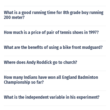
What is a good running time for 8th grade boy running
200 meter?
How much is a price of pair of tennis shoes in 1997?
What are the benefits of using a bike front mudguard?
Where does Andy Roddick go to church?
How many Indians have won all England Badminton
Championship so far?
What is the independent variable in his experiment?