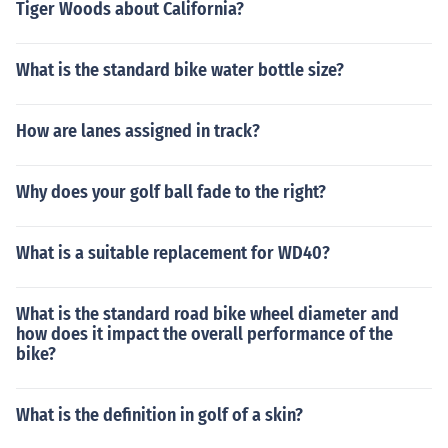
Tiger Woods about California?
What is the standard bike water bottle size?
How are lanes assigned in track?
Why does your golf ball fade to the right?
What is a suitable replacement for WD40?
What is the standard road bike wheel diameter and
how does it impact the overall performance of the
bike?
What is the definition in golf of a skin?