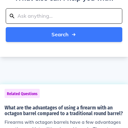
Search
Related Questions
What are the advantages of using a firearm with an
octagon barrel compared to a traditional round barrel?
Firearms with octagon barrels have a few advantages