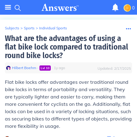
0
Subjects
>
Sports
>
Individual Sports
What are the advantages of using a
flat bike lock compared to traditional
round bike locks?
Hilbert Boehm
∙
∙
1
y
ago
Lvl
10
Updated:
2/17/2025
Flat bike locks offer advantages over traditional round
bike locks in terms of portability and versatility. They
are typically lighter and easier to carry, making them
more convenient for cyclists on the go. Additionally, flat
locks can be used in a variety of locking situations, such
as securing bikes to different types of objects, providing
more flexibility in usage.