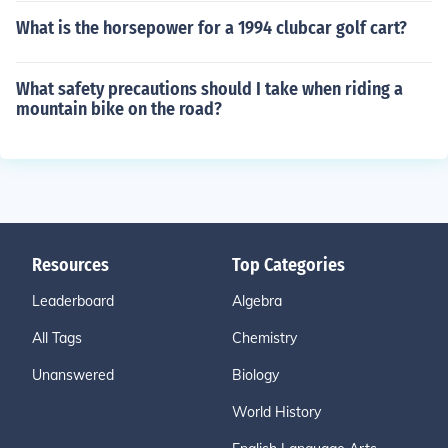
What is the horsepower for a 1994 clubcar golf cart?
What safety precautions should I take when riding a
mountain bike on the road?
Resources
Top Categories
Leaderboard
Algebra
All Tags
Chemistry
Unanswered
Biology
World History