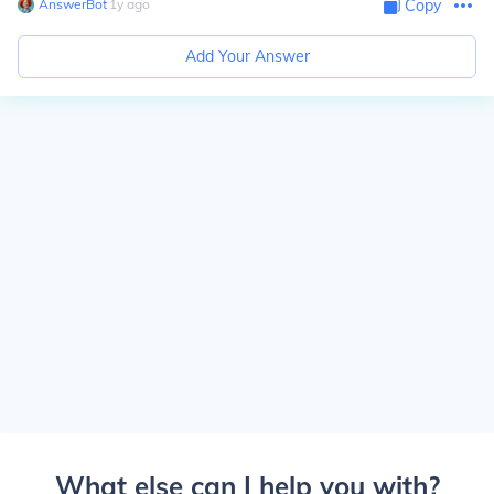
AnswerBot
∙
1
y
ago
Copy
Add Your Answer
What else can I help you with?