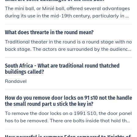
d barrel may offer a sleeker and more modern appeara
The mini ball, or Minié ball, offered several advantages
nce.
during its use in the mid-19th century, particularly in w
arfare. Its conical shape and hollow base allowed for gr
eater accuracy and range compared to traditional roun
What does threarte in the round mean?
d musket balls. Additionally, the mini ball expanded up
Traditional theater in the round is a round stage with no
on firing, creating a better seal in the barrel and increas
back stage. The actors are surrounded by the audience
ing the velocity of the projectile. This led to more lethal
in all directions with no curtains like traditional stages i
effectiveness on the battlefield, contributing to higher c
n musicals or vaudeville. This type of theater is said to o
South Africa - What are traditional round thatched
asualty rates during conflicts like the American Civil Wa
riginate in Greek theater.
buildings called?
r.
Rondavel
How do you remove door locks on 91 s10 not the handle
the small round part u stick the key in?
To remove the door locks on a 1991 S10, the door panel
has to be removed. There are bolts inside that hold the l
ock mechanism in place.