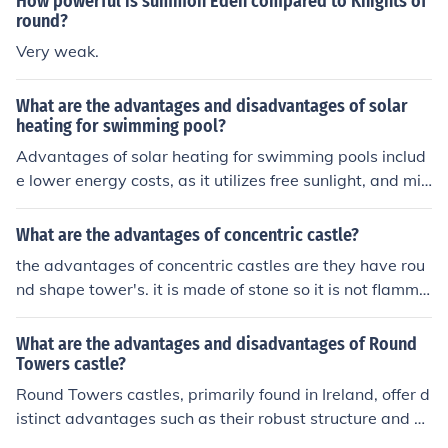
How powerful is summon Eden compared to Knights of
round?
Very weak.
What are the advantages and disadvantages of solar
heating for swimming pool?
Advantages of solar heating for swimming pools includ
e lower energy costs, as it utilizes free sunlight, and min
imal environmental impact due to its renewable nature.
Additionally, solar heating systems can extend the swi
What are the advantages of concentric castle?
mming season, making pools more enjoyable year-roun
the advantages of concentric castles are they have rou
d. However, disadvantages include high initial installati
nd shape tower's. it is made of stone so it is not flamma
on costs and dependence on sunny weather, which can
ble and doesn't rot like wood.
limit efficiency in cloudy or colder climates. Maintenanc
What are the advantages and disadvantages of Round
e can also be more complex compared to traditional he
Towers castle?
ating systems.
Round Towers castles, primarily found in Ireland, offer d
istinct advantages such as their robust structure and d
efensive capabilities, making them resilient against att