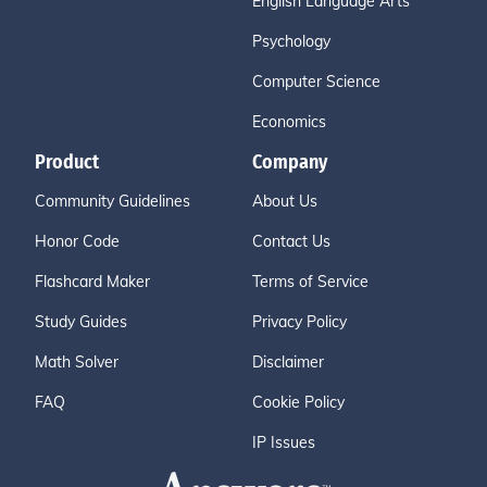
English Language Arts
Psychology
Computer Science
Economics
Product
Company
Community Guidelines
About Us
Honor Code
Contact Us
Flashcard Maker
Terms of Service
Study Guides
Privacy Policy
Math Solver
Disclaimer
FAQ
Cookie Policy
IP Issues