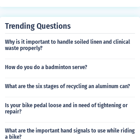
acks. Their circular design allows for better visibility an
d easier defense from multiple angles. However, one dis
advantage is that their construction can be resource-int
Trending Questions
ensive and may have limited internal space compared t
o more expansive castle designs. Additionally, their hei
Why is it important to handle soiled linen and clinical
ght can make them vulnerable to artillery in later period
waste properly?
s.
How do you do a badminton serve?
What are the six stages of recycling an aluminum can?
Is your bike pedal loose and in need of tightening or
repair?
What are the important hand signals to use while riding
a bike?