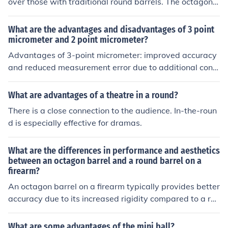
over those with traditional round barrels. The octagon s
hape can provide better heat dissipation, potentially im
proving accuracy and reducing barrel distortion. Additi
What are the advantages and disadvantages of 3 point
onally, the octagon barrel can offer a unique aesthetic a
micrometer and 2 point micrometer?
ppeal and historical charm.
Advantages of 3-point micrometer: improved accuracy
and reduced measurement error due to additional cont
act points, suitable for measuring non-round parts. Dis
advantages: more complicated setup and calibration, h
What are advantages of a theatre in a round?
igher cost compared to 2-point micrometers. Advantag
There is a close connection to the audience. In-the-roun
es of 2-point micrometer: simpler setup and operation, l
d is especially effective for dramas.
ower cost compared to 3-point micrometers. Disadvant
ages: may have decreased accuracy and increased me
What are the differences in performance and aesthetics
asurement error compared to 3-point micrometers, limit
between an octagon barrel and a round barrel on a
ed suitability for measuring non-round parts.
firearm?
An octagon barrel on a firearm typically provides better
accuracy due to its increased rigidity compared to a rou
nd barrel. Additionally, the octagon shape can give the
firearm a more classic and traditional look, while a roun
What are some advantages of the mini ball?