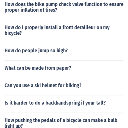
How does the bike pump check valve function to ensure
proper inflation of tires?
How do I properly install a front derailleur on my
bicycle?
How do people jump so high?
What can be made from paper?
Can you use a ski helmet for biking?
Is it harder to do a backhandspring if your tall?
How pushing the pedals of a bicycle can make a bulb
light up?