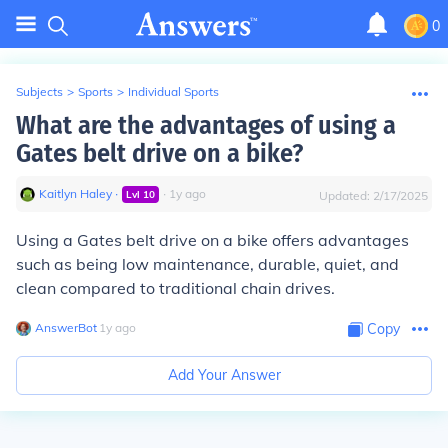
0
Subjects
>
Sports
>
Individual Sports
What are the advantages of using a
Gates belt drive on a bike?
Kaitlyn Haley
∙
∙
1
y
ago
Lvl
10
Updated:
2/17/2025
Using a Gates belt drive on a bike offers advantages
such as being low maintenance, durable, quiet, and
clean compared to traditional chain drives.
AnswerBot
∙
1
y
ago
Copy
Add Your Answer