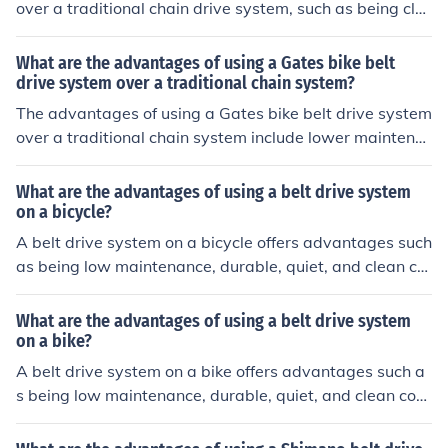
over a traditional chain drive system, such as being cle
aner, quieter, and requiring less maintenance. The belt
drive is also more durable, lightweight, and does not re
What are the advantages of using a Gates bike belt
quire lubrication, making it a convenient and efficient op
drive system over a traditional chain system?
tion for cyclists.
The advantages of using a Gates bike belt drive system
over a traditional chain system include lower maintena
nce requirements, longer lifespan, quieter operation, an
d cleaner performance.
What are the advantages of using a belt drive system
on a bicycle?
A belt drive system on a bicycle offers advantages such
as being low maintenance, durable, quiet, and clean co
mpared to traditional chain drives.
What are the advantages of using a belt drive system
on a bike?
A belt drive system on a bike offers advantages such a
s being low maintenance, durable, quiet, and clean com
pared to traditional chain drives.