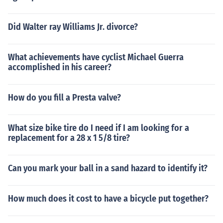
Did Walter ray Williams Jr. divorce?
What achievements have cyclist Michael Guerra
accomplished in his career?
How do you fill a Presta valve?
What size bike tire do I need if I am looking for a
replacement for a 28 x 1 5/8 tire?
Can you mark your ball in a sand hazard to identify it?
How much does it cost to have a bicycle put together?