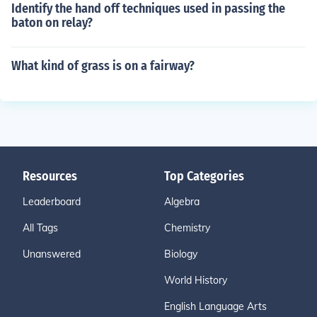
Identify the hand off techniques used in passing the
baton on relay?
What kind of grass is on a fairway?
Resources
Top Categories
Leaderboard
Algebra
All Tags
Chemistry
Unanswered
Biology
World History
English Language Arts