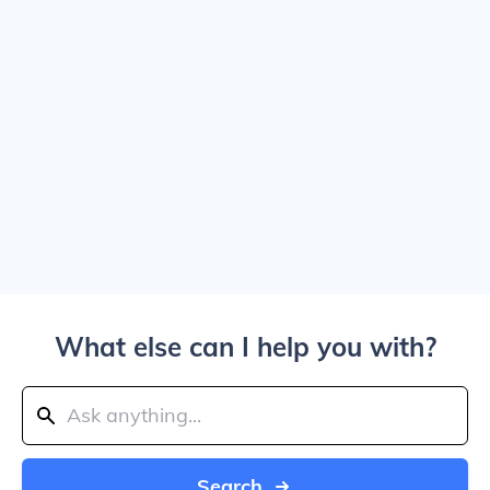
What else can I help you with?
Search