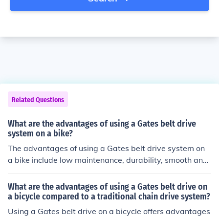
Related Questions
What are the advantages of using a Gates belt drive
system on a bike?
The advantages of using a Gates belt drive system on
a bike include low maintenance, durability, smooth and
quiet operation, no need for lubrication, and resistance t
o rust and dirt.
What are the advantages of using a Gates belt drive on
a bicycle compared to a traditional chain drive system?
Using a Gates belt drive on a bicycle offers advantages