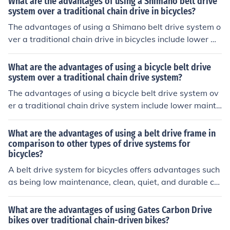
What are the advantages of using a Shimano belt drive
system over a traditional chain drive in bicycles?
The advantages of using a Shimano belt drive system o
ver a traditional chain drive in bicycles include lower m
aintenance requirements, quieter operation, longer lifes
pan, and cleaner performance.
What are the advantages of using a bicycle belt drive
system over a traditional chain drive system?
The advantages of using a bicycle belt drive system ov
er a traditional chain drive system include lower mainte
nance requirements, reduced noise, cleaner operation,
and longer lifespan.
What are the advantages of using a belt drive frame in
comparison to other types of drive systems for
bicycles?
A belt drive system for bicycles offers advantages such
as being low maintenance, clean, quiet, and durable co
mpared to traditional chain drive systems.
What are the advantages of using Gates Carbon Drive
bikes over traditional chain-driven bikes?