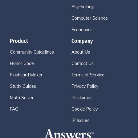
Psychology
Computer Science
Economics
Product
Company
Community Guidelines
About Us
Honor Code
Contact Us
Flashcard Maker
Terms of Service
Study Guides
Privacy Policy
Math Solver
Disclaimer
FAQ
Cookie Policy
IP Issues