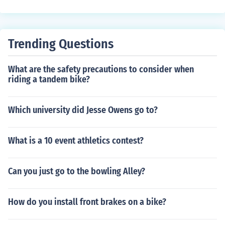
system also tends to last longer and is less likely to rust
or stretch, providing a smoother and more efficient ride.
Trending Questions
What are the safety precautions to consider when
riding a tandem bike?
Which university did Jesse Owens go to?
What is a 10 event athletics contest?
Can you just go to the bowling Alley?
How do you install front brakes on a bike?