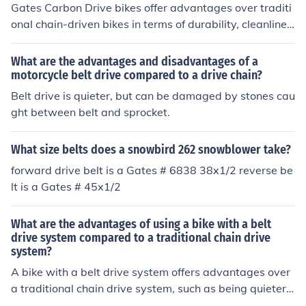
Gates Carbon Drive bikes offer advantages over traditi
onal chain-driven bikes in terms of durability, cleanlines
s, and low maintenance. The carbon belt drive system r
equires less maintenance, lasts longer, and does not re
What are the advantages and disadvantages of a
quire lubrication like traditional chains. This results in a
motorcycle belt drive compared to a drive chain?
cleaner and quieter riding experience with less hassle a
Belt drive is quieter, but can be damaged by stones cau
nd upkeep.
ght between belt and sprocket.
What size belts does a snowbird 262 snowblower take?
forward drive belt is a Gates # 6838 38x1/2 reverse be
lt is a Gates # 45x1/2
What are the advantages of using a bike with a belt
drive system compared to a traditional chain drive
system?
A bike with a belt drive system offers advantages over
a traditional chain drive system, such as being quieter,
cleaner, and requiring less maintenance. The belt drive