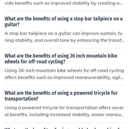
vide benefits such as improved stability by creating a
more even surface, reducing pressure on joints, and enh
ancing form by promoting proper alignment.
What are the benefits of using a stop bar tailpiece on a
guitar?
A stop bar tailpiece on a guitar can improve sustain, tu
ning stability, and overall tone by enhancing the transfe
r of vibrations from the strings to the guitar body.
What are the benefits of using 26 inch mountain bike
wheels for off-road cycling?
Using 26-inch mountain bike wheels for off-road cycling
offers benefits such as improved maneuverability, agilit
y on tight trails, and better acceleration. These wheels
also provide a lower center of gravity for stability and e
What are the benefits of using a powered tricycle for
asier handling over rough terrain.
transportation?
Using a powered tricycle for transportation offers sever
al benefits, including increased stability, easier maneuv
erability, and reduced physical exertion compared to tr
aditional bicycles. Additionally, powered tricycles can p