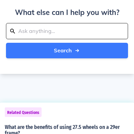
What else can I help you with?
Search
Related Questions
What are the benefits of using 27.5 wheels on a 29er
frame?