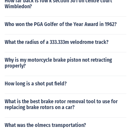
How far back is row k section 301 on centre court
Wimbledon?
Who won the PGA Golfer of the Year Award in 1962?
What the radius of a 333.333m velodrome track?
Why is my motorcycle brake piston not retracting
properly?
How long is a shot put field?
What is the best brake rotor removal tool to use for
replacing brake rotors on a car?
What was the olmecs transportation?