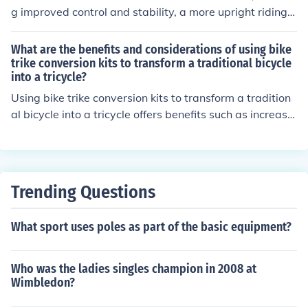
g improved control and stability, a more upright riding p
osition for comfort, and better visibility of the road ahea
d. They also provide a wider grip for better handling an
What are the benefits and considerations of using bike
d maneuverability, making them a popular choice for m
trike conversion kits to transform a traditional bicycle
into a tricycle?
ountain biking and urban commuting.
Using bike trike conversion kits to transform a tradition
al bicycle into a tricycle offers benefits such as increase
d stability, easier balance for riders with mobility issue
s, and the ability to carry heavier loads. However, consi
derations include added weight, potential changes in h
andling and maneuverability, and the cost of the conver
Trending Questions
sion kit.
What sport uses poles as part of the basic equipment?
Who was the ladies singles champion in 2008 at
Wimbledon?