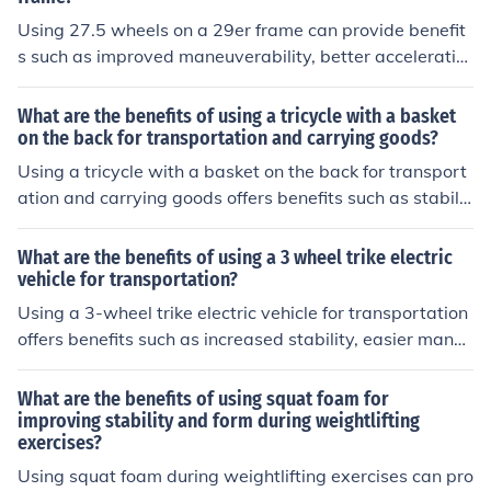
Using 27.5 wheels on a 29er frame can provide benefit
s such as improved maneuverability, better acceleratio
n, and a lower center of gravity for enhanced stability a
nd control.
What are the benefits of using a tricycle with a basket
on the back for transportation and carrying goods?
Using a tricycle with a basket on the back for transport
ation and carrying goods offers benefits such as stabilit
y, ease of maneuverability, and the ability to transport i
tems without the need for a car or heavy lifting.
What are the benefits of using a 3 wheel trike electric
vehicle for transportation?
Using a 3-wheel trike electric vehicle for transportation
offers benefits such as increased stability, easier maneu
verability in traffic, and reduced environmental impact
due to its electric power source.
What are the benefits of using squat foam for
improving stability and form during weightlifting
exercises?
Using squat foam during weightlifting exercises can pro