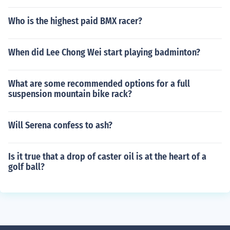
Who is the highest paid BMX racer?
When did Lee Chong Wei start playing badminton?
What are some recommended options for a full
suspension mountain bike rack?
Will Serena confess to ash?
Is it true that a drop of caster oil is at the heart of a
golf ball?