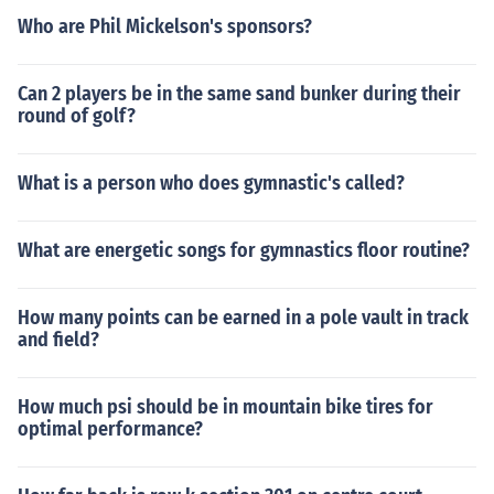
Who are Phil Mickelson's sponsors?
Can 2 players be in the same sand bunker during their
round of golf?
What is a person who does gymnastic's called?
What are energetic songs for gymnastics floor routine?
How many points can be earned in a pole vault in track
and field?
How much psi should be in mountain bike tires for
optimal performance?