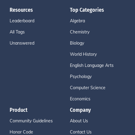
Resources
Top Categories
Leaderboard
Algebra
All Tags
Chemistry
Unanswered
Biology
World History
English Language Arts
Psychology
Computer Science
Economics
Product
Company
Community Guidelines
About Us
Honor Code
Contact Us