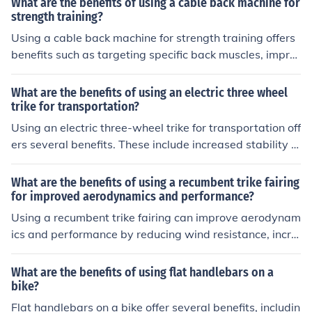
What are the benefits of using a cable back machine for
rovide a more comfortable and accessible option for ind
strength training?
ividuals with mobility limitations or those who may stru
Using a cable back machine for strength training offers
ggle with balance on a two-wheeled bike.
benefits such as targeting specific back muscles, impro
ving posture, enhancing overall strength and stability, a
nd reducing the risk of injury by providing controlled resi
What are the benefits of using an electric three wheel
stance during exercises.
trike for transportation?
Using an electric three-wheel trike for transportation off
ers several benefits. These include increased stability a
nd safety compared to a traditional bicycle, easier man
euverability in tight spaces, and the ability to carry hea
What are the benefits of using a recumbent trike fairing
vier loads. Additionally, electric trikes are environmenta
for improved aerodynamics and performance?
lly friendly and cost-effective, as they do not require ga
Using a recumbent trike fairing can improve aerodynam
soline and have lower maintenance costs.
ics and performance by reducing wind resistance, incre
asing speed, and enhancing stability. This can result in
a more efficient and comfortable riding experience.
What are the benefits of using flat handlebars on a
bike?
Flat handlebars on a bike offer several benefits, includin