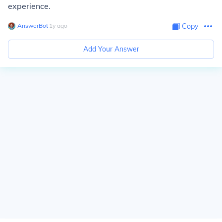
experience.
AnswerBot
∙
1
y
ago
Copy
Add Your Answer