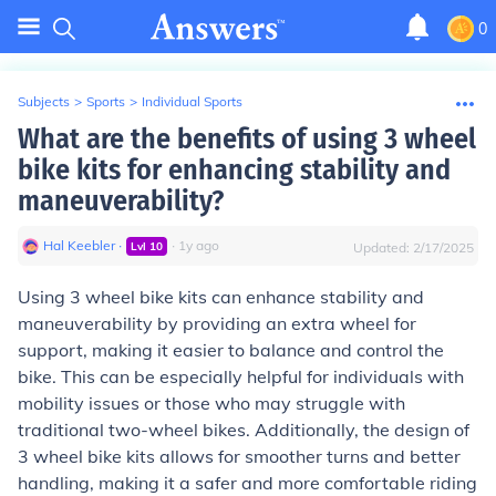
0
Subjects
>
Sports
>
Individual Sports
What are the benefits of using 3 wheel
bike kits for enhancing stability and
maneuverability?
Hal Keebler
∙
∙
1
y
ago
Lvl
10
Updated:
2/17/2025
Using 3 wheel bike kits can enhance stability and
maneuverability by providing an extra wheel for
support, making it easier to balance and control the
bike. This can be especially helpful for individuals with
mobility issues or those who may struggle with
traditional two-wheel bikes. Additionally, the design of
3 wheel bike kits allows for smoother turns and better
handling, making it a safer and more comfortable riding