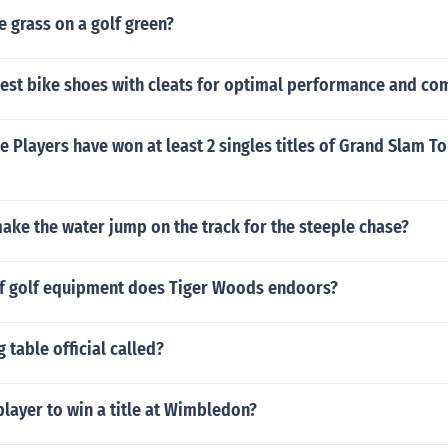
e grass on a golf green?
best bike shoes with cleats for optimal performance and co
 Players have won at least 2 singles titles of Grand Slam 
ake the water jump on the track for the steeple chase?
f golf equipment does Tiger Woods endoors?
 table official called?
layer to win a title at Wimbledon?