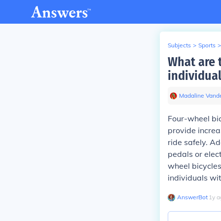
Subjects
>
Sports
>
What are t
individua
Madaline Vande
Four-wheel bic
provide increa
ride safely. A
pedals or elect
wheel bicycles
individuals wi
AnswerBot
∙
1
y
a