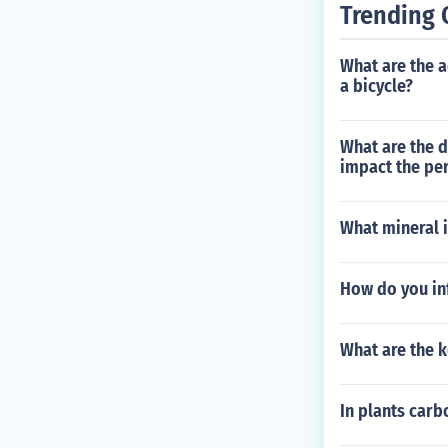
Trending 
What are the a
a bicycle?
What are the d
impact the per
What mineral i
How do you inf
What are the 
In plants carb