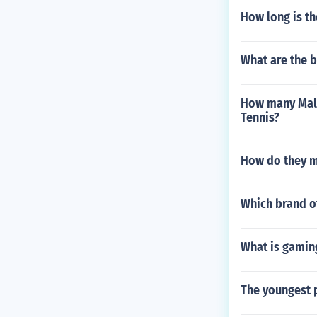
How long is th
What are the 
How many Male
Tennis?
How do they m
Which brand o
What is gaming
The youngest p