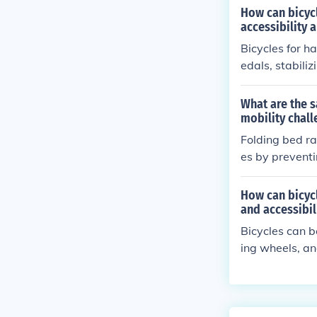
How can bicyc
accessibility 
Bicycles for 
edals, stabili
ity. These ada
tably and safe
What are the s
mobility chall
Folding bed ra
es by preventi
an also help w
How can bicyc
and accessibil
Bicycles can b
ing wheels, an
lity for individ