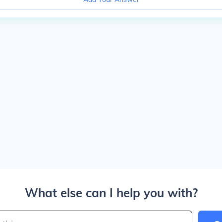
What else can I help you with?