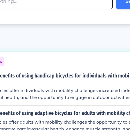
S
ns
enefits of using handicap bicycles for individuals with mobil
les offer individuals with mobility challenges increased in
l health, and the opportunity to engage in outdoor activitie
n also enhance social interactions and provide a sense of f
users.
enefits of using adaptive bicycles for adults with mobility c
les offer adults with mobility challenges the opportunity to
, improve cardiovascular health, enhance muscle strength, an