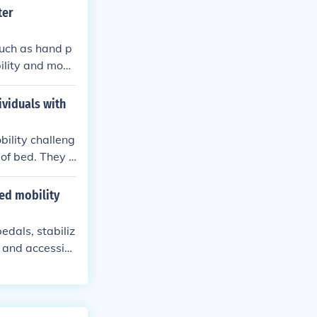
ter
such as hand p
ility and mobil
e a bike comfor
ividuals with
bility challeng
 of bed. They c
ing.
ed mobility
edals, stabiliz
 and accessibi