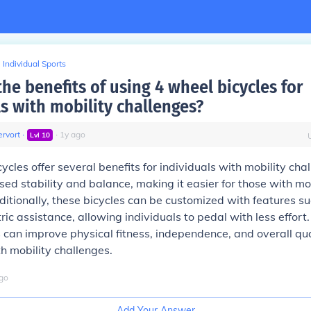
Individual Sports
he benefits of using 4 wheel bicycles for
ls with mobility challenges?
rvort
∙
∙
1
y
ago
Lvl
10
ycles offer several benefits for individuals with mobility cha
sed stability and balance, making it easier for those with mob
dditionally, these bicycles can be customized with features s
ric assistance, allowing individuals to pedal with less effort.
 can improve physical fitness, independence, and overall quali
th mobility challenges.
go
Add Your Answer