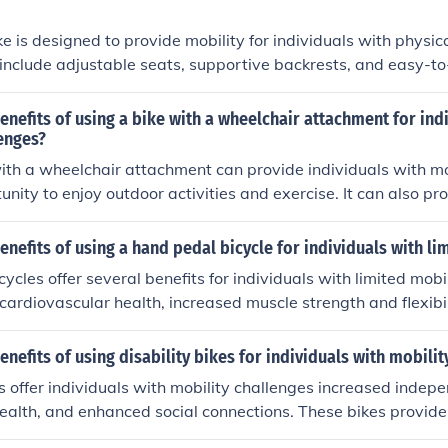
ke is designed to provide mobility for individuals with physic
nclude adjustable seats, supportive backrests, and easy-to-
de increased independence, improved physical fitness, and the
vities.
enefits of using a bike with a wheelchair attachment for ind
enges?
ith a wheelchair attachment can provide individuals with mo
unity to enjoy outdoor activities and exercise. It can also p
 physical fitness, and enhance overall well-being.
enefits of using a hand pedal bicycle for individuals with li
cles offer several benefits for individuals with limited mobil
ardiovascular health, increased muscle strength and flexibi
nd balance, and the opportunity for outdoor recreation and 
ally, hand pedal bicycles can provide a low-impact form of e
enefits of using disability bikes for individuals with mobilit
joints and can help improve overall physical and mental well
es offer individuals with mobility challenges increased indep
ealth, and enhanced social connections. These bikes provide
nd exercise, promoting overall well-being and quality of life