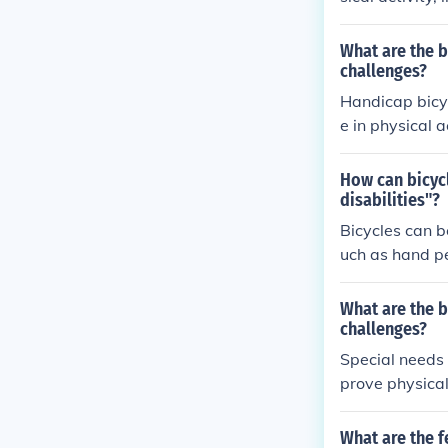
well-being. Th
ality of life fo
What are the b
challenges?
Handicap bicyc
e in physical 
e overall well
erment, allowi
How can bicycl
disabilities"?
Bicycles can b
uch as hand pe
needs. These a
ng and improv
What are the b
challenges?
Special needs 
prove physical
cial interactio
What are the f