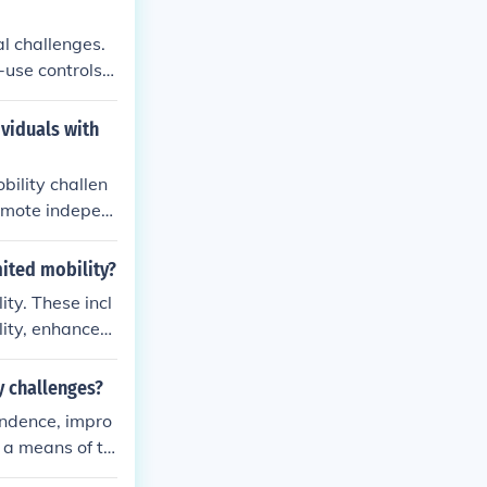
al challenges.
use controls.
 ability to enj
ividuals with
bility challen
romote indepen
mited mobility?
ity. These incl
lity, enhanced
social engage
xercise that is
y challenges?
-being.
endence, impro
 a means of tr
.