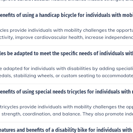
ese bicycles also promote independence, social interaction, 
r individuals facing mobility limitations.
enefits of using a handicap bicycle for individuals with mobi
les provide individuals with mobility challenges the opport
activity, improve cardiovascular health, increase independen
-being. These specialized bicycles also offer a sense of fr
ng users to explore their surroundings and participate in outd
es be adapted to meet the specific needs of individuals wit
e adapted for individuals with disabilities by adding special
dals, stabilizing wheels, or custom seating to accommodate 
daptations can help individuals with disabilities enjoy the be
e their mobility and independence.
enefits of using special needs tricycles for individuals with
tricycles provide individuals with mobility challenges the op
 strength, coordination, and balance. They also promote in
n, and overall well-being.
eatures and benefits of a disability bike for individuals with