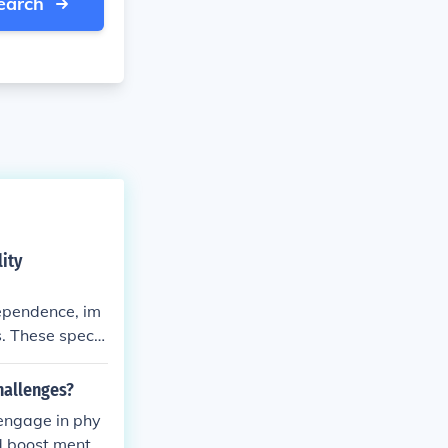
earch
ity
dependence, im
s. These specia
reedom and emp
hallenges?
 engage in phy
d boost mental