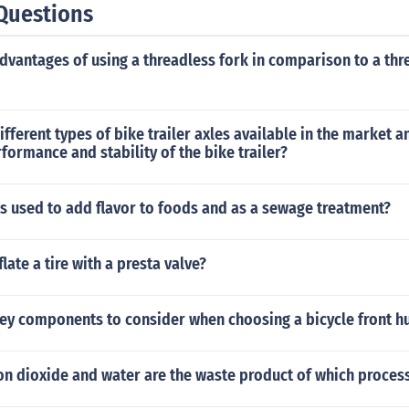
Questions
dvantages of using a threadless fork in comparison to a thr
ifferent types of bike trailer axles available in the market 
formance and stability of the bike trailer?
s used to add flavor to foods and as a sewage treatment?
late a tire with a presta valve?
key components to consider when choosing a bicycle front h
on dioxide and water are the waste product of which proces