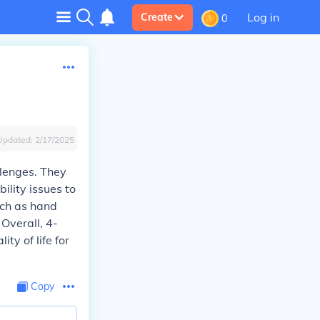
Log in
Create
0
Updated:
2/17/2025
llenges. They
ility issues to
uch as hand
 Overall, 4-
ty of life for
Copy