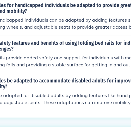
les for handicapped individuals be adapted to provide grea
and mobility?
handicapped individuals can be adapted by adding features 
zing wheels, and adjustable seats to provide greater accessib
ptations can help individuals with physical limitations to rid
ly.
afety features and benefits of using folding bed rails for ind
enges?
ils provide added safety and support for individuals with mo
ng falls and providing a stable surface for getting in and out
ith repositioning and provide a sense of security while sleep
les be adapted to accommodate disabled adults for improv
ity?
e adapted for disabled adults by adding features like hand p
d adjustable seats. These adaptations can improve mobility
uals with disabilities.