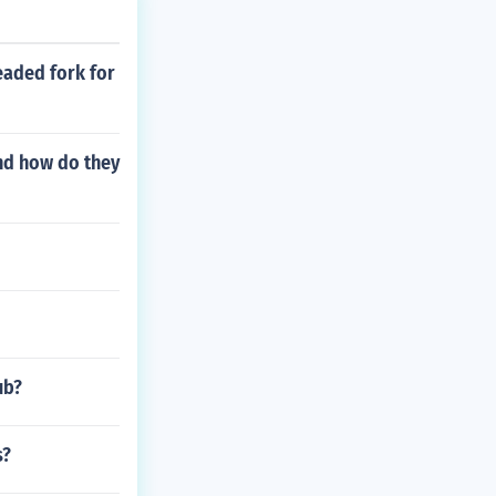
eaded fork for
and how do they
ub?
s?