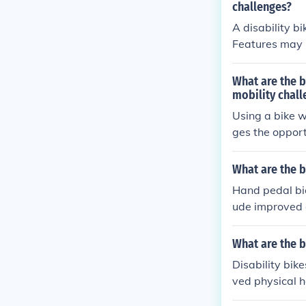
challenges?
A disability bi
Features may i
Benefits inclu
oy outdoor acti
What are the b
mobility chall
Using a bike w
ges the opport
dence, improve
What are the b
Hand pedal bicy
ude improved c
coordination a
ment. Addition
What are the b
gentle on the 
Disability bik
ved physical h
ansportation a