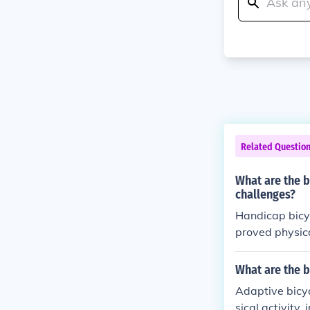
Related Questio
What are the b
challenges?
Handicap bicyc
proved physica
lized bikes ca
owerment for 
What are the b
Adaptive bicyc
sical activity