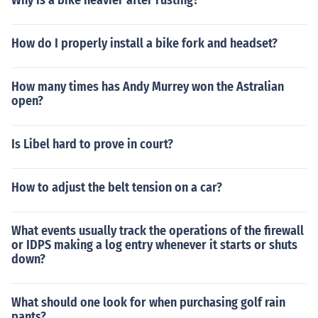
Why is a bike heavier after rusting?
How do I properly install a bike fork and headset?
How many times has Andy Murrey won the Astralian
open?
Is Libel hard to prove in court?
How to adjust the belt tension on a car?
What events usually track the operations of the firewall
or IDPS making a log entry whenever it starts or shuts
down?
What should one look for when purchasing golf rain
pants?