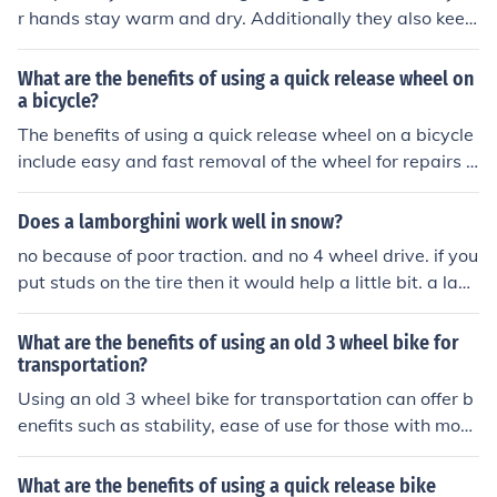
r hands stay warm and dry. Additionally they also keep
your hands clean from anything that might be on the su
rface of the steering wheel.
What are the benefits of using a quick release wheel on
a bicycle?
The benefits of using a quick release wheel on a bicycle
include easy and fast removal of the wheel for repairs o
r transportation, convenient for changing tires, and effic
ient for adjusting the wheel position for optimal perform
Does a lamborghini work well in snow?
ance.
no because of poor traction. and no 4 wheel drive. if you
put studs on the tire then it would help a little bit. a lam
birghini was not made for offroad it was made for sport
and performance driving.
What are the benefits of using an old 3 wheel bike for
transportation?
Using an old 3 wheel bike for transportation can offer b
enefits such as stability, ease of use for those with mobi
lity issues, and the potential for carrying heavier loads.
What are the benefits of using a quick release bike