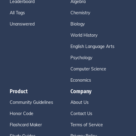
Leaderboard
Algebra
All Tags
Chemistry
Unanswered
Biology
World History
English Language Arts
Psychology
Computer Science
Economics
Product
Company
Community Guidelines
About Us
Honor Code
Contact Us
Flashcard Maker
Terms of Service