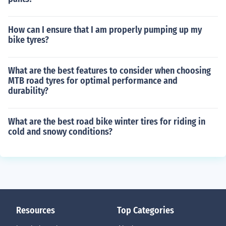
How can I ensure that I am properly pumping up my
bike tyres?
What are the best features to consider when choosing
MTB road tyres for optimal performance and
durability?
What are the best road bike winter tires for riding in
cold and snowy conditions?
Resources
Top Categories