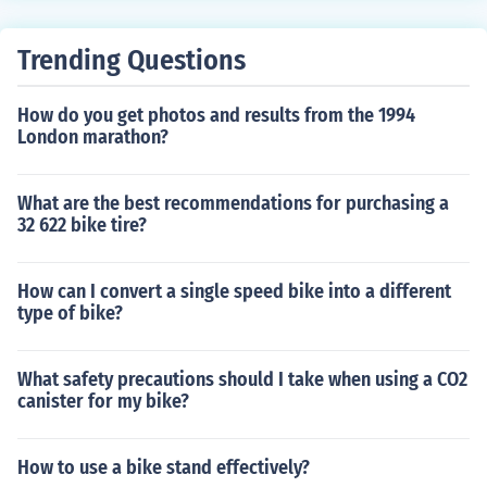
o traditional spoked wheels.
Trending Questions
How do you get photos and results from the 1994
London marathon?
What are the best recommendations for purchasing a
32 622 bike tire?
How can I convert a single speed bike into a different
type of bike?
What safety precautions should I take when using a CO2
canister for my bike?
How to use a bike stand effectively?