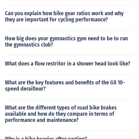
Can you explain how bike gear ratios work and why
they are important for cycling performance?
How big does your gymnastics gym need to be to run
the gymnastics club?
What does a flow restritor in a shower head look like?
What are the key features and benefits of the GX 10-
speed derailleur?
What are the different types of road bike brakes
available and how do they compare in terms of
performance and maintenance?