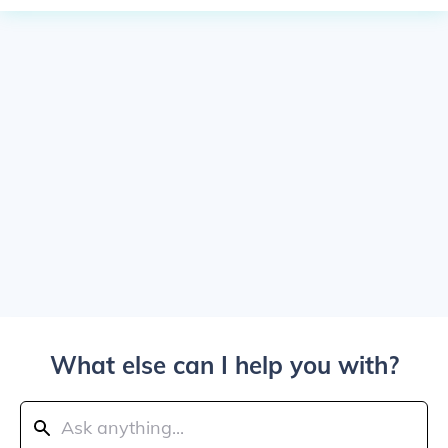
What else can I help you with?