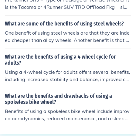
is the Tacoma or 4Runner SUV TRD OffRoad Pkg = simil
ar to the 4 wheel drive truck where all 4 wheels are eng
aged for offroad. only difference is for the TRD OffRoad
What are some of the benefits of using steel wheels?
Pkg is that just the front driver and rear passenger tires
One benefit of using steel wheels are that they are inde
are engaged.
ed cheaper than alloy wheels. Another benefit is that b
ecause of their weight, they make it safer for drivers wh
o are driving in unsafe weather conditions as they grip t
What are the benefits of using a 4 wheel cycle for
he ground better than other wheel options.
adults?
Using a 4-wheel cycle for adults offers several benefits,
including increased stability and balance, improved car
diovascular fitness, lower impact on joints compared to
running, and the opportunity to enjoy outdoor activities
What are the benefits and drawbacks of using a
while cycling.
spokeless bike wheel?
Benefits of using a spokeless bike wheel include improv
ed aerodynamics, reduced maintenance, and a sleek de
sign. Drawbacks may include higher cost, limited availa
bility, and potentially less shock absorption compared t