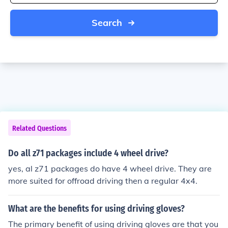
Search
Related Questions
Do all z71 packages include 4 wheel drive?
yes, al z71 packages do have 4 wheel drive. They are
more suited for offroad driving then a regular 4x4.
What are the benefits for using driving gloves?
The primary benefit of using driving gloves are that you