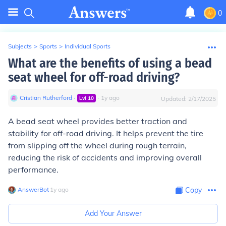
0
Subjects
>
Sports
>
Individual Sports
What are the benefits of using a bead
seat wheel for off-road driving?
Cristian Rutherford
∙
∙
1
y
ago
Lvl
10
Updated:
2/17/2025
A bead seat wheel provides better traction and
stability for off-road driving. It helps prevent the tire
from slipping off the wheel during rough terrain,
reducing the risk of accidents and improving overall
performance.
AnswerBot
∙
1
y
ago
Copy
Add Your Answer