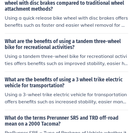
wheel with disc brakes compared to traditional wheel
attachment methods?
Using a quick release bike wheel with disc brakes offers
benefits such as faster and easier wheel removal for m
aintenance or transportation, improved wheel security,
and more precise brake alignment. This system also all
What are the benefits of using a tandem three-wheel
ows for quicker wheel changes during races or emergen
bike for recreational activities?
cies.
Using a tandem three-wheel bike for recreational activi
ties offers benefits such as improved stability, easier ha
ndling, and the ability to ride with a partner for social in
teraction and shared enjoyment.
What are the benefits of using a 3 wheel trike electric
vehicle for transportation?
Using a 3-wheel trike electric vehicle for transportation
offers benefits such as increased stability, easier maneu
verability in traffic, and reduced environmental impact
due to its electric power source.
What do the terms Prerunner SR5 and TRD off-road
mean on a 2000 Tacoma?
PreRunner SR5 = Type of Package of Vehicle whether it