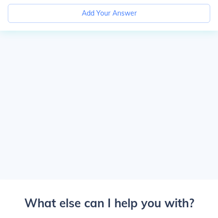
Add Your Answer
What else can I help you with?