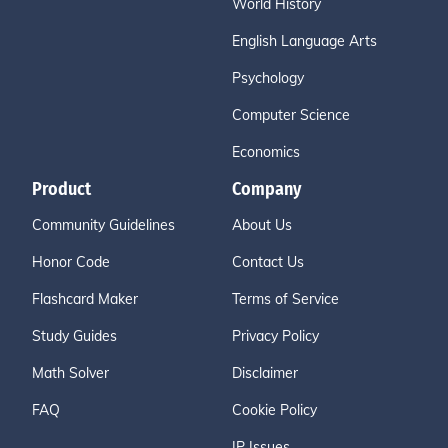
World History
English Language Arts
Psychology
Computer Science
Economics
Product
Company
Community Guidelines
About Us
Honor Code
Contact Us
Flashcard Maker
Terms of Service
Study Guides
Privacy Policy
Math Solver
Disclaimer
FAQ
Cookie Policy
IP Issues