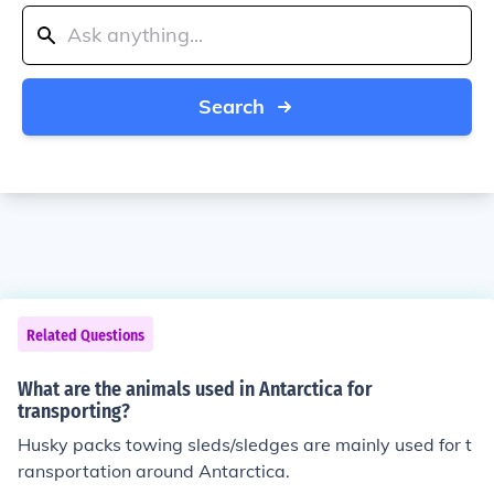
Search
Related Questions
What are the animals used in Antarctica for
transporting?
Husky packs towing sleds/sledges are mainly used for t
ransportation around Antarctica.