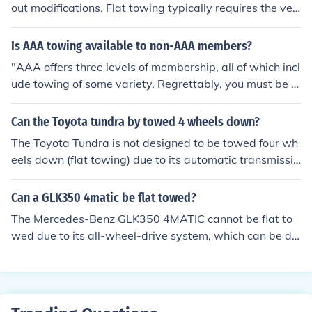
out modifications. Flat towing typically requires the veh
icle to be in neutral and the drive wheels off the ground,
but the Montero's four-wheel-drive system may not sup
Is AAA towing available to non-AAA members?
port this. It's recommended to consult the owner's man
"AAA offers three levels of membership, all of which incl
ual or a dealer for specific towing guidelines. Using a to
ude towing of some variety. Regrettably, you must be a
w dolly or trailer is a safer option for transporting this v
n AAA member to receive any of these benefits."
ehicle.
Can the Toyota tundra by towed 4 wheels down?
The Toyota Tundra is not designed to be towed four wh
eels down (flat towing) due to its automatic transmissio
n and drivetrain configuration. Towing it this way can c
ause damage to the transmission. Instead, it is recomm
Can a GLK350 4matic be flat towed?
ended to use a tow dolly or a flatbed trailer for transpor
The Mercedes-Benz GLK350 4MATIC cannot be flat to
ting the vehicle. Always consult the owner's manual or
wed due to its all-wheel-drive system, which can be da
a dealership for specific towing guidelines.
maged if towed with the drive wheels on the ground. To
wing it this way could lead to transmission issues since
the wheels need to rotate while the vehicle is in gear. I
t's recommended to use a tow dolly or trailer for transp