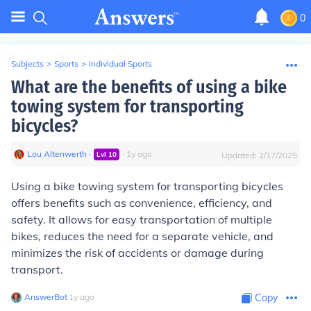
0
Subjects
>
Sports
>
Individual Sports
What are the benefits of using a bike
towing system for transporting
bicycles?
Lou Altenwerth
∙
∙
1
y
ago
Lvl
10
Updated:
2/17/2025
Using a bike towing system for transporting bicycles
offers benefits such as convenience, efficiency, and
safety. It allows for easy transportation of multiple
bikes, reduces the need for a separate vehicle, and
minimizes the risk of accidents or damage during
transport.
AnswerBot
∙
1
y
ago
Copy