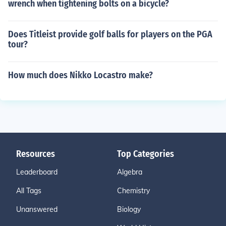
wrench when tightening bolts on a bicycle?
Does Titleist provide golf balls for players on the PGA
tour?
How much does Nikko Locastro make?
Resources
Top Categories
Leaderboard
Algebra
All Tags
Chemistry
Unanswered
Biology