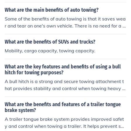
What are the main benefits of auto towing?
Some of the benefits of auto towing is that it saves wea
r and tear on one's own vehicle. There is no need for a t
ow hitch to be placed on a privately owned vehicle and
most towing companies are insured against property d
What are the benefits of SUVs and trucks?
amage to the customer.
Mobility, cargo capacity, towing capacity.
What are the key features and benefits of using a bull
hitch for towing purposes?
A bull hitch is a strong and secure towing attachment t
hat provides stability and control when towing heavy lo
ads. Its key features include a sturdy design, easy attac
hment and detachment, and compatibility with various
What are the benefits and features of a trailer tongue
towing equipment. The benefits of using a bull hitch incl
brake system?
ude increased safety, reduced sway and movement whi
A trailer tongue brake system provides improved safet
le towing, and the ability to handle heavier loads with e
y and control when towing a trailer. It helps prevent sw
ase.