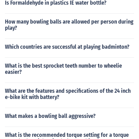
Is Formaldehyde in plastics IE water bottle?
How many bowling balls are allowed per person during
play?
Which countries are successful at playing badminton?
What is the best sprocket teeth number to wheelie
easier?
What are the features and specifications of the 24 inch
e-bike kit with battery?
What makes a bowling ball aggressive?
What is the recommended torque setting for a torque