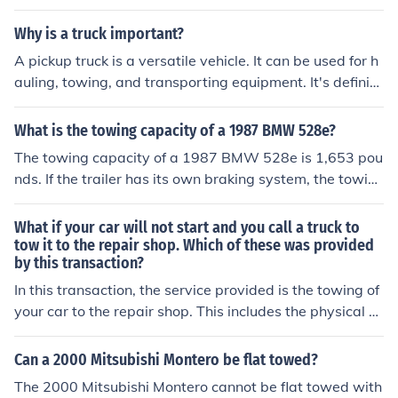
aying and fishtailing, especially during sudden stops or
high speeds. This system also reduces wear and tear o
Why is a truck important?
n the vehicle's brakes and tires. Overall, it enhances the
A pickup truck is a versatile vehicle. It can be used for h
overall towing experience by increasing stability and re
auling, towing, and transporting equipment. It's definite
ducing the risk of accidents.
ly a very useful type of vehicle.
What is the towing capacity of a 1987 BMW 528e?
The towing capacity of a 1987 BMW 528e is 1,653 pou
nds. If the trailer has its own braking system, the towin
g capacity is 4,409 pounds.
What if your car will not start and you call a truck to
tow it to the repair shop. Which of these was provided
by this transaction?
In this transaction, the service provided is the towing of
your car to the repair shop. This includes the physical a
ct of transporting the vehicle, as well as any necessary
equipment used during the towing process. The towing
Can a 2000 Mitsubishi Montero be flat towed?
service facilitates the repair process by ensuring your c
The 2000 Mitsubishi Montero cannot be flat towed with
ar reaches the mechanic for diagnosis and repair.