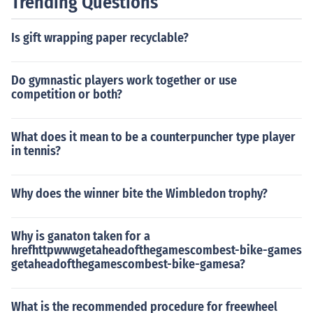
Trending Questions
orting this vehicle. Always consult the owner's manual f
or specific towing guidelines.
Is gift wrapping paper recyclable?
Do gymnastic players work together or use
competition or both?
What does it mean to be a counterpuncher type player
in tennis?
Why does the winner bite the Wimbledon trophy?
Why is ganaton taken for a
hrefhttpwwwgetaheadofthegamescombest-bike-games
getaheadofthegamescombest-bike-gamesa?
What is the recommended procedure for freewheel