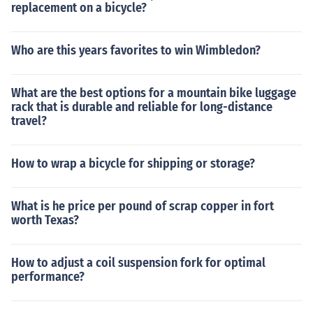
replacement on a bicycle?
Who are this years favorites to win Wimbledon?
What are the best options for a mountain bike luggage
rack that is durable and reliable for long-distance
travel?
How to wrap a bicycle for shipping or storage?
What is he price per pound of scrap copper in fort
worth Texas?
How to adjust a coil suspension fork for optimal
performance?