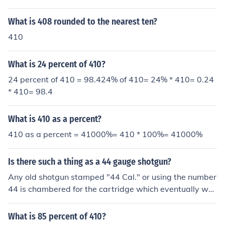
410 by breaking it down. Since 15 is equal to 10 + 5, yo
u can express it as (10 x 410) + (5 x 410). You already h
What is 408 rounded to the nearest ten?
ave 10 x 410 = 4100, and you can calculate 5 x 410 as
410
half of 10 x 410, which is 2050. Therefore, 15 x 410 = 4
100 + 2050 = 6150.
What is 24 percent of 410?
24 percent of 410 = 98.424% of 410= 24% * 410= 0.24
* 410= 98.4
What is 410 as a percent?
410 as a percent = 41000%= 410 * 100%= 41000%
Is there such a thing as a 44 gauge shotgun?
Any old shotgun stamped "44 Cal." or using the number
44 is chambered for the cartridge which eventually wa
s modified into today's .410 gauge bore. They reportedl
y fire the .410 ok, but are not as good generally as the t
What is 85 percent of 410?