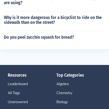
are using?
Why is it more dangerous for a bicyclist to ride on the
sidewalk than on the street?
Do you peel zucchin squash for bread?
Resources
Top Categories
Leaderboard
Algebra
All Tags
Chemistry
Unanswered
Biology