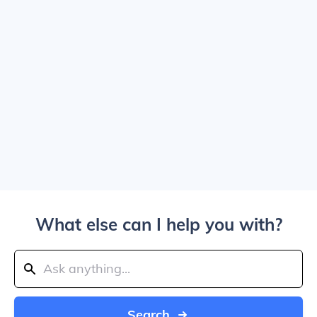
What else can I help you with?
Search