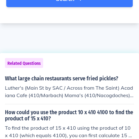
Related Questions
What large chain restaurants serve fried pickles?
Luther's (Main St by SAC / Across from The Saint) Acad
iana Cafe (410/Marbach) Mama's (410/Nacogdoches)
Alamo Drafthouse theaters (410/Marbach, 410/Blanco,
281/TPC Parkway) The Longhord Cafe
How could you use the product 10 x 410 4100 to find the
product of 15 x 410?
To find the product of 15 x 410 using the product of 10
x 410 (which equals 4100), you can first calculate 15 x