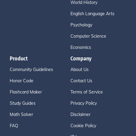
World History
English Language Arts
Psychology
Computer Science
Economics
Product
Company
Community Guidelines
About Us
Honor Code
Contact Us
Flashcard Maker
Terms of Service
Study Guides
Privacy Policy
Math Solver
Disclaimer
FAQ
Cookie Policy