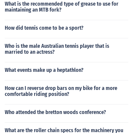
What is the recommended type of grease to use for
maintaining an MTB fork?
How did tennis come to be a sport?
Who is the male Australian tennis player that is
married to an actress?
What events make up a heptathlon?
How can I reverse drop bars on my bike for a more
comfortable riding position?
Who attended the bretton woods conference?
What are the roller chain specs for the machinery you