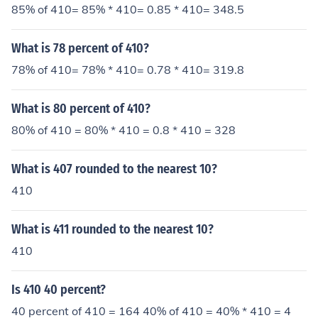
rue .410 shotgun.
85% of 410= 85% * 410= 0.85 * 410= 348.5
What is 78 percent of 410?
78% of 410= 78% * 410= 0.78 * 410= 319.8
What is 80 percent of 410?
80% of 410 = 80% * 410 = 0.8 * 410 = 328
What is 407 rounded to the nearest 10?
410
What is 411 rounded to the nearest 10?
410
Is 410 40 percent?
40 percent of 410 = 164 40% of 410 = 40% * 410 = 4