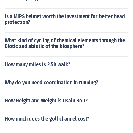
Is a MIPS helmet worth the investment for better head
protection?
What kind of cycling of chemical elements through the
Biotic and abiotic of the biosphere?
How many miles is 2.5K walk?
Why do you need coordination in running?
How Height and Weight is Usain Bolt?
How much does the golf channel cost?