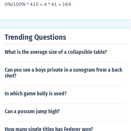
0%/100% * 410 = 4 * 41 = 164
Trending Questions
What is the average size of a collapsible table?
Can you see a boys private in a sonogram from a back
shot?
In which game bully is used?
Can a possum jump high?
How many single titles has Federer won?