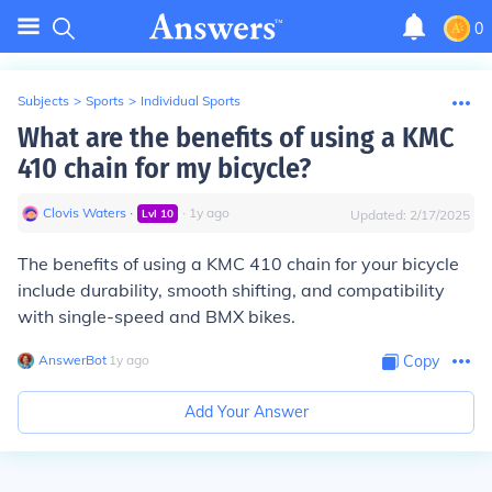
0
Subjects
>
Sports
>
Individual Sports
What are the benefits of using a KMC
410 chain for my bicycle?
Clovis Waters
∙
∙
1
y
ago
Lvl
10
Updated:
2/17/2025
The benefits of using a KMC 410 chain for your bicycle
include durability, smooth shifting, and compatibility
with single-speed and BMX bikes.
AnswerBot
∙
1
y
ago
Copy
Add Your Answer