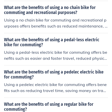
What are the benefits of using a no chain bike for
commuting and recreational purposes?
Using a no chain bike for commuting and recreational p
urposes offers benefits such as reduced maintenance, cl
eaner appearance, smoother ride, and decreased risk o
f chain-related issues.
What are the benefits of using a pedal-less electric
bike for commuting?
Using a pedal-less electric bike for commuting offers be
nefits such as easier and faster travel, reduced physical
exertion, and a more environmentally friendly mode of t
ransportation.
What are the benefits of using a pedelec electric bike
for commuting?
Using a pedelec electric bike for commuting offers bene
fits such as reducing travel time, saving money on trans
portation costs, promoting physical activity, and being
environmentally friendly.
What are the benefits of using a regular bike for
commuting?