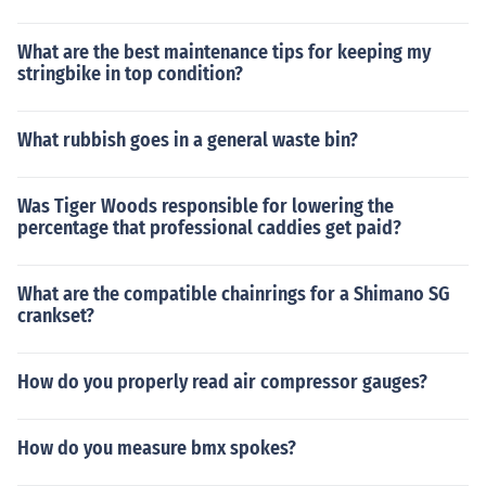
What are the best maintenance tips for keeping my
stringbike in top condition?
What rubbish goes in a general waste bin?
Was Tiger Woods responsible for lowering the
percentage that professional caddies get paid?
What are the compatible chainrings for a Shimano SG
crankset?
How do you properly read air compressor gauges?
How do you measure bmx spokes?