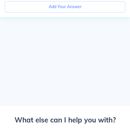
Add Your Answer
What else can I help you with?