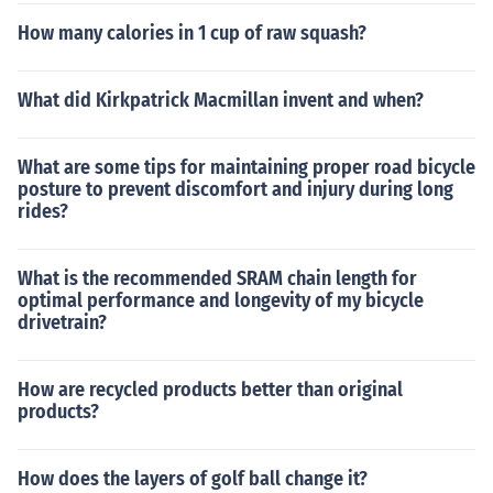
How many calories in 1 cup of raw squash?
What did Kirkpatrick Macmillan invent and when?
What are some tips for maintaining proper road bicycle
posture to prevent discomfort and injury during long
rides?
What is the recommended SRAM chain length for
optimal performance and longevity of my bicycle
drivetrain?
How are recycled products better than original
products?
How does the layers of golf ball change it?