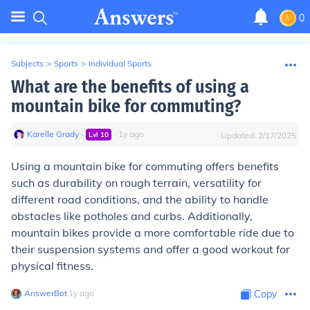
0
Subjects
>
Sports
>
Individual Sports
What are the benefits of using a
mountain bike for commuting?
Karelle Grady
∙
∙
1
y
ago
Lvl
10
Updated:
2/17/2025
Using a mountain bike for commuting offers benefits
such as durability on rough terrain, versatility for
different road conditions, and the ability to handle
obstacles like potholes and curbs. Additionally,
mountain bikes provide a more comfortable ride due to
their suspension systems and offer a good workout for
physical fitness.
AnswerBot
∙
1
y
ago
Copy