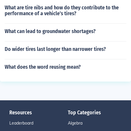
What are tire nibs and how do they contribute to the
performance of a vehicle's tires?
What can lead to groundwater shortages?
Do wider tires last longer than narrower tires?
What does the word reusing mean?
Resources
Top Categories
Leaderboard
Algebra