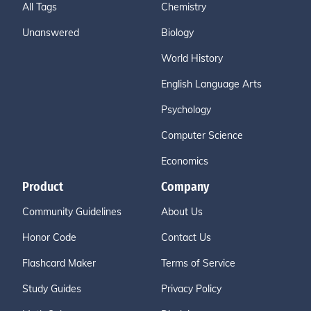
All Tags
Chemistry
Unanswered
Biology
World History
English Language Arts
Psychology
Computer Science
Economics
Product
Company
Community Guidelines
About Us
Honor Code
Contact Us
Flashcard Maker
Terms of Service
Study Guides
Privacy Policy