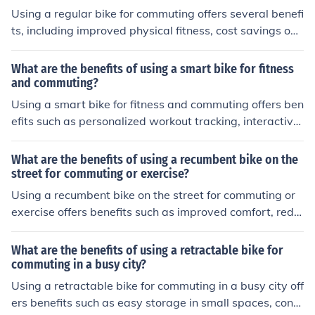
Using a regular bike for commuting offers several benefi
ts, including improved physical fitness, cost savings on t
ransportation, reduced environmental impact, and the
ability to avoid traffic congestion.
What are the benefits of using a smart bike for fitness
and commuting?
Using a smart bike for fitness and commuting offers ben
efits such as personalized workout tracking, interactive
training programs, real-time performance feedback, an
d convenient transportation options.
What are the benefits of using a recumbent bike on the
street for commuting or exercise?
Using a recumbent bike on the street for commuting or
exercise offers benefits such as improved comfort, redu
ced strain on joints, better aerodynamics, and increase
d visibility to other road users.
What are the benefits of using a retractable bike for
commuting in a busy city?
Using a retractable bike for commuting in a busy city off
ers benefits such as easy storage in small spaces, conv