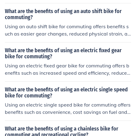
enient portability on public transportation, and flexibilit
y to navigate through traffic congestion.
What are the benefits of using an auto shift bike for
commuting?
Using an auto shift bike for commuting offers benefits s
uch as easier gear changes, reduced physical strain, an
d a smoother riding experience. This can make your dail
y commute more comfortable and efficient.
What are the benefits of using an electric fixed gear
bike for commuting?
Using an electric fixed gear bike for commuting offers b
enefits such as increased speed and efficiency, reduced
physical exertion, lower environmental impact, and pot
ential cost savings on transportation.
What are the benefits of using an electric single speed
bike for commuting?
Using an electric single speed bike for commuting offers
benefits such as convenience, cost savings on fuel and
maintenance, eco-friendliness, and improved physical h
ealth through regular exercise.
What are the benefits of using a chainless bike for
commuting and recreational cycling?