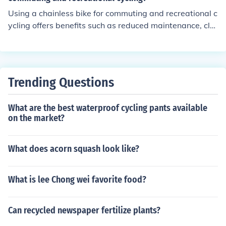
Using a chainless bike for commuting and recreational c
ycling offers benefits such as reduced maintenance, cle
aner appearance, smoother and quieter ride, and decre
ased risk of getting clothes dirty or caught in the chain.
Trending Questions
What are the best waterproof cycling pants available
on the market?
What does acorn squash look like?
What is lee Chong wei favorite food?
Can recycled newspaper fertilize plants?