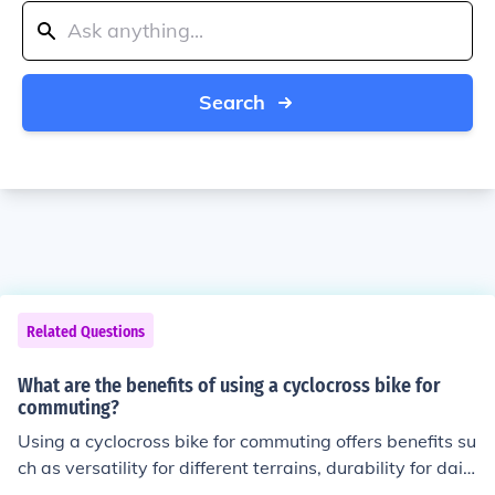
Search
Related Questions
What are the benefits of using a cyclocross bike for
commuting?
Using a cyclocross bike for commuting offers benefits su
ch as versatility for different terrains, durability for daily
use, and agility for navigating urban environments.