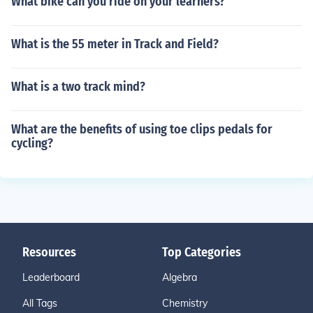
What bike can you ride on your learners?
What is the 55 meter in Track and Field?
What is a two track mind?
What are the benefits of using toe clips pedals for
cycling?
Resources
Top Categories
Leaderboard
Algebra
All Tags
Chemistry