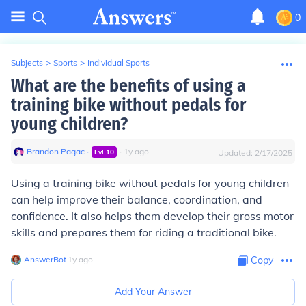
0
Subjects
>
Sports
>
Individual Sports
What are the benefits of using a
training bike without pedals for
young children?
Brandon Pagac
∙
∙
1
y
ago
Lvl
10
Updated:
2/17/2025
Using a training bike without pedals for young children
can help improve their balance, coordination, and
confidence. It also helps them develop their gross motor
skills and prepares them for riding a traditional bike.
AnswerBot
∙
1
y
ago
Copy
Add Your Answer