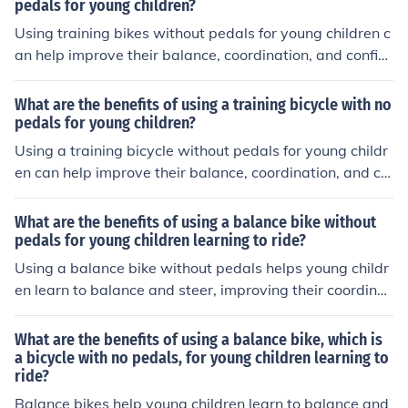
pedals for young children?
Using training bikes without pedals for young children c
an help improve their balance, coordination, and confid
ence in learning how to ride a bike. These bikes also pro
mote a natural transition to riding a pedal bike, as child
What are the benefits of using a training bicycle with no
ren can focus on mastering the basics of balancing and
pedals for young children?
steering before adding the complexity of pedaling.
Using a training bicycle without pedals for young childr
en can help improve their balance, coordination, and co
nfidence when learning to ride a bike. It also allows the
m to focus on mastering the basics of steering and bala
What are the benefits of using a balance bike without
ncing before adding the complexity of pedaling. This ca
pedals for young children learning to ride?
n make the transition to a pedal bike smoother and fast
Using a balance bike without pedals helps young childr
er.
en learn to balance and steer, improving their coordinat
ion and confidence. This method can make the transitio
n to a pedal bike easier and faster, as children already
What are the benefits of using a balance bike, which is
have a good sense of balance.
a bicycle with no pedals, for young children learning to
ride?
Balance bikes help young children learn to balance and