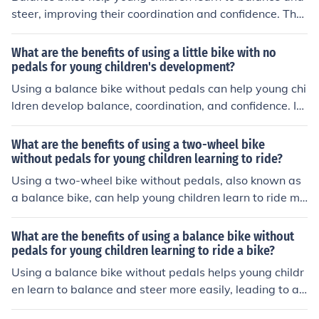
steer, improving their coordination and confidence. The
y also promote a smoother transition to a pedal bike, as
children already have the necessary skills to ride witho
What are the benefits of using a little bike with no
ut training wheels.
pedals for young children's development?
Using a balance bike without pedals can help young chi
ldren develop balance, coordination, and confidence. It
also helps improve their motor skills and prepares them
for riding a traditional bike.
What are the benefits of using a two-wheel bike
without pedals for young children learning to ride?
Using a two-wheel bike without pedals, also known as
a balance bike, can help young children learn to ride mo
re easily and quickly. It helps them develop balance, co
ordination, and confidence, making the transition to a p
What are the benefits of using a balance bike without
edal bike smoother. Balance bikes also promote indepe
pedals for young children learning to ride a bike?
ndence and physical activity, while reducing the need fo
Using a balance bike without pedals helps young childr
r training wheels.
en learn to balance and steer more easily, leading to a s
moother transition to a pedal bike. It also promotes con