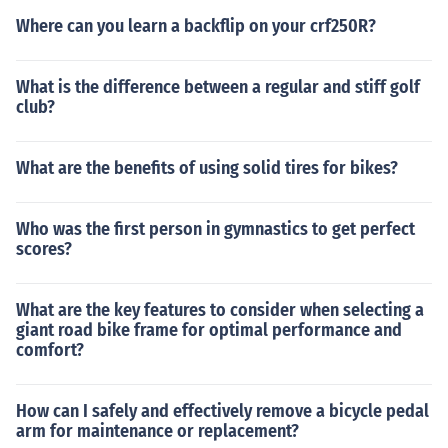
Where can you learn a backflip on your crf250R?
What is the difference between a regular and stiff golf
club?
What are the benefits of using solid tires for bikes?
Who was the first person in gymnastics to get perfect
scores?
What are the key features to consider when selecting a
giant road bike frame for optimal performance and
comfort?
How can I safely and effectively remove a bicycle pedal
arm for maintenance or replacement?