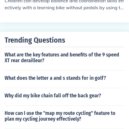
Children can develop balance and coordination skills eff
ectively with a learning bike without pedals by using th
eir feet to push off the ground and glide. This helps the
m learn to balance and steer without the added comple
xity of pedaling. By practicing regularly, children can im
prove their balance and coordination skills, preparing th
Trending Questions
em for riding a traditional bike with pedals.
What are the key features and benefits of the 9 speed
XT rear derailleur?
What does the letter a and s stands for in golf?
Why did my bike chain fall off the back gear?
How can I use the "map my route cycling" feature to
plan my cycling journey effectively?