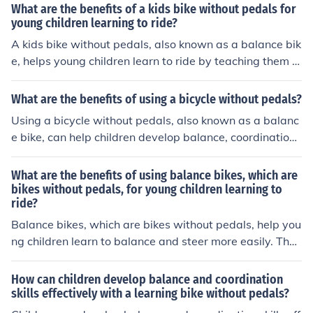
fidence, coordination, and independence in a safe and f
What are the benefits of a kids bike without pedals for
un way.
young children learning to ride?
A kids bike without pedals, also known as a balance bik
e, helps young children learn to ride by teaching them b
alance and coordination. This type of bike allows childr
en to focus on mastering these skills before introducing
What are the benefits of using a bicycle without pedals?
the complexity of pedaling. Balance bikes can help child
Using a bicycle without pedals, also known as a balanc
ren transition to a traditional bike more easily and confi
e bike, can help children develop balance, coordination,
dently.
and confidence in riding a bike. It also allows them to le
arn how to steer and control their speed without the ad
What are the benefits of using balance bikes, which are
ded complexity of pedaling. This can make the transitio
bikes without pedals, for young children learning to
ride?
n to a pedal bike easier and smoother.
Balance bikes, which are bikes without pedals, help you
ng children learn to balance and steer more easily. They
promote coordination and build confidence, making the
transition to a pedal bike smoother. Additionally, balan
How can children develop balance and coordination
ce bikes are safer and can be used at a younger age co
skills effectively with a learning bike without pedals?
mpared to traditional bikes.