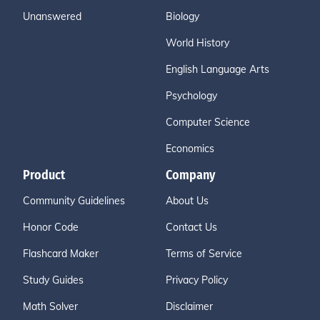
Unanswered
Biology
World History
English Language Arts
Psychology
Computer Science
Economics
Product
Company
Community Guidelines
About Us
Honor Code
Contact Us
Flashcard Maker
Terms of Service
Study Guides
Privacy Policy
Math Solver
Disclaimer