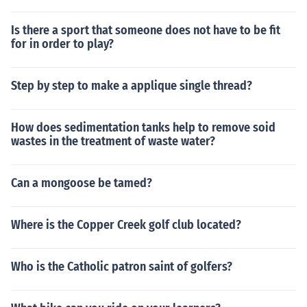
Is there a sport that someone does not have to be fit
for in order to play?
Step by step to make a applique single thread?
How does sedimentation tanks help to remove soid
wastes in the treatment of waste water?
Can a mongoose be tamed?
Where is the Copper Creek golf club located?
Who is the Catholic patron saint of golfers?