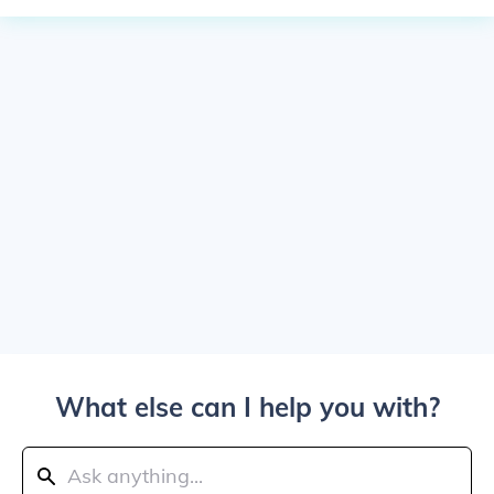
What else can I help you with?