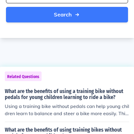
Search
Related Questions
What are the benefits of using a training bike without
pedals for young children learning to ride a bike?
Using a training bike without pedals can help young chil
dren learn to balance and steer a bike more easily. This
can improve their coordination and confidence, making
the transition to a pedal bike smoother.
What are the benefits of using training bikes without