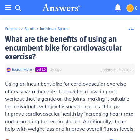
0
Subjects
>
Sports
>
Individual Sports
What are the benefits of using an
encumbent bike for cardiovascular
exercise?
Isaiah Mohr
∙
∙
1
y
ago
Lvl
10
Updated:
2/17/2025
Using an incumbent bike for cardiovascular exercise
offers several benefits. It provides a low-impact
workout that is gentle on the joints, making it suitable
for individuals with joint issues or injuries. It helps
improve cardiovascular health by increasing heart rate
and promoting better circulation. Additionally, it can
help with weight loss and improve overall fitness levels.