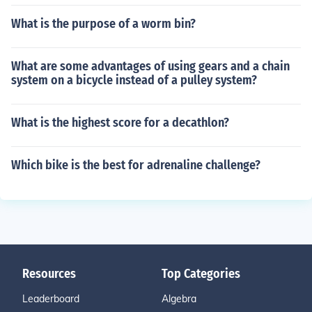
What is the purpose of a worm bin?
What are some advantages of using gears and a chain
system on a bicycle instead of a pulley system?
What is the highest score for a decathlon?
Which bike is the best for adrenaline challenge?
Resources
Top Categories
Leaderboard
Algebra