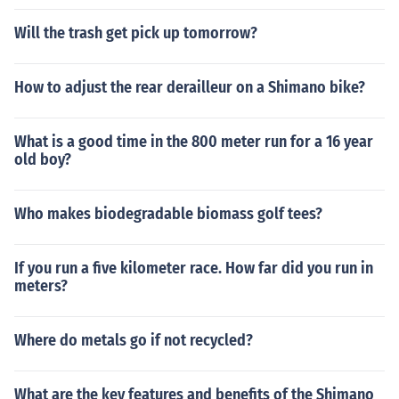
Will the trash get pick up tomorrow?
How to adjust the rear derailleur on a Shimano bike?
What is a good time in the 800 meter run for a 16 year
old boy?
Who makes biodegradable biomass golf tees?
If you run a five kilometer race. How far did you run in
meters?
Where do metals go if not recycled?
What are the key features and benefits of the Shimano