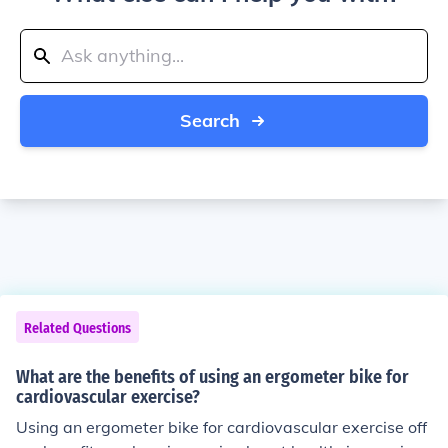
Search
Related Questions
What are the benefits of using an ergometer bike for
cardiovascular exercise?
Using an ergometer bike for cardiovascular exercise off