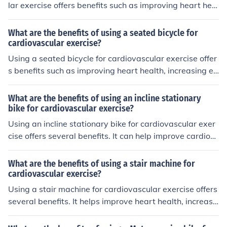
lar exercise offers benefits such as improving heart heal
th, burning calories efficiently, strengthening muscles, a
nd reducing impact on joints compared to activities like
What are the benefits of using a seated bicycle for
running.
cardiovascular exercise?
Using a seated bicycle for cardiovascular exercise offer
s benefits such as improving heart health, increasing en
durance, burning calories, and strengthening leg muscle
s. It is a low-impact workout that is gentle on the joints
What are the benefits of using an incline stationary
and can be easily adjusted for different fitness levels.
bike for cardiovascular exercise?
Using an incline stationary bike for cardiovascular exer
cise offers several benefits. It can help improve cardiov
ascular fitness, strengthen leg muscles, burn calories, a
nd increase endurance. The incline feature adds resista
What are the benefits of using a stair machine for
nce, making the workout more challenging and effective
cardiovascular exercise?
for building strength and stamina.
Using a stair machine for cardiovascular exercise offers
several benefits. It helps improve heart health, increase
s stamina and endurance, burns calories for weight ma
nagement, strengthens leg muscles, and can be a low-i