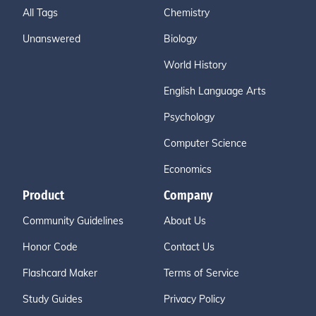
All Tags
Chemistry
Unanswered
Biology
World History
English Language Arts
Psychology
Computer Science
Economics
Product
Company
Community Guidelines
About Us
Honor Code
Contact Us
Flashcard Maker
Terms of Service
Study Guides
Privacy Policy