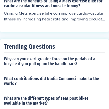
What are the benefits of using a Mets exercise bike for
mpact option for those with joint issues.
cardiovascular fitness and muscle toning?
Using a Mets exercise bike can improve cardiovascular
fitness by increasing heart rate and improving circulati
on. It also helps tone muscles in the legs, thighs, and but
tocks.
Trending Questions
Why can you exert greater force on the pedals of a
bicycle if you pull up on the handlebars?
What contributions did Nadia Comaneci make to the
world?
What are the different types of seat post bikes
available in the market?