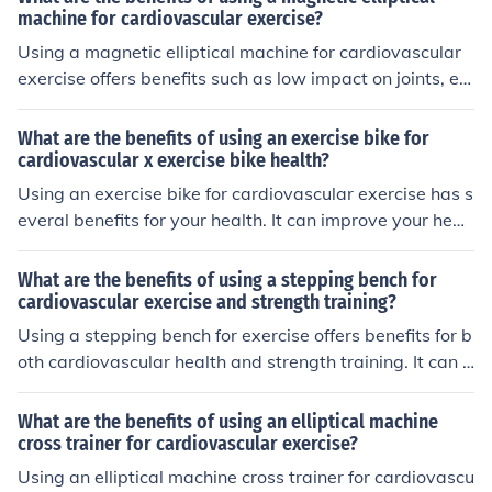
machine for cardiovascular exercise?
Using a magnetic elliptical machine for cardiovascular
exercise offers benefits such as low impact on joints, effi
cient calorie burning, improved heart health, and custo
mizable resistance levels for a challenging workout.
What are the benefits of using an exercise bike for
cardiovascular x exercise bike health?
Using an exercise bike for cardiovascular exercise has s
everal benefits for your health. It can improve your hear
t health by strengthening your heart muscle and improv
ing circulation. It also helps to burn calories, which can
What are the benefits of using a stepping bench for
aid in weight loss and improve overall fitness levels. Ad
cardiovascular exercise and strength training?
ditionally, regular use of an exercise bike can increase y
Using a stepping bench for exercise offers benefits for b
our endurance and stamina, leading to better overall ca
oth cardiovascular health and strength training. It can h
rdiovascular health.
elp improve cardiovascular fitness by increasing heart r
ate and burning calories. Additionally, it can strengthen
What are the benefits of using an elliptical machine
leg muscles, improve balance, and enhance overall end
cross trainer for cardiovascular exercise?
urance.
Using an elliptical machine cross trainer for cardiovascu