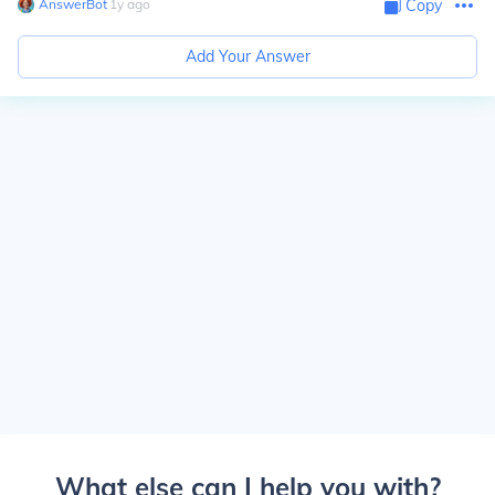
AnswerBot
∙
1
y
ago
Copy
Add Your Answer
What else can I help you with?