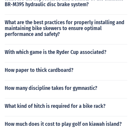
BR-M395 hydraulic disc brake system?
What are the best practices for properly installing and
maintaining bike skewers to ensure optimal
performance and safety?
With which game is the Ryder Cup associated?
How paper to thick cardboard?
How many discipline takes for gymnastic?
What kind of hitch is required for a bike rack?
How much does it cost to play golf on kiawah island?