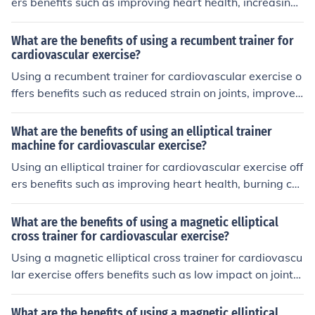
ers benefits such as improving heart health, increasing
endurance, burning calories, and strengthening leg mus
cles.
What are the benefits of using a recumbent trainer for
cardiovascular exercise?
Using a recumbent trainer for cardiovascular exercise o
ffers benefits such as reduced strain on joints, improved
comfort during workouts, and the ability to target speci
fic muscle groups.
What are the benefits of using an elliptical trainer
machine for cardiovascular exercise?
Using an elliptical trainer for cardiovascular exercise off
ers benefits such as improving heart health, burning cal
ories, strengthening muscles, and reducing impact on jo
ints compared to activities like running.
What are the benefits of using a magnetic elliptical
cross trainer for cardiovascular exercise?
Using a magnetic elliptical cross trainer for cardiovascu
lar exercise offers benefits such as low impact on joints,
efficient calorie burning, improved heart health, and ov
erall fitness improvement.
What are the benefits of using a magnetic elliptical