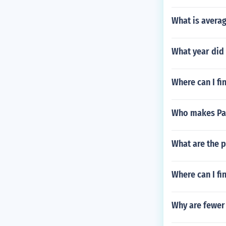
What is avera
What year did 
Where can I fi
Who makes Pac
What are the pi
Where can I fi
Why are fewer