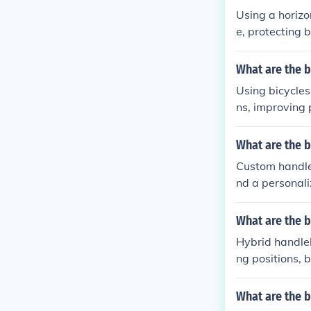
Using a horizo
e, protecting 
What are the b
Using bicycles
ns, improving 
n.
What are the b
Custom handleb
nd a personali
sthetics of the
What are the b
Hybrid handleb
ng positions, 
What are the b