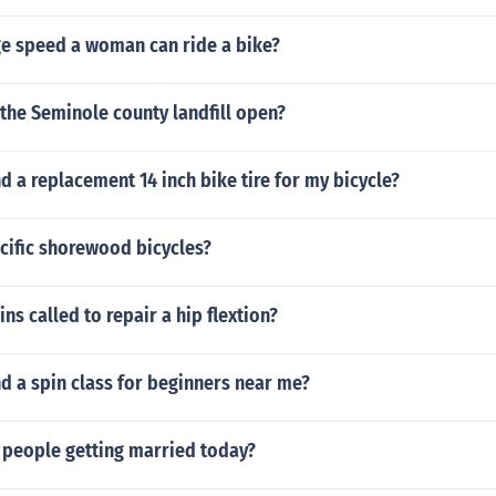
ge speed a woman can ride a bike?
the Seminole county landfill open?
nd a replacement 14 inch bike tire for my bicycle?
ific shorewood bicycles?
ns called to repair a hip flextion?
nd a spin class for beginners near me?
 people getting married today?