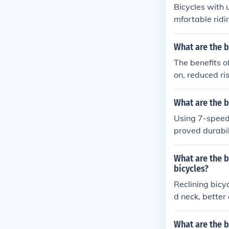
Bicycles with 
mfortable ridi
s for a more re
d urban commu
What are the b
The benefits o
on, reduced ri
What are the b
Using 7-speed 
proved durabil
to work effici
enjoyable ridi
What are the b
bicycles?
Reclining bicy
d neck, better
right bicycles.
What are the b