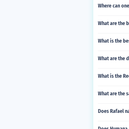
Where can one 
What are the be
What is the bes
What are the d
What is the Re
What are the s
Does Rafael na
Does Humana He