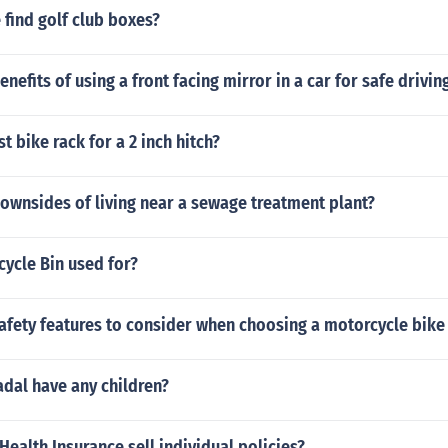
find golf club boxes?
nefits of using a front facing mirror in a car for safe drivin
t bike rack for a 2 inch hitch?
ownsides of living near a sewage treatment plant?
cycle Bin used for?
afety features to consider when choosing a motorcycle bike
dal have any children?
alth Insurance sell individual policies?