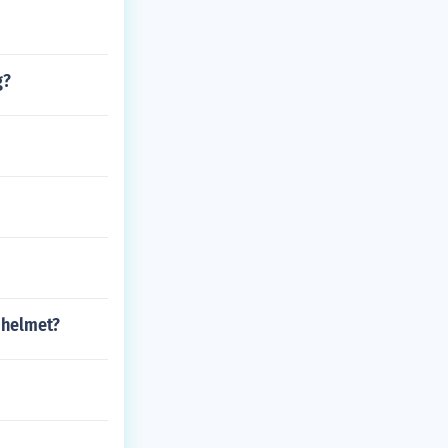
g?
 helmet?