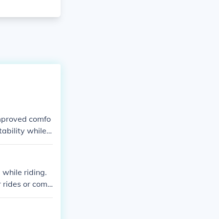
improved comfo
tability while r
while riding.
r rides or com