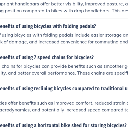
upright handlebars offer better visibility, improved posture,
ng position compared to bikes with drop handlebars. This de
laxed and leisurely riding experience, making it ideal for cas
ters.
enefits of using bicycles with folding pedals?
f using bicycles with folding pedals include easier storage a
sk of damage, and increased convenience for commuting and 
enefits of using 7 speed chains for bicycles?
chains for bicycles can provide benefits such as smoother ge
ity, and better overall performance. These chains are specif
ently with 7-speed drivetrains, ensuring optimal power trans
ng experience.
enefits of using reclining bicycles compared to traditional u
cles offer benefits such as improved comfort, reduced strain
 aerodynamics, and potentially increased speed compared to
enefits of using a horizontal bike shed for storing bicycles?