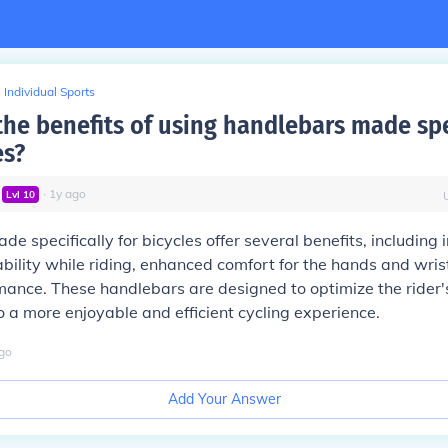
Individual Sports
the benefits of using handlebars made spe
es?
∙
1
y
ago
Lvl
10
e specifically for bicycles offer several benefits, including
ability while riding, enhanced comfort for the hands and wris
mance. These handlebars are designed to optimize the rider'
to a more enjoyable and efficient cycling experience.
go
Add Your Answer