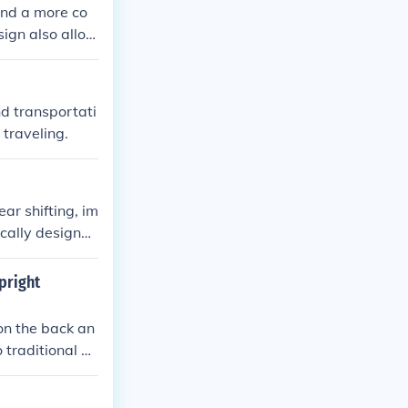
 and a more co
sign also allow
ual cyclists an
nd transportati
traveling.
ar shifting, im
ically designed
fer and a more
pright
 on the back an
 traditional up