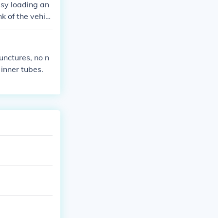
asy loading an
nk of the vehicl
punctures, no n
 inner tubes.