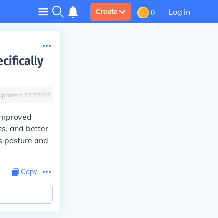
Log in
Create
0
cifically
Updated:
2/17/2025
 improved
ts, and better
s posture and
Copy