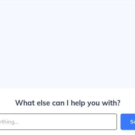
What else can I help you with?
S