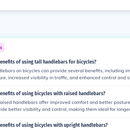
ns
enefits of using tall handlebars for bicycles?
dlebars on bicycles can provide several benefits, including 
ure, increased visibility in traffic, and enhanced control and s
enefits of using bicycles with raised handlebars?
raised handlebars offer improved comfort and better posture 
ide better visibility and control, making them ideal for longe
enefits of using bicycles with upright handlebars?