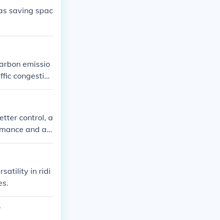
 as saving spac
carbon emissio
ffic congestio
tter control, a
formance and ae
atility in ridi
es.
?