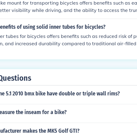
ike mount for transporting bicycles offers benefits such as e
tter visibility while driving, and the ability to access the tru
enefits of using solid inner tubes for bicycles?
er tubes for bicycles offers benefits such as reduced risk of 
on, and increased durability compared to traditional air-filled
Questions
ne 5.1 2010 bmx bike have double or triple wall rims?
asure the inseam for a bike?
ufacturer makes the MK5 Golf GTI?