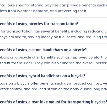
ntal bike shed for storing bicycles can provide benefits such
bikes from weather damage, and preventing theft.
enefits of using bicycles for transportation?
 for transportation has several benefits, including reducing 
physical health, saving money on fuel costs, and reducing tra
enefits of using custom handlebars on a bicycle?
ars on a bicycle offer benefits such as improved comfort, be
zed fit for the rider. They can also enhance the overall per
 bike.
enefits of using hybrid handlebars on a bicycle?
ars on a bicycle offer benefits such as improved comfort, vers
better control, and reduced strain on the body during long rid
enefits of using a rear bike mount for transporting bicycles