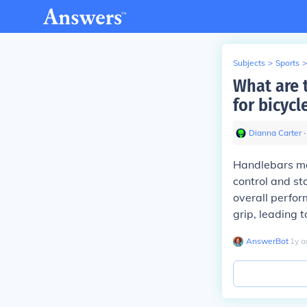
Subjects
>
Sports
>
What are 
for bicycl
Dianna Carter
∙
Handlebars mad
control and st
overall perfor
grip, leading 
AnswerBot
∙
1
y
a