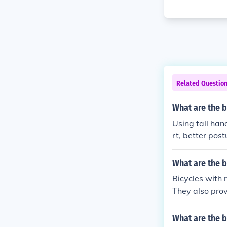
Related Questio
What are the b
Using tall han
rt, better post
iding.
What are the b
Bicycles with 
They also prov
muting.
What are the b