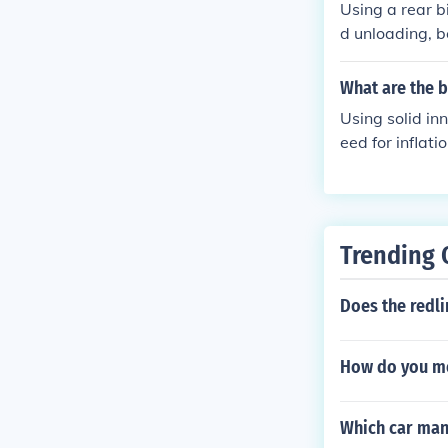
Using a rear b
d unloading, be
e.
What are the b
Using solid inn
eed for inflati
Trending 
Does the redli
How do you me
Which car man