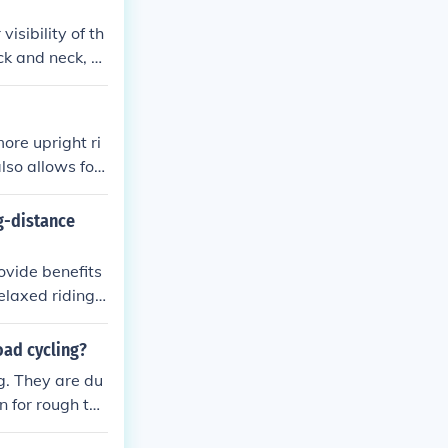
isibility of th
ack and neck, m
ore upright ri
lso allows for
 handlebars off
raffic or tight
g-distance
ovide benefits
elaxed riding
 handlebars all
different terr
oad cycling?
g. They are du
n for rough ter
tionally, chrom