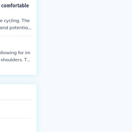
e comfortable
e cycling. The
and potential i
overall control
llowing for im
shoulders. Thi