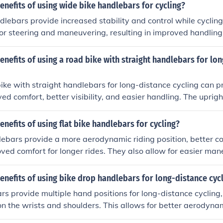
ffer good grip and control, enhancing your performance and
enefits of using wide bike handlebars for cycling?
enging trails.
lebars provide increased stability and control while cycling
for steering and maneuvering, resulting in improved handling
Additionally, wider handlebars can help distribute weight mor
the upper body and improving overall riding experience.
enefits of using a road bike with straight handlebars for lo
ike with straight handlebars for long-distance cycling can p
d comfort, better visibility, and easier handling. The upright
ars can reduce strain on the back and neck, making long ri
nally, the wider grip can offer better control and stability, w
enefits of using flat bike handlebars for cycling?
nhance visibility of the road ahead. Overall, these features c
lebars provide a more aerodynamic riding position, better c
able and efficient long-distance cycling experience.
roved comfort for longer rides. They also allow for easier man
better visibility of the road ahead.
enefits of using bike drop handlebars for long-distance cyc
s provide multiple hand positions for long-distance cycling,
on the wrists and shoulders. This allows for better aerodynam
 in improved speed and endurance during rides.