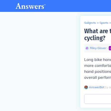
Subjects
>
Sports
>
What are 
cycling?
Riley Glover
∙
Long bike hand
more comfortab
hand positions
overall perfo
AnswerBot
∙
1
y
a