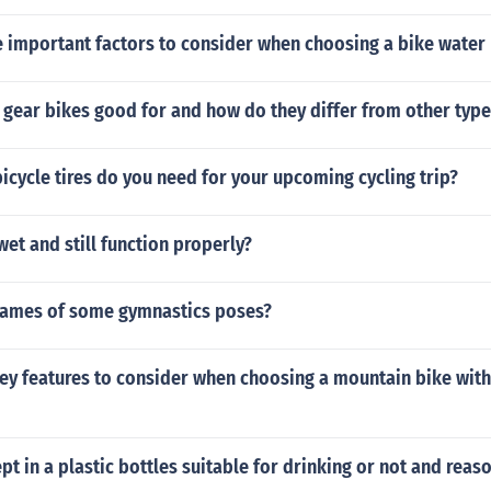
 important factors to consider when choosing a bike water
 gear bikes good for and how do they differ from other type
cycle tires do you need for your upcoming cycling trip?
wet and still function properly?
names of some gymnastics poses?
ey features to consider when choosing a mountain bike with
ept in a plastic bottles suitable for drinking or not and reas