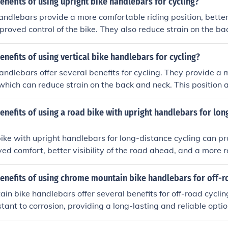
enefits of using upright bike handlebars for cycling?
andlebars provide a more comfortable riding position, better v
proved control of the bike. They also reduce strain on the b
es more enjoyable.
enefits of using vertical bike handlebars for cycling?
handlebars offer several benefits for cycling. They provide a m
 which can reduce strain on the back and neck. This position a
ty of the road ahead, improving safety. Additionally, vertical
rol and maneuverability, making it easier to navigate through t
enefits of using a road bike with upright handlebars for lon
ike with upright handlebars for long-distance cycling can pr
ed comfort, better visibility of the road ahead, and a more r
reduces strain on the back and neck. Additionally, the upright
access to brakes and gear shifts, making it easier to navigate 
enefits of using chrome mountain bike handlebars for off-r
g rides.
n bike handlebars offer several benefits for off-road cyclin
tant to corrosion, providing a long-lasting and reliable optio
e finish also adds a sleek and stylish look to your bike. Addi