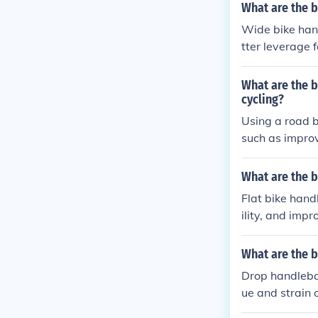
e handlebars o
What are the b
riding on chall
Wide bike hand
tter leverage 
or the rider. 
ing strain on 
What are the b
cycling?
Using a road b
such as improve
raight handleb
rtable. Additio
What are the b
position can e
Flat bike hand
o a more enjoy
ility, and imp
ht spaces and 
What are the b
Drop handlebar
ue and strain 
ncy, resulting