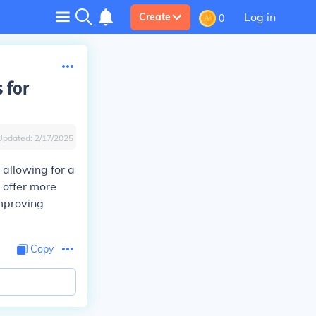
Log in
Create
0
 for
Updated:
2/17/2025
 allowing for a
 offer more
improving
Copy