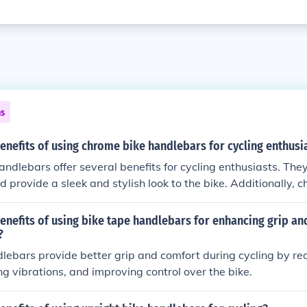
ns
enefits of using chrome bike handlebars for cycling enthusi
ndlebars offer several benefits for cycling enthusiasts. They
d provide a sleek and stylish look to the bike. Additionally,
ant to rust and corrosion, making them a long-lasting option f
e and low-maintenance component for their bike.
enefits of using bike tape handlebars for enhancing grip a
?
lebars provide better grip and comfort during cycling by re
ng vibrations, and improving control over the bike.