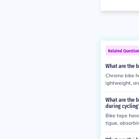
Related Questio
What are the b
Chrome bike ha
ightweight, an
ars are resist
want a reliabl
What are the b
during cycling
Bike tape hand
tigue, absorbi