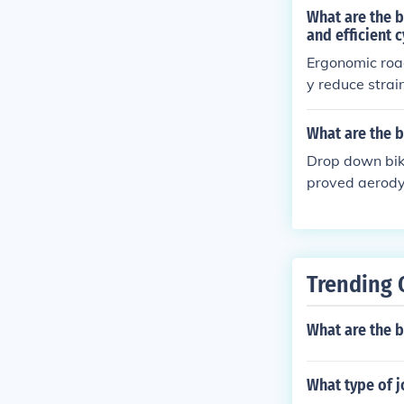
What are the 
and efficient 
Ergonomic road
y reduce strai
njuries. The d
and performan
What are the b
Drop down bike
proved aerodyn
s can enhance 
Trending 
What are the b
What type of 