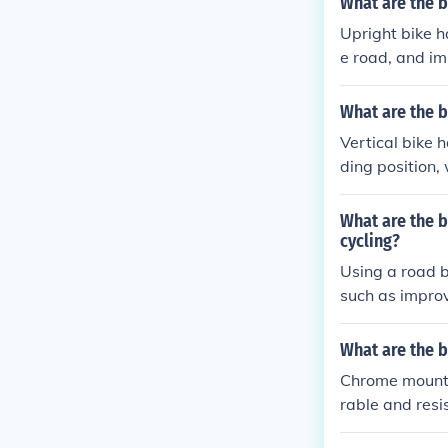
What are the b
Upright bike h
e road, and im
aking long rid
What are the b
Vertical bike 
ding position,
better visibili
er better cont
What are the b
spaces.
cycling?
Using a road b
such as improv
position that 
ow for easier 
What are the b
ains during lon
Chrome mountai
rable and resis
rain. The chrom