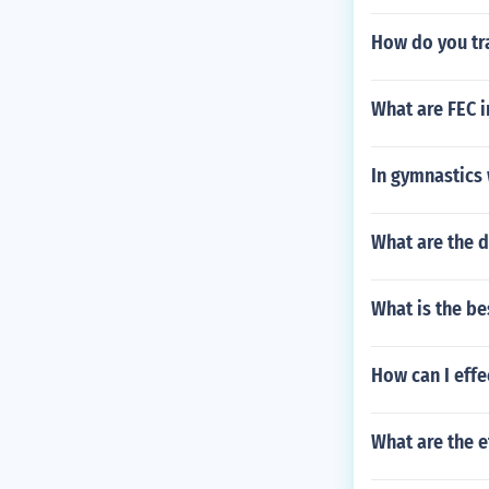
How do you tr
What are FEC i
In gymnastics 
What are the d
What is the be
How can I effe
What are the e