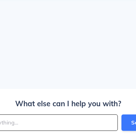
What else can I help you with?
S