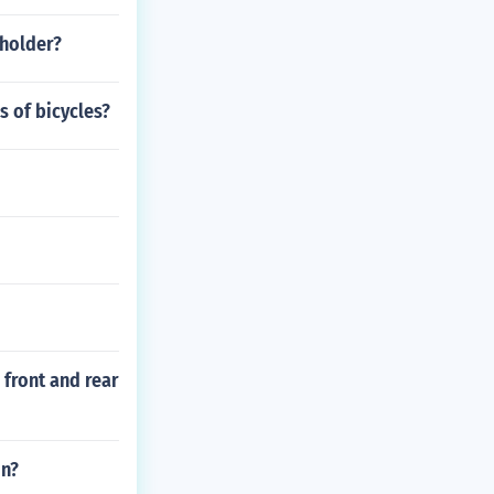
 holder?
s of bicycles?
 front and rear
on?