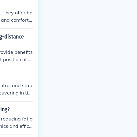
 comfort while
. They offer be
 and comfort f
e evenly, reduc
ng-distance
rovide benefits
 position of st
des more comfo
hile the higher
an contribute t
ontrol and stab
euvering in tig
ling?
 reducing fatig
ics and efficie