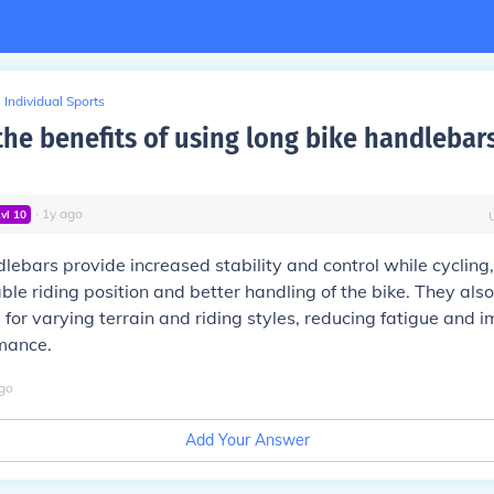
Individual Sports
the benefits of using long bike handlebars
∙
1
y
ago
Lvl
10
lebars provide increased stability and control while cycling,
le riding position and better handling of the bike. They also
 for varying terrain and riding styles, reducing fatigue and 
rmance.
go
Add Your Answer