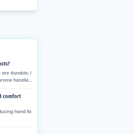
asts?
 are durable, l
 chrome handleb
or riders who
nd comfort
ducing hand fa