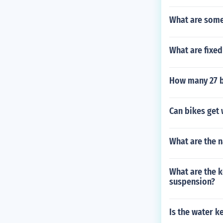
What are some
What are fixed
How many 27 bi
Can bikes get 
What are the 
What are the k
suspension?
Is the water k