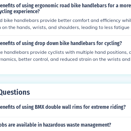
benefits of using ergonomic road bike handlebars for a mor
cycling experience?
 bike handlebars provide better comfort and efficiency whil
n on the hands, wrists, and shoulders, leading to less fatigue 
esign also allows for a more natural hand position, improving 
ce on the bike.
enefits of using drop down bike handlebars for cycling?
 handlebars provide cyclists with multiple hand positions, a
amics, better control, and reduced strain on the wrists and 
overall comfort and performance during long rides or races.
Questions
enefits of using BMX double wall rims for extreme riding?
jobs are available in hazardous waste management?