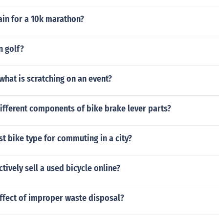
ain for a 10k marathon?
n golf?
what is scratching on an event?
ifferent components of bike brake lever parts?
st bike type for commuting in a city?
ctively sell a used bicycle online?
ffect of improper waste disposal?