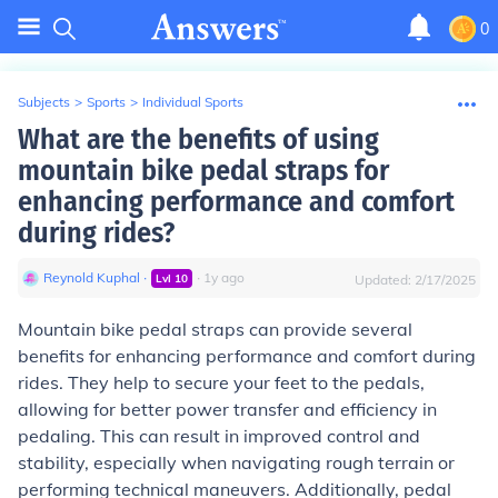
0
Subjects
>
Sports
>
Individual Sports
What are the benefits of using
mountain bike pedal straps for
enhancing performance and comfort
during rides?
Reynold Kuphal
∙
∙
1
y
ago
Lvl
10
Updated:
2/17/2025
Mountain bike pedal straps can provide several
benefits for enhancing performance and comfort during
rides. They help to secure your feet to the pedals,
allowing for better power transfer and efficiency in
pedaling. This can result in improved control and
stability, especially when navigating rough terrain or
performing technical maneuvers. Additionally, pedal