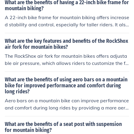
y.
What are the benefits of having a 22-inch bike frame for
mountain biking?
A 22-inch bike frame for mountain biking offers increase
d stability and control, especially for taller riders. It also
provides better weight distribution and improved handl
ing on rough terrain, enhancing overall performance an
What are the key features and benefits of the RockShox
d comfort during rides.
air fork for mountain bikes?
The RockShox air fork for mountain bikes offers adjusta
ble air pressure, which allows riders to customize the fo
rk's performance based on their weight and riding styl
e. This results in improved comfort, control, and respons
What are the benefits of using aero bars on a mountain
iveness on various terrains. Additionally, the air fork is li
bike for improved performance and comfort during
long rides?
ghtweight and durable, enhancing the overall performa
nce and handling of the bike.
Aero bars on a mountain bike can improve performance
and comfort during long rides by providing a more aero
dynamic riding position, reducing wind resistance, and
allowing the rider to change hand positions for better c
What are the benefits of a seat post with suspension
omfort and reduced fatigue.
for mountain biking?