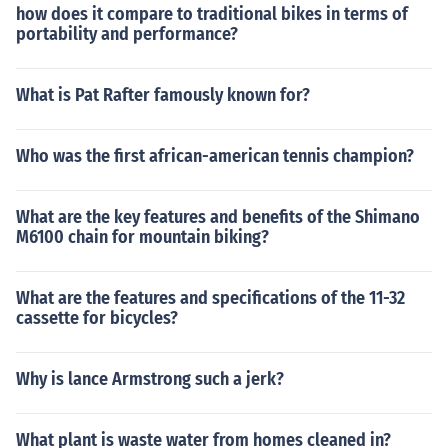
how does it compare to traditional bikes in terms of
portability and performance?
What is Pat Rafter famously known for?
Who was the first african-american tennis champion?
What are the key features and benefits of the Shimano
M6100 chain for mountain biking?
What are the features and specifications of the 11-32
cassette for bicycles?
Why is lance Armstrong such a jerk?
What plant is waste water from homes cleaned in?