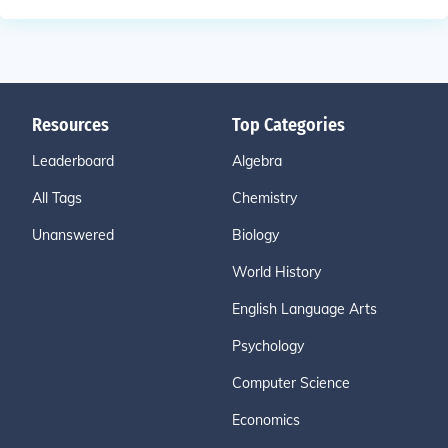
Resources
Top Categories
Leaderboard
Algebra
All Tags
Chemistry
Unanswered
Biology
World History
English Language Arts
Psychology
Computer Science
Economics