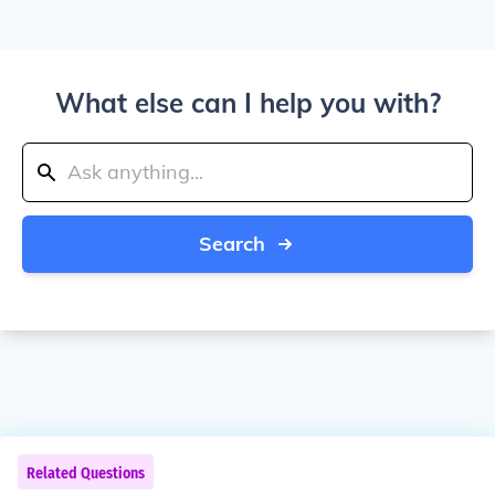
What else can I help you with?
Search
Related Questions