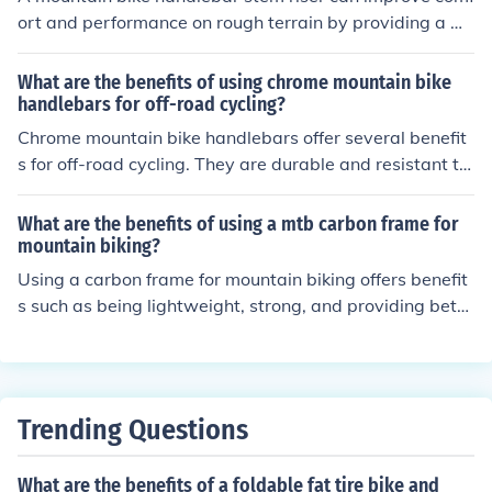
ort and performance on rough terrain by providing a m
ore upright riding position, reducing strain on the back a
nd shoulders. This can result in better control, increased
What are the benefits of using chrome mountain bike
stability, and a smoother ride over bumps and obstacle
handlebars for off-road cycling?
s.
Chrome mountain bike handlebars offer several benefit
s for off-road cycling. They are durable and resistant to
corrosion, providing a long-lasting and reliable option f
or rough terrain. The chrome finish also adds a sleek an
What are the benefits of using a mtb carbon frame for
d stylish look to your bike. Additionally, chrome handleb
mountain biking?
ars offer good grip and control, enhancing your perform
Using a carbon frame for mountain biking offers benefit
ance and comfort while riding on challenging trails.
s such as being lightweight, strong, and providing bette
r shock absorption compared to other materials. This ca
n result in improved performance, agility, and comfort
while riding on rough terrain.
Trending Questions
What are the benefits of a foldable fat tire bike and