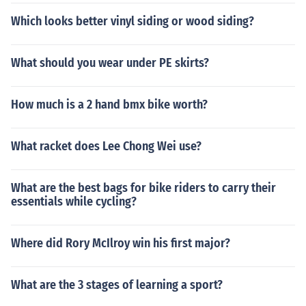
Which looks better vinyl siding or wood siding?
What should you wear under PE skirts?
How much is a 2 hand bmx bike worth?
What racket does Lee Chong Wei use?
What are the best bags for bike riders to carry their
essentials while cycling?
Where did Rory McIlroy win his first major?
What are the 3 stages of learning a sport?