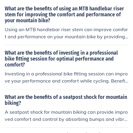
What are the benefits of using an MTB handlebar riser
stem for improving the comfort and performance of
your mountain bike?
Using an MTB handlebar riser stem can improve comfor
t and performance on your mountain bike by providing
a more upright riding position, reducing strain on your b
ack and shoulders, and enhancing control and handling
What are the benefits of investing in a professional
on rough terrain.
bike fitting session for optimal performance and
comfort?
Investing in a professional bike fitting session can impro
ve your performance and comfort while cycling. Benefit
s include reducing the risk of injury, increasing efficiency
in pedaling, and enhancing overall riding experience.
What are the benefits of a seatpost shock for mountain
biking?
A seatpost shock for mountain biking can provide impro
ved comfort and control by absorbing bumps and vibra
tions, reducing fatigue and enhancing overall ride qualit