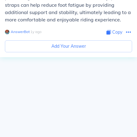
straps can help reduce foot fatigue by providing
additional support and stability, ultimately leading to a
more comfortable and enjoyable riding experience.
AnswerBot
∙
1
y
ago
Copy
Add Your Answer