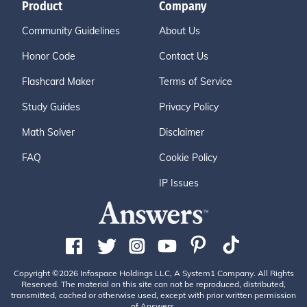
Product
Company
Community Guidelines
About Us
Honor Code
Contact Us
Flashcard Maker
Terms of Service
Study Guides
Privacy Policy
Math Solver
Disclaimer
FAQ
Cookie Policy
IP Issues
Copyright ©2026 Infospace Holdings LLC, A System1 Company. All Rights
Reserved. The material on this site can not be reproduced, distributed,
transmitted, cached or otherwise used, except with prior written permission
of Answers.