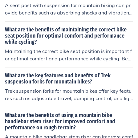
A seat post with suspension for mountain biking can pr
ovide benefits such as absorbing shocks and vibrations,
increasing comfort during rides, reducing fatigue, impro
ving control and stability on rough terrain, and enhancin
What are the benefits of maintaining the correct bike
g overall riding experience.
seat position for optimal comfort and performance
while cycling?
Maintaining the correct bike seat position is important f
or optimal comfort and performance while cycling. Ben
efits include reducing the risk of injury, preventing disco
mfort and pain, improving efficiency and power output,
What are the key features and benefits of Trek
and enhancing overall riding experience.
suspension forks for mountain bikes?
Trek suspension forks for mountain bikes offer key featu
res such as adjustable travel, damping control, and ligh
tweight construction. These forks provide benefits like i
mproved comfort, traction, and control on rough terrain,
What are the benefits of using a mountain bike
enhancing the overall riding experience for mountain bi
handlebar stem riser for improved comfort and
performance on rough terrain?
kers.
A mountain bike handlebar stem riser can improve comf