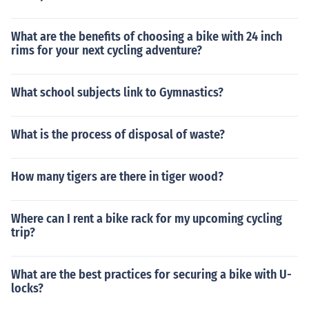
What are the benefits of choosing a bike with 24 inch
rims for your next cycling adventure?
What school subjects link to Gymnastics?
What is the process of disposal of waste?
How many tigers are there in tiger wood?
Where can I rent a bike rack for my upcoming cycling
trip?
What are the best practices for securing a bike with U-
locks?