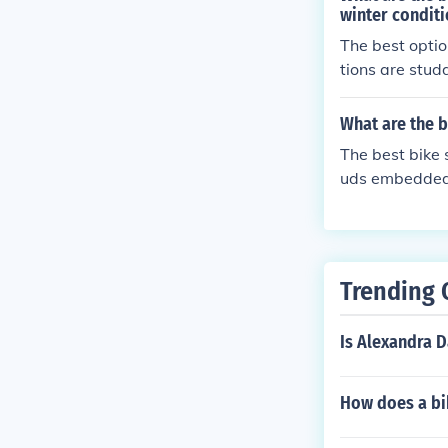
winter condit
The best option
tions are studd
le fat tires of
prove your bik
What are the b
The best bike 
uds embedded i
ed grip and st
Trending 
Is Alexandra 
How does a bik