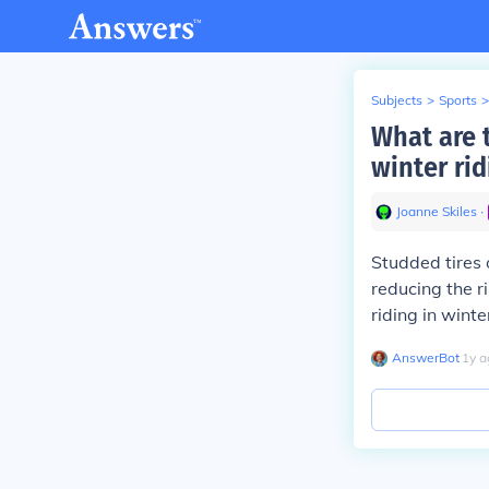
Subjects
>
Sports
>
What are t
winter rid
Joanne Skiles
∙
Studded tires 
reducing the r
riding in winte
AnswerBot
∙
1
y
a