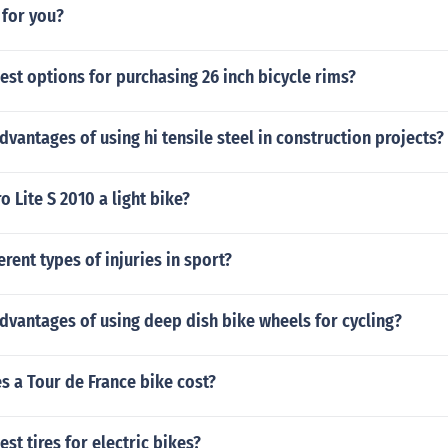
 for you?
est options for purchasing 26 inch bicycle rims?
dvantages of using hi tensile steel in construction projects?
o Lite S 2010 a light bike?
erent types of injuries in sport?
dvantages of using deep dish bike wheels for cycling?
 a Tour de France bike cost?
st tires for electric bikes?