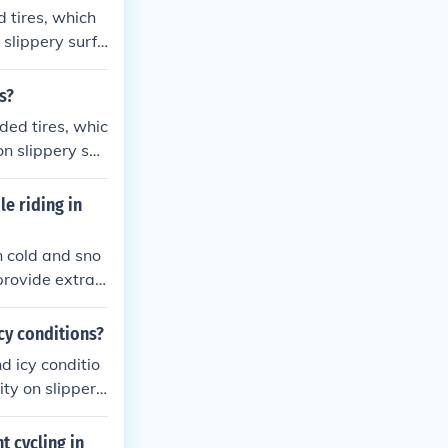
d tires, which
 slippery surfa
winter riding.
s?
ded tires, whic
n slippery sur
r winter ridin
le riding in
in cold and sno
provide extra
h snow and slus
onditions to enh
cy conditions?
d icy conditio
ity on slippery
t cycling in