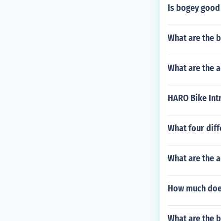
Is bogey good
What are the b
What are the a
HARO Bike Intr
What four diff
What are the a
How much does
What are the be