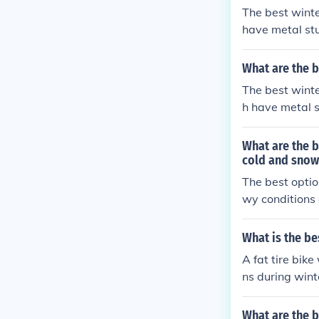
The best winte
have metal stu
ces. These tire
What are the b
The best winte
h have metal s
faces. These ti
g.
What are the b
cold and snow
The best option
wy conditions 
grip on icy su
h. It is import
What is the be
ance traction 
A fat tire bik
ns during wint
surfaces, maki
What are the b