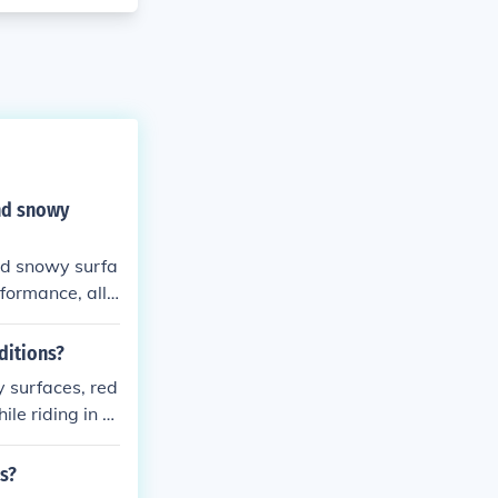
and snowy
and snowy surfa
rformance, allo
ons.
ditions?
y surfaces, red
ile riding in c
ns?