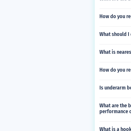
How do you re
What should I 
What is nearest
How do you re
Is underarm bo
What are the b
performance o
What is a hook