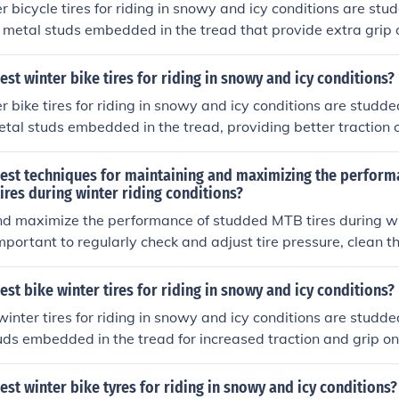
r bicycle tires for riding in snowy and icy conditions are stud
 metal studs embedded in the tread that provide extra grip 
them ideal for winter riding.
est winter bike tires for riding in snowy and icy conditions?
r bike tires for riding in snowy and icy conditions are studde
etal studs embedded in the tread, providing better traction 
ires are specifically designed to grip the ice and snow, makin
g.
best techniques for maintaining and maximizing the perform
res during winter riding conditions?
nd maximize the performance of studded MTB tires during wi
 important to regularly check and adjust tire pressure, clean th
move debris, store the tires properly when not in use, and avo
n cause excessive wear on the studs. Additionally, using tire 
est bike winter tires for riding in snowy and icy conditions?
revent punctures and extend the lifespan of the tires.
winter tires for riding in snowy and icy conditions are studde
ds embedded in the tread for increased traction and grip on
s provide better stability and control, making them ideal for 
est winter bike tyres for riding in snowy and icy conditions?