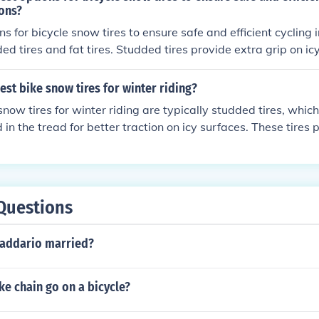
ions?
s for bicycle snow tires to ensure safe and efficient cycling 
ed tires and fat tires. Studded tires provide extra grip on ic
fer better traction and stability in snowy conditions. Both opt
e's performance and safety during winter riding.
est bike snow tires for winter riding?
snow tires for winter riding are typically studded tires, whic
n the tread for better traction on icy surfaces. These tires
ability in snowy and icy conditions, making them ideal for win
Questions
Daddario married?
e chain go on a bicycle?