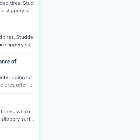
ded tires. Stud
on slippery sur
d tires. Studde
on slippery sur
g them ideal f
ance of
nter riding co
e tires after e
id riding on su
liners or seala
d tires, which
 slippery surfa
winter riding.