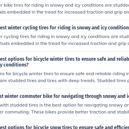
r bike tires for riding in snowy and icy conditions are studde
ds embedded in the tread for increased traction and grip on
s provide better stability and control, making them ideal for 
est winter cycling tires for riding in snowy and icy condition
r cycling tires for riding in snowy and icy conditions are stud
tuds embedded in the tread for increased traction and grip o
res provide better stability and control, making them ideal fo
est options for bicycle winter tires to ensure safe and reliab
y conditions?
s for bicycle winter tires to ensure safe and reliable riding 
are studded tires and tires with deep treads. Studded tires 
rfaces, while tires with deep treads help to navigate throug
ant to choose tires that are specifically designed for winter c
st winter commuter bike for navigating through snowy and i
and stability while riding in cold and snowy weather.
e with studded tires is the best option for navigating snowy an
er commuting. These bikes provide better traction and stabil
ng them ideal for winter riding.
est options for bicycle snow tires to ensure safe and efficien