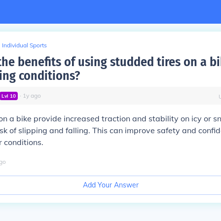
Individual Sports
he benefits of using studded tires on a b
ing conditions?
∙
1
y
ago
Lvl
10
on a bike provide increased traction and stability on icy or 
isk of slipping and falling. This can improve safety and confi
r conditions.
go
Add Your Answer