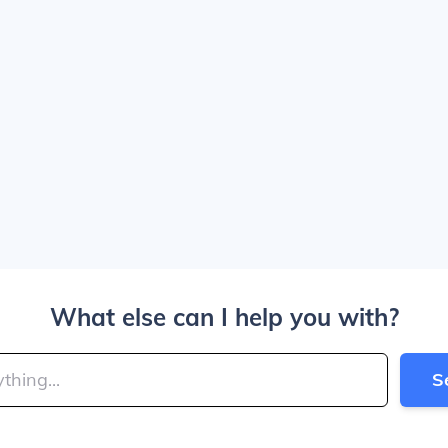
What else can I help you with?
S