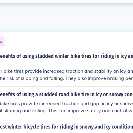
ns
enefits of using studded winter bike tires for riding in icy 
 bike tires provide increased traction and stability on icy 
the risk of slipping and falling. They also improve braking pe
r control and safety while riding in challenging winter conditi
enefits of using a studded road bike tire in icy or snowy con
ike tires provide increased traction and grip on icy or snow
of slipping and falling. This can improve safety and control wh
ter conditions.
est winter bicycle tires for riding in snowy and icy conditio