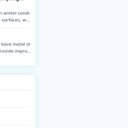
in winter condi
y surfaces, whi
ions can help im
h have metal st
 provide improv
ter riding.