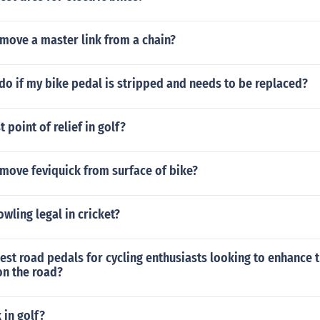
move a master link from a chain?
do if my bike pedal is stripped and needs to be replaced?
 point of relief in golf?
move feviquick from surface of bike?
wling legal in cricket?
est road pedals for cycling enthusiasts looking to enhance t
n the road?
 in golf?