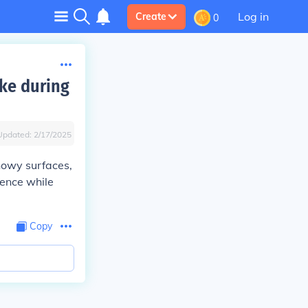
Log in
Create
0
ike during
Updated:
2/17/2025
snowy surfaces,
dence while
Copy