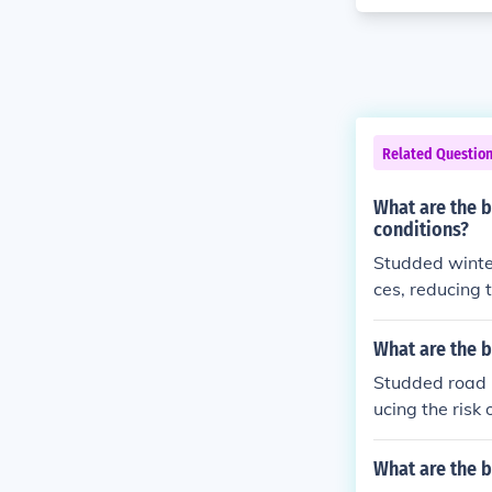
Related Questio
What are the b
conditions?
Studded winter
ces, reducing 
wing for bette
What are the b
Studded road b
ucing the risk 
hallenging win
What are the b