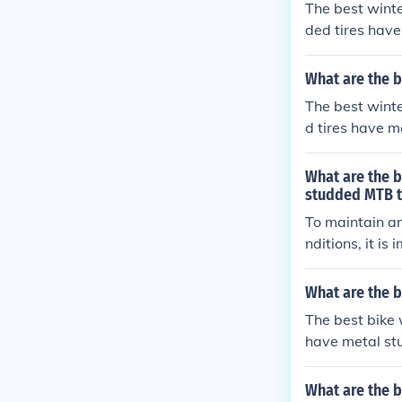
The best winte
ded tires have
faces, making 
What are the b
The best winte
d tires have m
faces. These t
or winter ridin
What are the 
studded MTB ti
To maintain a
nditions, it is
ach ride to re
rfaces that ca
What are the b
nts can help p
The best bike 
have metal stu
ces. These tire
What are the b