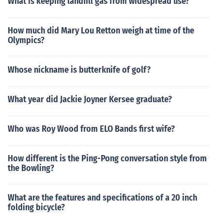
What is keeping landfill gas from widespread use?
How much did Mary Lou Retton weigh at time of the
Olympics?
Whose nickname is butterknife of golf?
What year did Jackie Joyner Kersee graduate?
Who was Roy Wood from ELO Bands first wife?
How different is the Ping-Pong conversation style from
the Bowling?
What are the features and specifications of a 20 inch
folding bicycle?