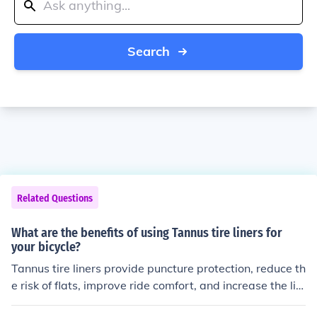
Search
Related Questions
What are the benefits of using Tannus tire liners for
your bicycle?
Tannus tire liners provide puncture protection, reduce th
e risk of flats, improve ride comfort, and increase the life
span of your bicycle tires.