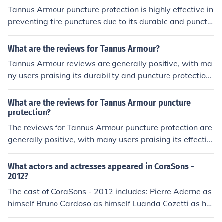
Tannus Armour puncture protection is highly effective in
preventing tire punctures due to its durable and punctu
re-resistant material.
What are the reviews for Tannus Armour?
Tannus Armour reviews are generally positive, with ma
ny users praising its durability and puncture protection
for bike tires. Some users have reported improved ride
quality and reduced maintenance with the product.
What are the reviews for Tannus Armour puncture
protection?
The reviews for Tannus Armour puncture protection are
generally positive, with many users praising its effectiv
eness in preventing flats and improving ride quality. So
me users have reported installation difficulties, but over
What actors and actresses appeared in CoraSons -
all, it is a popular choice for cyclists looking to avoid pun
2012?
ctures.
The cast of CoraSons - 2012 includes: Pierre Aderne as
himself Bruno Cardoso as himself Luanda Cozetti as her
self Norton Daiello as himself Rui David as himself Isab