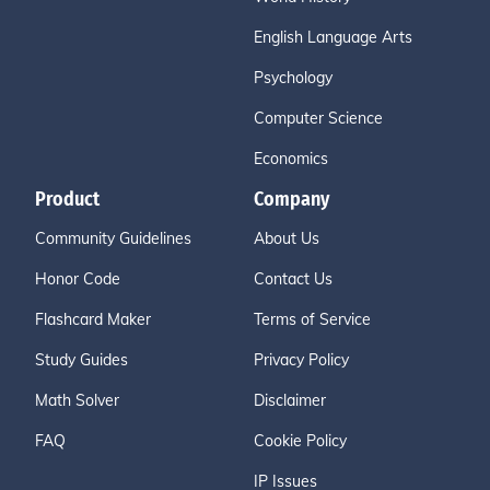
English Language Arts
Psychology
Computer Science
Economics
Product
Company
Community Guidelines
About Us
Honor Code
Contact Us
Flashcard Maker
Terms of Service
Study Guides
Privacy Policy
Math Solver
Disclaimer
FAQ
Cookie Policy
IP Issues