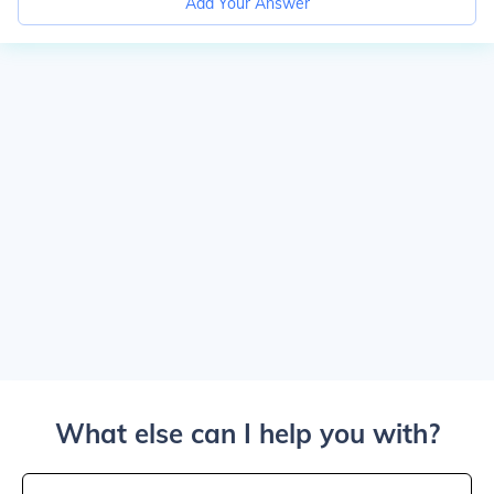
Add Your Answer
What else can I help you with?