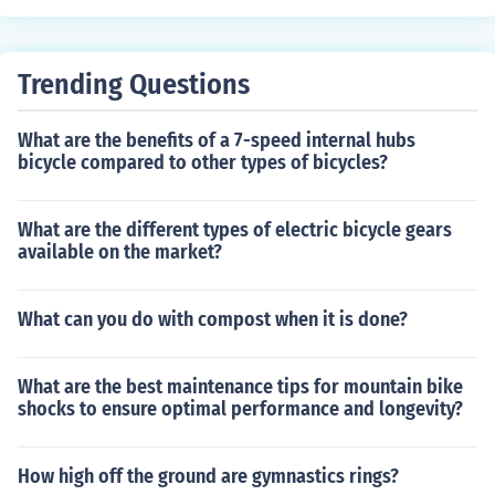
el Leal as herself Daniel Ramos Pires as himself Serginh
o Sales as himself Manuel Salselas as himself Ana Senll
e as herself Najla Shami as herself Sergio Tannus as hi
Trending Questions
mself Alfredo Teixeira as himself Pablo Vidal Mendoza
as himself
What are the benefits of a 7-speed internal hubs
bicycle compared to other types of bicycles?
What are the different types of electric bicycle gears
available on the market?
What can you do with compost when it is done?
What are the best maintenance tips for mountain bike
shocks to ensure optimal performance and longevity?
How high off the ground are gymnastics rings?