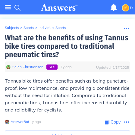
0
Subjects
>
Sports
>
Individual Sports
What are the benefits of using Tannus
bike tires compared to traditional
pneumatic tires?
Helen Christiansen
∙
∙
1
y
ago
Lvl
10
Updated:
2/17/2025
Tannus bike tires offer benefits such as being puncture-
proof, low maintenance, and providing a consistent ride
without the need for inflation. Compared to traditional
pneumatic tires, Tannus tires offer increased durability
and reliability for cyclists.
AnswerBot
∙
1
y
ago
Copy