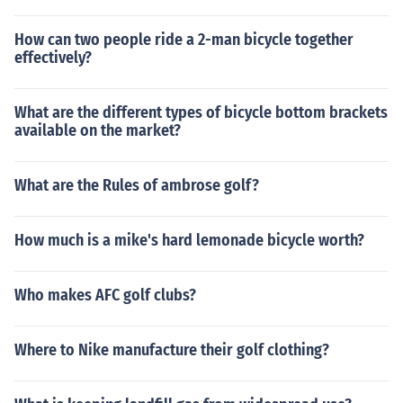
How can two people ride a 2-man bicycle together
effectively?
What are the different types of bicycle bottom brackets
available on the market?
What are the Rules of ambrose golf?
How much is a mike's hard lemonade bicycle worth?
Who makes AFC golf clubs?
Where to Nike manufacture their golf clothing?