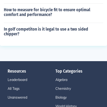
How to measure for bicycle fit to ensure optimal
comfort and performance?
In golf competiton is it legal to use a two sided
chipper?
Resources
Top Categories
Leaderboard
Algebra
All Tags
Chemistry
Unanswered
Biology
World History