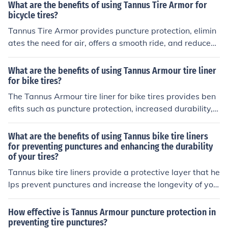
What are the benefits of using Tannus Tire Armor for
bicycle tires?
Tannus Tire Armor provides puncture protection, elimin
ates the need for air, offers a smooth ride, and reduces
maintenance costs for bicycle tires.
What are the benefits of using Tannus Armour tire liner
for bike tires?
The Tannus Armour tire liner for bike tires provides ben
efits such as puncture protection, increased durability, a
nd improved ride quality. It helps prevent flats, extends
the lifespan of the tire, and enhances the overall perfor
What are the benefits of using Tannus bike tire liners
mance of the bike.
for preventing punctures and enhancing the durability
of your tires?
Tannus bike tire liners provide a protective layer that he
lps prevent punctures and increase the longevity of you
r tires. This can save you time and money on frequent re
pairs or replacements, and also ensure a smoother and
How effective is Tannus Armour puncture protection in
more reliable ride.
preventing tire punctures?