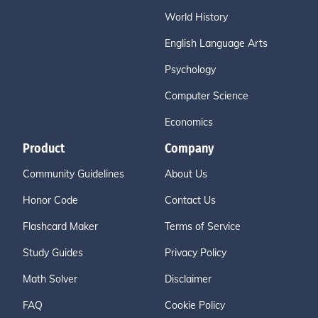
World History
English Language Arts
Psychology
Computer Science
Economics
Product
Company
Community Guidelines
About Us
Honor Code
Contact Us
Flashcard Maker
Terms of Service
Study Guides
Privacy Policy
Math Solver
Disclaimer
FAQ
Cookie Policy