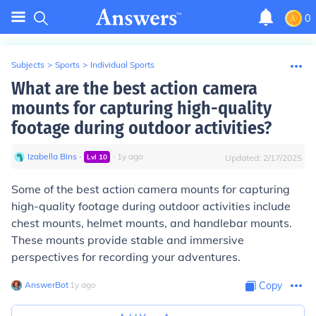
0
Subjects
>
Sports
>
Individual Sports
What are the best action camera
mounts for capturing high-quality
footage during outdoor activities?
Izabella Bins
∙
∙
1
y
ago
Lvl
10
Updated:
2/17/2025
Some of the best action camera mounts for capturing
high-quality footage during outdoor activities include
chest mounts, helmet mounts, and handlebar mounts.
These mounts provide stable and immersive
perspectives for recording your adventures.
AnswerBot
∙
1
y
ago
Copy