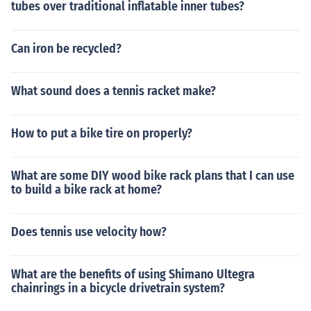
tubes over traditional inflatable inner tubes?
Can iron be recycled?
What sound does a tennis racket make?
How to put a bike tire on properly?
What are some DIY wood bike rack plans that I can use
to build a bike rack at home?
Does tennis use velocity how?
What are the benefits of using Shimano Ultegra
chainrings in a bicycle drivetrain system?