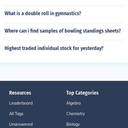
What is a double roll in gymnastics?
Where can i find samples of bowling standings sheets?
Highest traded individual stock for yesterday?
Resources
Top Categories
Leaderboard
Algebra
All Tags
Chemistry
Unanswered
Biology