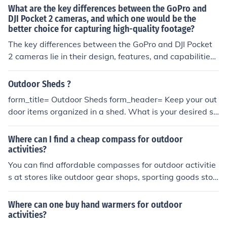
What are the key differences between the GoPro and
DJI Pocket 2 cameras, and which one would be the
better choice for capturing high-quality footage?
The key differences between the GoPro and DJI Pocket
2 cameras lie in their design, features, and capabilities.
The GoPro is known for its rugged build and wide-angle
lens, making it ideal for action shots and outdoor activiti
Outdoor Sheds ?
es. On the other hand, the DJI Pocket 2 is more compact
form_title= Outdoor Sheds form_header= Keep your out
and offers features like gimbal stabilization and a built-
door items organized in a shed. What is your desired sh
in touchscreen, making it great for smooth, cinematic fo
ed square footage?*= _ [50] How would you like the she
otage. When it comes to capturing high-quality footag
d to be made*= _ [50] What will the shed be holding?*=
Where can I find a cheap compass for outdoor
e, the choice between the two cameras depends on you
_ [50]
activities?
r specific needs. If you prioritize durability and wide-an
You can find affordable compasses for outdoor activitie
gle shots, the GoPro may be the better choice. Howeve
s at stores like outdoor gear shops, sporting goods stor
r, if you value stability and advanced features like gimb
es, or online retailers such as Amazon or REI.
al stabilization, the DJI Pocket 2 could be the preferred o
ption for capturing professional-looking videos. Ultimat
Where can one buy hand warmers for outdoor
ely, the best camera for you will depend on your filming
activities?
style and preferences.