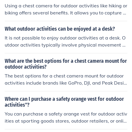
ure high-quality footage.
Using a chest camera for outdoor activities like hiking or
biking offers several benefits. It allows you to capture h
ands-free footage of your adventures, providing a uniq
ue perspective of your experiences. Additionally, it can
What outdoor activities can be enjoyed at a desk?
help you document your journey, share it with others, an
It is not possible to enjoy outdoor activities at a desk. O
d relive the memories later on.
utdoor activities typically involve physical movement a
nd interaction with nature, which cannot be replicated
while sitting at a desk.
What are the best options for a chest camera mount for
outdoor activities?
The best options for a chest camera mount for outdoor
activities include brands like GoPro, DJI, and Peak Desig
n. Look for mounts that are adjustable, comfortable to
wear, and provide stable footage while you're on the m
Where can I purchase a safety orange vest for outdoor
ove. Consider factors like durability, ease of use, and co
activities"?
mpatibility with your camera model when making your
You can purchase a safety orange vest for outdoor activ
choice.
ities at sporting goods stores, outdoor retailers, or onlin
e.