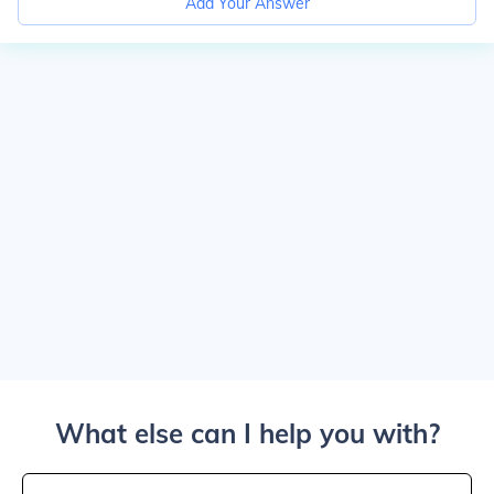
Add Your Answer
What else can I help you with?