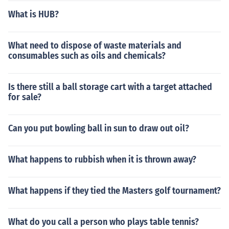
What is HUB?
What need to dispose of waste materials and
consumables such as oils and chemicals?
Is there still a ball storage cart with a target attached
for sale?
Can you put bowling ball in sun to draw out oil?
What happens to rubbish when it is thrown away?
What happens if they tied the Masters golf tournament?
What do you call a person who plays table tennis?