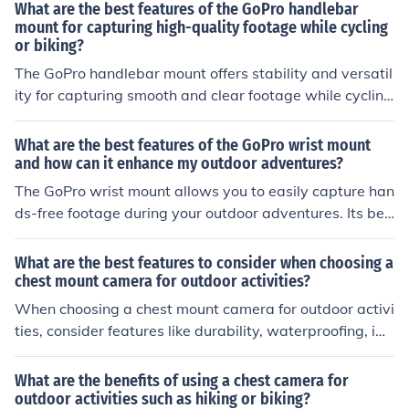
ctive of the experience. The camera can capture high-q
What are the best features of the GoPro handlebar
uality footage of the surroundings and the activity itself,
mount for capturing high-quality footage while cycling
or biking?
creating lasting memories. Additionally, it can be a usef
ul tool for reviewing and improving performance, as wel
The GoPro handlebar mount offers stability and versatil
l as sharing the experience with others through social m
ity for capturing smooth and clear footage while cycling
edia or personal archives.
or biking. Its secure attachment to the handlebars ensur
es steady shots, while its adjustable design allows for d
What are the best features of the GoPro wrist mount
ifferent angles and perspectives. Additionally, the moun
and how can it enhance my outdoor adventures?
t is durable and weather-resistant, making it ideal for o
The GoPro wrist mount allows you to easily capture han
utdoor activities.
ds-free footage during your outdoor adventures. Its bes
t features include its adjustable strap for a secure fit, co
mfortable design, and 360-degree rotation for versatile
What are the best features to consider when choosing a
filming angles. This mount enhances your outdoor exper
chest mount camera for outdoor activities?
iences by providing a convenient way to capture your a
When choosing a chest mount camera for outdoor activi
ctivities without needing to hold the camera, allowing y
ties, consider features like durability, waterproofing, im
ou to focus on your adventure while still capturing high-
age stabilization, resolution quality, battery life, and co
quality footage.
mpatibility with accessories. These features can enhan
What are the benefits of using a chest camera for
ce your outdoor filming experience and ensure you capt
outdoor activities such as hiking or biking?