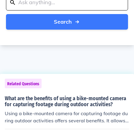
Search
Related Questions
What are the benefits of using a bike-mounted camera
for capturing footage during outdoor activities?
Using a bike-mounted camera for capturing footage du
ring outdoor activities offers several benefits. It allows f
or hands-free recording, providing a first-person perspe