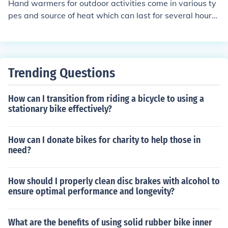
Hand warmers for outdoor activities come in various ty
pes and source of heat which can last for several hours.
Shops online and in the high street include Amazon and
special outdoor activities shops.
Trending Questions
How can I transition from riding a bicycle to using a
stationary bike effectively?
How can I donate bikes for charity to help those in
need?
How should I properly clean disc brakes with alcohol to
ensure optimal performance and longevity?
What are the benefits of using solid rubber bike inner