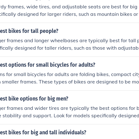
rdy frames, wide tires, and adjustable seats are best for big 
ifically designed for larger riders, such as mountain bikes or
ght capacities. It's important to test ride different options t
.
est bikes for tall people?
ger frames and longer wheelbases are typically best for tall 
fically designed for taller riders, such as those with adjustab
. Mountain bikes and hybrid bikes are good options for tall 
rdy construction and comfortable riding positions.
est options for small bicycles for adults?
ns for small bicycles for adults are folding bikes, compact cit
h smaller frames. These types of bikes are designed to be m
 handle for adults of smaller stature.
est bike options for big men?
ger frames and wider tires are typically the best options for 
 stability and support. Look for models specifically designed 
untain bikes or hybrid bikes with sturdy construction. It's als
eight capacity of the bike to ensure it can safely accommoda
est bikes for big and tall individuals?