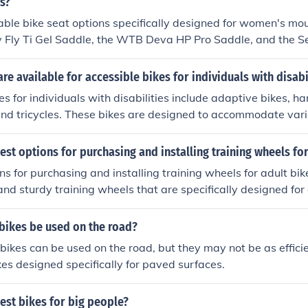
s?
le bike seat options specifically designed for women's mou
y Fly Ti Gel Saddle, the WTB Deva HP Pro Saddle, and the Sel
le. These seats are designed with women's anatomy in mind
le riding experience on rough terrain.
re available for accessible bikes for individuals with disabi
es for individuals with disabilities include adaptive bikes, h
nd tricycles. These bikes are designed to accommodate vario
rovide options for individuals with disabilities to enjoy cycli
est options for purchasing and installing training wheels for
s for purchasing and installing training wheels for adult bike
and sturdy training wheels that are specifically designed for 
 at bike shops, online retailers, or sporting goods stores. Ma
urer's instructions carefully when installing them on your bi
bikes be used on the road?
bikes can be used on the road, but they may not be as effici
kes designed specifically for paved surfaces.
est bikes for big people?