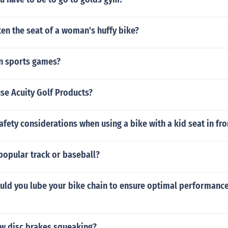
en the seat of a woman's huffy bike?
n sports games?
se Acuity Golf Products?
afety considerations when using a bike with a kid seat in fro
popular track or baseball?
uld you lube your bike chain to ensure optimal performanc
w disc brakes squeaking?