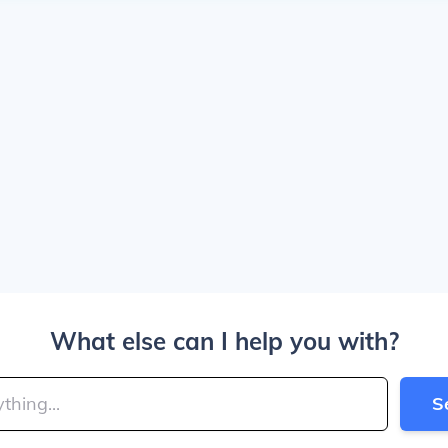
What else can I help you with?
S