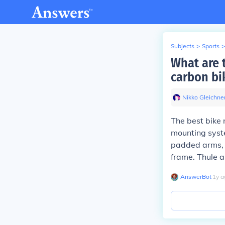
Subjects
>
Sports
>
What are t
carbon bi
Nikko Gleichne
The best bike 
mounting syste
padded arms, a
frame. Thule a
AnswerBot
∙
1
y
a