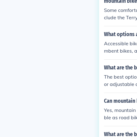
mountain bike
Some comfortab
clude the Terr
Gel Flow Sadd
more comfortab
What options a
Accessible bik
mbent bikes, a
mitations and p
What are the b
The best option
or adjustable 
u can find them
w the manufact
Can mountain 
Yes, mountain 
ble as road bi
What are the b