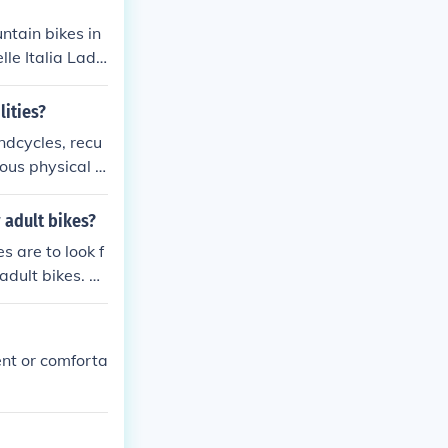
ntain bikes in
le Italia Lady
 to provide a
lities?
andcycles, recu
us physical li
ng.
 adult bikes?
s are to look f
adult bikes. Yo
ke sure to follo
ke.
ent or comforta