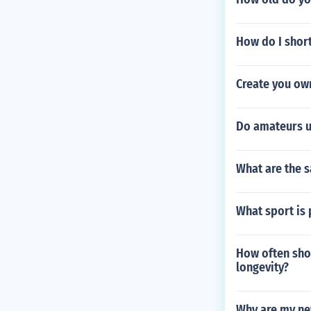
How do I short
Create you ow
Do amateurs u
What are the s
What sport is 
How often sho
longevity?
Why are my ne