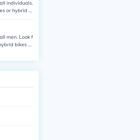
ll individuals.
es or hybrid bi
fferent options
ll men. Look f
hybrid bikes wi
lized, and Cann