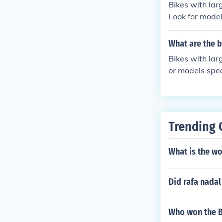
Bikes with lar
Look for models
kes with exten
to find the mos
What are the b
Bikes with lar
or models spec
th extended se
ondale known f
Trending 
What is the wo
Did rafa nadal
Who won the B