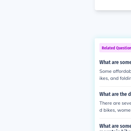
Related Questio
What are some 
Some affordabl
ikes, and fold
ue to their lo
bilities.
What are the d
There are seve
d bikes, wome
e bikes are t
o provide a mo
What are some