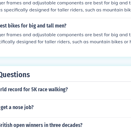
ger frames and adjustable components are best for big and ta
 specifically designed for taller riders, such as mountain bik
ded seat posts and handlebars. It's important to test ride di
t comfortable fit for your size.
est bikes for big and tall men?
ger frames and adjustable components are best for big and ta
ifically designed for taller riders, such as mountain bikes or 
at posts and handlebars. Consider brands like Trek, Specia
or their range of sizes and customization options.
Questions
rld record for 5K race walking?
 get a nose job?
ritish open winners in three decades?