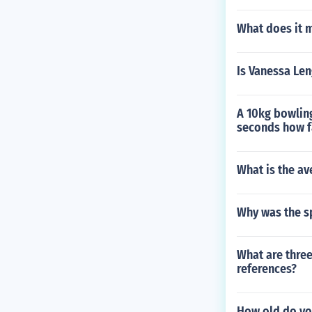
What does it m
Is Vanessa Len
A 10kg bowling 
seconds how fa
What is the av
Why was the s
What are three
references?
How old do yo