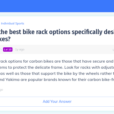
Individual Sports
he best bike rack options specifically des
kes?
r
∙
∙
1
y
ago
Lvl
10
rack options for carbon bikes are those that have secure and
ms to protect the delicate frame. Look for racks with adjus
s well as those that support the bike by the wheels rather 
nd Yakima are popular brands known for their carbon bike-fr
go
Add Your Answer