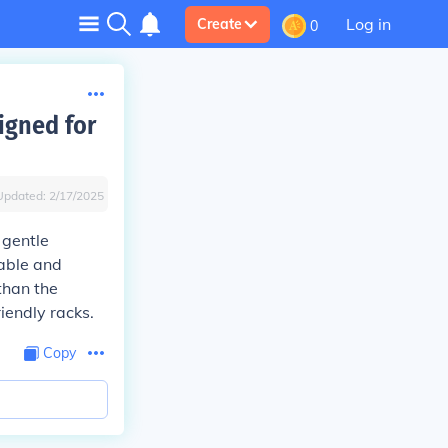
Log in
Create
0
igned for
Updated:
2/17/2025
 gentle
table and
than the
iendly racks.
Copy