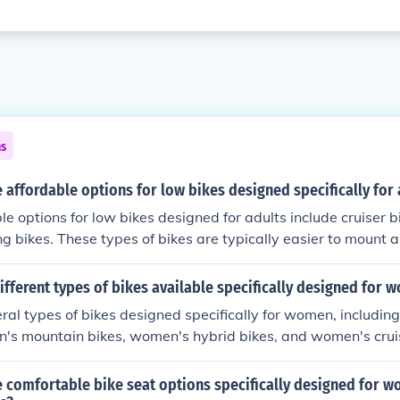
ns
affordable options for low bikes designed specifically for 
e options for low bikes designed for adults include cruiser b
ing bikes. These types of bikes are typically easier to mount
wer frame design, making them more accessible for adults of 
ifferent types of bikes available specifically designed for 
ral types of bikes designed specifically for women, includi
n's mountain bikes, women's hybrid bikes, and women's cruis
ypically designed with a women-specific frame geometry and
re comfortable and efficient riding experience for female rid
 comfortable bike seat options specifically designed for 