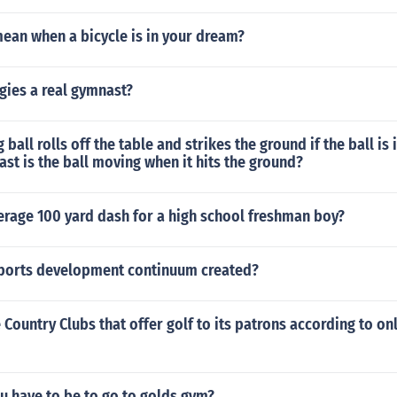
ean when a bicycle is in your dream?
gies a real gymnast?
ball rolls off the table and strikes the ground if the ball is i
st is the ball moving when it hits the ground?
erage 100 yard dash for a high school freshman boy?
ports development continuum created?
 Country Clubs that offer golf to its patrons according to on
u have to be to go to golds gym?