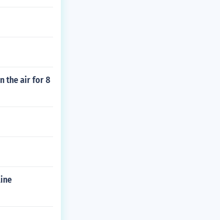
n the air for 8
line