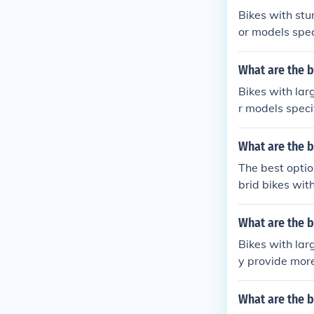
Bikes with stu
or models spec
with higher wei
comfortable fit
What are the b
Bikes with lar
r models speci
and handlebars
e to their stu
What are the b
The best optio
brid bikes wit
e and easier to
What are the b
Bikes with lar
y provide more
rs, such as mo
consider the w
What are the b
der.