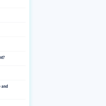
nt?
e and