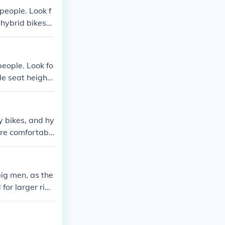
people. Look f
 hybrid bikes
o find the most
people. Look fo
le seat heights
individuals du
y bikes, and hy
ore comfortabl
big men, as the
for larger ride
o important to
te a bigger ri