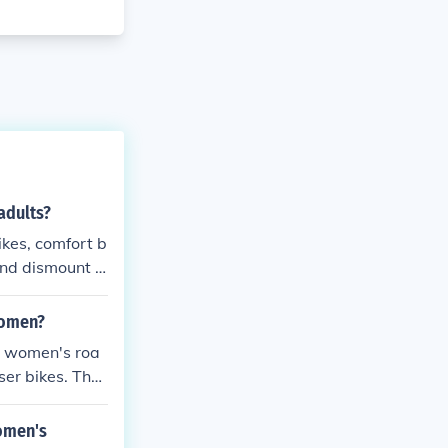
adults?
ikes, comfort b
 and dismount d
all ages and a
women?
ng women's roa
er bikes. Thes
 components t
ers.
women's