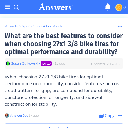
0
Subjects
>
Sports
>
Individual Sports
What are the best features to consider
when choosing 27x1 3/8 bike tires for
optimal performance and durability?
Susan Gutkowski
∙
∙
1
y
ago
Lvl
10
Updated:
2/17/2025
When choosing 27x1 3/8 bike tires for optimal
performance and durability, consider features such as
tread pattern for grip, tire compound for durability,
puncture protection for longevity, and sidewall
construction for stability.
AnswerBot
∙
1
y
ago
Copy