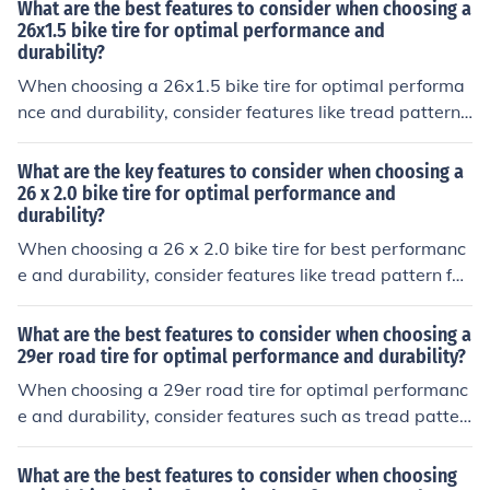
esistance, casing construction for puncture protection, a
What are the best features to consider when choosing a
nd sidewall thickness for durability.
26x1.5 bike tire for optimal performance and
durability?
When choosing a 26x1.5 bike tire for optimal performa
nce and durability, consider features like tread pattern f
or grip, rubber compound for durability, puncture protec
tion for resistance against flats, and sidewall constructi
What are the key features to consider when choosing a
on for stability.
26 x 2.0 bike tire for optimal performance and
durability?
When choosing a 26 x 2.0 bike tire for best performanc
e and durability, consider features like tread pattern for
grip, rubber compound for durability, sidewall construct
ion for puncture resistance, and tire pressure for optima
What are the best features to consider when choosing a
l performance.
29er road tire for optimal performance and durability?
When choosing a 29er road tire for optimal performanc
e and durability, consider features such as tread patter
n for grip and rolling resistance, tire width for stability a
nd comfort, puncture protection for durability, and over
What are the best features to consider when choosing