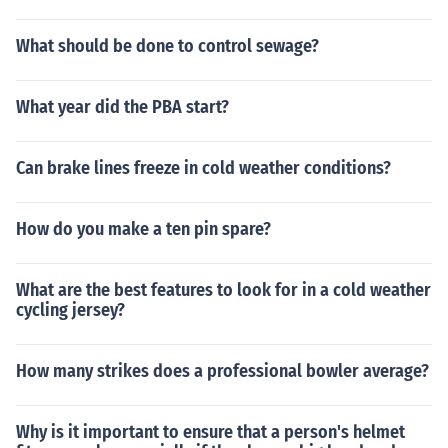
What should be done to control sewage?
What year did the PBA start?
Can brake lines freeze in cold weather conditions?
How do you make a ten pin spare?
What are the best features to look for in a cold weather
cycling jersey?
How many strikes does a professional bowler average?
Why is it important to ensure that a person's helmet