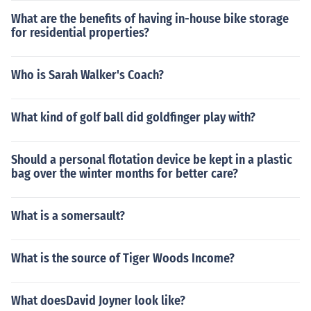
What are the benefits of having in-house bike storage
for residential properties?
Who is Sarah Walker's Coach?
What kind of golf ball did goldfinger play with?
Should a personal flotation device be kept in a plastic
bag over the winter months for better care?
What is a somersault?
What is the source of Tiger Woods Income?
What doesDavid Joyner look like?