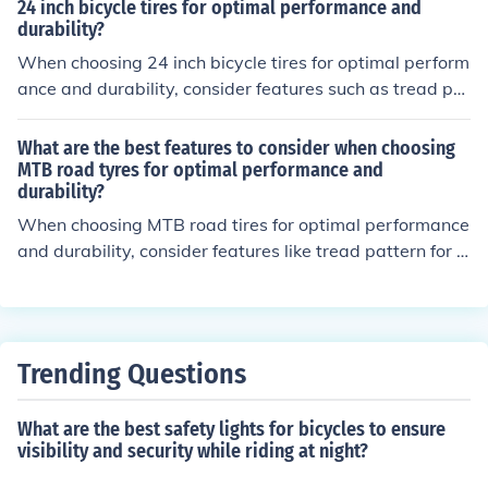
all weight for speed and agility.
24 inch bicycle tires for optimal performance and
durability?
When choosing 24 inch bicycle tires for optimal perform
ance and durability, consider features such as tread pat
tern for traction, tire width for stability, rubber compoun
d for grip, puncture protection for durability, and sidew
What are the best features to consider when choosing
all construction for strength.
MTB road tyres for optimal performance and
durability?
When choosing MTB road tires for optimal performance
and durability, consider features like tread pattern for g
rip, tire width for stability, rubber compound for tractio
n, sidewall protection for durability, and tubeless comp
atibility for reduced puncture risk.
Trending Questions
What are the best safety lights for bicycles to ensure
visibility and security while riding at night?