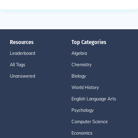
Resources
Top Categories
Leaderboard
Algebra
All Tags
Chemistry
Unanswered
Biology
World History
English Language Arts
Psychology
Computer Science
Economics