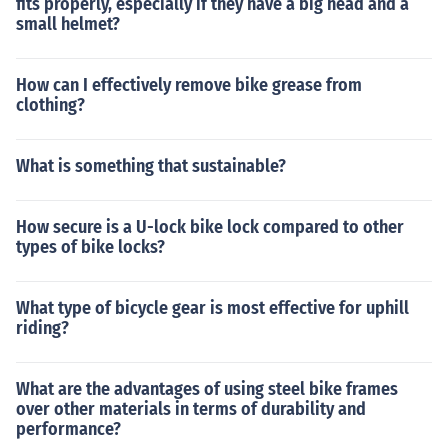
fits properly, especially if they have a big head and a
small helmet?
How can I effectively remove bike grease from
clothing?
What is something that sustainable?
How secure is a U-lock bike lock compared to other
types of bike locks?
What type of bicycle gear is most effective for uphill
riding?
What are the advantages of using steel bike frames
over other materials in terms of durability and
performance?