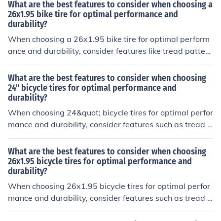
or durability, and tire compound for grip and rolling resi
What are the best features to consider when choosing a
stance.
26x1.95 bike tire for optimal performance and
durability?
When choosing a 26x1.95 bike tire for optimal perform
ance and durability, consider features like tread pattern
for grip, rubber compound for durability, sidewall protec
tion for puncture resistance, and overall weight for effici
What are the best features to consider when choosing
ency.
24" bicycle tires for optimal performance and
durability?
When choosing 24&quot; bicycle tires for optimal perfor
mance and durability, consider features such as tread p
attern for traction, tire width for stability, rubber compo
und for grip, puncture protection for durability, and side
What are the best features to consider when choosing
wall construction for strength.
26x1.95 bicycle tires for optimal performance and
durability?
When choosing 26x1.95 bicycle tires for optimal perfor
mance and durability, consider features such as tread p
attern for traction, rubber compound for grip and wear r