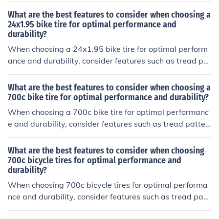
n for longevity, and sidewall construction for stability.
What are the best features to consider when choosing a
24x1.95 bike tire for optimal performance and
durability?
When choosing a 24x1.95 bike tire for optimal perform
ance and durability, consider features such as tread pat
tern for grip, rubber compound for durability, sidewall p
rotection for puncture resistance, and overall weight for
What are the best features to consider when choosing a
efficiency.
700c bike tire for optimal performance and durability?
When choosing a 700c bike tire for optimal performanc
e and durability, consider features such as tread patter
n for grip, tire width for stability, puncture protection for
durability, and tire compound for grip and longevity.
What are the best features to consider when choosing
700c bicycle tires for optimal performance and
durability?
When choosing 700c bicycle tires for optimal performa
nce and durability, consider features such as tread patt
ern for grip, tire width for stability, puncture protection f