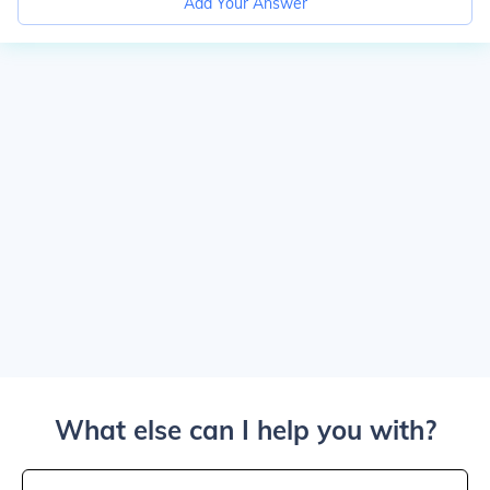
Add Your Answer
What else can I help you with?