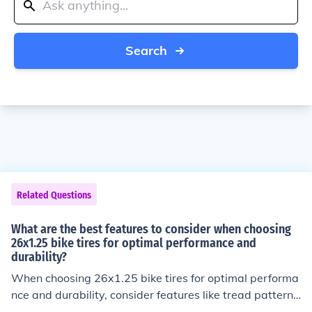
Search
Related Questions
What are the best features to consider when choosing
26x1.25 bike tires for optimal performance and
durability?
When choosing 26x1.25 bike tires for optimal performa
nce and durability, consider features like tread pattern f
or grip, tire compound for durability, puncture protectio