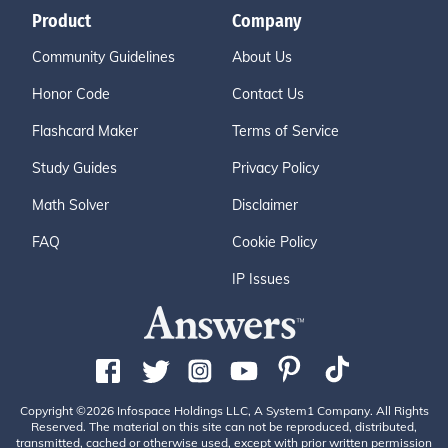
Product
Company
Community Guidelines
About Us
Honor Code
Contact Us
Flashcard Maker
Terms of Service
Study Guides
Privacy Policy
Math Solver
Disclaimer
FAQ
Cookie Policy
IP Issues
Copyright ©2026 Infospace Holdings LLC, A System1 Company. All Rights
Reserved. The material on this site can not be reproduced, distributed,
transmitted, cached or otherwise used, except with prior written permission