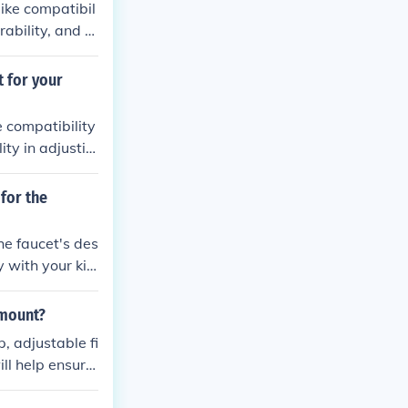
ike compatibil
ability, and e
 for your
 compatibility
ity in adjustin
for the
he faucet's des
y with your kit
 mount?
, adjustable fi
ill help ensure