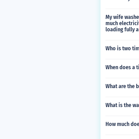
My wife washes
much electrici
loading fully 
Who is two tim
When does a ti
What are the b
What is the wa
How much does