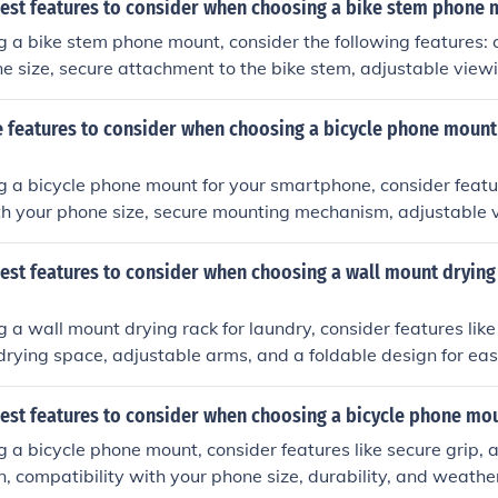
best features to consider when choosing a bike stem phone
a bike stem phone mount, consider the following features: 
e size, secure attachment to the bike stem, adjustable view
se of installation.
 features to consider when choosing a bicycle phone mount
 a bicycle phone mount for your smartphone, consider featu
th your phone size, secure mounting mechanism, adjustable 
istance, and ease of installation and removal.
est features to consider when choosing a wall mount drying
a wall mount drying rack for laundry, consider features like
drying space, adjustable arms, and a foldable design for eas
best features to consider when choosing a bicycle phone mo
a bicycle phone mount, consider features like secure grip, ad
on, compatibility with your phone size, durability, and weathe