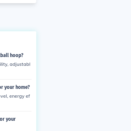
tball hoop?
ity, adjustabl
for your home?
vel, energy ef
or your