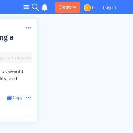
Log in
Create
0
ing a
Updated:
2/17/2025
h as weight
lity, and
Copy