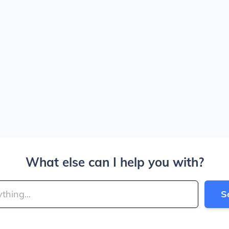
What else can I help you with?
S