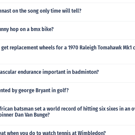
nast on the song only time will tell?
nny hop on a bmx bike?
 get replacement wheels for a 1970 Raleigh Tomahawk Mk1 
vascular endurance important in badminton?
nted by george Bryant in golf?
rican batsman set a world record of hitting six sixes in an o
pinner Dan Van Bunge?
eat when you do to watch tennis at Wimbledon?