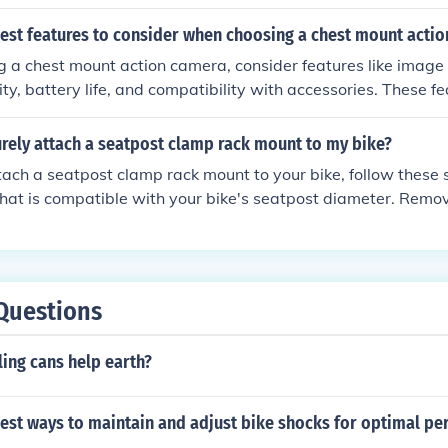
will ensure a safe and convenient experience while using yo
best features to consider when choosing a chest mount acti
a chest mount action camera, consider features like image qu
lity, battery life, and compatibility with accessories. These f
ing experience and ensure you capture high-quality footage
rely attach a seatpost clamp rack mount to my bike?
ach a seatpost clamp rack mount to your bike, follow these steps:
hat is compatible with your bike's seatpost diameter. Remo
our bike. Place the rack mount onto the seatpost and align i
e the provided bolts and washers to secure the rack mount to
lts securely using a wrench. Double-check that the rack moun
s on it. By following these steps, you can securely attac
Questions
lamp rack mount to your bike.
ing cans help earth?
best ways to maintain and adjust bike shocks for optimal p