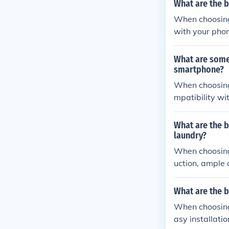
What are the 
When choosing 
with your phon
ability, and ea
What are some
smartphone?
When choosing
mpatibility wi
s, weather res
What are the b
laundry?
When choosing 
uction, ample 
What are the 
When choosing 
asy installati