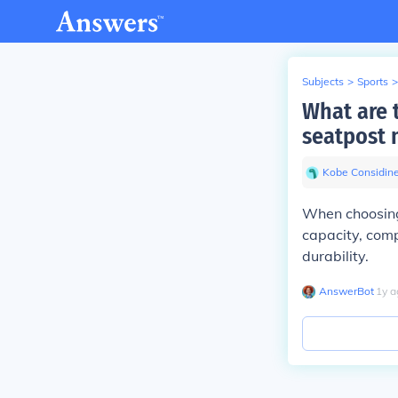
Subjects
>
Sports
>
What are 
seatpost 
Kobe Considin
When choosing 
capacity, compa
durability.
AnswerBot
∙
1
y
a