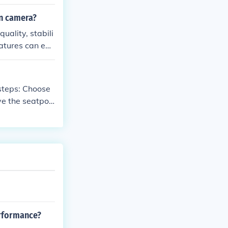
ur phone on yo
on camera?
ality, stabili
eatures can enh
 during your ad
 Choose
ve the seatpos
t with the moun
 the seatpost.
t is securely
erformance?