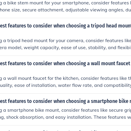
a bike stem mount for your smartphone, consider features l
phone size, secure attachment, adjustable viewing angles, dur
tion.
best features to consider when choosing a tripod head mount
a tripod head mount for your camera, consider features like
a model, weight capacity, ease of use, stability, and flexibil
est features to consider when choosing a wall mount faucet 
a wall mount faucet for the kitchen, consider features like t
uality, ease of installation, water flow rate, and compatibilit
best features to consider when choosing a smartphone bike
a smartphone bike mount, consider features like secure grip
ng, shock absorption, and easy installation. These features w
ys safe and accessible while cycling.