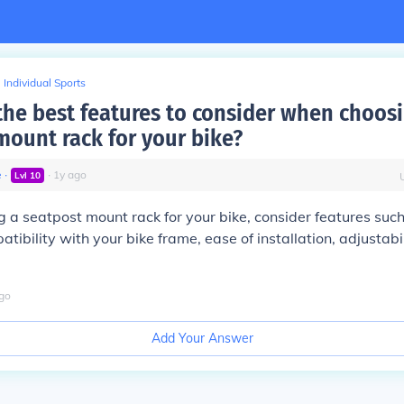
Individual Sports
the best features to consider when choos
mount rack for your bike?
e
∙
∙
1
y
ago
Lvl
10
a seatpost mount rack for your bike, consider features suc
tibility with your bike frame, ease of installation, adjustabi
go
Add Your Answer