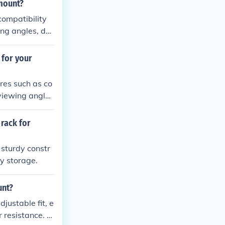
 mount?
compatibility
ing angles, dur
 for your
res such as co
viewing angle
 rack for
 sturdy constr
y storage.
unt?
justable fit, e
r resistance. T