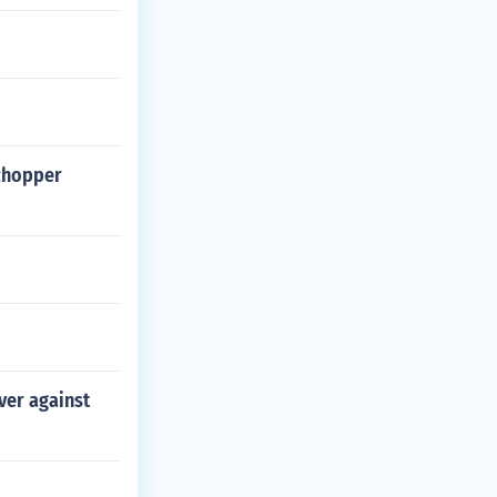
chopper
ver against