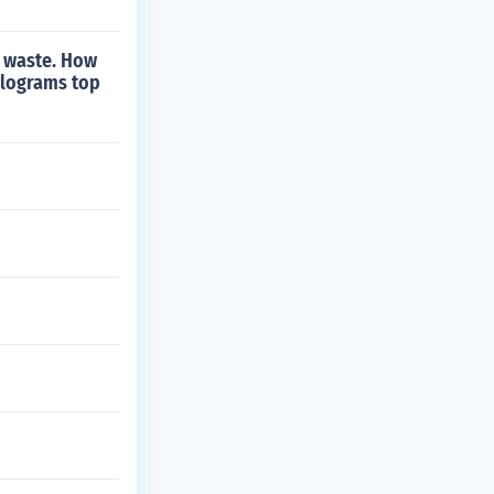
is waste. How
ilograms top