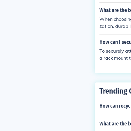
hese features 
ur bike.
What are the 
When choosing 
zation, durabi
ance your film
ventures.
How can I secu
To securely att
a rack mount t
t clamp from y
ting holes. Us
Tighten the bo
attached before placing any item
Trending 
h a seatpost c
How can recycl
What are the 