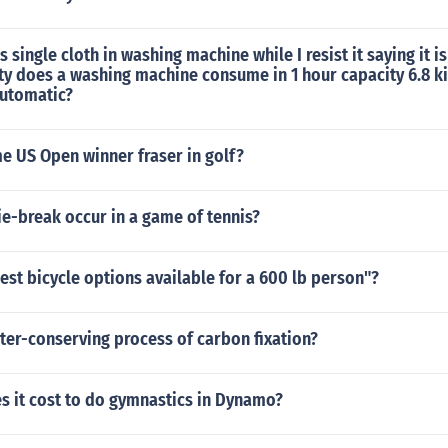
 single cloth in washing machine while I resist it saying it 
ty does a washing machine consume in 1 hour capacity 6.8 k
automatic?
e US Open winner fraser in golf?
e-break occur in a game of tennis?
est bicycle options available for a 600 lb person"?
ter-conserving process of carbon fixation?
 it cost to do gymnastics in Dynamo?