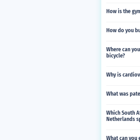
How is the gym
How do you bu
Where can you
bicycle?
Why is cardio
What was pate
Which South Af
Netherlands s
What can you 