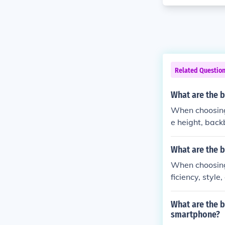
Related Questio
What are the 
When choosing 
e height, backb
What are the b
When choosing 
ficiency, style
What are the 
smartphone?