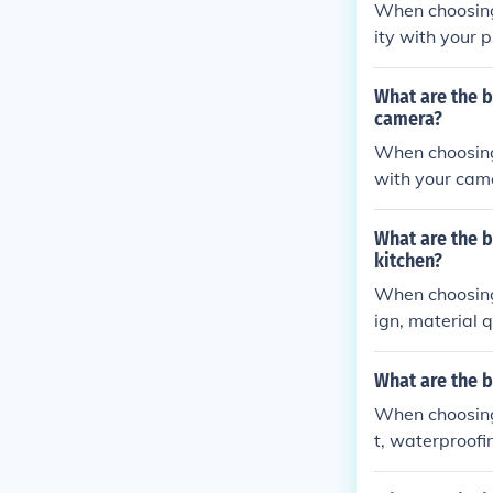
When choosing 
ity with your 
ase of installa
What are the 
camera?
When choosing 
with your camer
g angles.
What are the b
kitchen?
When choosing 
ign, material q
chen sink.
What are the 
When choosing 
t, waterproofi
your phone sta