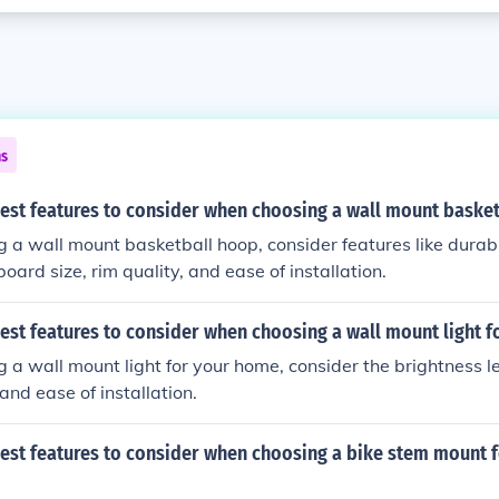
ns
best features to consider when choosing a wall mount baske
a wall mount basketball hoop, consider features like durabil
oard size, rim quality, and ease of installation.
est features to consider when choosing a wall mount light 
a wall mount light for your home, consider the brightness le
, and ease of installation.
best features to consider when choosing a bike stem mount f