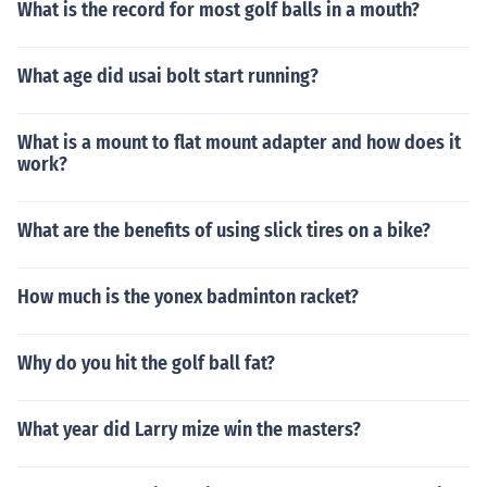
What is the record for most golf balls in a mouth?
What age did usai bolt start running?
What is a mount to flat mount adapter and how does it
work?
What are the benefits of using slick tires on a bike?
How much is the yonex badminton racket?
Why do you hit the golf ball fat?
What year did Larry mize win the masters?