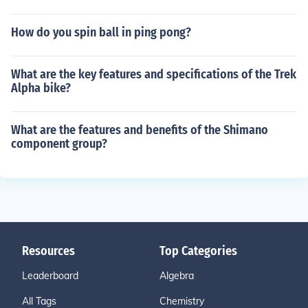
How do you spin ball in ping pong?
What are the key features and specifications of the Trek
Alpha bike?
What are the features and benefits of the Shimano
component group?
Resources
Top Categories
Leaderboard
Algebra
All Tags
Chemistry