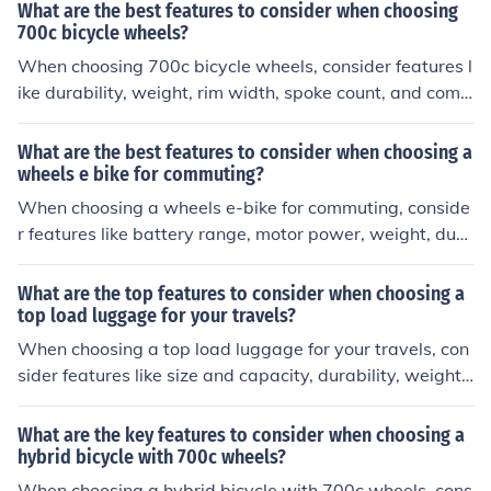
port.
What are the best features to consider when choosing
700c bicycle wheels?
When choosing 700c bicycle wheels, consider features l
ike durability, weight, rim width, spoke count, and comp
atibility with your bike's brakes and tires. These factors
can affect the performance and handling of your bike.
What are the best features to consider when choosing a
wheels e bike for commuting?
When choosing a wheels e-bike for commuting, conside
r features like battery range, motor power, weight, dura
bility, and comfort. These factors can impact your daily
commute and overall riding experience.
What are the top features to consider when choosing a
top load luggage for your travels?
When choosing a top load luggage for your travels, con
sider features like size and capacity, durability, weight,
wheels and handles, compartments and organization, s
ecurity features, and warranty.
What are the key features to consider when choosing a
hybrid bicycle with 700c wheels?
When choosing a hybrid bicycle with 700c wheels, cons