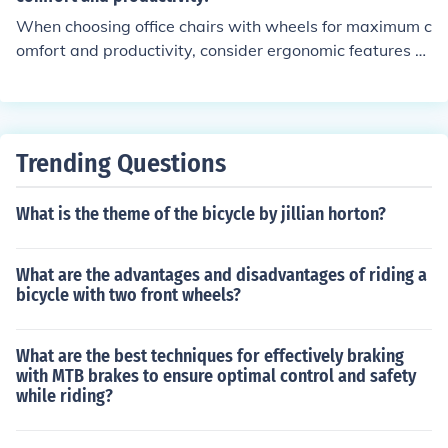
When choosing office chairs with wheels for maximum c
omfort and productivity, consider ergonomic features su
ch as adjustable seat height, lumbar support, armrests,
and seat depth. These features can help promote good
posture, reduce strain on the body, and enhance overall
comfort during long hours of sitting.
Trending Questions
What is the theme of the bicycle by jillian horton?
What are the advantages and disadvantages of riding a
bicycle with two front wheels?
What are the best techniques for effectively braking
with MTB brakes to ensure optimal control and safety
while riding?