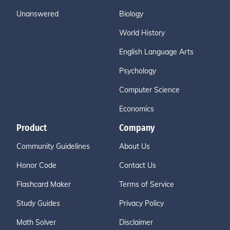
Unanswered
Biology
World History
English Language Arts
Psychology
Computer Science
Economics
Product
Company
Community Guidelines
About Us
Honor Code
Contact Us
Flashcard Maker
Terms of Service
Study Guides
Privacy Policy
Math Solver
Disclaimer