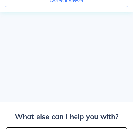
Add Your Answer
What else can I help you with?