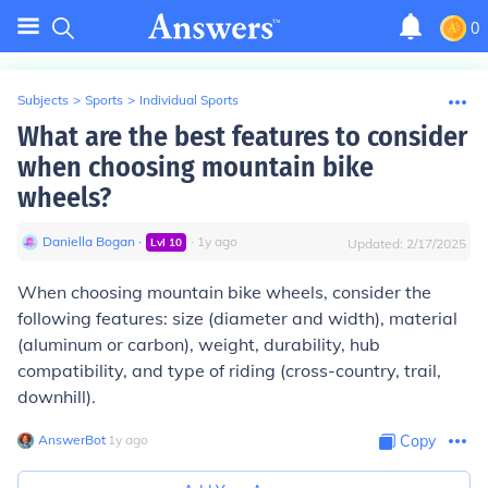
0
Subjects
>
Sports
>
Individual Sports
What are the best features to consider
when choosing mountain bike
wheels?
Daniella Bogan
∙
∙
1
y
ago
Lvl
10
Updated:
2/17/2025
When choosing mountain bike wheels, consider the
following features: size (diameter and width), material
(aluminum or carbon), weight, durability, hub
compatibility, and type of riding (cross-country, trail,
downhill).
AnswerBot
∙
1
y
ago
Copy