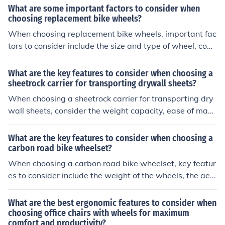
features will impact the bike's performance, convenienc
What are some important factors to consider when
e, and durability.
choosing replacement bike wheels?
When choosing replacement bike wheels, important fac
tors to consider include the size and type of wheel, com
patibility with your bike frame and brakes, the material
and weight of the wheels, the intended use (road, moun
What are the key features to consider when choosing a
tain, etc.), and your budget. It's also important to consid
sheetrock carrier for transporting drywall sheets?
er the quality and reputation of the brand.
When choosing a sheetrock carrier for transporting dry
wall sheets, consider the weight capacity, ease of mane
uverability, durability of the materials, and any addition
al features like adjustable straps or wheels for convenie
What are the key features to consider when choosing a
nce.
carbon road bike wheelset?
When choosing a carbon road bike wheelset, key featur
es to consider include the weight of the wheels, the aer
odynamics of the design, the stiffness for efficient powe
r transfer, the durability of the materials, and the comp
What are the best ergonomic features to consider when
atibility with your bike's frame and components.
choosing office chairs with wheels for maximum
comfort and productivity?