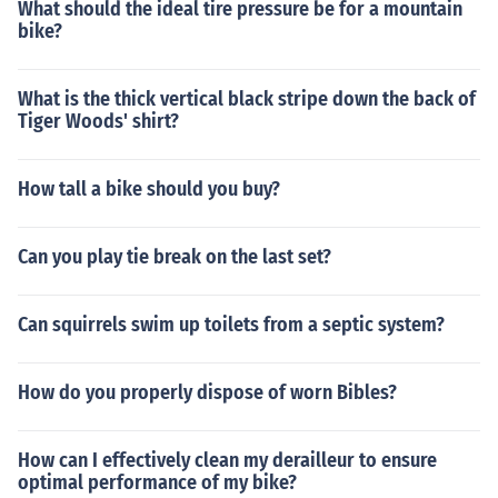
What should the ideal tire pressure be for a mountain
bike?
What is the thick vertical black stripe down the back of
Tiger Woods' shirt?
How tall a bike should you buy?
Can you play tie break on the last set?
Can squirrels swim up toilets from a septic system?
How do you properly dispose of worn Bibles?
How can I effectively clean my derailleur to ensure
optimal performance of my bike?