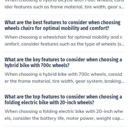
ider features such as frame material, tire width, gear sy
stem, suspension, and brake type. These factors can aff
ect the bike's performance, comfort, and versatility for
What are the best features to consider when choosing
different types of riding.
wheels chairs for optimal mobility and comfort?
When choosing a wheelchair for optimal mobility and c
omfort, consider features such as the type of wheels (so
lid or pneumatic), seat width and depth, adjustable arm
rests and footrests, weight capacity, and cushioning for
What are the key features to consider when choosing a
support. These features can help ensure a comfortable
hybrid bike with 700c wheels?
and efficient mobility experience.
When choosing a hybrid bike with 700c wheels, consid
er the frame material, tire width, gear system, braking s
ystem, and overall comfort and fit for your riding style a
nd needs.
What are the top features to consider when choosing a
folding electric bike with 20-inch wheels?
When choosing a folding electric bike with 20-inch whe
els, consider the battery life, motor power, weight capa
city, folding mechanism, and overall build quality. These