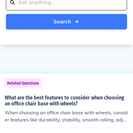
Search
Related Questions
What are the best features to consider when choosing
an office chair base with wheels?
When choosing an office chair base with wheels, consid
er features like durability, stability, smooth rolling, adjus
table height, and ergonomic design for comfort and sup