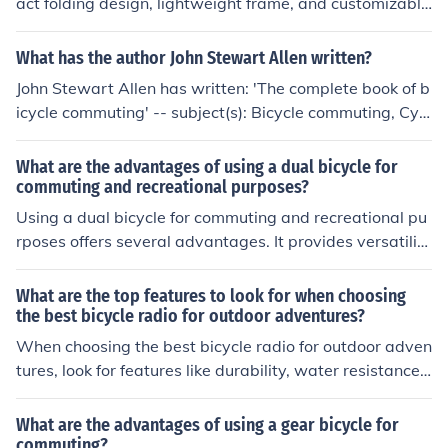
act folding design, lightweight frame, and customizable
options. The benefits of a Brompton bike are its portabil
ity, convenience for urban commuting, and versatility fo
What has the author John Stewart Allen written?
r different riding conditions.
John Stewart Allen has written: 'The complete book of b
icycle commuting' -- subject(s): Bicycle commuting, Cycl
ing
What are the advantages of using a dual bicycle for
commuting and recreational purposes?
Using a dual bicycle for commuting and recreational pu
rposes offers several advantages. It provides versatilit
y, allowing you to easily switch between commuting to
work and enjoying leisurely rides. Dual bicycles are typi
What are the top features to look for when choosing
cally designed for comfort and efficiency, making them
the best bicycle radio for outdoor adventures?
suitable for longer rides. Additionally, they often have fe
When choosing the best bicycle radio for outdoor adven
atures such as racks and fenders for carrying items and
tures, look for features like durability, water resistance, l
riding in various weather conditions. Overall, a dual bic
ong battery life, clear reception, easy-to-use controls, a
ycle can offer convenience, enjoyment, and practicality f
nd portability.
What are the advantages of using a gear bicycle for
or both commuting and recreational use.
commuting?