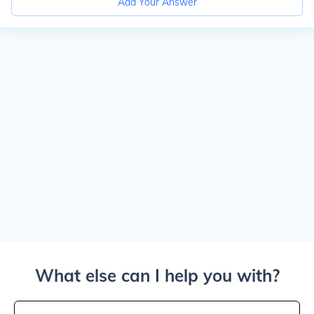
Add Your Answer
What else can I help you with?