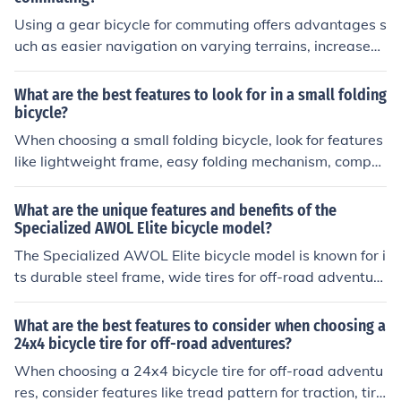
Using a gear bicycle for commuting offers advantages s
uch as easier navigation on varying terrains, increased
speed and efficiency, and reduced physical strain on th
e rider.
What are the best features to look for in a small folding
bicycle?
When choosing a small folding bicycle, look for features
like lightweight frame, easy folding mechanism, compa
ct size when folded, adjustable seat and handlebars, a
nd reliable brakes and gears. These features will make
What are the unique features and benefits of the
the bike convenient to carry and use for commuting or le
Specialized AWOL Elite bicycle model?
isure rides.
The Specialized AWOL Elite bicycle model is known for i
ts durable steel frame, wide tires for off-road adventure
s, and comfortable geometry for long rides. It also featu
res a wide gear range for tackling various terrains and
What are the best features to consider when choosing a
a front rack for carrying gear. Overall, the AWOL Elite of
24x4 bicycle tire for off-road adventures?
fers a versatile and reliable option for both urban comm
When choosing a 24x4 bicycle tire for off-road adventu
uting and adventurous touring.
res, consider features like tread pattern for traction, tire