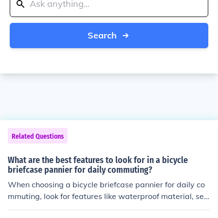
Search
Related Questions
What are the best features to look for in a bicycle
briefcase pannier for daily commuting?
When choosing a bicycle briefcase pannier for daily co
mmuting, look for features like waterproof material, sec
ure attachment to the bike rack, padded laptop compar