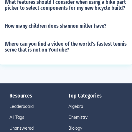
What features should I consider when using a bike part
picker to select components for my new bicycle build?
How many children does shannon miller have?
Where can you find a video of the world's fastest tennis
serve that is not on YouTube?
Resources
Top Categories
Leaderboard
Algebra
All Tags
Chemistry
Unanswered
Biology