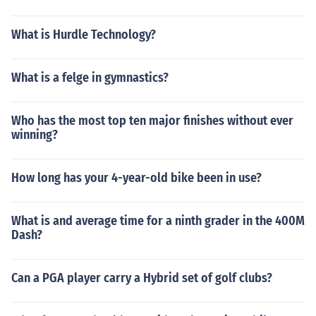
What is Hurdle Technology?
What is a felge in gymnastics?
Who has the most top ten major finishes without ever
winning?
How long has your 4-year-old bike been in use?
What is and average time for a ninth grader in the 400M
Dash?
Can a PGA player carry a Hybrid set of golf clubs?