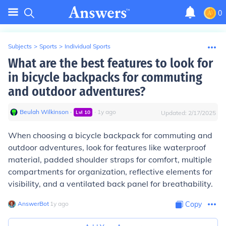
0
Subjects
>
Sports
>
Individual Sports
What are the best features to look for
in bicycle backpacks for commuting
and outdoor adventures?
Beulah Wilkinson
∙
∙
1
y
ago
Lvl
10
Updated:
2/17/2025
When choosing a bicycle backpack for commuting and
outdoor adventures, look for features like waterproof
material, padded shoulder straps for comfort, multiple
compartments for organization, reflective elements for
visibility, and a ventilated back panel for breathability.
AnswerBot
∙
1
y
ago
Copy