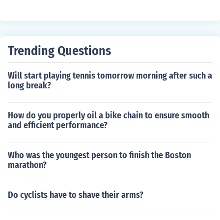
width for stability, sidewall strength for durability, and t
ubeless compatibility for puncture resistance.
Trending Questions
Will start playing tennis tomorrow morning after such a
long break?
How do you properly oil a bike chain to ensure smooth
and efficient performance?
Who was the youngest person to finish the Boston
marathon?
Do cyclists have to shave their arms?