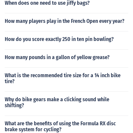
When does one need to use jiffy bags?
How many players play in the French Open every year?
How do you score exactly 250 in ten pin bowling?
How many pounds in a gallon of yellow grease?
What is the recommended tire size for a 14 inch bike
tire?
Why do bike gears make a clicking sound while
shifting?
What are the benefits of using the Formula RX disc
brake system for cycling?