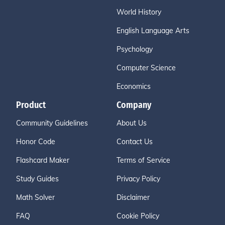
World History
English Language Arts
Psychology
Computer Science
Economics
Product
Company
Community Guidelines
About Us
Honor Code
Contact Us
Flashcard Maker
Terms of Service
Study Guides
Privacy Policy
Math Solver
Disclaimer
FAQ
Cookie Policy