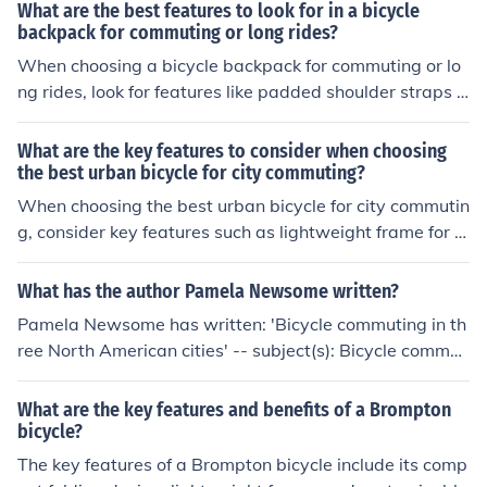
tment, reflective elements for visibility, and multiple co
What are the best features to look for in a bicycle
mpartments for organization.
backpack for commuting or long rides?
When choosing a bicycle backpack for commuting or lo
ng rides, look for features like padded shoulder straps f
or comfort, multiple compartments for organization, refl
ective elements for visibility, a ventilated back panel for
What are the key features to consider when choosing
breathability, and a hydration system compatibility for
the best urban bicycle for city commuting?
convenience.
When choosing the best urban bicycle for city commutin
g, consider key features such as lightweight frame for e
asy maneuverability, durable tires for city streets, comf
ortable saddle for long rides, reliable brakes for safety,
What has the author Pamela Newsome written?
and gears for varying terrain.
Pamela Newsome has written: 'Bicycle commuting in th
ree North American cities' -- subject(s): Bicycle commut
ing
What are the key features and benefits of a Brompton
bicycle?
The key features of a Brompton bicycle include its comp