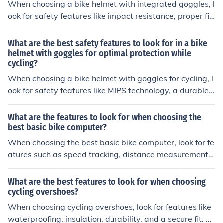
When choosing a bike helmet with integrated goggles, l
ook for safety features like impact resistance, proper fit,
ventilation, and UV protection. These features can help
protect your head and eyes in case of a fall or accident
What are the best safety features to look for in a bike
while biking.
helmet with goggles for optimal protection while
cycling?
When choosing a bike helmet with goggles for cycling, l
ook for safety features like MIPS technology, a durable o
uter shell, adjustable fit system, and impact-absorbing
foam padding for optimal protection.
What are the features to look for when choosing the
best basic bike computer?
When choosing the best basic bike computer, look for fe
atures such as speed tracking, distance measurement,
easy-to-read display, long battery life, and compatibilit
y with your bike.
What are the best features to look for when choosing
cycling overshoes?
When choosing cycling overshoes, look for features like
waterproofing, insulation, durability, and a secure fit. Th