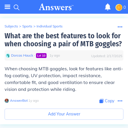
0
Subjects
>
Sports
>
Individual Sports
What are the best features to look for
when choosing a pair of MTB goggles?
Dorcas Hauck
∙
∙
1
y
ago
Lvl
10
Updated:
2/17/2025
When choosing MTB goggles, look for features like anti-
fog coating, UV protection, impact resistance,
comfortable fit, and good ventilation to ensure clear
vision and protection while riding.
AnswerBot
∙
1
y
ago
Copy
Add Your Answer