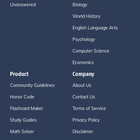
Unanswered
Biology
World History
English Language Arts
Psychology
Computer Science
Economics
Product
Company
Community Guidelines
About Us
Honor Code
Contact Us
Flashcard Maker
Terms of Service
Study Guides
Privacy Policy
Math Solver
Disclaimer