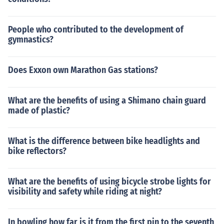
People who contributed to the development of
gymnastics?
Does Exxon own Marathon Gas stations?
What are the benefits of using a Shimano chain guard
made of plastic?
What is the difference between bike headlights and
bike reflectors?
What are the benefits of using bicycle strobe lights for
visibility and safety while riding at night?
In bowling how far is it from the first pin to the seventh