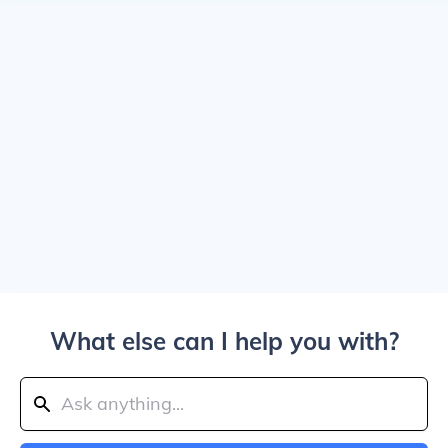
What else can I help you with?