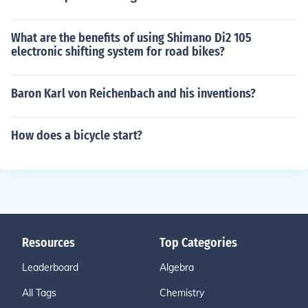
What are the benefits of using Shimano Di2 105
electronic shifting system for road bikes?
Baron Karl von Reichenbach and his inventions?
How does a bicycle start?
Resources
Top Categories
Leaderboard
Algebra
All Tags
Chemistry