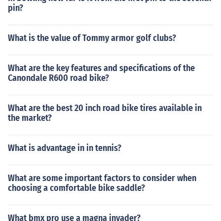
pin?
What is the value of Tommy armor golf clubs?
What are the key features and specifications of the
Canondale R600 road bike?
What are the best 20 inch road bike tires available in
the market?
What is advantage in in tennis?
What are some important factors to consider when
choosing a comfortable bike saddle?
What bmx pro use a magna invader?