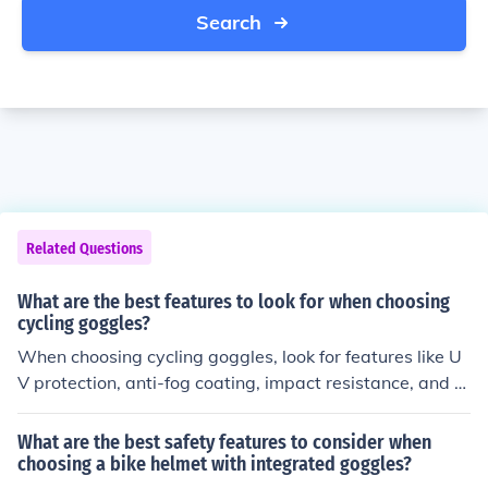
Search
Related Questions
What are the best features to look for when choosing
cycling goggles?
When choosing cycling goggles, look for features like U
V protection, anti-fog coating, impact resistance, and a
comfortable fit. These features will help protect your ey
es and enhance your cycling experience.
What are the best safety features to consider when
choosing a bike helmet with integrated goggles?