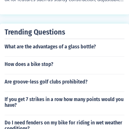
helves, ample storage space, and a design that comple
ments your decor.
Trending Questions
What are the advantages of a glass bottle?
How does a bike stop?
Are groove-less golf clubs prohibited?
If you get 7 strikes in a row how many points would you
have?
Do I need fenders on my bike for riding in wet weather
conditions?