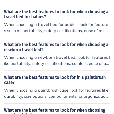
ese features will help keep your feet dry, warm, and pro
tected while riding.
What are the best features to look for when choosing a
travel bed for babies?
When choosing a travel bed for babies, look for feature
s such as portability, safety certifications, ease of asse
mbly, comfort, and durability. These features will ensur
e that your baby is safe and comfortable while travelin
What are the best features to look for when choosing a
g.
newborn travel bed?
When choosing a newborn travel bed, look for features l
ike portability, safety certifications, comfort, ease of as
sembly, and durability. These features will ensure that y
our baby is safe and comfortable while traveling.
What are the best features to look for in a paintbrush
case?
When choosing a paintbrush case, look for features like
durability, size options, compartments for organization,
and ease of carrying.
What are the best features to look for when choosing