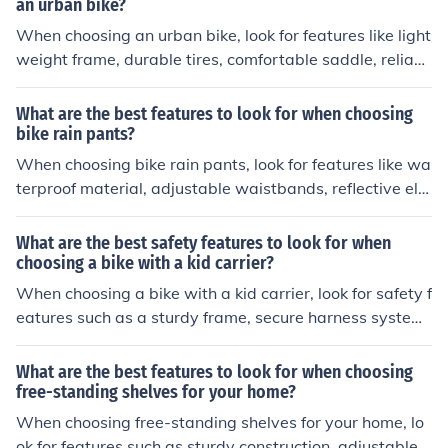
an urban bike?
When choosing an urban bike, look for features like light
weight frame, durable tires, comfortable saddle, reliabl
e brakes, and gears for easy maneuvering in city traffic.
What are the best features to look for when choosing
bike rain pants?
When choosing bike rain pants, look for features like wa
terproof material, adjustable waistbands, reflective ele
ments for visibility, and reinforced seat and knees for du
rability.
What are the best safety features to look for when
choosing a bike with a kid carrier?
When choosing a bike with a kid carrier, look for safety f
eatures such as a sturdy frame, secure harness system,
adjustable footrests, and a high visibility flag.
What are the best features to look for when choosing
free-standing shelves for your home?
When choosing free-standing shelves for your home, lo
ok for features such as sturdy construction, adjustable s