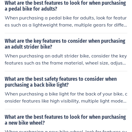
varying intensity, and a digital display for tracking prog
What are the best features to look for when purchasing
ress.
a pedal bike for adults?
When purchasing a pedal bike for adults, look for featur
es such as a lightweight frame, multiple gears for differ
ent terrains, comfortable saddle and handlebars, reliab
le brakes, and adjustable seat height. Additionally, con
What are the key features to consider when purchasing
sider the bike's wheel size, suspension system, and ove
an adult strider bike?
rall durability for long-term use.
When purchasing an adult strider bike, consider the key
features such as the frame material, wheel size, adjusta
ble seat height, handlebar design, and overall weight of
the bike. These features can impact the comfort, durabil
What are the best safety features to consider when
ity, and performance of the strider bike for adults.
purchasing a back bike light?
When purchasing a bike light for the back of your bike, c
onsider features like high visibility, multiple light modes,
waterproofing, and easy mounting options for the best
safety.
What are the best features to look for when purchasing
a new bike wheel?
When purchasing a new bike wheel, look for features su