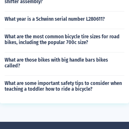
shifter assembly?
What year is a Schwinn serial number L280611?
What are the most common bicycle tire sizes for road
bikes, including the popular 700c size?
What are those bikes with big handle bars bikes
called?
What are some important safety tips to consider when
teaching a toddler how to ride a bicycle?