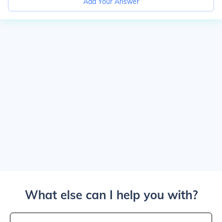
Add Your Answer
What else can I help you with?