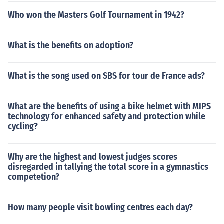
Who won the Masters Golf Tournament in 1942?
What is the benefits on adoption?
What is the song used on SBS for tour de France ads?
What are the benefits of using a bike helmet with MIPS
technology for enhanced safety and protection while
cycling?
Why are the highest and lowest judges scores
disregarded in tallying the total score in a gymnastics
competetion?
How many people visit bowling centres each day?