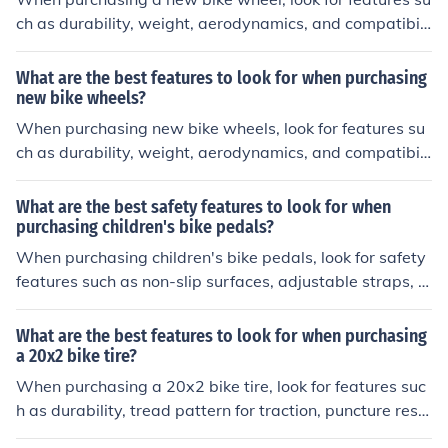
ch as durability, weight, aerodynamics, and compatibili
ty with your bike's frame and tire size. These factors ca
n impact the performance and efficiency of your bike.
What are the best features to look for when purchasing
new bike wheels?
When purchasing new bike wheels, look for features su
ch as durability, weight, aerodynamics, and compatibili
ty with your bike's frame and tire size. These factors ca
n affect the performance and efficiency of your bike.
What are the best safety features to look for when
purchasing children's bike pedals?
When purchasing children's bike pedals, look for safety
features such as non-slip surfaces, adjustable straps, a
nd reflectors for visibility.
What are the best features to look for when purchasing
a 20x2 bike tire?
When purchasing a 20x2 bike tire, look for features suc
h as durability, tread pattern for traction, puncture resis
tance, and appropriate tire pressure range. These featu