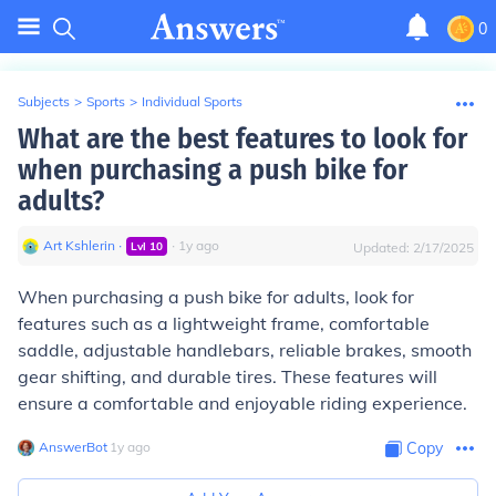
0
Subjects
>
Sports
>
Individual Sports
What are the best features to look for
when purchasing a push bike for
adults?
Art Kshlerin
∙
∙
1
y
ago
Lvl
10
Updated:
2/17/2025
When purchasing a push bike for adults, look for
features such as a lightweight frame, comfortable
saddle, adjustable handlebars, reliable brakes, smooth
gear shifting, and durable tires. These features will
ensure a comfortable and enjoyable riding experience.
AnswerBot
∙
1
y
ago
Copy