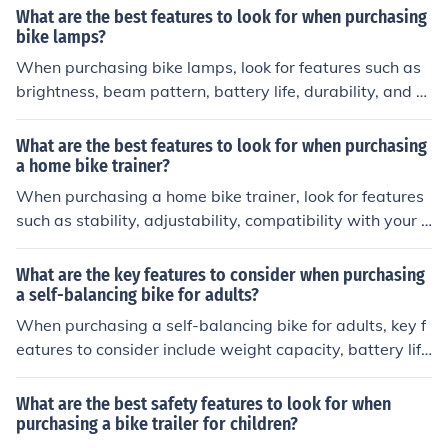
res will ensure a smooth and safe ride on your bike.
What are the best features to look for when purchasing
bike lamps?
When purchasing bike lamps, look for features such as
brightness, beam pattern, battery life, durability, and e
ase of mounting. These features will ensure you have a
reliable and effective light for your biking needs.
What are the best features to look for when purchasing
a home bike trainer?
When purchasing a home bike trainer, look for features
such as stability, adjustability, compatibility with your b
ike, resistance levels, noise level, and ease of setup and
storage. These features will ensure a comfortable and e
What are the key features to consider when purchasing
ffective indoor cycling experience.
a self-balancing bike for adults?
When purchasing a self-balancing bike for adults, key f
eatures to consider include weight capacity, battery lif
e, maximum speed, ease of control, and overall build qu
ality. It is important to choose a bike that can support y
What are the best safety features to look for when
our weight, has a long-lasting battery, offers a comfort
purchasing a bike trailer for children?
able and stable ride, and is durable enough to withstan