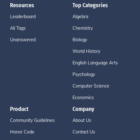
Resources
Top Categories
Leaderboard
Algebra
All Tags
Chemistry
Unanswered
Biology
World History
English Language Arts
Psychology
Computer Science
Economics
Product
Company
Community Guidelines
About Us
Honor Code
Contact Us