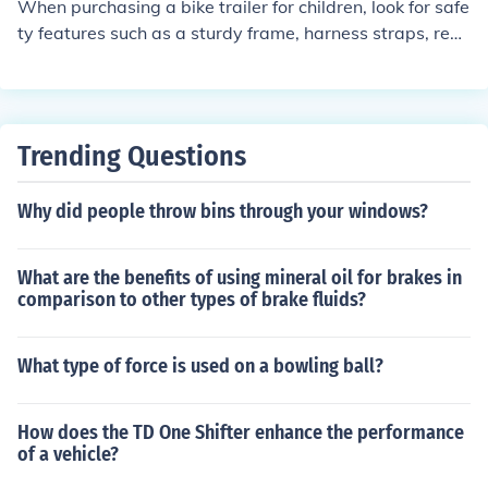
When purchasing a bike trailer for children, look for safe
d regular use.
ty features such as a sturdy frame, harness straps, refle
ctive materials for visibility, a flag for visibility, and a se
cure hitch connection to the bike.
Trending Questions
Why did people throw bins through your windows?
What are the benefits of using mineral oil for brakes in
comparison to other types of brake fluids?
What type of force is used on a bowling ball?
How does the TD One Shifter enhance the performance
of a vehicle?