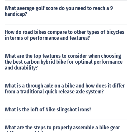
What average golf score do you need to reach a 9
handicap?
How do road bikes compare to other types of bicycles
in terms of performance and features?
What are the top features to consider when choosing
the best carbon hybrid bike for optimal performance
and durability?
What is a through axle on a bike and how does it differ
from a traditional quick release axle system?
What is the loft of Nike slingshot irons?
What are the steps to properly assemble a bike gear