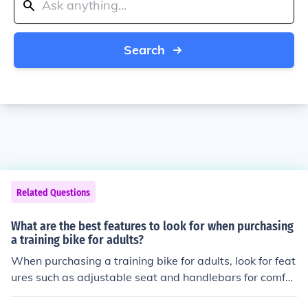
Search
Related Questions
What are the best features to look for when purchasing
a training bike for adults?
When purchasing a training bike for adults, look for feat
ures such as adjustable seat and handlebars for comfor
t, sturdy frame for stability, smooth resistance levels for