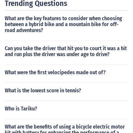
Trending Questions
What are the key features to consider when choosing
between a hybrid bike and a mountain bike for off-
road adventures?
Can you take the driver that hit you to court it was a hit
and run plus the driver was under age to drive?
What were the first velocipedes made out of?
What is the lowest score in tennis?
Who is Tariku?
What are the benefits of using a bicycle electric motor
kit with battery for enhancing the performance of a