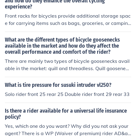
and how do they enhance the overall cycling
experience?
Front racks for bicycles provide additional storage spac
e for carrying items such as bags, groceries, or camping
gear. They enhance the overall cycling experience by i
mproving balance and stability, making it easier to tran
What are the different types of bicycle goosenecks
sport items without affecting the rider's comfort or man
available in the market and how do they affect the
overall performance and comfort of the rider?
euverability. This allows cyclists to carry more items wit
h them on their rides, increasing convenience and versa
There are mainly two types of bicycle goosenecks avail
tility.
able in the market: quill and threadless. Quill gooseneck
s are traditional and adjustable, while threadless goose
necks are stiffer and require less maintenance. The choi
What is tire pressure for susuki intruder vl250?
ce of gooseneck can affect the bike's handling, comfort,
Solo rider front 25 rear 25 Double rider front 29 rear 33
and overall performance based on the rider's preferenc
es and riding style.
Is there a rider available for a universal life insurance
policy?
Yes, which one do you want? Why did you not ask your
agent? There is a WP (Waiver of premium) rider AD&a