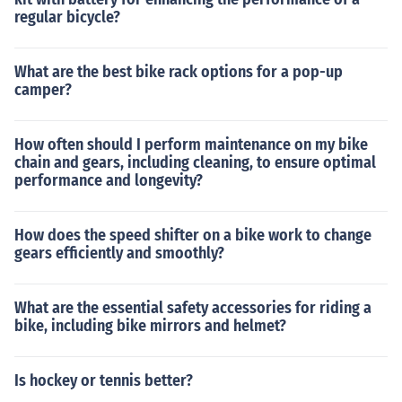
regular bicycle?
What are the best bike rack options for a pop-up
camper?
How often should I perform maintenance on my bike
chain and gears, including cleaning, to ensure optimal
performance and longevity?
How does the speed shifter on a bike work to change
gears efficiently and smoothly?
What are the essential safety accessories for riding a
bike, including bike mirrors and helmet?
Is hockey or tennis better?