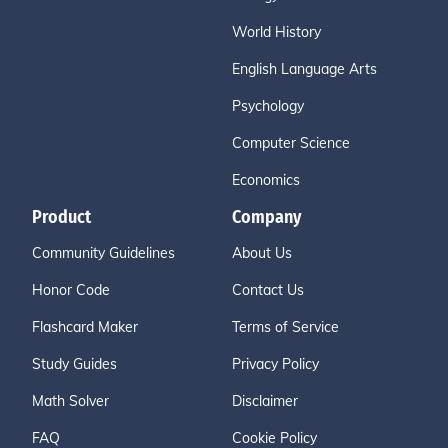
World History
English Language Arts
Psychology
Computer Science
Economics
Product
Company
Community Guidelines
About Us
Honor Code
Contact Us
Flashcard Maker
Terms of Service
Study Guides
Privacy Policy
Math Solver
Disclaimer
FAQ
Cookie Policy