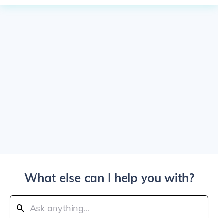
What else can I help you with?