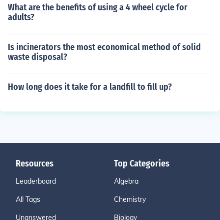
What are the benefits of using a 4 wheel cycle for
adults?
Is incinerators the most economical method of solid
waste disposal?
How long does it take for a landfill to fill up?
Resources
Top Categories
Leaderboard
Algebra
All Tags
Chemistry
Unanswered
Biology