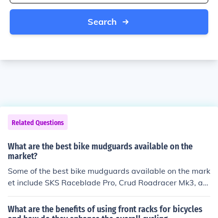
Search
Related Questions
What are the best bike mudguards available on the
market?
Some of the best bike mudguards available on the mark
et include SKS Raceblade Pro, Crud Roadracer Mk3, an
d Topeak Defender FX Front. These mudguards are kno
wn for their durability, easy installation, and effectivene
What are the benefits of using front racks for bicycles
ss in keeping mud and water off the rider.