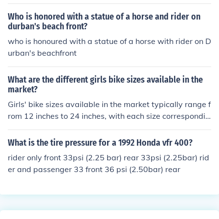
ion.
Who is honored with a statue of a horse and rider on
durban's beach front?
who is honoured with a statue of a horse with rider on D
urban's beachfront
What are the different girls bike sizes available in the
market?
Girls' bike sizes available in the market typically range f
rom 12 inches to 24 inches, with each size correspondin
g to a different age group and height range. It's import
ant to choose the right size bike to ensure a comfortabl
What is the tire pressure for a 1992 Honda vfr 400?
e and safe riding experience for the rider.
rider only front 33psi (2.25 bar) rear 33psi (2.25bar) rid
er and passenger 33 front 36 psi (2.50bar) rear