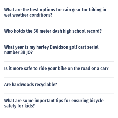
What are the best options for rain gear for biking in
wet weather conditions?
Who holds the 50 meter dash high school record?
What year is my harley Davidson golf cart serial
number 3B JO?
Is it more safe to ride your bike on the road or a car?
Are hardwoods recyclable?
What are some important tips for ensuring bicycle
safety for kids?