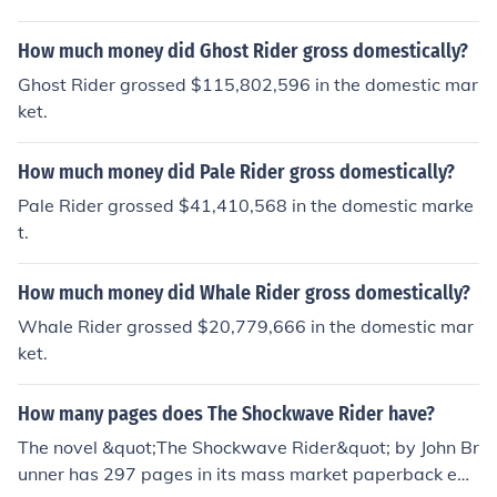
mp;D rider A GPO rider... it all depends on what compa
ny it is as to what riders are available and how good th
How much money did Ghost Rider gross domestically?
ey are. 4lifeguild
Ghost Rider grossed $115,802,596 in the domestic mar
ket.
How much money did Pale Rider gross domestically?
Pale Rider grossed $41,410,568 in the domestic marke
t.
How much money did Whale Rider gross domestically?
Whale Rider grossed $20,779,666 in the domestic mar
ket.
How many pages does The Shockwave Rider have?
The novel &quot;The Shockwave Rider&quot; by John Br
unner has 297 pages in its mass market paperback edit