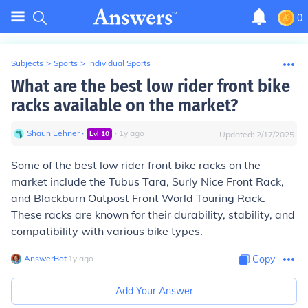
0
Subjects
>
Sports
>
Individual Sports
What are the best low rider front bike
racks available on the market?
Shaun Lehner
∙
∙
1
y
ago
Lvl
10
Updated:
2/17/2025
Some of the best low rider front bike racks on the
market include the Tubus Tara, Surly Nice Front Rack,
and Blackburn Outpost Front World Touring Rack.
These racks are known for their durability, stability, and
compatibility with various bike types.
AnswerBot
∙
1
y
ago
Copy
Add Your Answer