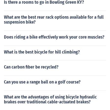
Is there a rooms to go in Bowling Green KY?
What are the best rear rack options available for a full
suspension bike?
Does riding a bike effectively work your core muscles?
What is the best bicycle for hill climbing?
Can carbon fiber be recycled?
Can you use a range ball on a golf course?
What are the advantages of using bicycle hydraulic
brakes over traditional cable-actuated brakes?