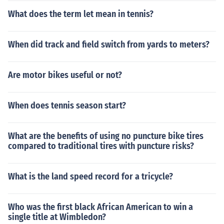
What does the term let mean in tennis?
When did track and field switch from yards to meters?
Are motor bikes useful or not?
When does tennis season start?
What are the benefits of using no puncture bike tires
compared to traditional tires with puncture risks?
What is the land speed record for a tricycle?
Who was the first black African American to win a
single title at Wimbledon?