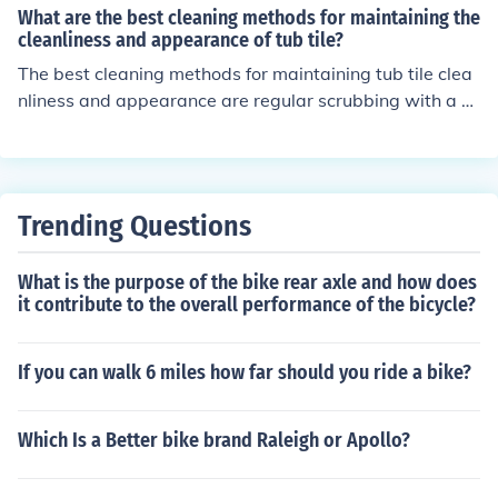
and vinegar for tough stains, and sealing the grout to pr
What are the best cleaning methods for maintaining the
event mold and mildew growth.
cleanliness and appearance of tub tile?
The best cleaning methods for maintaining tub tile clea
nliness and appearance are regular scrubbing with a n
on-abrasive cleaner, using a mixture of water and vine
gar for tough stains, and sealing the grout to prevent m
old and mildew growth.
Trending Questions
What is the purpose of the bike rear axle and how does
it contribute to the overall performance of the bicycle?
If you can walk 6 miles how far should you ride a bike?
Which Is a Better bike brand Raleigh or Apollo?