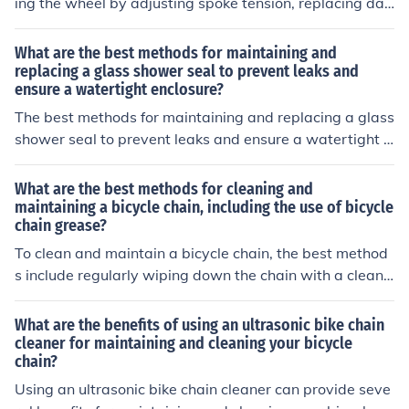
ing the wheel by adjusting spoke tension, replacing da
maged spokes, and patching or replacing the rim tape.
Additionally, some cyclists may choose to have a profes
What are the best methods for maintaining and
sional wheel builder assess and repair the rim if the da
replacing a glass shower seal to prevent leaks and
ensure a watertight enclosure?
mage is extensive.
The best methods for maintaining and replacing a glass
shower seal to prevent leaks and ensure a watertight e
nclosure include regularly cleaning and inspecting the s
eal for damage, using a mildew-resistant sealant, and r
What are the best methods for cleaning and
eplacing the seal if it shows signs of wear or deteriorati
maintaining a bicycle chain, including the use of bicycle
chain grease?
on. Additionally, ensuring proper installation and align
ment of the seal can help maintain a watertight enclosu
To clean and maintain a bicycle chain, the best method
re.
s include regularly wiping down the chain with a clean r
ag, using a degreaser to remove built-up grime, and th
en applying a lubricant specifically designed for bicycle
What are the benefits of using an ultrasonic bike chain
chains. Bicycle chain grease should be applied sparingl
cleaner for maintaining and cleaning your bicycle
chain?
y to prevent attracting dirt and debris. Regular mainten
ance will help prolong the life of the chain and ensure s
Using an ultrasonic bike chain cleaner can provide seve
mooth operation of the bike.