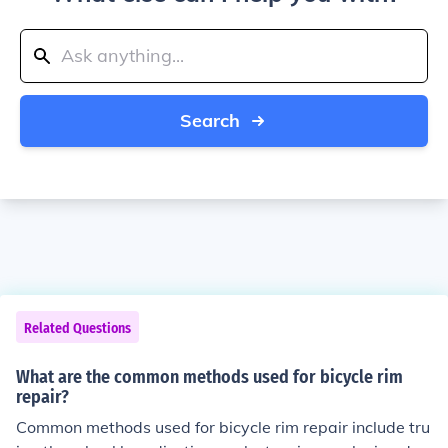
Search
Related Questions
What are the common methods used for bicycle rim
repair?
Common methods used for bicycle rim repair include tru