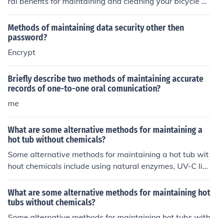
ral benefits for maintaining and cleaning your bicycle ch
ain. The ultrasonic technology helps to remove dirt, gri
me, and debris from hard-to-reach areas of the chain m
Methods of maintaining data security other then
ore effectively than traditional cleaning methods. This c
password?
an improve the overall performance and longevity of th
Encrypt
e chain, as well as reduce the risk of wear and tear. Ad
ditionally, using an ultrasonic cleaner can save time and
Briefly describe two methods of maintaining accurate
effort compared to manual cleaning methods, making it
records of one-to-one oral comunication?
a convenient and efficient tool for bike maintenance.
me
What are some alternative methods for maintaining a
hot tub without chemicals?
Some alternative methods for maintaining a hot tub wit
hout chemicals include using natural enzymes, UV-C lig
ht systems, ozone generators, and mineral-based saniti
zers. These methods can help keep the water clean and
What are some alternative methods for maintaining hot
safe without relying on traditional chemical treatments.
tubs without chemicals?
Some alternative methods for maintaining hot tubs with