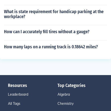
What is state requirement for handicap parking at the
workplace?
How can I accurately fill tires without a gauge?
How many laps on a running track is 0.18642 miles?
Resources
Top Categories
Leaderboard
Algebra
All Tags
Chemistry