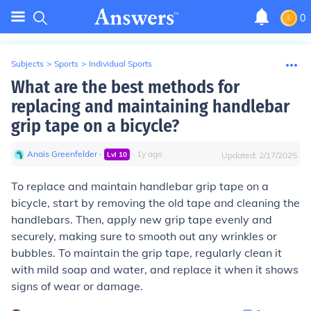
0
Subjects
>
Sports
>
Individual Sports
What are the best methods for
replacing and maintaining handlebar
grip tape on a bicycle?
Anais Greenfelder
∙
∙
1
y
ago
Lvl
10
Updated:
2/17/2025
To replace and maintain handlebar grip tape on a
bicycle, start by removing the old tape and cleaning the
handlebars. Then, apply new grip tape evenly and
securely, making sure to smooth out any wrinkles or
bubbles. To maintain the grip tape, regularly clean it
with mild soap and water, and replace it when it shows
signs of wear or damage.