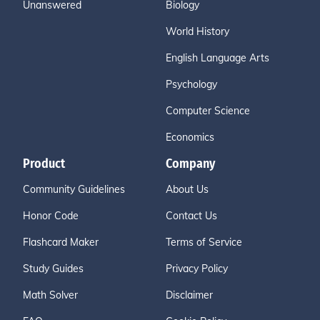
Unanswered
Biology
World History
English Language Arts
Psychology
Computer Science
Economics
Product
Company
Community Guidelines
About Us
Honor Code
Contact Us
Flashcard Maker
Terms of Service
Study Guides
Privacy Policy
Math Solver
Disclaimer