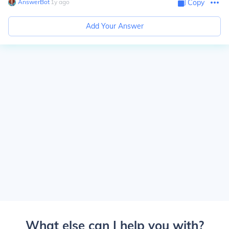
AnswerBot
∙
1
y
ago
Copy
Add Your Answer
What else can I help you with?