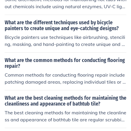
out chemicals include using natural enzymes, UV-C light
systems, ozone generators, and mineral-based sanitize
rs. These methods can help keep the water clean and s
What are the different techniques used by bicycle
afe without relying on traditional chemical treatments.
painters to create unique and eye-catching designs?
Bicycle painters use techniques like airbrushing, stencili
ng, masking, and hand-painting to create unique and e
ye-catching designs. These methods allow for intricate
details, vibrant colors, and custom patterns to be appli
What are the common methods for conducting flooring
ed to the bike frame, making each bicycle stand out.
repair?
Common methods for conducting flooring repair include
patching damaged areas, replacing individual tiles or p
lanks, refinishing hardwood floors, and regrouting tile fl
oors.
What are the best cleaning methods for maintaining the
cleanliness and appearance of bathtub tile?
The best cleaning methods for maintaining the cleanline
ss and appearance of bathtub tile are regular scrubbin
g with a non-abrasive cleaner, using a mixture of water