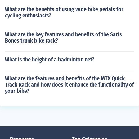
What are the benefits of using wide bike pedals for
cycling enthusiasts?
What are the key features and benefits of the Saris
Bones trunk bike rack?
What is the height of a badminton net?
What are the features and benefits of the MTX Quick
Track Rack and how does it enhance the functionality of
your bike?