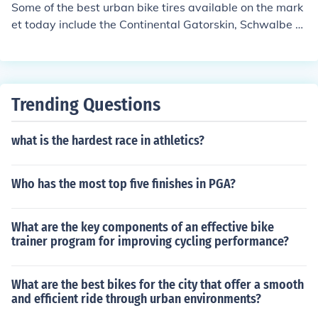
se sealant to prevent punctures.
Some of the best urban bike tires available on the mark
et today include the Continental Gatorskin, Schwalbe M
arathon Plus, and Panaracer GravelKing. These tires ar
e known for their durability, puncture resistance, and gri
p on urban roads.
Trending Questions
what is the hardest race in athletics?
Who has the most top five finishes in PGA?
What are the key components of an effective bike
trainer program for improving cycling performance?
What are the best bikes for the city that offer a smooth
and efficient ride through urban environments?