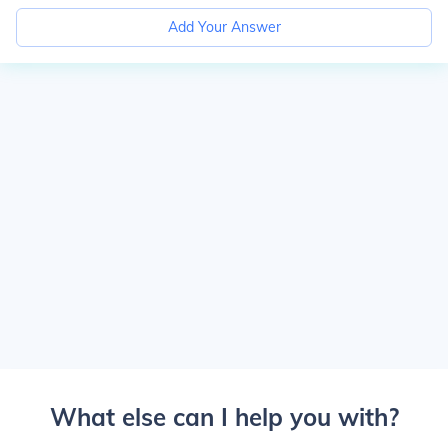
Add Your Answer
What else can I help you with?