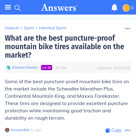
0
Subjects
>
Sports
>
Individual Sports
What are the best puncture-proof
mountain bike tires available on the
market?
Damion Dooley
∙
∙
1
y
ago
Lvl
10
Updated:
2/17/2025
Some of the best puncture-proof mountain bike tires on
the market include the Schwalbe Marathon Plus,
Continental Mountain King, and Maxxis Forekaster.
These tires are designed to provide excellent puncture
protection while maintaining good traction and
durability on rough terrain.
AnswerBot
∙
1
y
ago
Copy