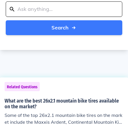
Search
Related Questions
What are the best 26x2.1 mountain bike tires available
on the market?
Some of the top 26x2.1 mountain bike tires on the mark
et include the Maxxis Ardent, Continental Mountain Kin