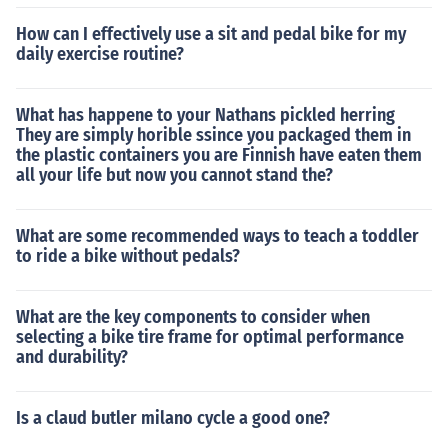
How can I effectively use a sit and pedal bike for my
daily exercise routine?
What has happene to your Nathans pickled herring
They are simply horible ssince you packaged them in
the plastic containers you are Finnish have eaten them
all your life but now you cannot stand the?
What are some recommended ways to teach a toddler
to ride a bike without pedals?
What are the key components to consider when
selecting a bike tire frame for optimal performance
and durability?
Is a claud butler milano cycle a good one?