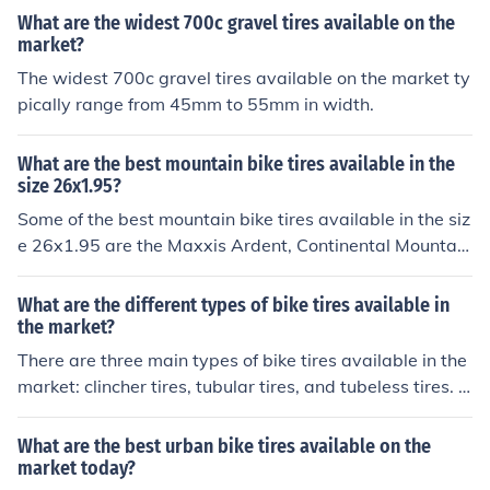
What are the widest 700c gravel tires available on the
market?
The widest 700c gravel tires available on the market ty
pically range from 45mm to 55mm in width.
What are the best mountain bike tires available in the
size 26x1.95?
Some of the best mountain bike tires available in the siz
e 26x1.95 are the Maxxis Ardent, Continental Mountain
King, and Schwalbe Racing Ralph. These tires offer goo
d traction, durability, and performance for various terrai
What are the different types of bike tires available in
ns.
the market?
There are three main types of bike tires available in the
market: clincher tires, tubular tires, and tubeless tires. C
lincher tires are the most common and use an inner tube
to hold air. Tubular tires are lighter and are glued onto t
What are the best urban bike tires available on the
he rim. Tubeless tires do not require an inner tube and u
market today?