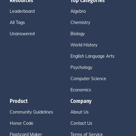
Resources
Top Categories
Leaderboard
Algebra
All Tags
Chemistry
Unanswered
Biology
World History
English Language Arts
Psychology
Computer Science
Economics
Product
Company
Community Guidelines
About Us
Honor Code
Contact Us
Flashcard Maker
Terms of Service