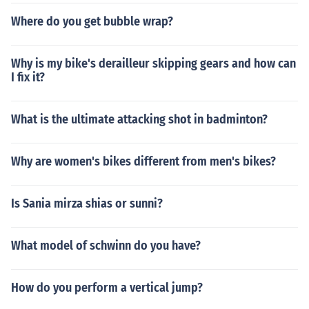
Where do you get bubble wrap?
Why is my bike's derailleur skipping gears and how can
I fix it?
What is the ultimate attacking shot in badminton?
Why are women's bikes different from men's bikes?
Is Sania mirza shias or sunni?
What model of schwinn do you have?
How do you perform a vertical jump?