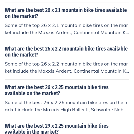
g, and Schwalbe Racing Ralph. These tires are known f
or their durability, traction, and performance on various
What are the best 26 x 2.1 mountain bike tires available
terrains.
on the market?
Some of the top 26 x 2.1 mountain bike tires on the mar
ket include the Maxxis Ardent, Continental Mountain Ki
ng, and Schwalbe Racing Ralph. These tires are known
for their durability, traction, and performance on variou
What are the best 26 x 2.2 mountain bike tires available
s terrains.
on the market?
Some of the top 26 x 2.2 mountain bike tires on the mar
ket include the Maxxis Ardent, Continental Mountain Ki
ng, and Schwalbe Racing Ralph. These tires are known
for their durability, traction, and performance on variou
What are the best 26 x 2.25 mountain bike tires
s terrains.
available on the market?
Some of the best 26 x 2.25 mountain bike tires on the m
arket include the Maxxis High Roller II, Schwalbe Nobby
Nic, and Continental Mountain King. These tires are kno
wn for their durability, traction, and performance on var
What are the best 29 x 2.25 mountain bike tires
ious terrains.
available in the market?