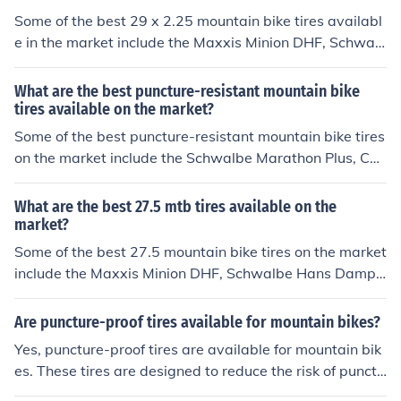
Some of the best 29 x 2.25 mountain bike tires availabl
e in the market include the Maxxis Minion DHF, Schwal
be Nobby Nic, Continental Trail King, and WTB Trail Bo
ss. These tires are known for their durability, traction, a
What are the best puncture-resistant mountain bike
nd performance on various terrains.
tires available on the market?
Some of the best puncture-resistant mountain bike tires
on the market include the Schwalbe Marathon Plus, Con
tinental Mountain King, and Maxxis Ardent. These tires
are designed to provide excellent puncture protection
What are the best 27.5 mtb tires available on the
while maintaining good traction and performance on va
market?
rious terrains.
Some of the best 27.5 mountain bike tires on the market
include the Maxxis Minion DHF, Schwalbe Hans Dampf,
and Continental Trail King. These tires are known for th
eir durability, traction, and performance on various terr
Are puncture-proof tires available for mountain bikes?
ains.
Yes, puncture-proof tires are available for mountain bik
es. These tires are designed to reduce the risk of punctu
res and flats while riding on rough terrain.