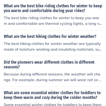
ermal tights or pants, thermal gloves, and shoe covers.
What are the best bike riding clothes for winter to keep
These items will help regulate your body temperature,
you warm and comfortable during your rides?
protect you from the wind and rain, and keep you comfo
The best bike riding clothes for winter to keep you war
rtable during your winter rides.
m and comfortable are thermal cycling tights, a long-sl
eeved base layer, a windproof and water-resistant jack
et, thermal gloves, a neck gaiter or balaclava, and ther
What are the best hiking clothes for winter weather?
mal socks. These items will help insulate your body, pro
The best hiking clothes for winter weather are typically
tect you from the wind and cold, and keep you comforta
made of moisture-wicking and insulating materials, suc
ble during your winter rides.
h as merino wool or synthetic fabrics. Layering is key, st
arting with a moisture-wicking base layer, followed by
Did the pioneers wear different clothes in different
an insulating mid-layer, and finishing with a waterproof
seasons?
and windproof outer layer. Additionally, wearing warm
Because during different seasons, the weather will cha
and waterproof boots, gloves, a hat, and thermal socks
nge. For example, during summer we will wear not so t
can help keep you comfortable and protected during wi
hick clothes but during winter we will wear thicker cloth
nter hikes.
es. Spring and Autumn are almost the same.
What are some essential winter clothes for toddlers to
keep them warm and cozy during the colder months?
Some essential winter clothes for toddlers to keep them