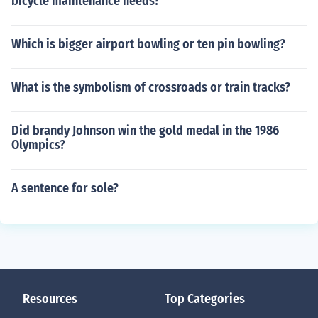
bicycle maintenance needs?
Which is bigger airport bowling or ten pin bowling?
What is the symbolism of crossroads or train tracks?
Did brandy Johnson win the gold medal in the 1986
Olympics?
A sentence for sole?
Resources
Top Categories