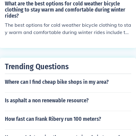
tems will help keep you warm, dry, and comfortable wh
What are the best options for cold weather bicycle
ile riding in cold weather.
clothing to stay warm and comfortable during winter
rides?
The best options for cold weather bicycle clothing to sta
y warm and comfortable during winter rides include the
rmal base layers, insulated jackets, windproof and wat
erproof outer layers, thermal tights or pants, insulated
gloves, wool socks, and a thermal hat or headband to c
over your ears. Layering is key to staying warm and co
Trending Questions
mfortable while riding in cold weather.
Where can I find cheap bike shops in my area?
Is asphalt a non renewable resource?
How fast can Frank Ribery run 100 meters?