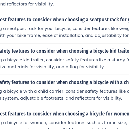
d reflectors for visibility.
est features to consider when choosing a seatpost rack for 
a seatpost rack for your bicycle, consider features like weig
th your bike frame, ease of installation, and adjustability for 
afety features to consider when choosing a bicycle kid trail
a bicycle kid trailer, consider safety features like a sturdy 
ve materials for visibility, and a flag for visibility.
afety features to consider when choosing a bicycle with a ch
a bicycle with a child carrier, consider safety features like 
system, adjustable footrests, and reflectors for visibility.
best features to consider when choosing a bicycle for wome
a bicycle for women, consider features such as frame size,