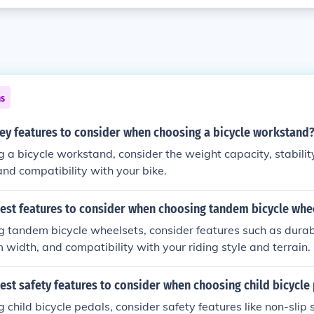
ns
key features to consider when choosing a bicycle workstand
a bicycle workstand, consider the weight capacity, stability
 and compatibility with your bike.
best features to consider when choosing tandem bicycle whe
tandem bicycle wheelsets, consider features such as durabil
m width, and compatibility with your riding style and terrain.
est safety features to consider when choosing child bicycle
child bicycle pedals, consider safety features like non-slip 