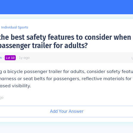
Individual Sports
the best safety features to consider when
passenger trailer for adults?
n
∙
∙
1
y
ago
Lvl
10
a bicycle passenger trailer for adults, consider safety feat
arness or seat belts for passengers, reflective materials for v
ased visibility.
go
Add Your Answer