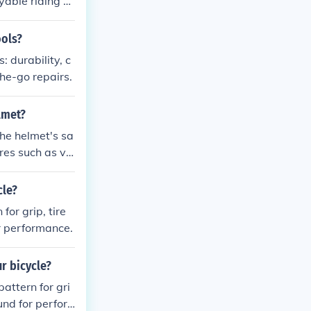
yable riding e
ools?
: durability, c
the-go repairs.
lmet?
the helmet's sa
ures such as vis
cle?
for grip, tire
or performance.
r bicycle?
attern for gri
und for perfor