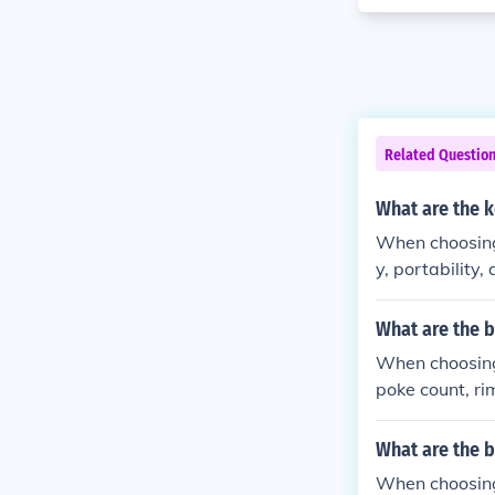
Related Questio
What are the 
When choosing 
y, portability,
What are the 
When choosing 
poke count, ri
What are the b
When choosing 