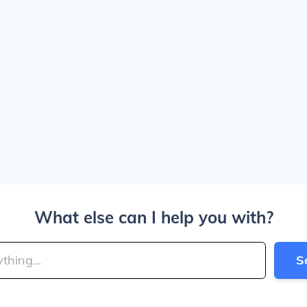
What else can I help you with?
S