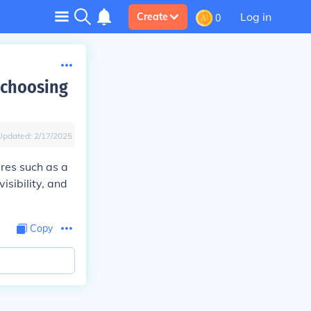
Log in
Create
0
 choosing
Updated:
2/17/2025
ures such as a
isibility, and
Copy