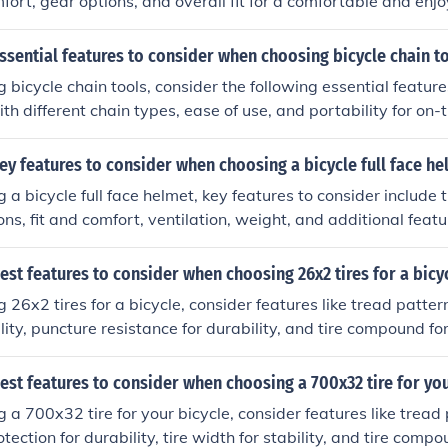
fort, gear options, and overall fit for a comfortable and enjo
ssential features to consider when choosing bicycle chain t
bicycle chain tools, consider the following essential features
th different chain types, ease of use, and portability for on-
ey features to consider when choosing a bicycle full face he
a bicycle full face helmet, key features to consider include 
ions, fit and comfort, ventilation, weight, and additional feat
ng.
est features to consider when choosing 26x2 tires for a bicy
6x2 tires for a bicycle, consider features like tread pattern 
ility, puncture resistance for durability, and tire compound f
est features to consider when choosing a 700x32 tire for you
a 700x32 tire for your bicycle, consider features like tread p
tection for durability, tire width for stability, and tire compo