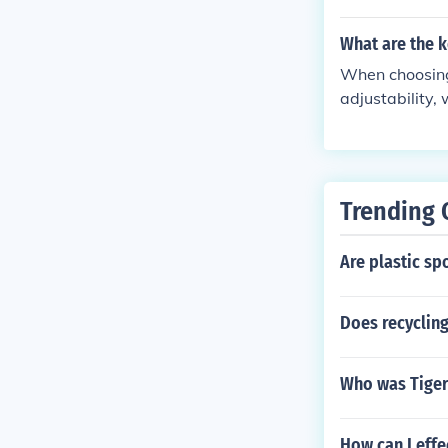
mance.
What are the k
When choosing 
adjustability,
e performance 
Trending 
Are plastic sp
Does recycling
Who was Tiger
How can I eff