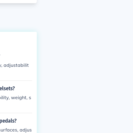
?
, adjustabilit
elsets?
ity, weight, s
 pedals?
surfaces, adjus