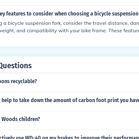
ey features to consider when choosing a bicycle suspension
a bicycle suspension fork, consider the travel distance, d
 weight, and compatibility with your bike frame. These features
and comfort of your ride.
Questions
oons recyclable?
 help to take down the amount of carbon foot print you hav
 Woods children?
ectively use WD-40 on my brakes to improve their performa