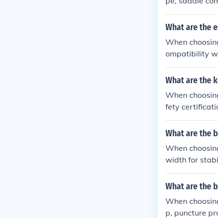
pe, saddle com
xperience.
What are the e
When choosing 
ompatibility wi
What are the k
When choosing 
fety certificat
ors and paddi
What are the b
When choosing 2
width for stab
What are the b
When choosing 
p, puncture pro