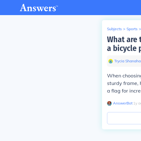
Subjects
>
Sports
>
What are 
a bicycle 
Trycia Shanaha
When choosing 
sturdy frame, h
a flag for incre
AnswerBot
∙
1
y
a