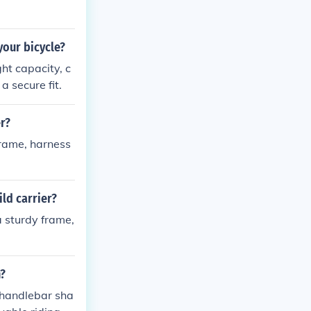
your bicycle?
ht capacity, c
a secure fit.
er?
frame, harness
ild carrier?
a sturdy frame,
n?
 handlebar sha