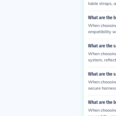
table straps, an
What are the b
When choosing 
ompatibility wi
What are the s
When choosing 
system, reflecti
What are the s
When choosing 
secure harness 
What are the 
When choosing 