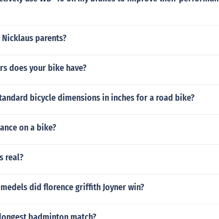
 Nicklaus parents?
s does your bike have?
tandard bicycle dimensions in inches for a road bike?
lance on a bike?
s real?
edels did florence griffith Joyner win?
longest badminton match?