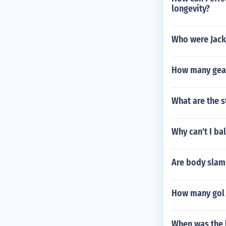
longevity?
Who were Jack
How many gear
What are the s
Why can't I ba
Are body slam
How many gol m
When was the 