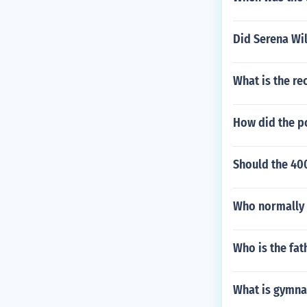
Did Serena Wil
What is the re
How did the p
Should the 40
Who normally r
Who is the fat
What is gymna