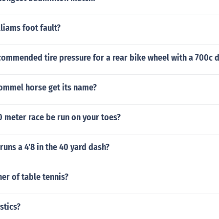
liams foot fault?
commended tire pressure for a rear bike wheel with a 700c 
ommel horse get its name?
0 meter race be run on your toes?
uns a 4'8 in the 40 yard dash?
her of table tennis?
stics?