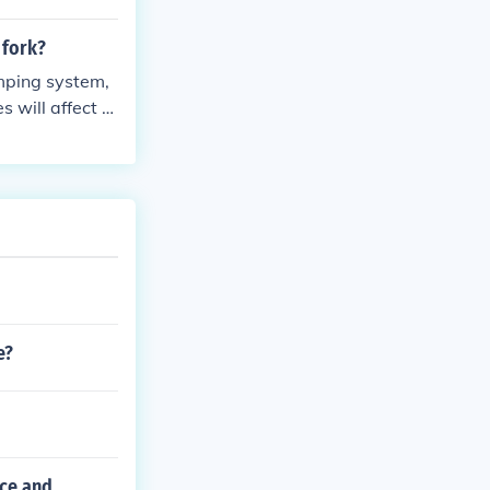
 fork?
amping system,
 will affect th
e?
nce and