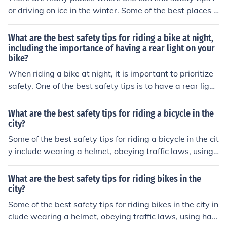
or driving on ice in the winter. Some of the best places o
nline to find this information would be places like Wikih
ow.
What are the best safety tips for riding a bike at night,
including the importance of having a rear light on your
bike?
When riding a bike at night, it is important to prioritize
safety. One of the best safety tips is to have a rear light
on your bike. This helps increase visibility to other road
users, reducing the risk of accidents. Other important ti
What are the best safety tips for riding a bicycle in the
ps include wearing reflective clothing, using front lights,
city?
and following traffic rules.
Some of the best safety tips for riding a bicycle in the cit
y include wearing a helmet, obeying traffic laws, using
hand signals, staying visible with lights and reflective g
ear, and being aware of your surroundings at all times.
What are the best safety tips for riding bikes in the
city?
Some of the best safety tips for riding bikes in the city in
clude wearing a helmet, obeying traffic laws, using han