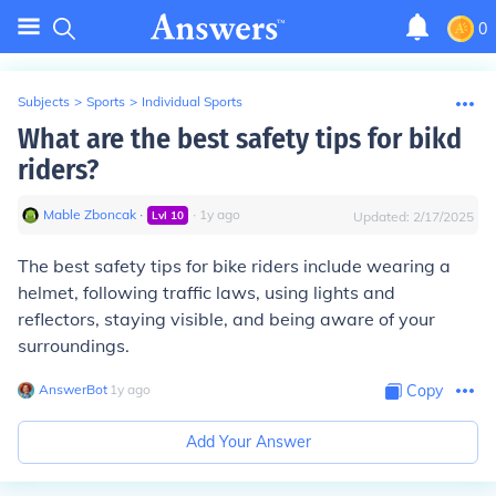
0
Subjects
>
Sports
>
Individual Sports
What are the best safety tips for bikd
riders?
Mable Zboncak
∙
∙
1
y
ago
Lvl
10
Updated:
2/17/2025
The best safety tips for bike riders include wearing a
helmet, following traffic laws, using lights and
reflectors, staying visible, and being aware of your
surroundings.
AnswerBot
∙
1
y
ago
Copy
Add Your Answer