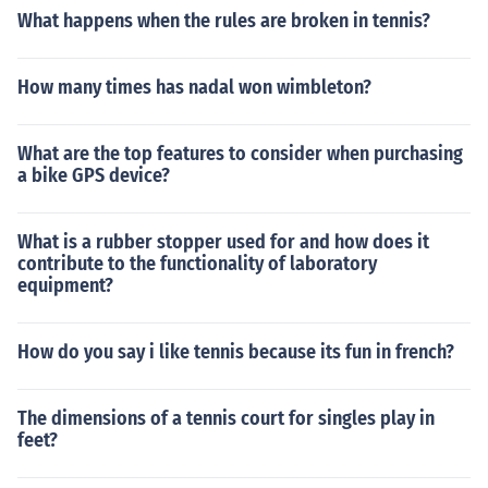
What happens when the rules are broken in tennis?
How many times has nadal won wimbleton?
What are the top features to consider when purchasing
a bike GPS device?
What is a rubber stopper used for and how does it
contribute to the functionality of laboratory
equipment?
How do you say i like tennis because its fun in french?
The dimensions of a tennis court for singles play in
feet?