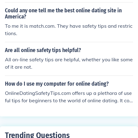
d signals, staying visible with lights and reflective gear,
and being aware of your surroundings at all times.
Could any one tell me the best online dating site in
America?
To me it is match.com. They have safety tips and restric
tions.
Are all online safety tips helpful?
All on-line safety tips are helpful, whether you like some
of it are not.
How do I use my computer for online dating?
OnlineDatingSafetyTips.com offers up a plethora of use
ful tips for beginners to the world of online dating. It cov
ers topics ranging from privacy and safety tips, to tips o
n how best to go about filling out your profiles.
Trending Questions