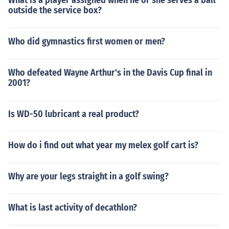
What is a player assigned when he or she serves a ball
outside the service box?
Who did gymnastics first women or men?
Who defeated Wayne Arthur's in the Davis Cup final in
2001?
Is WD-50 lubricant a real product?
How do i find out what year my melex golf cart is?
Why are your legs straight in a golf swing?
What is last activity of decathlon?