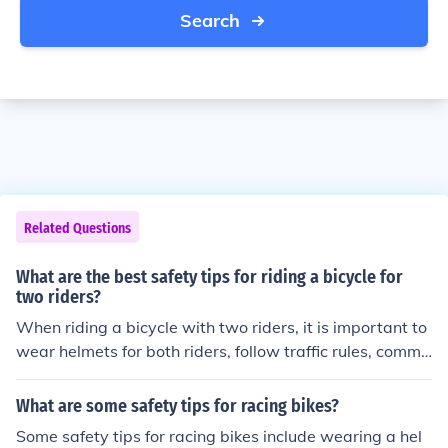
Search
Related Questions
What are the best safety tips for riding a bicycle for
two riders?
When riding a bicycle with two riders, it is important to
wear helmets for both riders, follow traffic rules, commu
nicate effectively, and ensure the bike is in good conditi
on. Additionally, always ride in a single file line and be
What are some safety tips for racing bikes?
aware of your surroundings to stay safe.
Some safety tips for racing bikes include wearing a hel