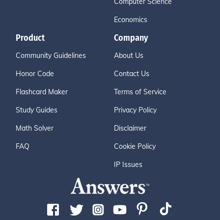
Computer Science
Economics
Product
Company
Community Guidelines
About Us
Honor Code
Contact Us
Flashcard Maker
Terms of Service
Study Guides
Privacy Policy
Math Solver
Disclaimer
FAQ
Cookie Policy
IP Issues