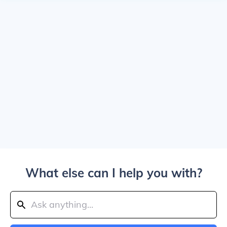
What else can I help you with?