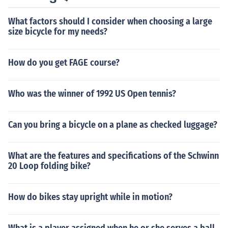
What factors should I consider when choosing a large
size bicycle for my needs?
How do you get FAGE course?
Who was the winner of 1992 US Open tennis?
Can you bring a bicycle on a plane as checked luggage?
What are the features and specifications of the Schwinn
20 Loop folding bike?
How do bikes stay upright while in motion?