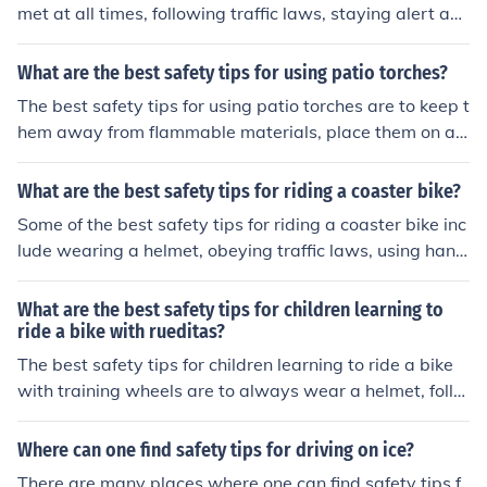
met at all times, following traffic laws, staying alert an
d aware of your surroundings, using hand signals to co
mmunicate with other riders, and maintaining your bike
What are the best safety tips for using patio torches?
in good condition.
The best safety tips for using patio torches are to keep t
hem away from flammable materials, place them on a s
table surface, never leave them unattended, and exting
uish them properly after use.
What are the best safety tips for riding a coaster bike?
Some of the best safety tips for riding a coaster bike inc
lude wearing a helmet, obeying traffic laws, using hand
signals, staying visible to drivers, and maintaining your
bike regularly.
What are the best safety tips for children learning to
ride a bike with rueditas?
The best safety tips for children learning to ride a bike
with training wheels are to always wear a helmet, follo
w traffic rules, stay in safe areas to practice, and have
adult supervision.
Where can one find safety tips for driving on ice?
There are many places where one can find safety tips f