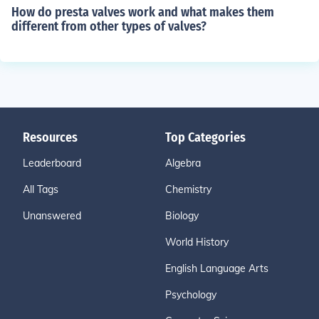
How do presta valves work and what makes them
different from other types of valves?
Resources
Top Categories
Leaderboard
Algebra
All Tags
Chemistry
Unanswered
Biology
World History
English Language Arts
Psychology