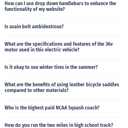
How can I use drop down handlebars to enhance the
functionality of my website?
Is usain bolt ambidextrous?
What are the specifications and features of the 36v
motor used in this electric vehicle?
Is it okay to use winter tires in the summer?
What are the benefits of using leather bicycle saddles
compared to other materials?
Who is the highest paid NCAA Squash coach?
How do you run the two miles in high school track?