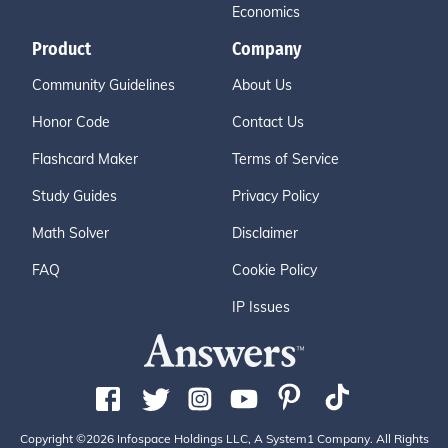
Economics
Product
Company
Community Guidelines
About Us
Honor Code
Contact Us
Flashcard Maker
Terms of Service
Study Guides
Privacy Policy
Math Solver
Disclaimer
FAQ
Cookie Policy
IP Issues
Copyright ©2026 Infospace Holdings LLC, A System1 Company. All Rights