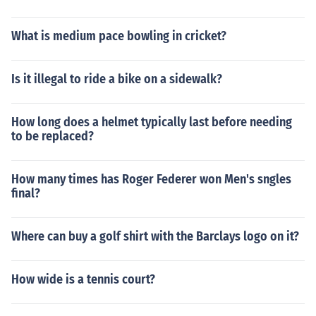
What is medium pace bowling in cricket?
Is it illegal to ride a bike on a sidewalk?
How long does a helmet typically last before needing
to be replaced?
How many times has Roger Federer won Men's sngles
final?
Where can buy a golf shirt with the Barclays logo on it?
How wide is a tennis court?