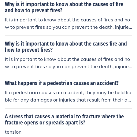
Why is it important to know about the causes of fire
and how to prevent fires?
It is important to know about the causes of fires and ho
w to prevent fires so you can prevent the death, injurie
s, and property loss that results form fire.
Why is it important to know about the causes fire and
how to prevent fires?
It is important to know about the causes of fires and ho
w to prevent fires so you can prevent the death, injurie
s, and property loss that results form fire.
What happens if a pedestrian causes an accident?
If a pedestrian causes an accident, they may be held lia
ble for any damages or injuries that result from their act
ions. This could involve facing legal consequences, such
as being sued for compensation or facing criminal charg
A stress that causes a material to fracture where the
es if their actions were reckless or intentional. It is impor
fracture opens or spreads apart is?
tant for pedestrians to follow traffic laws and exercise c
tension
aution to prevent accidents and ensure the safety of the