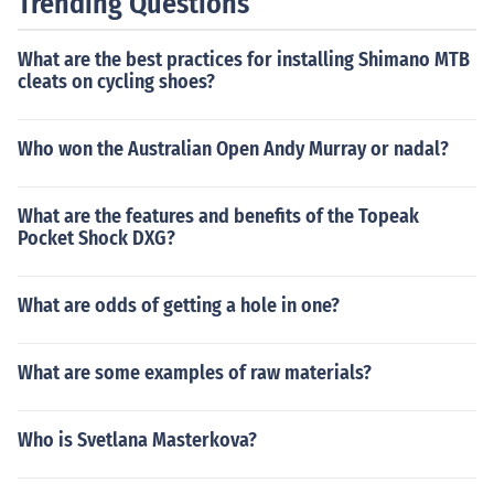
Trending Questions
and treatment.
What are the best practices for installing Shimano MTB
cleats on cycling shoes?
Who won the Australian Open Andy Murray or nadal?
What are the features and benefits of the Topeak
Pocket Shock DXG?
What are odds of getting a hole in one?
What are some examples of raw materials?
Who is Svetlana Masterkova?