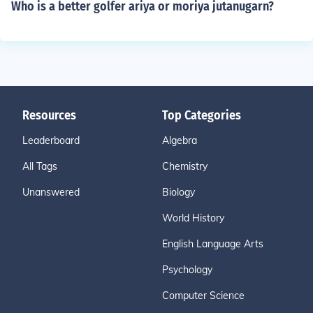
Who is a better golfer ariya or moriya jutanugarn?
Resources
Top Categories
Leaderboard
Algebra
All Tags
Chemistry
Unanswered
Biology
World History
English Language Arts
Psychology
Computer Science