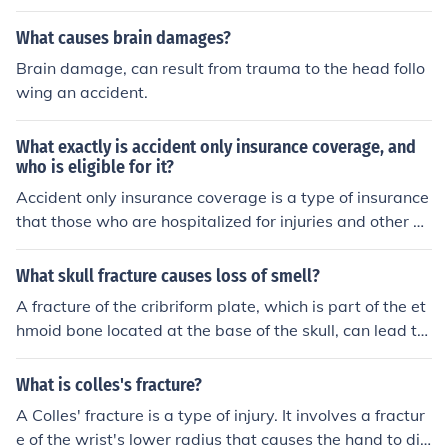
mselves and others.
What causes brain damages?
Brain damage, can result from trauma to the head follo
wing an accident.
What exactly is accident only insurance coverage, and
who is eligible for it?
Accident only insurance coverage is a type of insurance
that those who are hospitalized for injuries and other di
sabiling work related causes. All are eligible except tho
se who are eligible for Medicare.
What skull fracture causes loss of smell?
A fracture of the cribriform plate, which is part of the et
hmoid bone located at the base of the skull, can lead to
the loss of smell, a condition known as anosmia. This ty
pe of fracture can damage the olfactory nerves that tra
What is colles's fracture?
nsmit smell signals from the nasal cavity to the brain. S
A Colles' fracture is a type of injury. It involves a fractur
uch injuries often occur in cases of severe head trauma.
e of the wrist's lower radius that causes the hand to dis