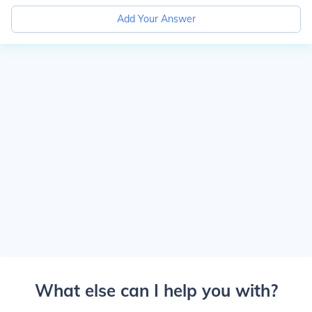
Add Your Answer
What else can I help you with?