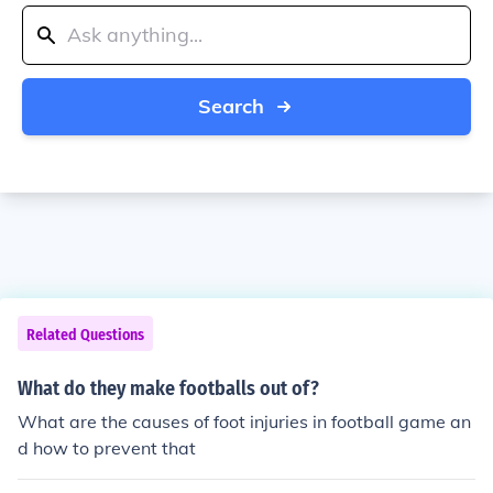
Search
Related Questions
What do they make footballs out of?
What are the causes of foot injuries in football game an
d how to prevent that