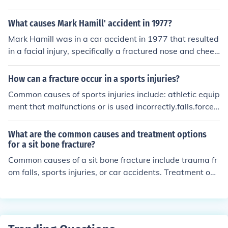
Additionally, the presence of cerebrospinal fluid leaks m
place backward.
ay accompany this type of fracture.
What causes Mark Hamill' accident in 1977?
Mark Hamill was in a car accident in 1977 that resulted
in a facial injury, specifically a fractured nose and cheek
bone. The accident occurred before the filming of &quot;
Star Wars: A New Hope,&quot; leading to rewrites and
How can a fracture occur in a sports injuries?
adjustments in the movie to accommodate Hamill's inju
Common causes of sports injuries include: athletic equip
ries.
ment that malfunctions or is used incorrectly.falls.forcef
ul high-speed collisions between players.wear and tear
on areas of the body that are continually subjected to st
What are the common causes and treatment options
ress
for a sit bone fracture?
Common causes of a sit bone fracture include trauma fr
om falls, sports injuries, or car accidents. Treatment opt
ions may include rest, pain management, physical thera
py, and in severe cases, surgery to realign the fractured
bone and promote healing. It is important to follow the
guidance of a medical professional for proper diagnosis