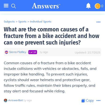
0
Subjects
>
Sports
>
Individual Sports
What are the common causes of a
fracture from a bike accident and how
can one prevent such injuries?
Sierra Flatley
∙
∙
1
y
ago
Lvl
10
Updated:
2/17/2025
Common causes of a fracture from a bike accident
include collisions with vehicles or obstacles, falls, and
improper bike handling. To prevent such injuries,
cyclists should wear helmets and protective gear,
follow traffic rules, maintain their bikes properly, and
stay alert and focused while riding.
AnswerBot
∙
1
y
ago
Copy