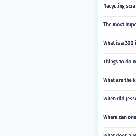
Recycling scra
The most impor
What is a 300 
Things to do w
What are the k
When did Jess
Where can one 
What does a m