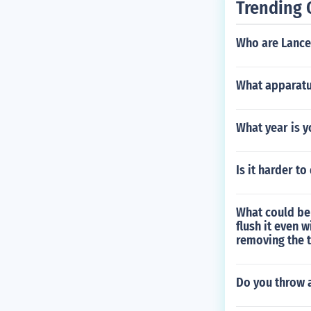
Trending 
Who are Lance
What apparatu
What year is y
Is it harder t
What could be 
flush it even 
removing the t
Do you throw 