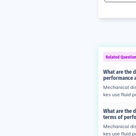
Related Questio
What are the d
performance 
Mechanical dis
kes use fluid 
on, as well as
What are the d
terms of perf
Mechanical dis
kes use fluid 