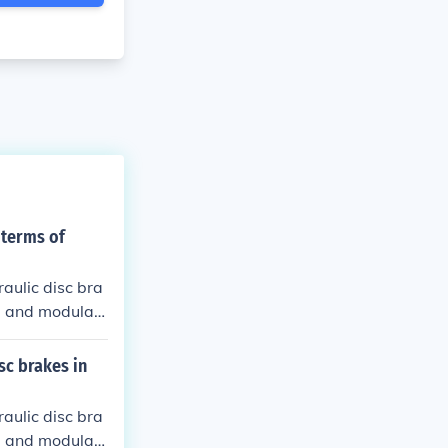
 terms of
aulic disc bra
e and modulati
sc brakes in
aulic disc bra
e and modulati