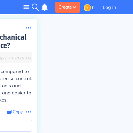
Log in
Create
0
chanical
ce?
Updated:
2/17/2025
n compared to
recise control.
tools and
 and easier to
kes.
Copy