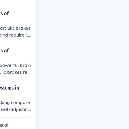
s of
draulic brakes
and require le
re precise con
enance for hyd
s of
ile mechanical
 powerful braki
lic brakes req
x to repair. M
 frequent adju
ystems in
raking compare
self-adjusting
ystems, on the
uent adjustmen
ms of