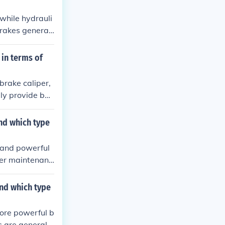
 while hydrauli
brakes generall
 and expertise
 in terms of
brake caliper,
lly provide bet
to operate. The
nce.
nd which type
t and powerful
pler maintenanc
ue to their sup
 brakes are re
and which type
more powerful b
 are generally