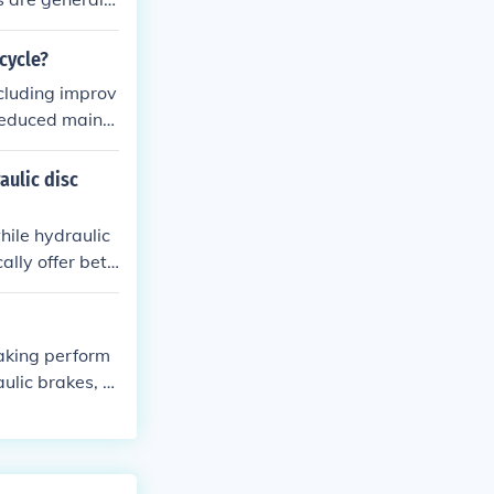
r and modulati
cycle?
ncluding improv
reduced mainte
aulic disc
hile hydraulic
ally offer bett
y are also mor
aking perform
ulic brakes, a