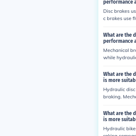
ts to ensure o
performance 
Disc brakes us
c brakes use fl
y offer bette
to service com
What are the 
performance a
Mechanical bra
while hydrauli
ter performanc
y are also mor
What are the d
is more suitab
Hydraulic disc
braking. Mecha
e. Hydraulic b
erior braking 
What are the 
commended for
is more suitab
Hydraulic bike
raking compare