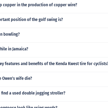
p copper in the production of copper wire?
tant position of the golf swing is?
in bowling?
hile in Jamaica?
ey features and benefits of the Kenda Kwest tire for cyclists
e Owen's wife die?
find a used double jogging stroller?
ongoose look like using words?