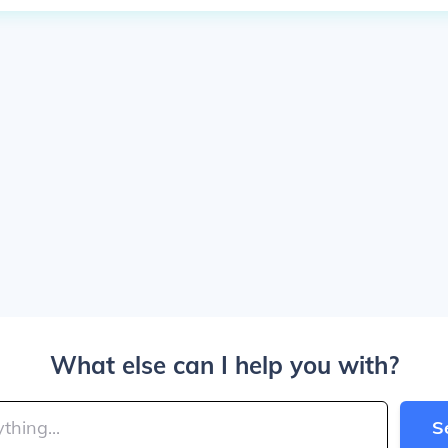
What else can I help you with?
S