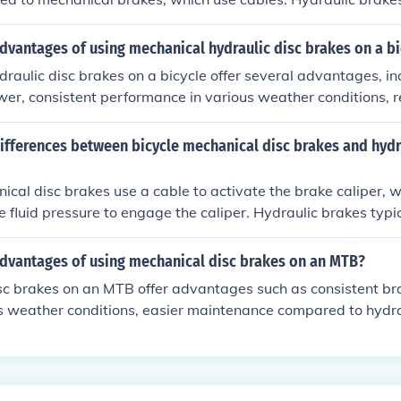
high-performance cycling due to their superior braking powe
dvantages of using mechanical hydraulic disc brakes on a bi
raulic disc brakes on a bicycle offer several advantages, i
wer, consistent performance in various weather conditions, 
nd better modulation for precise control.
ifferences between bicycle mechanical disc brakes and hydr
ical disc brakes use a cable to activate the brake caliper, w
e fluid pressure to engage the caliper. Hydraulic brakes typic
 and braking power compared to mechanical brakes, but the
 require regular maintenance.
advantages of using mechanical disc brakes on an MTB?
sc brakes on an MTB offer advantages such as consistent br
s weather conditions, easier maintenance compared to hydra
iveness.