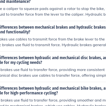
ptimal performance.
and maintenance?
e a caliper to squeeze pads against a rotor to stop the bike,
uid to transfer force from the lever to the caliper. Hydraulic 
r performance and modulation, but require more maintenance
pared to mechanical disc brakes.
differences between mechanical brakes and hydraulic brakes
nd functionality?
kes use cables to transmit force from the brake lever to the 
c brakes use fluid to transmit force. Hydraulic brakes genera
e, as they offer more precise control and require less effort 
e consistent in varying conditions and require less maintena
ifferences between hydraulic and mechanical disc brakes, a
le for my cycling needs?
 brakes use fluid to transfer force, providing more consisten
nical disc brakes use cables to transfer force, offering sim
rakes are generally preferred for high-performance cycling d
power and modulation. For most cycling needs, hydraulic disc
differences between hydraulic and mechanical bike brakes, 
 better performance and control.
le for high-performance cycling?
 brakes use fluid to transfer force, providing smoother and 
d to mechanical brakes, which use cables. Hydraulic brakes