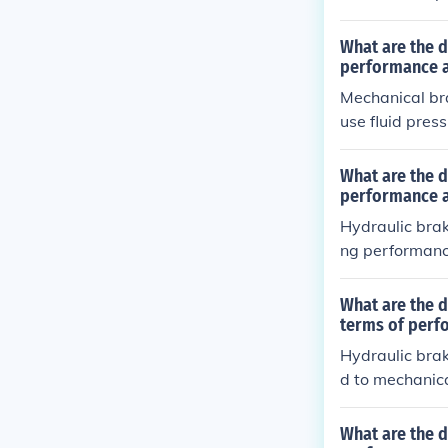
on, as well as
What are the d
performance 
Mechanical bra
use fluid pres
ss maintenanc
trol and bette
What are the d
raulic brakes 
performance 
brakes may re
Hydraulic brak
ng performanc
uire less main
echanical brak
What are the 
stments and ca
terms of perf
Hydraulic bra
d to mechanica
feature that h
other hand, ar
What are the d