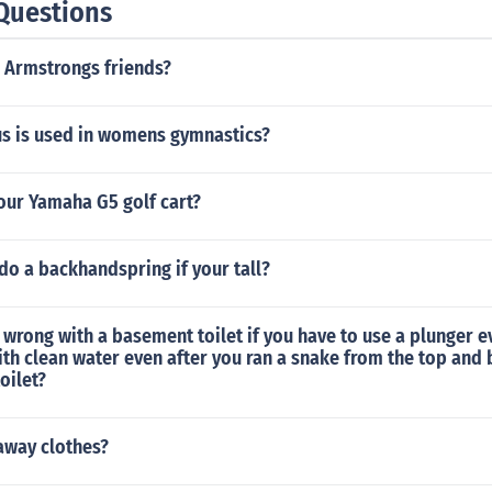
Questions
 Armstrongs friends?
s is used in womens gymnastics?
our Yamaha G5 golf cart?
o do a backhandspring if your tall?
wrong with a basement toilet if you have to use a plunger e
with clean water even after you ran a snake from the top and
oilet?
away clothes?