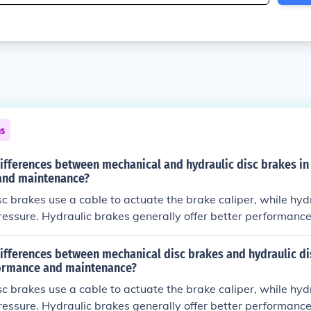
ns
ifferences between mechanical and hydraulic disc brakes in
and maintenance?
c brakes use a cable to actuate the brake caliper, while hydr
pressure. Hydraulic brakes generally offer better performanc
 requiring less maintenance compared to mechanical brakes.
ifferences between mechanical disc brakes and hydraulic di
ormance and maintenance?
c brakes use a cable to actuate the brake caliper, while hydr
pressure. Hydraulic brakes generally offer better performanc