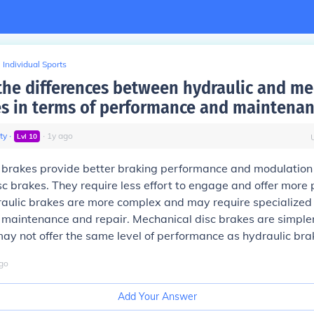
Individual Sports
the differences between hydraulic and me
es in terms of performance and maintenan
ty
∙
∙
1
y
ago
Lvl
10
c brakes provide better braking performance and modulatio
c brakes. They require less effort to engage and offer more p
aulic brakes are more complex and may require specialized 
maintenance and repair. Mechanical disc brakes are simpler
ay not offer the same level of performance as hydraulic bra
go
Add Your Answer