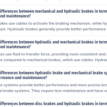
 requiring less maintenance compared to mechanical brakes.
ifferences between mechanical and hydraulic brakes in term
and maintenance?
kes use cables to activate the braking mechanism, while hy
sure. Hydraulic brakes generally provide better performance 
e compared to mechanical brakes. Hydraulic brakes offer mo
r stopping power, but may be more complex to repair. Maint
ifferences between hydraulic and mechanical brakes in term
typically involves checking and replacing the brake fluid, wh
and maintenance?
quire adjustments to the cables and brake pads.
es use fluid to transfer force, providing more consistent and
e compared to mechanical brakes, which use cables. Hydrau
tenance and offer better modulation, but can be more comple
es are simpler to maintain and repair, but may require more
differences between hydraulic brake and mechanical brake s
n have less precise braking control.
ormance and maintenance?
ke systems provide better performance and more precise b
l brake systems. They require less maintenance and have a 
elps maintain consistent braking power. Mechanical brake s
e simpler and easier to maintain but may require more freq
ifferences between disc brakes and hydraulic brakes in ter