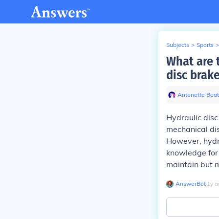
Subjects
>
Sports
>
What are 
disc brak
Antonette Beat
Hydraulic dis
mechanical dis
However, hydr
knowledge for 
maintain but m
AnswerBot
∙
1
y
a