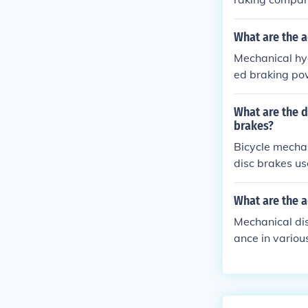
preferred for 
on.
What are the a
Mechanical hyd
ed braking po
nance needs, a
What are the d
brakes?
Bicycle mechan
disc brakes us
er modulation
e complex and
What are the 
Mechanical di
ance in variou
nd cost-effect