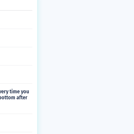
very time you
 bottom after