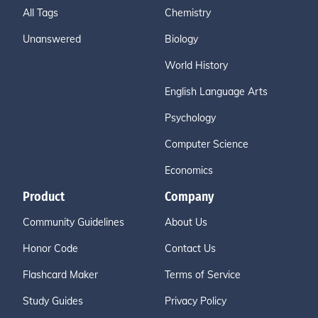
All Tags
Chemistry
Unanswered
Biology
World History
English Language Arts
Psychology
Computer Science
Economics
Product
Company
Community Guidelines
About Us
Honor Code
Contact Us
Flashcard Maker
Terms of Service
Study Guides
Privacy Policy