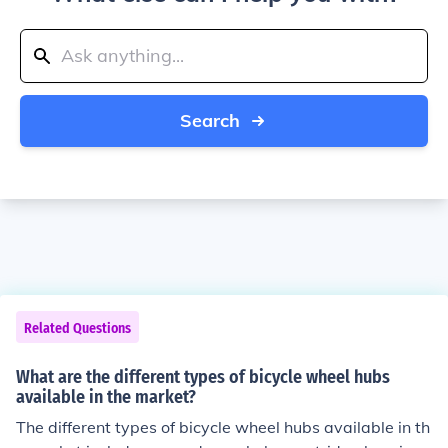
Search
Related Questions
What are the different types of bicycle wheel hubs
available in the market?
The different types of bicycle wheel hubs available in th