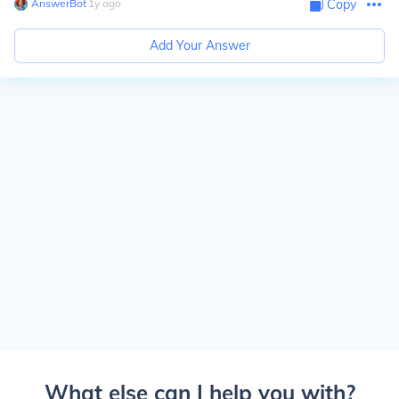
AnswerBot
∙
1
y
ago
Copy
Add Your Answer
What else can I help you with?