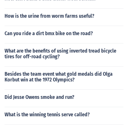
How is the urine from worm farms useful?
Can you ride a dirt bmx bike on the road?
What are the benefits of using inverted tread bicycle
tires for off-road cycling?
Besides the team event what gold medals did Olga
Korbut win at the 1972 Olympics?
Did Jesse Owens smoke and run?
What is the winning tennis serve called?