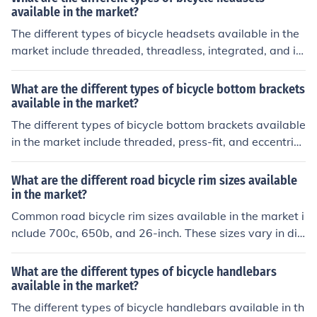
available in the market?
The different types of bicycle headsets available in the
market include threaded, threadless, integrated, and in
ternal. Each type has its own unique design and installa
tion method, catering to different preferences and bike
What are the different types of bicycle bottom brackets
setups.
available in the market?
The different types of bicycle bottom brackets available
in the market include threaded, press-fit, and eccentric
bottom brackets. Each type has its own installation met
hod and compatibility with different bike frames.
What are the different road bicycle rim sizes available
in the market?
Common road bicycle rim sizes available in the market i
nclude 700c, 650b, and 26-inch. These sizes vary in dia
meter and are compatible with different types of tires a
nd riding styles.
What are the different types of bicycle handlebars
available in the market?
The different types of bicycle handlebars available in th