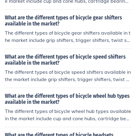
e market include cup and cone hubs, cartridge bearing
hubs, and disc brake hubs. Cup and cone hubs have loo
se ball bearings that require regular maintenance, whil
What are the different types of bicycle gear shifters
e cartridge bearing hubs have sealed bearings that are
available in the market?
easier to maintain. Disc brake hubs are designed to wor
The different types of bicycle gear shifters available in t
k with disc brakes for better stopping power.
he market include grip shifters, trigger shifters, twist shi
fters, and electronic shifters.
What are the different types of bicycle speed shifters
available in the market?
The different types of bicycle speed shifters available in
the market include grip shifters, trigger shifters, twist sh
ifters, and electronic shifters.
What are the different types of bicycle wheel hub types
available in the market?
The different types of bicycle wheel hub types available
in the market include cup and cone hubs, cartridge bear
ing hubs, and disc brake hubs.
What are the different types of bicycle headsets