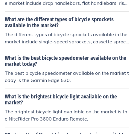
e market include drop handlebars, flat handlebars, riser
handlebars, and bullhorn handlebars. Each type offers u
nique benefits and is suited for different riding styles an
What are the different types of bicycle sprockets
d preferences.
available in the market?
The different types of bicycle sprockets available in the
market include single-speed sprockets, cassette sprock
ets, freewheel sprockets, and fixed-gear sprockets. Eac
h type serves a specific purpose and is compatible with
What is the best bicycle speedometer available on the
different types of bicycles.
market today?
The best bicycle speedometer available on the market t
oday is the Garmin Edge 530.
What is the brightest bicycle light available on the
market?
The brightest bicycle light available on the market is th
e NiteRider Pro 3600 Enduro Remote.