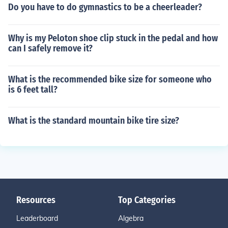
Do you have to do gymnastics to be a cheerleader?
Why is my Peloton shoe clip stuck in the pedal and how
can I safely remove it?
What is the recommended bike size for someone who
is 6 feet tall?
What is the standard mountain bike tire size?
Resources
Top Categories
Leaderboard
Algebra