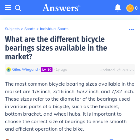
0
Subjects
>
Sports
>
Individual Sports
What are the different bicycle
bearings sizes available in the
market?
Giles Wiegand
∙
∙
1
y
ago
Lvl
10
Updated:
2/17/2025
The most common bicycle bearing sizes available in the
market are 1/8 inch, 3/16 inch, 5/32 inch, and 7/32 inch.
These sizes refer to the diameter of the bearings used
in various parts of a bicycle, such as the headset,
bottom bracket, and wheel hubs. It is important to
choose the correct size of bearings to ensure smooth
and efficient operation of the bike.