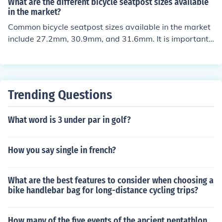
What are the different bicycle seatpost sizes available
in the market?
Common bicycle seatpost sizes available in the market
include 27.2mm, 30.9mm, and 31.6mm. It is important t
o check the specific size required for your bike before pu
rchasing a new seatpost.
Trending Questions
What word is 3 under par in golf?
How you say single in french?
What are the best features to consider when choosing a
bike handlebar bag for long-distance cycling trips?
How many of the five events of the ancient pentathlon