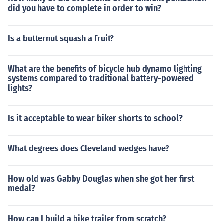
did you have to complete in order to win?
Is a butternut squash a fruit?
What are the benefits of bicycle hub dynamo lighting
systems compared to traditional battery-powered
lights?
Is it acceptable to wear biker shorts to school?
What degrees does Cleveland wedges have?
How old was Gabby Douglas when she got her first
medal?
How can I build a bike trailer from scratch?