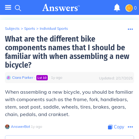
0
Subjects
>
Sports
>
Individual Sports
What are the different bike
components names that I should be
familiar with when assembling a new
bicycle?
Ciara Parker
∙
∙
1
y
ago
Lvl
10
Updated:
2/17/2025
When assembling a new bicycle, you should be familiar
with components such as the frame, fork, handlebars,
stem, seat post, saddle, wheels, tires, brakes, gears,
chain, pedals, and crankset.
AnswerBot
∙
1
y
ago
Copy