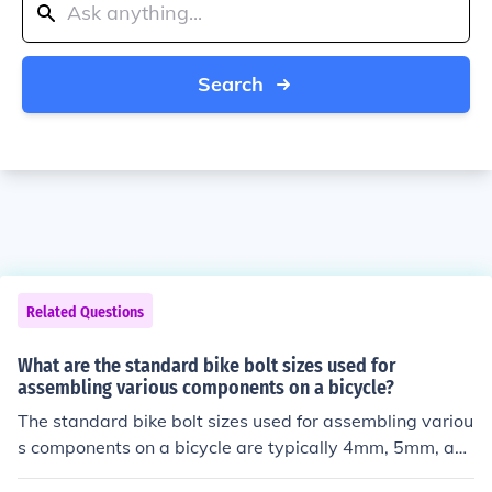
Search
Related Questions
What are the standard bike bolt sizes used for
assembling various components on a bicycle?
The standard bike bolt sizes used for assembling variou
s components on a bicycle are typically 4mm, 5mm, an
d 6mm. These sizes are commonly used for attaching p