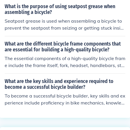
What is the purpose of using seatpost grease when
assembling a bicycle?
Seatpost grease is used when assembling a bicycle to
prevent the seatpost from seizing or getting stuck insid
e the frame. It helps to reduce friction and make it easie
r to adjust or remove the seatpost in the future.
What are the different bicycle frame components that
are essential for building a high-quality bicycle?
The essential components of a high-quality bicycle fram
e include the frame itself, fork, headset, handlebars, ste
m, seat post, saddle, and wheels. These components w
ork together to provide stability, comfort, and performa
What are the key skills and experience required to
nce for the rider.
become a successful bicycle builder?
To become a successful bicycle builder, key skills and ex
perience include proficiency in bike mechanics, knowled
ge of different bicycle components and materials, exper
ience in assembling and repairing bikes, attention to de
tail, creativity in design, and a passion for cycling. Addi