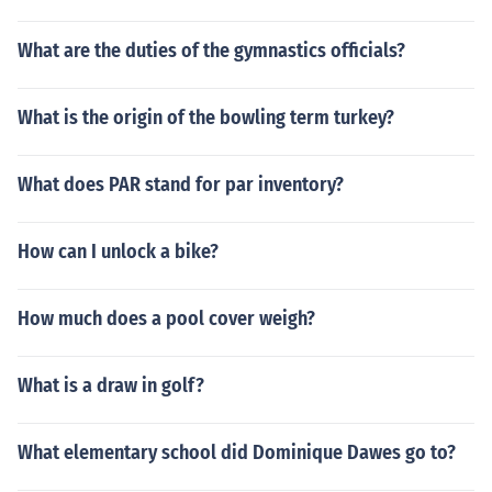
What are the duties of the gymnastics officials?
What is the origin of the bowling term turkey?
What does PAR stand for par inventory?
How can I unlock a bike?
How much does a pool cover weigh?
What is a draw in golf?
What elementary school did Dominique Dawes go to?