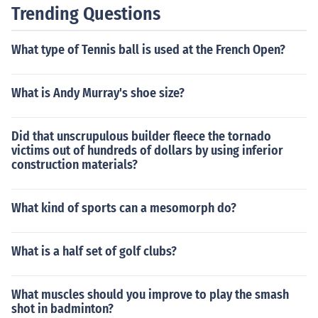
tionally, strong problem-solving skills, good communica
Trending Questions
tion with clients, and the ability to stay updated on indu
stry trends are important for success in this field.
What type of Tennis ball is used at the French Open?
What is Andy Murray's shoe size?
Did that unscrupulous builder fleece the tornado
victims out of hundreds of dollars by using inferior
construction materials?
What kind of sports can a mesomorph do?
What is a half set of golf clubs?
What muscles should you improve to play the smash
shot in badminton?