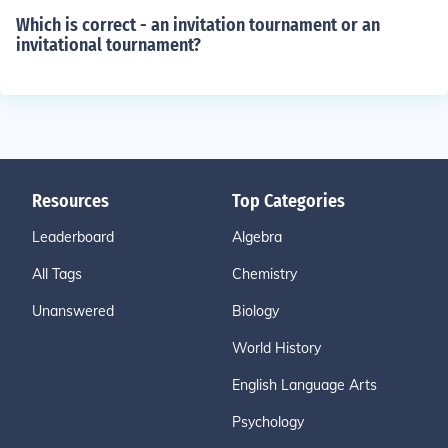
Which is correct - an invitation tournament or an
invitational tournament?
Resources
Top Categories
Leaderboard
Algebra
All Tags
Chemistry
Unanswered
Biology
World History
English Language Arts
Psychology