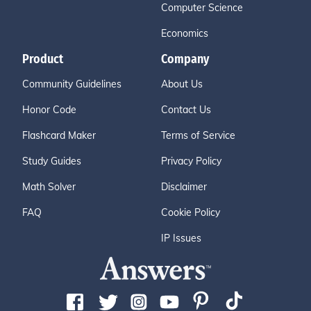
Computer Science
Economics
Product
Company
Community Guidelines
About Us
Honor Code
Contact Us
Flashcard Maker
Terms of Service
Study Guides
Privacy Policy
Math Solver
Disclaimer
FAQ
Cookie Policy
IP Issues