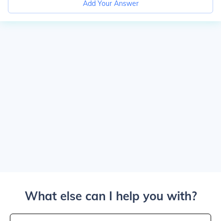
Add Your Answer
What else can I help you with?