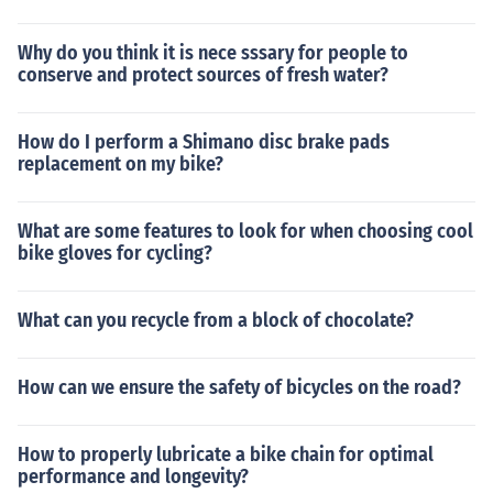
Why do you think it is nece sssary for people to
conserve and protect sources of fresh water?
How do I perform a Shimano disc brake pads
replacement on my bike?
What are some features to look for when choosing cool
bike gloves for cycling?
What can you recycle from a block of chocolate?
How can we ensure the safety of bicycles on the road?
How to properly lubricate a bike chain for optimal
performance and longevity?