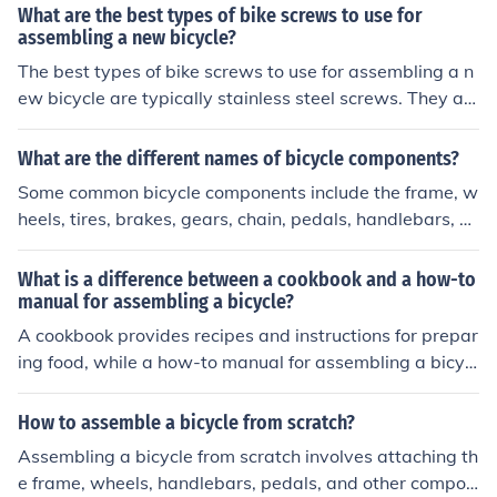
arts such as handlebars, stems, seatposts, and brake c
What are the best types of bike screws to use for
alipers.
assembling a new bicycle?
The best types of bike screws to use for assembling a n
ew bicycle are typically stainless steel screws. They ar
e durable, resistant to rust, and provide a secure hold fo
r the various components of the bike. It is important to u
What are the different names of bicycle components?
se the correct size and type of screw for each specific p
Some common bicycle components include the frame, w
art of the bicycle to ensure proper assembly and functio
heels, tires, brakes, gears, chain, pedals, handlebars, sa
nality.
ddle, and fork.
What is a difference between a cookbook and a how-to
manual for assembling a bicycle?
A cookbook provides recipes and instructions for prepar
ing food, while a how-to manual for assembling a bicycl
e provides step-by-step instructions for putting togethe
r a specific product. The cookbook focuses on food prep
How to assemble a bicycle from scratch?
aration and cooking techniques, while the bicycle manu
Assembling a bicycle from scratch involves attaching th
al focuses on assembling parts to create a functional bi
e frame, wheels, handlebars, pedals, and other compon
cycle.