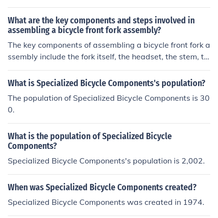
ents together according to the manufacturer's instructio
ns. It requires tools like wrenches, screwdrivers, and gre
What are the key components and steps involved in
ase. Follow the step-by-step guide provided with the bi
assembling a bicycle front fork assembly?
cycle kit to ensure proper assembly and safety.
The key components of assembling a bicycle front fork a
ssembly include the fork itself, the headset, the stem, th
e handlebars, and the front wheel. The steps involved in
assembling it are: 1. Install the headset onto the fork st
What is Specialized Bicycle Components's population?
eerer tube. 2. Slide the fork into the head tube of the fra
The population of Specialized Bicycle Components is 30
me. 3. Attach the stem to the fork steerer tube. 4. Install
0.
the handlebars onto the stem. 5. Attach the front wheel
to the fork dropouts. 6. Adjust the headset and stem to
What is the population of Specialized Bicycle
ensure proper alignment and tightness.
Components?
Specialized Bicycle Components's population is 2,002.
When was Specialized Bicycle Components created?
Specialized Bicycle Components was created in 1974.