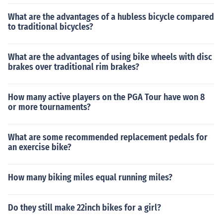
What are the advantages of a hubless bicycle compared
to traditional bicycles?
What are the advantages of using bike wheels with disc
brakes over traditional rim brakes?
How many active players on the PGA Tour have won 8
or more tournaments?
What are some recommended replacement pedals for
an exercise bike?
How many biking miles equal running miles?
Do they still make 22inch bikes for a girl?