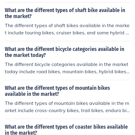
t jump bikes. Each type is designed for specific riding st
yles and terrain.
What are the different types of shaft bike available in
the market?
The different types of shaft bikes available in the marke
t include touring bikes, cruiser bikes, and some hybrid bi
kes. Shaft bikes have a driveshaft instead of a chain, w
hich can provide a smoother and cleaner ride.
What are the different bicycle categories available in
the market today?
The different bicycle categories available in the market
today include road bikes, mountain bikes, hybrid bikes,
cruiser bikes, and electric bikes. Each type is designed f
or specific purposes and terrain, catering to different pr
What are the different types of mountain bikes
eferences and riding styles.
available in the market?
The different types of mountain bikes available in the m
arket include cross-country bikes, trail bikes, enduro bik
es, downhill bikes, and fat bikes. Each type is designed f
or specific terrain and riding styles, with varying featur
What are the different types of coaster bikes available
es and capabilities to suit different preferences and skill
in the market?