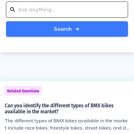
Search
Related Questions
Can you identify the different types of BMX bikes
available in the market?
The different types of BMX bikes available in the marke
t include race bikes, freestyle bikes, street bikes, and dir