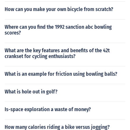
How can you make your own bicycle from scratch?
Where can you find the 1992 sanction abc bowling
scores?
What are the key features and benefits of the 42t
crankset for cycling enthusiasts?
What is an example for friction using bowling balls?
What is hole out in golf?
Is-space exploration a waste of money?
How many calories riding a bike versus jogging?