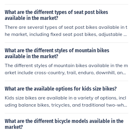
gle-speed bikes have one gear ratio, geared bikes have
multiple gears for different terrains, and fixed-gear bike
What are the different types of seat post bikes
s have a single gear with no freewheel mechanism.
available in the market?
There are several types of seat post bikes available in t
he market, including fixed seat post bikes, adjustable s
eat post bikes, suspension seat post bikes, and dropper
seat post bikes. Each type offers different features and
What are the different styles of mountain bikes
benefits to suit various riding preferences and needs.
available in the market?
The different styles of mountain bikes available in the m
arket include cross-country, trail, enduro, downhill, and f
at bikes. Each style is designed for specific terrain and r
iding preferences, such as speed, technical trails, or rou
What are the available options for kids size bikes?
gh downhill descents.
Kids size bikes are available in a variety of options, incl
uding balance bikes, tricycles, and traditional two-whe
el bikes with different wheel sizes. Balance bikes are pe
dal-less bikes that help children learn to balance before
What are the different bicycle models available in the
transitioning to a pedal bike. Tricycles have three wheel
market?