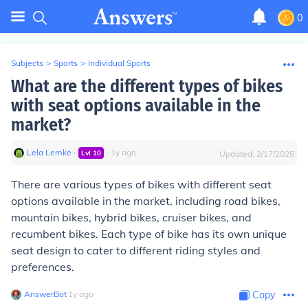
0
Subjects
>
Sports
>
Individual Sports
What are the different types of bikes
with seat options available in the
market?
Lela Lemke
∙
∙
1
y
ago
Lvl
10
Updated:
2/17/2025
There are various types of bikes with different seat
options available in the market, including road bikes,
mountain bikes, hybrid bikes, cruiser bikes, and
recumbent bikes. Each type of bike has its own unique
seat design to cater to different riding styles and
preferences.
AnswerBot
∙
1
y
ago
Copy