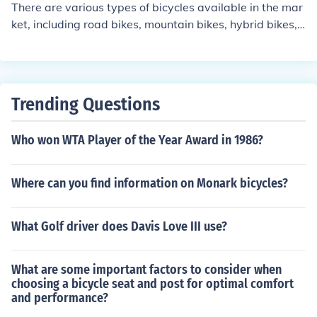
s for added stability, while traditional bikes come in diff
There are various types of bicycles available in the mar
erent wheel sizes to suit different ages and heights of c
ket, including road bikes, mountain bikes, hybrid bikes, c
hildren.
ruiser bikes, and electric bikes. Each type is designed fo
r specific purposes and terrain, so it's important to choo
se the right model based on your needs and preference
s.
Trending Questions
Who won WTA Player of the Year Award in 1986?
Where can you find information on Monark bicycles?
What Golf driver does Davis Love III use?
What are some important factors to consider when
choosing a bicycle seat and post for optimal comfort
and performance?