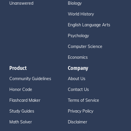
Unanswered
Biology
World History
English Language Arts
Psychology
Computer Science
Economics
Product
Company
Community Guidelines
About Us
Honor Code
Contact Us
Flashcard Maker
Terms of Service
Study Guides
Privacy Policy
Math Solver
Disclaimer