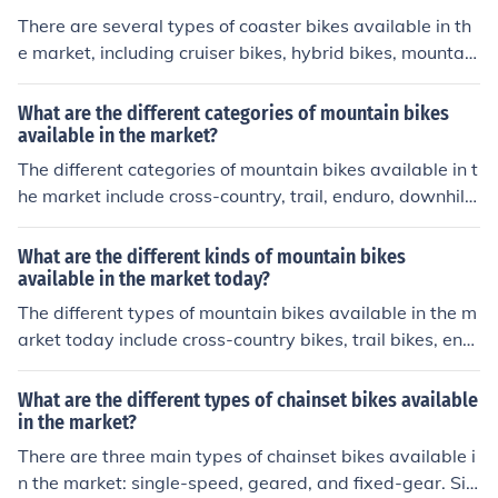
levels.
There are several types of coaster bikes available in th
e market, including cruiser bikes, hybrid bikes, mountain
bikes, and road bikes. Each type is designed for differen
t riding styles and terrains, so it's important to choose t
What are the different categories of mountain bikes
he one that best suits your needs.
available in the market?
The different categories of mountain bikes available in t
he market include cross-country, trail, enduro, downhill,
and fat bikes. Each category is designed for specific typ
es of terrain and riding styles.
What are the different kinds of mountain bikes
available in the market today?
The different types of mountain bikes available in the m
arket today include cross-country bikes, trail bikes, end
uro bikes, downhill bikes, and fat bikes. Each type is des
igned for specific terrain and riding styles, offering varyi
What are the different types of chainset bikes available
ng levels of suspension, frame geometry, and tire width
in the market?
to suit different needs and preferences.
There are three main types of chainset bikes available i
n the market: single-speed, geared, and fixed-gear. Sin