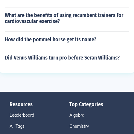
What are the benefits of using recumbent trainers for
cardiovascular exercise?
How did the pommel horse get its name?
Did Venus Williams turn pro before Seran Williams?
Resources
Top Categories
Leaderboard
Algebra
All Tags
Chemistry