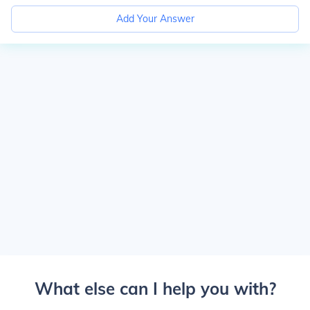
Add Your Answer
What else can I help you with?