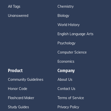
All Tags
Chemistry
Unanswered
Biology
World History
English Language Arts
Psychology
Computer Science
Economics
Product
Company
Community Guidelines
About Us
Honor Code
Contact Us
Flashcard Maker
Terms of Service
Study Guides
Privacy Policy