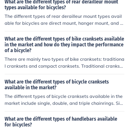
What are the different types of rear derailleur mount
types available for bicycles?
The different types of rear derailleur mount types avail
able for bicycles are direct mount, hanger mount, and b
raze-on mount.
What are the different types of bike cranksets available
in the market and how do they impact the performance
of a bicycle?
There are mainly two types of bike cranksets: traditiona
l cranksets and compact cranksets. Traditional crankset
s have larger chainrings and are better for flat terrain a
nd high speeds, while compact cranksets have smaller
What are the different types of bicycle cranksets
chainrings and are more suitable for hilly terrain and ea
available in the market?
sier pedaling. The type of crankset can impact the gear
The different types of bicycle cranksets available in the
range and efficiency of a bicycle, affecting the overall p
market include single, double, and triple chainrings. Sin
erformance and ease of riding.
gle chainrings have one gear, double chainrings have t
wo gears, and triple chainrings have three gears. Rider
What are the different types of handlebars available
s can choose the type of crankset based on their riding
for bicycles?