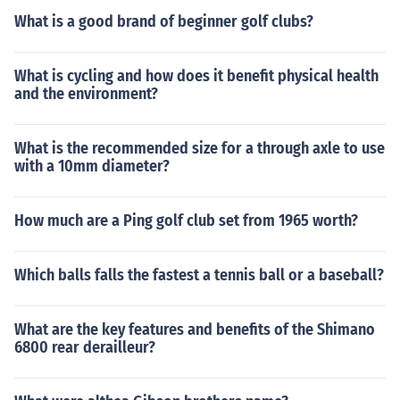
What is a good brand of beginner golf clubs?
What is cycling and how does it benefit physical health
and the environment?
What is the recommended size for a through axle to use
with a 10mm diameter?
How much are a Ping golf club set from 1965 worth?
Which balls falls the fastest a tennis ball or a baseball?
What are the key features and benefits of the Shimano
6800 rear derailleur?