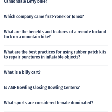
Cannondale Lefty bike?
Which company came first-Yonex or Jonex?
What are the benefits and features of a remote lockout
fork on a mountain bike?
What are the best practices for using rubber patch kits
to repair punctures in inflatable objects?
What is a billy cart?
Is AMF Bowling Closing Bowling Centers?
What sports are considered female dominated?