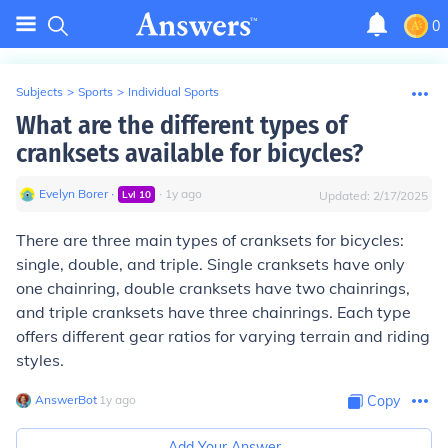
0
Subjects
>
Sports
>
Individual Sports
What are the different types of
cranksets available for bicycles?
Evelyn Borer
∙
∙
1
y
ago
Lvl
10
Updated:
2/17/2025
There are three main types of cranksets for bicycles:
single, double, and triple. Single cranksets have only
one chainring, double cranksets have two chainrings,
and triple cranksets have three chainrings. Each type
offers different gear ratios for varying terrain and riding
styles.
AnswerBot
∙
1
y
ago
Copy
Add Your Answer