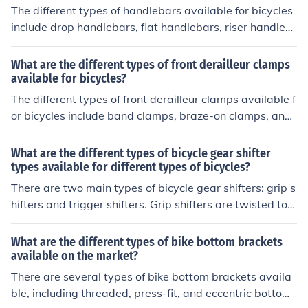
style and terrain preferences.
The different types of handlebars available for bicycles
include drop handlebars, flat handlebars, riser handleb
ars, and bullhorn handlebars. Each type offers a differe
nt riding position and grip style to suit different preferen
What are the different types of front derailleur clamps
ces and riding styles.
available for bicycles?
The different types of front derailleur clamps available f
or bicycles include band clamps, braze-on clamps, and
direct mount clamps. These clamps are used to attach t
he front derailleur to the frame of the bike.
What are the different types of bicycle gear shifter
types available for different types of bicycles?
There are two main types of bicycle gear shifters: grip s
hifters and trigger shifters. Grip shifters are twisted to c
hange gears, while trigger shifters are pushed or pulled
to shift. Both types are available for different types of bi
What are the different types of bike bottom brackets
cycles, such as mountain bikes, road bikes, and hybrid b
available on the market?
ikes.
There are several types of bike bottom brackets availa
ble, including threaded, press-fit, and eccentric bottom