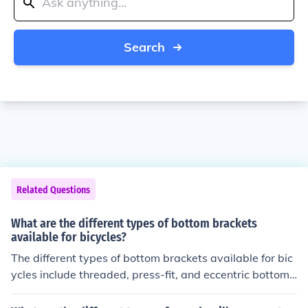
Search
Related Questions
What are the different types of bottom brackets
available for bicycles?
The different types of bottom brackets available for bic
ycles include threaded, press-fit, and eccentric bottom
brackets. Each type has its own installation method an
d compatibility with specific bike frames and cranksets.