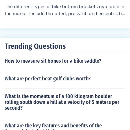
The different types of bike bottom brackets available in
the market include threaded, press-fit, and eccentric bo
ttom brackets. Each type has its own installation metho
d and compatibility with specific bike frames and crank
sets.
Trending Questions
How to measure sit bones for a bike saddle?
What are perfect beat golf clubs worth?
What is the momentum of a 100 kilogram boulder
rolling south down a hill at a velocity of 5 meters per
second?
What are the key features and benefits of the