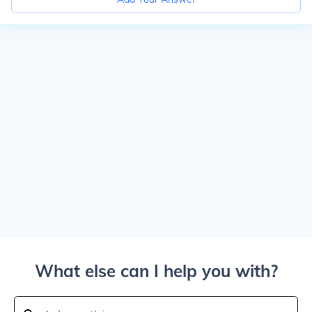
What else can I help you with?