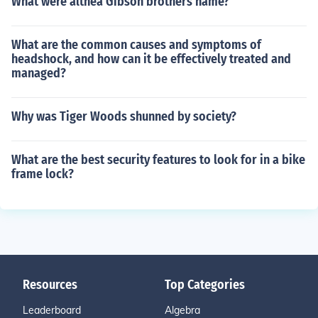
What were althea Gibson brothers name?
What are the common causes and symptoms of
headshock, and how can it be effectively treated and
managed?
Why was Tiger Woods shunned by society?
What are the best security features to look for in a bike
frame lock?
Resources
Top Categories
Leaderboard
Algebra