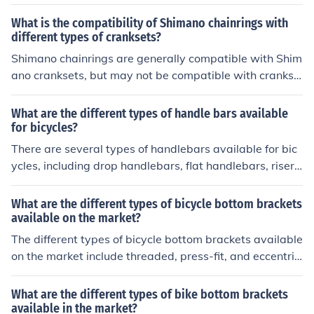
brackets. Each type has its own installation method an
d compatibility with different bike frames and crankset
What is the compatibility of Shimano chainrings with
s.
different types of cranksets?
Shimano chainrings are generally compatible with Shim
ano cranksets, but may not be compatible with crankse
ts from other brands due to differences in design and si
zing. It is recommended to use Shimano chainrings with
What are the different types of handle bars available
Shimano cranksets for optimal performance and compa
for bicycles?
tibility.
There are several types of handlebars available for bic
ycles, including drop handlebars, flat handlebars, riser
handlebars, and bullhorn handlebars. Each type offers
different riding positions and benefits depending on the
What are the different types of bicycle bottom brackets
rider's preferences and needs.
available on the market?
The different types of bicycle bottom brackets available
on the market include threaded, press-fit, and eccentric
bottom brackets. Each type has its own installation met
hod and compatibility with specific bike frames and cra
What are the different types of bike bottom brackets
nksets.
available in the market?