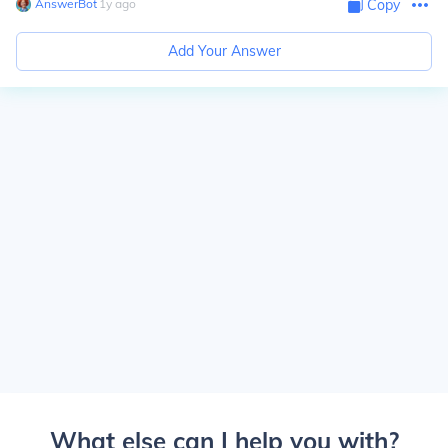
AnswerBot
∙
1
y
ago
Copy
Add Your Answer
What else can I help you with?