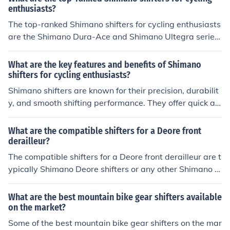
us mountain bikers.
enthusiasts?
The top-ranked Shimano shifters for cycling enthusiasts
are the Shimano Dura-Ace and Shimano Ultegra series.
These shifters are known for their precision, durability, a
nd smooth shifting performance, making them popular c
What are the key features and benefits of Shimano
hoices among serious cyclists.
shifters for cycling enthusiasts?
Shimano shifters are known for their precision, durabilit
y, and smooth shifting performance. They offer quick an
d accurate gear changes, allowing cyclists to easily nav
igate different terrains. The ergonomic design of Shima
What are the compatible shifters for a Deore front
no shifters also provides comfort and control, enhancing
derailleur?
the overall riding experience. Additionally, Shimano shif
The compatible shifters for a Deore front derailleur are t
ters are compatible with a wide range of drivetrains an
ypically Shimano Deore shifters or any other Shimano m
d are easy to maintain, making them a popular choice a
ountain bike shifters that are compatible with the same
mong cycling enthusiasts.
number of speeds as the front derailleur.
What are the best mountain bike gear shifters available
on the market?
Some of the best mountain bike gear shifters on the mar