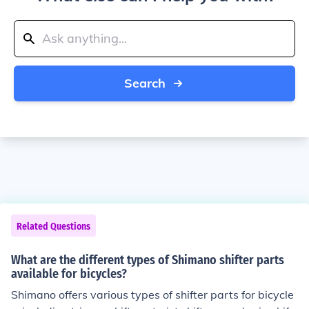
Search
Related Questions
What are the different types of Shimano shifter parts
available for bicycles?
Shimano offers various types of shifter parts for bicycle