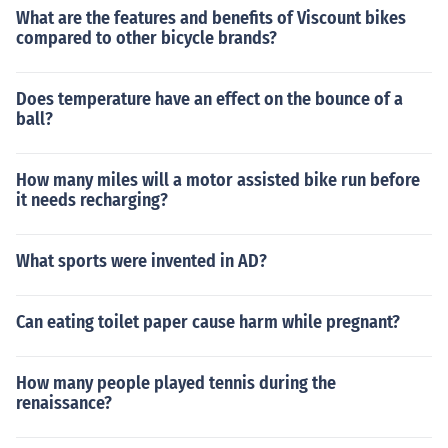
What are the features and benefits of Viscount bikes
compared to other bicycle brands?
Does temperature have an effect on the bounce of a
ball?
How many miles will a motor assisted bike run before
it needs recharging?
What sports were invented in AD?
Can eating toilet paper cause harm while pregnant?
How many people played tennis during the
renaissance?