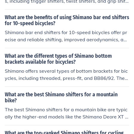
s, including trigger shifters, twist shifters, and grip shift
ers. These components allow cyclists to change gears e
asily while riding.
What are the benefits of using Shimano bar end shifters
for 10-speed bicycles?
Shimano bar end shifters for 10-speed bicycles offer pr
ecise and reliable shifting, improved aerodynamics, and
a clean handlebar setup. They also provide a wider ran
ge of gear options and are durable for long-term use.
What are the different types of Shimano bottom
brackets available for bicycles?
Shimano offers several types of bottom brackets for bic
ycles, including threaded, press-fit, and BB86/92. Thes
e bottom brackets vary in installation method and com
patibility with different bike frames.
What are the best Shimano shifters for a mountain
bike?
The best Shimano shifters for a mountain bike are typic
ally the higher-end models like the Shimano Deore XT o
r Shimano XTR. These shifters offer smooth and precise
shifting performance, durability, and reliability for serio
What are the top-ranked Shimano shifters for cycling