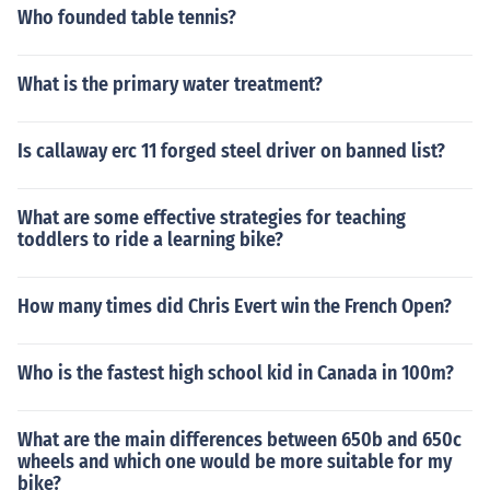
Who founded table tennis?
What is the primary water treatment?
Is callaway erc 11 forged steel driver on banned list?
What are some effective strategies for teaching
toddlers to ride a learning bike?
How many times did Chris Evert win the French Open?
Who is the fastest high school kid in Canada in 100m?
What are the main differences between 650b and 650c
wheels and which one would be more suitable for my
bike?