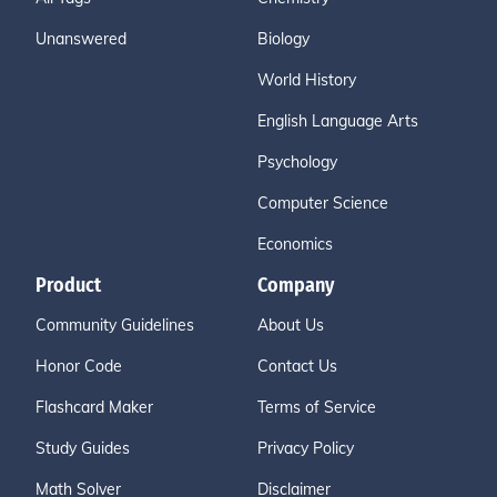
Unanswered
Biology
World History
English Language Arts
Psychology
Computer Science
Economics
Product
Company
Community Guidelines
About Us
Honor Code
Contact Us
Flashcard Maker
Terms of Service
Study Guides
Privacy Policy
Math Solver
Disclaimer