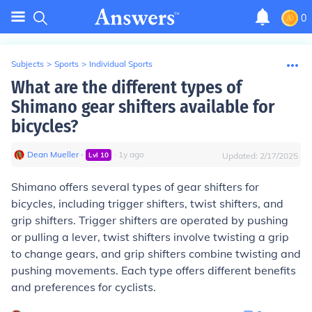
0
Subjects
>
Sports
>
Individual Sports
What are the different types of
Shimano gear shifters available for
bicycles?
Dean Mueller
∙
∙
1
y
ago
Lvl
10
Updated:
2/17/2025
Shimano offers several types of gear shifters for
bicycles, including trigger shifters, twist shifters, and
grip shifters. Trigger shifters are operated by pushing
or pulling a lever, twist shifters involve twisting a grip
to change gears, and grip shifters combine twisting and
pushing movements. Each type offers different benefits
and preferences for cyclists.