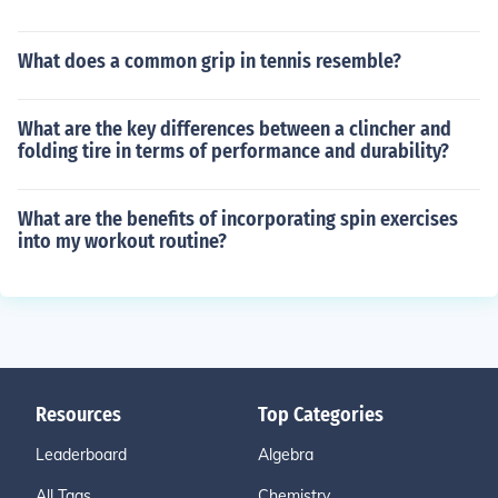
What does a common grip in tennis resemble?
What are the key differences between a clincher and
folding tire in terms of performance and durability?
What are the benefits of incorporating spin exercises
into my workout routine?
Resources
Top Categories
Leaderboard
Algebra
All Tags
Chemistry