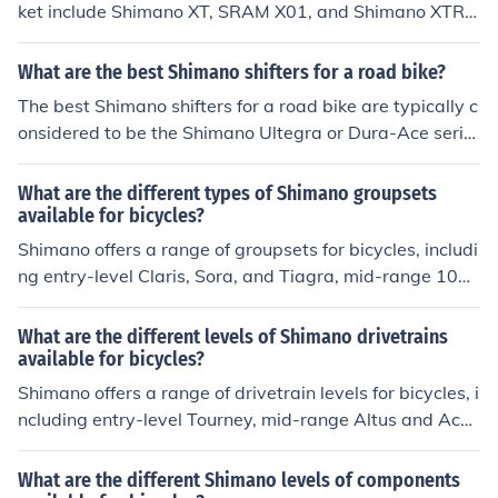
ket include Shimano XT, SRAM X01, and Shimano XTR.
These shifters are known for their durability, precision, a
nd smooth shifting performance, making them popular c
What are the best Shimano shifters for a road bike?
hoices among serious mountain bikers.
The best Shimano shifters for a road bike are typically c
onsidered to be the Shimano Ultegra or Dura-Ace serie
s. These shifters offer smooth and precise shifting perfo
rmance, making them popular choices among serious ro
What are the different types of Shimano groupsets
ad cyclists.
available for bicycles?
Shimano offers a range of groupsets for bicycles, includi
ng entry-level Claris, Sora, and Tiagra, mid-range 105
and Ultegra, and high-end Dura-Ace and XTR. Each gro
upset varies in terms of performance, weight, and price,
What are the different levels of Shimano drivetrains
catering to different levels of cyclists.
available for bicycles?
Shimano offers a range of drivetrain levels for bicycles, i
ncluding entry-level Tourney, mid-range Altus and Acer
a, and higher-end Alivio, Deore, SLX, XT, and XTR. Each
level offers different features and performance capabili
What are the different Shimano levels of components