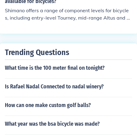
ties to suit various riding needs and preferences.
available for bicycles?
Shimano offers a range of component levels for bicycle
s, including entry-level Tourney, mid-range Altus and A
cera, higher-end Deore and SLX, and top-tier XT, XTR, a
nd Dura-Ace. These levels vary in terms of performanc
e, durability, and price, catering to different types of rid
ers and their needs.
Trending Questions
What time is the 100 meter final on tonight?
Is Rafael Nadal Connected to nadal winery?
How can one make custom golf balls?
What year was the bsa bicycle was made?