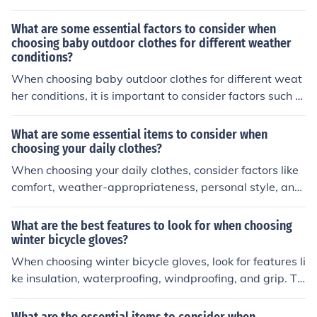
d compatibility with your bike's handlebar size. It's also
helpful to consider additional features such as backlight
What are some essential factors to consider when
ing for night rides and waterproofing for all-weather us
choosing baby outdoor clothes for different weather
conditions?
e.
When choosing baby outdoor clothes for different weat
her conditions, it is important to consider factors such a
s the temperature, wind, precipitation, and sun exposur
e. Selecting appropriate layers, materials, and accessor
What are some essential items to consider when
ies can help keep your baby comfortable and protected
choosing your daily clothes?
from the elements.
When choosing your daily clothes, consider factors like
comfort, weather-appropriateness, personal style, and
the occasion you're dressing for. It's important to also c
onsider the fit, fabric, and functionality of the clothing to
What are the best features to look for when choosing
ensure you feel confident and comfortable throughout t
winter bicycle gloves?
he day.
When choosing winter bicycle gloves, look for features li
ke insulation, waterproofing, windproofing, and grip. Th
ese features will help keep your hands warm, dry, and c
omfortable while riding in cold weather.