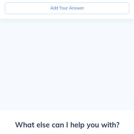
Add Your Answer
What else can I help you with?