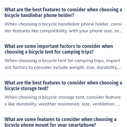
king to keep you dry and cool. Look for clothing that is d
urable and versatile, suitable for various weather condi
What are the best features to consider when choosing a
tions. Additionally, consider items with reflective eleme
bicycle handlebar phone holder?
nts for visibility and pockets for storage.
When choosing a bicycle handlebar phone holder, consi
der features like compatibility with your phone size, sec
ure mounting mechanism, adjustable viewing angles, d
urability, and weather resistance.
What are some important factors to consider when
choosing a bicycle tent for camping trips?
When choosing a bicycle tent for camping trips, import
ant factors to consider include weight, size, durability,
weather resistance, ease of setup, and compatibility wi
th your bike and gear.
What are the best features to consider when choosing a
bicycle storage tent?
When choosing a bicycle storage tent, consider feature
s like durability, weather resistance, size, ventilation, an
d ease of access. These factors will help protect your bi
ke from the elements and ensure convenient storage.
What are some features to consider when choosing a
bicycle phone mount for your smartphone?