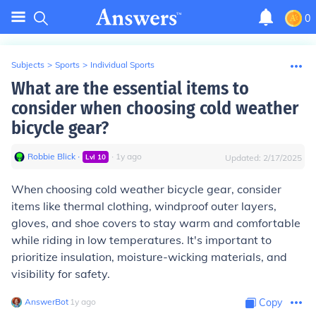
0
Subjects
>
Sports
>
Individual Sports
What are the essential items to
consider when choosing cold weather
bicycle gear?
Robbie Blick
∙
∙
1
y
ago
Lvl
10
Updated:
2/17/2025
When choosing cold weather bicycle gear, consider
items like thermal clothing, windproof outer layers,
gloves, and shoe covers to stay warm and comfortable
while riding in low temperatures. It's important to
prioritize insulation, moisture-wicking materials, and
visibility for safety.
AnswerBot
∙
1
y
ago
Copy