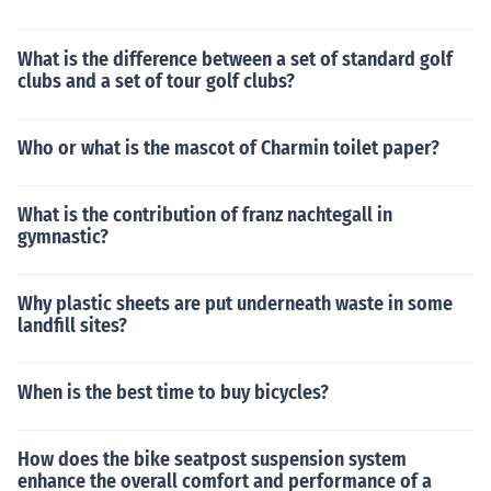
What is the difference between a set of standard golf
clubs and a set of tour golf clubs?
Who or what is the mascot of Charmin toilet paper?
What is the contribution of franz nachtegall in
gymnastic?
Why plastic sheets are put underneath waste in some
landfill sites?
When is the best time to buy bicycles?
How does the bike seatpost suspension system
enhance the overall comfort and performance of a