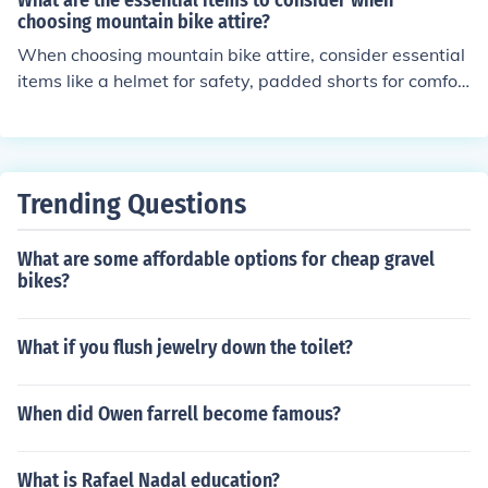
What are the essential items to consider when
choosing mountain bike attire?
When choosing mountain bike attire, consider essential
items like a helmet for safety, padded shorts for comfor
t, moisture-wicking clothing for breathability, gloves for
grip and protection, and sturdy shoes for traction. Addit
ionally, eye protection, layers for changing weather con
ditions, and reflective gear for visibility are important c
Trending Questions
onsiderations.
What are some affordable options for cheap gravel
bikes?
What if you flush jewelry down the toilet?
When did Owen farrell become famous?
What is Rafael Nadal education?