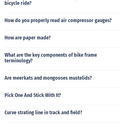
bicycle ride?
How do you properly read air compressor gauges?
How are paper made?
What are the key components of bike frame
terminology?
Are meerkats and mongooses mustelids?
Pick One And Stick With It?
Curve strating line in track and field?