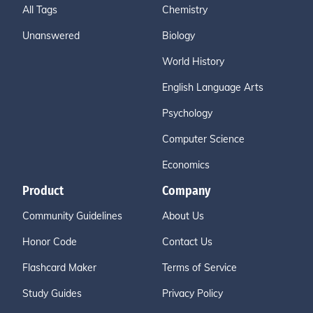
All Tags
Chemistry
Unanswered
Biology
World History
English Language Arts
Psychology
Computer Science
Economics
Product
Company
Community Guidelines
About Us
Honor Code
Contact Us
Flashcard Maker
Terms of Service
Study Guides
Privacy Policy