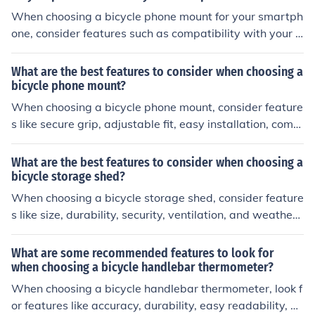
When choosing a bicycle phone mount for your smartph
one, consider features such as compatibility with your p
hone size, secure mounting mechanism, adjustable vie
wing angles, weather resistance, and ease of installatio
What are the best features to consider when choosing a
n and removal.
bicycle phone mount?
When choosing a bicycle phone mount, consider feature
s like secure grip, adjustable fit, easy installation, comp
atibility with your phone size, durability, and weather re
sistance. These features will ensure a safe and conveni
What are the best features to consider when choosing a
ent experience while using your phone on your bike.
bicycle storage shed?
When choosing a bicycle storage shed, consider feature
s like size, durability, security, ventilation, and weather r
esistance. Size should accommodate your bikes and oth
er gear. Durability ensures long-term use. Security feat
What are some recommended features to look for
ures like locks and sturdy construction protect your bike
when choosing a bicycle handlebar thermometer?
s. Ventilation prevents moisture buildup. Weather resist
When choosing a bicycle handlebar thermometer, look f
ance protects bikes from elements.
or features like accuracy, durability, easy readability, an