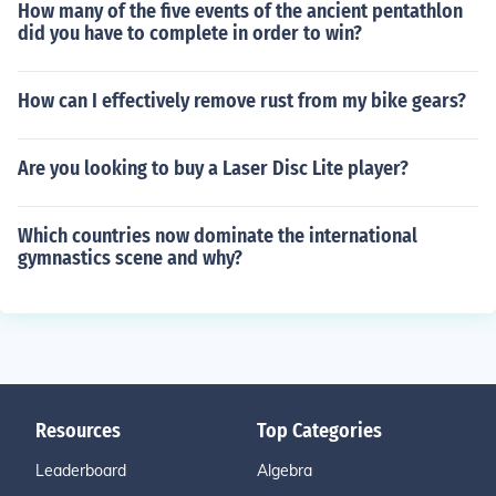
How many of the five events of the ancient pentathlon
did you have to complete in order to win?
How can I effectively remove rust from my bike gears?
Are you looking to buy a Laser Disc Lite player?
Which countries now dominate the international
gymnastics scene and why?
Resources
Top Categories
Leaderboard
Algebra