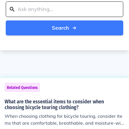
Search
Related Questions
What are the essential items to consider when
choosing bicycle touring clothing?
When choosing clothing for bicycle touring, consider ite
ms that are comfortable, breathable, and moisture-wic