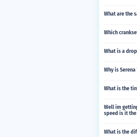
What are the s
Which crankse
What is a dro
Why is Serena
What is the ti
Well im gettin
speed is it th
What is the di