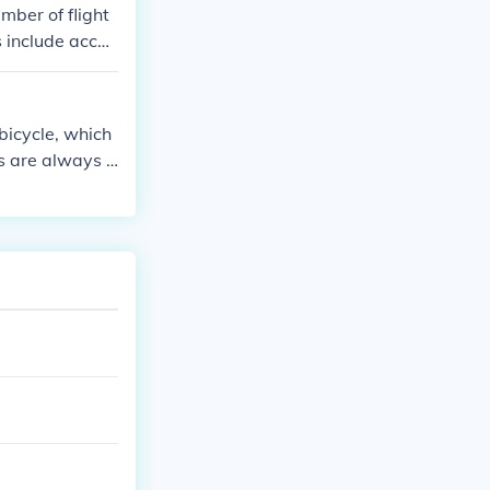
mber of flight
es include acces
tion to share t
 bicycle, which
s are always i