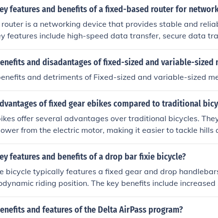
ey features and benefits of a fixed-based router for netwo
router is a networking device that provides stable and reliab
key features include high-speed data transfer, secure data tr
twork management. The benefits of using a fixed-based route
erformance, enhanced security, and seamless connectivity f
enefits and disadantages of fixed-sized and variable-sized
benefits and detriments of Fixed-sized and variable-sized 
dvantages of fixed gear ebikes compared to traditional bicy
ikes offer several advantages over traditional bicycles. The
ower from the electric motor, making it easier to tackle hills
Additionally, the fixed gear design requires less maintenance
 riding experience.
ey features and benefits of a drop bar fixie bicycle?
ie bicycle typically features a fixed gear and drop handlebar
dynamic riding position. The key benefits include increased 
 control and handling, and a sleek, minimalist design.
enefits and features of the Delta AirPass program?