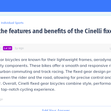
Individual Sports
he features and benefits of the Cinelli fi
z
∙
∙
1
y
ago
Lvl
10
gear bicycles are known for their lightweight frames, aerodyn
ty components. These bikes offer a smooth and responsive r
 urban commuting and track racing. The fixed gear design pr
ween the rider and the road, allowing for precise control and
. Overall, Cinelli fixed gear bicycles combine style, perform
 a top-notch cycling experience.
go
Add Your Answer