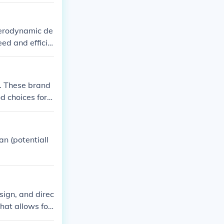
nce and mainte
 aerodynamic de
eed and efficie
ience.
M. These brand
 choices for fi
n (potentiall
esign, and direc
that allows for