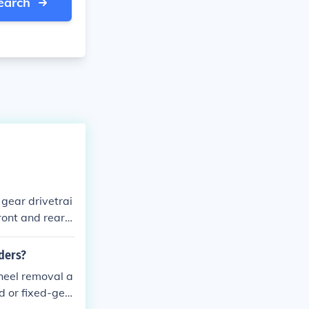
earch
 gear drivetrai
front and rear b
d responsive r
iders?
wheel removal a
d or fixed-gea