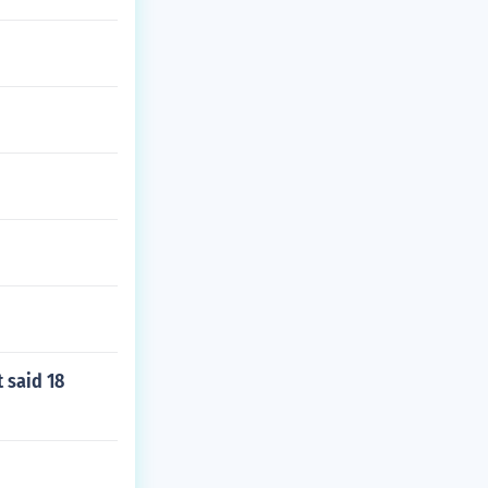
t said 18