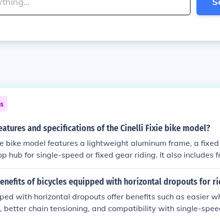
S
ns
eatures and specifications of the Cinelli Fixie bike model?
xie bike model features a lightweight aluminum frame, a fixed
lop hub for single-speed or fixed gear riding. It also includes 
rtable saddle, and high-quality components for a smooth an
enefits of bicycles equipped with horizontal dropouts for r
ped with horizontal dropouts offer benefits such as easier 
 better chain tensioning, and compatibility with single-spee