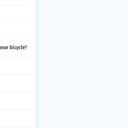
your bicycle?