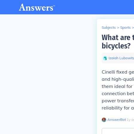
Subjects
>
Sports
>
What are t
bicycles?
Izaiah Lubowit
Cinelli fixed 
and high-quali
them ideal for
connection bet
power transfer
reliability for
AnswerBot
∙
1
y
a