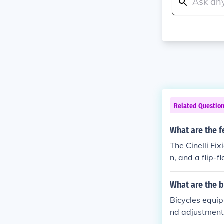
Related Questio
What are the f
The Cinelli Fi
n, and a flip-f
rakes, a comfo
ide.
What are the b
Bicycles equip
nd adjustment,