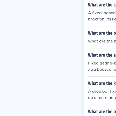
What are the k
A fixed-based 
nnection. Its 
d efficient ne
oved network p
What are the b
vices.
what are the 
What are the a
Fixed gear e-b
xtra boost of p
er distances. 
more efficient
What are the k
A drop bar fix
de a more aero
ciency, better
What are the b