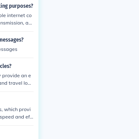
rking purposes?
le internet co
ansmission, an
r include impr
or multiple de
 messages?
messages
cles?
y provide an e
 and travel long
 and offers a
s, which provi
speed and effi