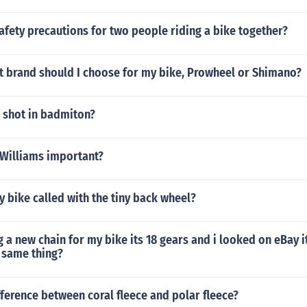
afety precautions for two people riding a bike together?
t brand should I choose for my bike, Prowheel or Shimano?
p shot in badmiton?
 Williams important?
ny bike called with the tiny back wheel?
g a new chain for my bike its 18 gears and i looked on eBay i
e same thing?
fference between coral fleece and polar fleece?