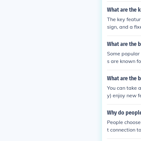
r setups. Ride
nance.
What are the k
The key featur
sign, and a fix
ncy, better co
What are the b
Some popular 
s are known fo
xed gear rider
What are the 
You can take a
y) enjoy new f
Why do people 
People choose t
t connection t
greater contro