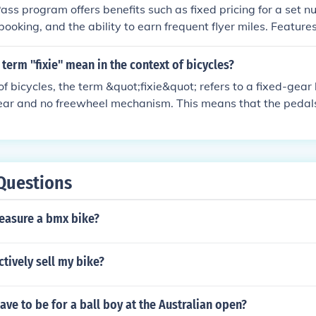
ass program offers benefits such as fixed pricing for a set nu
in booking, and the ability to earn frequent flyer miles. Featur
xtensive network of destinations, priority boarding, and the op
thers.
term "fixie" mean in the context of bicycles?
of bicycles, the term &quot;fixie&quot; refers to a fixed-gear
gear and no freewheel mechanism. This means that the pedal
the bike is moving, and the rider cannot coast.
Questions
asure a bmx bike?
ctively sell my bike?
ave to be for a ball boy at the Australian open?