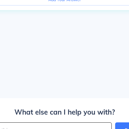
What else can I help you with?