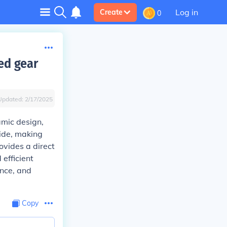
Log in
Create
0
xed gear
Updated:
2/17/2025
amic design,
ide, making
ovides a direct
 efficient
ance, and
Copy