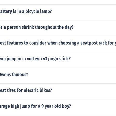
attery is in a bicycle lamp?
 a person shrink throughout the day?
est features to consider when choosing a seatpost rack for 
you jump on a vurtego v3 pogo stick?
 Owens famous?
st tires for electric bikes?
erage high jump for a 9 year old boy?