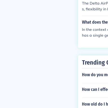
The Delta AirP
s, flexibility 
s to Delta's e
he pass with o
What does the 
In the context 
has a single 
n motion when 
Trending 
How do you me
How can I effe
How old do I h