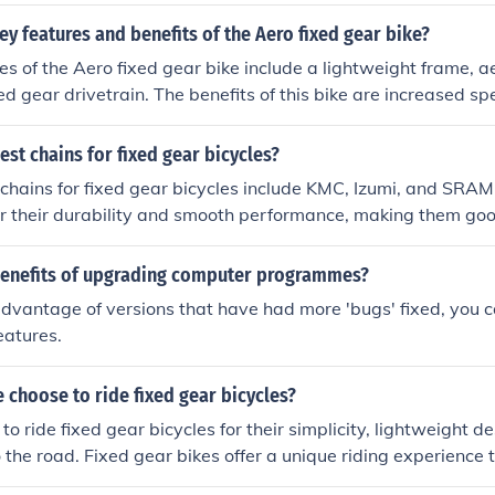
rs can enjoy more precise control over their bike's performa
ey features and benefits of the Aero fixed gear bike?
es of the Aero fixed gear bike include a lightweight frame,
ed gear drivetrain. The benefits of this bike are increased sp
ntrol and maneuverability, and a more engaging riding exper
est chains for fixed gear bicycles?
chains for fixed gear bicycles include KMC, Izumi, and SRA
r their durability and smooth performance, making them good
s.
benefits of upgrading computer programmes?
dvantage of versions that have had more 'bugs' fixed, you ca
eatures.
choose to ride fixed gear bicycles?
o ride fixed gear bicycles for their simplicity, lightweight d
o the road. Fixed gear bikes offer a unique riding experience 
l and a more engaging ride.