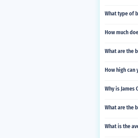
What type of b
How much does
What are the b
How high can 
Why is James
What are the be
What is the av