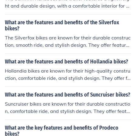
ht and durable design, with a comfortable interior for ch
ildren. It has a secure harness system and a weather sh
ield for protection. The benefits include easy attachmen
What are the features and benefits of the Silverfox
t to bikes, smooth rides, and the ability to transport chil
bikes?
dren safely during outdoor activities.
The Silverfox bikes are known for their durable construc
tion, smooth ride, and stylish design. They offer features
such as adjustable seats, sturdy frames, and reliable br
akes. The benefits of Silverfox bikes include a comforta
What are the features and benefits of Hollandia bikes?
ble and safe riding experience, long-lasting performanc
Hollandia bikes are known for their high-quality constru
e, and value for money.
ction, comfortable ride, and stylish design. They offer fe
atures such as lightweight frames, smooth gear shiftin
g, and reliable braking systems. The benefits of Holland
What are the features and benefits of Suncruiser bikes?
ia bikes include a smooth and enjoyable riding experien
Suncruiser bikes are known for their durable constructio
ce, durability, and value for money.
n, comfortable ride, and stylish design. They offer featur
es such as adjustable seats, easy-to-use gears, and reli
able brakes. The benefits of Suncruiser bikes include a s
What are the key features and benefits of Prodeco
mooth and enjoyable cycling experience, improved fitne
bikes?