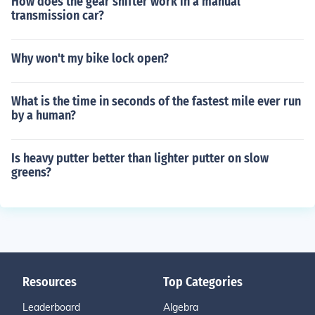
How does the gear shifter work in a manual
transmission car?
Why won't my bike lock open?
What is the time in seconds of the fastest mile ever run
by a human?
Is heavy putter better than lighter putter on slow
greens?
Resources
Top Categories
Leaderboard
Algebra