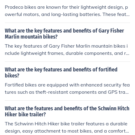
ss, and the ability to explore the outdoors in style.
Prodeco bikes are known for their lightweight design, p
owerful motors, and long-lasting batteries. These featu
res make them ideal for commuting and recreational rid
ing. The benefits of Prodeco bikes include increased spe
What are the key features and benefits of Gary Fisher
ed and range, reduced effort in pedaling, and a more ec
Marlin mountain bikes?
o-friendly mode of transportation.
The key features of Gary Fisher Marlin mountain bikes i
nclude lightweight frames, durable components, and rel
iable suspension systems. The benefits of these bikes ar
e enhanced performance on rough terrain, improved ha
What are the key features and benefits of fortified
ndling, and a comfortable ride for riders of all skill level
bikes?
s.
Fortified bikes are equipped with enhanced security fea
tures such as theft-resistant components and GPS track
ing, providing peace of mind for riders. Additionally, the
se bikes are built to withstand wear and tear, offering d
What are the features and benefits of the Schwinn Hitch
urability and longevity.
Hiker bike trailer?
The Schwinn Hitch Hiker bike trailer features a durable
design, easy attachment to most bikes, and a comforta