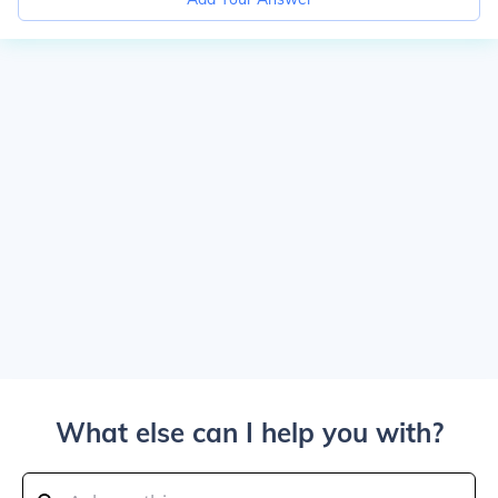
What else can I help you with?