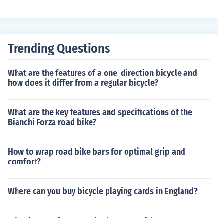
ble ride for children. Its benefits include convenient stor
age, safety features like a five-point harness, and the a
bility to easily transport kids on bike rides.
Trending Questions
What are the features of a one-direction bicycle and
how does it differ from a regular bicycle?
What are the key features and specifications of the
Bianchi Forza road bike?
How to wrap road bike bars for optimal grip and
comfort?
Where can you buy bicycle playing cards in England?