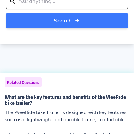
Search
Related Questions
What are the key features and benefits of the WeeRide
bike trailer?
The WeeRide bike trailer is designed with key features
such as a lightweight and durable frame, comfortable s
eating for children, safety harnesses, and easy attachm
ent to most bikes. The benefits include a smooth and st