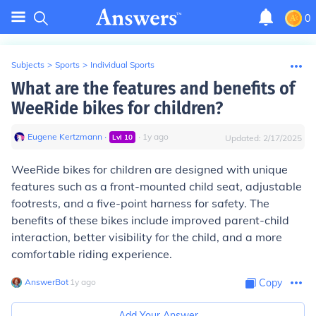
0
Subjects
>
Sports
>
Individual Sports
What are the features and benefits of
WeeRide bikes for children?
Eugene Kertzmann
∙
∙
1
y
ago
Lvl
10
Updated:
2/17/2025
WeeRide bikes for children are designed with unique
features such as a front-mounted child seat, adjustable
footrests, and a five-point harness for safety. The
benefits of these bikes include improved parent-child
interaction, better visibility for the child, and a more
comfortable riding experience.
AnswerBot
∙
1
y
ago
Copy
Add Your Answer