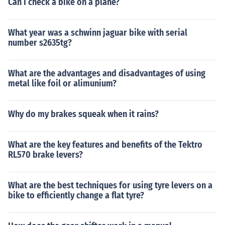
Can I check a bike on a plane?
What year was a schwinn jaguar bike with serial
number s2635tg?
What are the advantages and disadvantages of using
metal like foil or alimunium?
Why do my brakes squeak when it rains?
What are the key features and benefits of the Tektro
RL570 brake levers?
What are the best techniques for using tyre levers on a
bike to efficiently change a flat tyre?