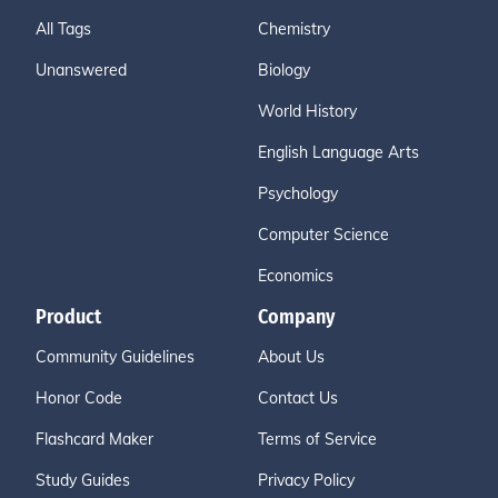
All Tags
Chemistry
Unanswered
Biology
World History
English Language Arts
Psychology
Computer Science
Economics
Product
Company
Community Guidelines
About Us
Honor Code
Contact Us
Flashcard Maker
Terms of Service
Study Guides
Privacy Policy