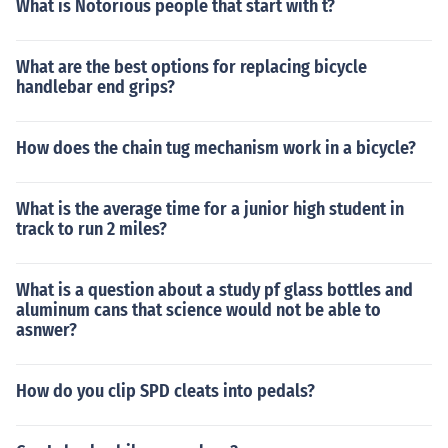
What is Notorious people that start with t?
What are the best options for replacing bicycle
handlebar end grips?
How does the chain tug mechanism work in a bicycle?
What is the average time for a junior high student in
track to run 2 miles?
What is a question about a study pf glass bottles and
aluminum cans that science would not be able to
asnwer?
How do you clip SPD cleats into pedals?