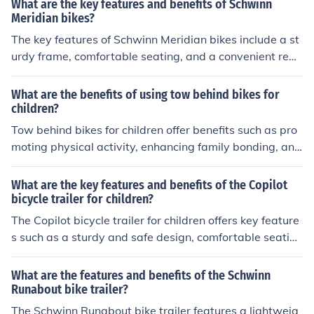
What are the key features and benefits of Schwinn
able ride for children, increased family bonding during o
Meridian bikes?
utdoor activities, and the convenience of transporting ki
The key features of Schwinn Meridian bikes include a st
ds while cycling.
urdy frame, comfortable seating, and a convenient rear
cargo basket. The benefits of these bikes are their stabi
lity, smooth ride, and ability to carry groceries or other i
What are the benefits of using tow behind bikes for
tems easily.
children?
Tow behind bikes for children offer benefits such as pro
moting physical activity, enhancing family bonding, and
providing a safe way for kids to explore the outdoors.
What are the key features and benefits of the Copilot
bicycle trailer for children?
The Copilot bicycle trailer for children offers key feature
s such as a sturdy and safe design, comfortable seatin
g, and easy attachment to most bikes. Its benefits inclu
de providing a secure and enjoyable ride for children, al
What are the features and benefits of the Schwinn
lowing parents to easily transport their kids while cyclin
Runabout bike trailer?
g, and promoting family outdoor activities.
The Schwinn Runabout bike trailer features a lightweig