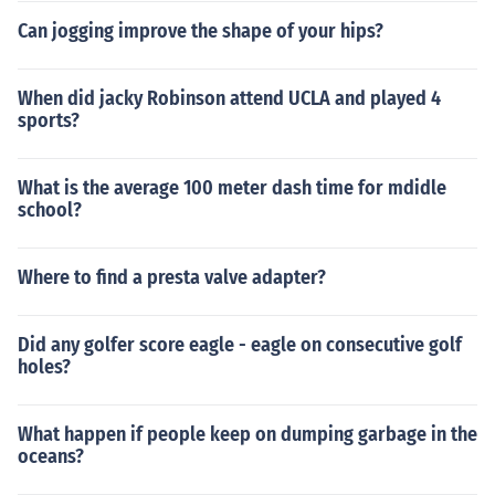
Can jogging improve the shape of your hips?
When did jacky Robinson attend UCLA and played 4
sports?
What is the average 100 meter dash time for mdidle
school?
Where to find a presta valve adapter?
Did any golfer score eagle - eagle on consecutive golf
holes?
What happen if people keep on dumping garbage in the
oceans?