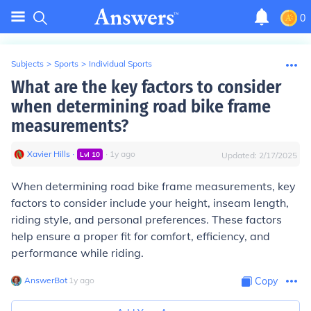
0
Subjects
>
Sports
>
Individual Sports
What are the key factors to consider
when determining road bike frame
measurements?
Xavier Hills
∙
∙
1
y
ago
Lvl
10
Updated:
2/17/2025
When determining road bike frame measurements, key
factors to consider include your height, inseam length,
riding style, and personal preferences. These factors
help ensure a proper fit for comfort, efficiency, and
performance while riding.
AnswerBot
∙
1
y
ago
Copy