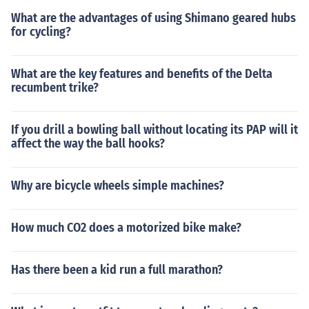
What are the advantages of using Shimano geared hubs
for cycling?
What are the key features and benefits of the Delta
recumbent trike?
If you drill a bowling ball without locating its PAP will it
affect the way the ball hooks?
Why are bicycle wheels simple machines?
How much CO2 does a motorized bike make?
Has there been a kid run a full marathon?