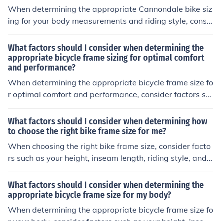
rience. Additionally, consider the type of riding you will
When determining the appropriate Cannondale bike siz
be doing, such as road cycling, mountain biking, or com
ing for your body measurements and riding style, consi
muting, as this can impact the ideal bike size and fit for
der factors such as your height, inseam length, reach, a
your needs.
nd riding preferences. It is important to ensure that the
What factors should I consider when determining the
bike frame size and geometry match your body proporti
appropriate bicycle frame sizing for optimal comfort
and performance?
ons to provide a comfortable and efficient riding experi
ence. Additionally, consider your riding style and intend
When determining the appropriate bicycle frame size fo
ed use of the bike, as different types of bikes may have
r optimal comfort and performance, consider factors su
specific sizing recommendations for optimal performan
ch as your height, inseam length, riding style, and the ty
ce.
pe of bike you will be using. Make sure the frame allows
What factors should I consider when determining how
for a comfortable riding position and proper reach to th
to choose the right bike frame size for me?
e handlebars. Additionally, consider the frame material
When choosing the right bike frame size, consider facto
and geometry to ensure it suits your riding needs.
rs such as your height, inseam length, riding style, and c
omfort level. A properly sized frame will ensure a comfo
rtable and efficient riding experience.
What factors should I consider when determining the
appropriate bicycle frame size for my body?
When determining the appropriate bicycle frame size fo