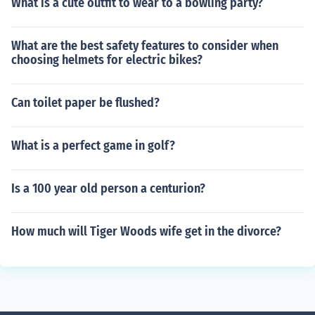
What is a cute outfit to wear to a bowling party?
What are the best safety features to consider when
choosing helmets for electric bikes?
Can toilet paper be flushed?
What is a perfect game in golf?
Is a 100 year old person a centurion?
How much will Tiger Woods wife get in the divorce?