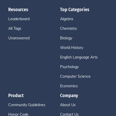
Resources
Top Categories
Leaderboard
Algebra
All Tags
Chemistry
Unanswered
Biology
World History
English Language Arts
Psychology
Computer Science
Economics
Product
Company
Community Guidelines
About Us
Honor Code
Contact Us