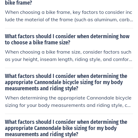
appropriate for your body measurements to ensure com
bike frame?
fort and proper riding posture.
When choosing a bike frame, key factors to consider inc
lude the material of the frame (such as aluminum, carbo
n fiber, or steel), the frame size that fits your body meas
urements, the intended use of the bike (road, mountain,
What factors should I consider when determining how
etc.), and your budget. Additionally, consider the geome
to choose a bike frame size?
try of the frame for comfort and performance.
When choosing a bike frame size, consider factors such
as your height, inseam length, riding style, and comfort
level. A properly sized frame will ensure a comfortable
and efficient riding experience.
What factors should I consider when determining the
appropriate Cannondale bicycle sizing for my body
measurements and riding style?
When determining the appropriate Cannondale bicycle
sizing for your body measurements and riding style, con
sider factors such as your height, inseam length, reach,
and riding preferences. It is important to ensure that th
What factors should I consider when determining the
e bike frame size and geometry match your body propo
appropriate Cannondale bike sizing for my body
measurements and riding style?
rtions to provide a comfortable and efficient riding expe