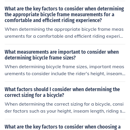
yle, and personal preferences. These factors help ensur
What are the key factors to consider when determining
e proper fit, handling, and comfort while riding.
the appropriate bicycle frame measurements for a
comfortable and efficient riding experience?
When determining the appropriate bicycle frame meas
urements for a comfortable and efficient riding experien
ce, key factors to consider include your height, inseam l
ength, riding style, and the type of bike you will be usin
What measurements are important to consider when
g. These factors will help ensure proper fit, comfort, and
determining bicycle frame sizes?
optimal performance while riding.
When determining bicycle frame sizes, important meas
urements to consider include the rider's height, inseam l
ength, and arm length. These measurements help ensur
e a proper fit and comfortable riding position.
What factors should I consider when determining the
correct sizing for a bicycle?
When determining the correct sizing for a bicycle, consi
der factors such as your height, inseam length, riding st
yle, and the type of bike you will be using. It is importan
t to ensure that the bike frame size and seat height are
What are the key factors to consider when choosing a