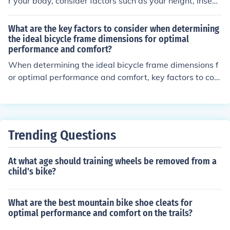
r your body, consider factors such as your height, insea
m length, riding style, and personal comfort preference
s. It's important to ensure that the frame size allows for
What are the key factors to consider when determining
proper leg extension and reach to the handlebars for a
the ideal bicycle frame dimensions for optimal
performance and comfort?
comfortable and efficient riding experience.
When determining the ideal bicycle frame dimensions f
or optimal performance and comfort, key factors to con
sider include rider height, inseam length, riding style, an
d intended use of the bike. These factors help ensure pr
oper fit, handling, and comfort while riding.
Trending Questions
At what age should training wheels be removed from a
child's bike?
What are the best mountain bike shoe cleats for
optimal performance and comfort on the trails?