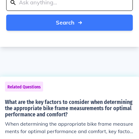
Search
Related Questions
What are the key factors to consider when determining
the appropriate bike frame measurements for optimal
performance and comfort?
When determining the appropriate bike frame measure
ments for optimal performance and comfort, key factors
to consider include your height, inseam length, riding st