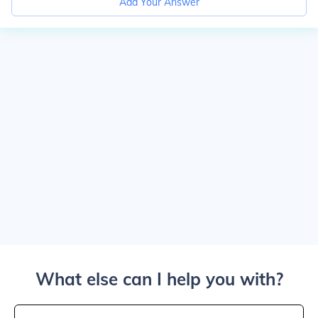
Add Your Answer
What else can I help you with?