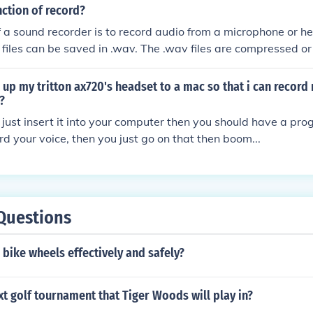
nction of record?
f a sound recorder is to record audio from a microphone or h
files can be saved in .wav. The .wav files are compressed 
o files.
up my tritton ax720's headset to a mac so that i can record 
?
ou just insert it into your computer then you should have a pro
rd your voice, then you just go on that then boom...
Questions
 bike wheels effectively and safely?
xt golf tournament that Tiger Woods will play in?