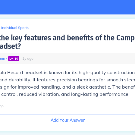
Individual Sports
the key features and benefits of the Cam
adset?
ann
∙
∙
1
y
ago
Lvl
10
o Record headset is known for its high-quality constructio
nd durability. It features precision bearings for smooth steer
sign for improved handling, and a sleek aesthetic. The benefi
control, reduced vibration, and long-lasting performance.
go
Add Your Answer