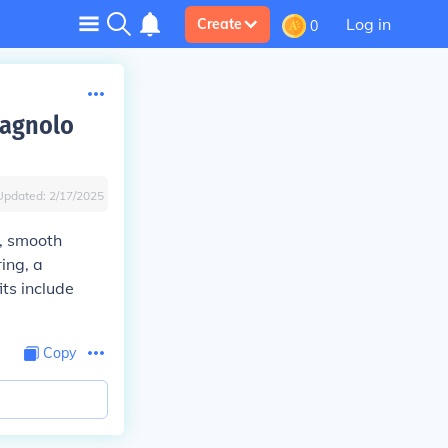
Log in
Create
0
pagnolo
Updated:
2/17/2025
n, smooth
ing, a
ts include
Copy