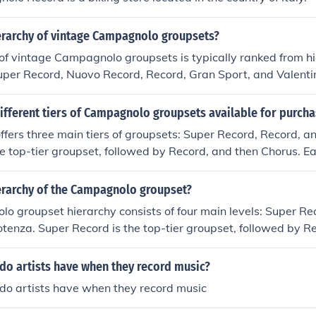
ierarchy of vintage Campagnolo groupsets?
of vintage Campagnolo groupsets is typically ranked from h
Super Record, Nuovo Record, Record, Gran Sport, and Valenti
ifferent tiers of Campagnolo groupsets available for purch
ers three main tiers of groupsets: Super Record, Record, a
he top-tier groupset, followed by Record, and then Chorus. Eac
s of performance and features, with Super Record being the
 and Chorus being the more affordable option.
ierarchy of the Campagnolo groupset?
 groupset hierarchy consists of four main levels: Super Re
tenza. Super Record is the top-tier groupset, followed by R
n descending order of performance and price.
do artists have when they record music?
do artists have when they record music