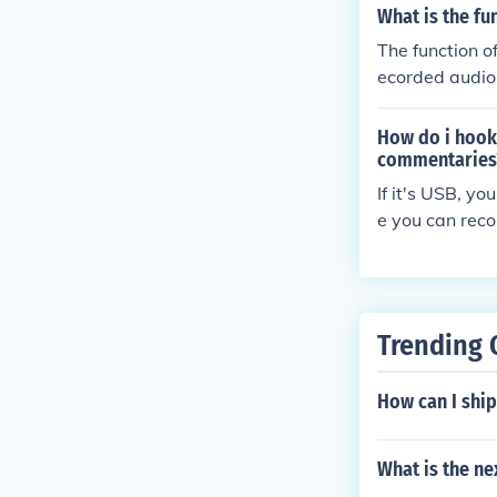
What is the fu
The function o
ecorded audio 
d recorded audi
How do i hook 
commentaries
If it's USB, y
e you can reco
Trending 
How can I ship
What is the ne