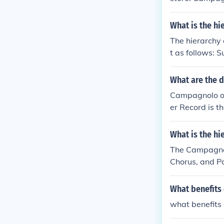
What is the h
The hierarchy 
t as follows: 
What are the d
Campagnolo off
er Record is t
ifferent level
and expensive,
What is the h
The Campagnolo
Chorus, and Po
and Potenza i
What benefits 
what benefits 