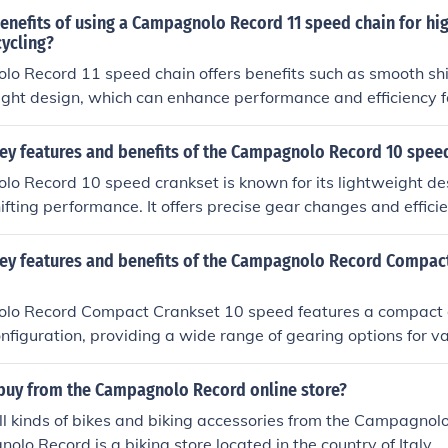
ts, and overall enhanced cycling experience.
enefits of using a Campagnolo Record 11 speed chain for hi
ycling?
 Record 11 speed chain offers benefits such as smooth shift
ight design, which can enhance performance and efficiency f
.
key features and benefits of the Campagnolo Record 10 spee
 Record 10 speed crankset is known for its lightweight desi
fting performance. It offers precise gear changes and effici
 ideal for serious cyclists looking for high performance. The b
, better control, and overall enhanced riding experience.
key features and benefits of the Campagnolo Record Compac
o Record Compact Crankset 10 speed features a compact 
nfiguration, providing a wide range of gearing options for va
t construction and high-quality materials ensure durability an
clude smoother shifting, improved power transfer, and enha
buy from the Campagnolo Record online store?
s looking for a reliable and high-performance crankset.
l kinds of bikes and biking accessories from the Campagnol
olo Record is a biking store located in the country of Italy.