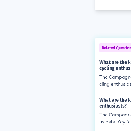
Related Questio
What are the 
cycling enthus
The Campagnol
cling enthusia
ability. Benefi
What are the k
enthusiasts?
The Campagnolo
usiasts. Key f
h 11-speed dri