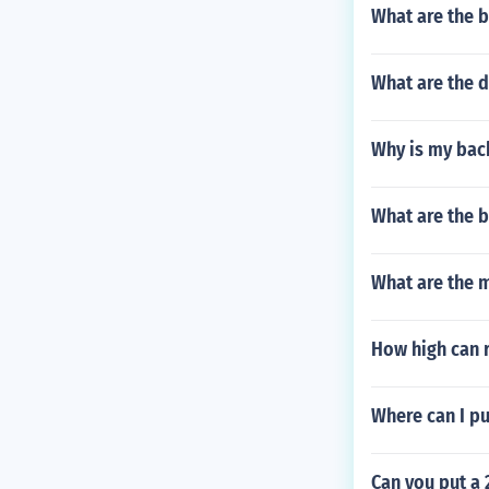
What are the b
What are the d
Why is my back
What are the b
What are the 
How high can 
Where can I pu
Can you put a 