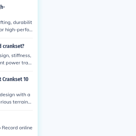
gh-
ing, durabilit
or high-perfor
d crankset?
gn, stiffness,
ent power tran
enefits include
t Crankset 10
design with a
rious terrains.
d efficiency. T
nced performan
o Record online