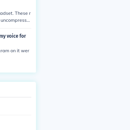
eadset. These r
or uncompresse
my voice for
gram on it wer