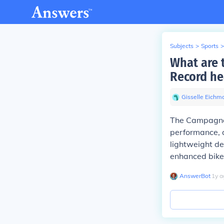
Subjects
>
Sports
>
What are 
Record he
Gisselle Eichm
The Campagnol
performance, a
lightweight de
enhanced bike 
AnswerBot
∙
1
y
a