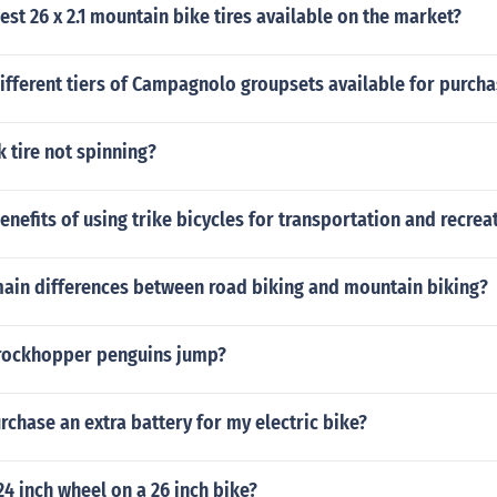
est 26 x 2.1 mountain bike tires available on the market?
ifferent tiers of Campagnolo groupsets available for purch
 tire not spinning?
enefits of using trike bicycles for transportation and recrea
main differences between road biking and mountain biking?
rockhopper penguins jump?
rchase an extra battery for my electric bike?
24 inch wheel on a 26 inch bike?