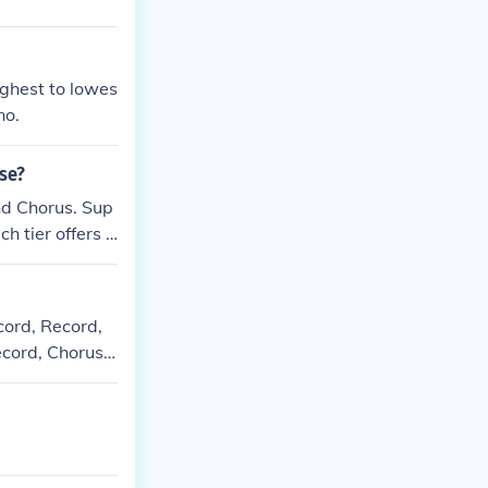
ighest to lowes
no.
ase?
nd Chorus. Sup
h tier offers d
 most advanced
cord, Record,
ecord, Chorus,