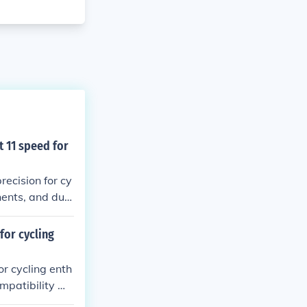
 11 speed for
ecision for cy
nents, and dur
rience.
for cycling
r cycling enth
mpatibility wit
d wear on drive