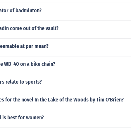
eator of badminton?
din come out of the vault?
eemable at par mean?
use WD-40 on a bike chain?
s relate to sports?
s for the novel In the Lake of the Woods by Tim O'Brien?
l is best for women?