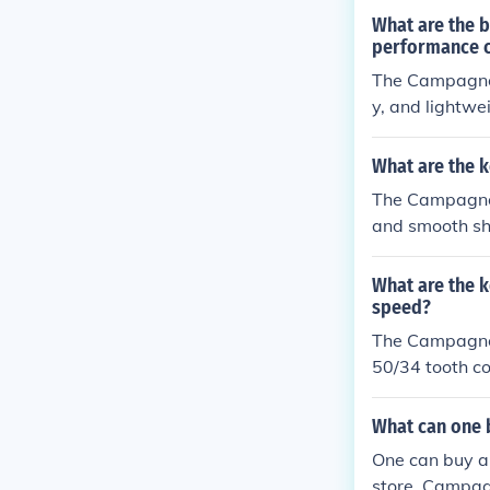
train componen
What are the b
performance c
The Campagnolo
y, and lightwe
mance cycling
What are the 
The Campagnolo
and smooth shi
sfer, making it
improved speed
What are the 
speed?
The Campagnol
50/34 tooth co
Its lightweigh
he benefits in
What can one 
ce for cyclist
One can buy al
store. Campagn