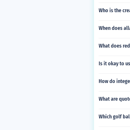
Who is the cr
When does alla
What does red
Is it okay to 
How do integer
What are quote
Which golf bal