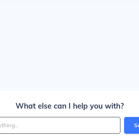
What else can I help you with?
S