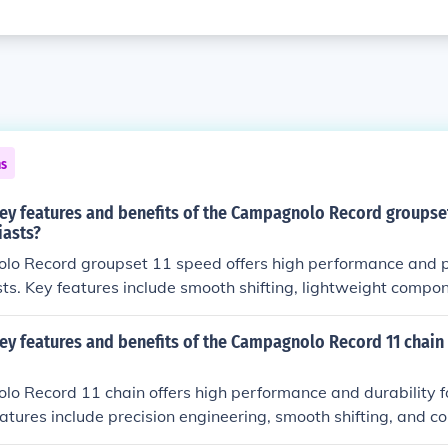
ns
key features and benefits of the Campagnolo Record groupset
iasts?
o Record groupset 11 speed offers high performance and pr
sts. Key features include smooth shifting, lightweight compo
ts include improved speed, efficiency, and overall riding expe
ey features and benefits of the Campagnolo Record 11 chain 
 Record 11 chain offers high performance and durability fo
eatures include precision engineering, smooth shifting, and co
vetrains. Benefits include improved power transfer, reduce