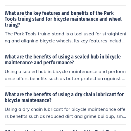
able Shimano components for smooth gear shifting. The
benefits include a comfortable and stable ride on variou
What are the key features and benefits of the Park
s terrains, easy maintenance, and good value for the pri
Tools truing stand for bicycle maintenance and wheel
truing?
ce.
The Park Tools truing stand is a tool used for straighteni
ng and aligning bicycle wheels. Its key features include
adjustable arms for different wheel sizes, accurate mea
surements for precise truing, and a stable base for secu
What are the benefits of using a sealed hub in bicycle
re wheel support. The benefits of using this truing stand
maintenance and performance?
include improved wheel performance, increased durabil
Using a sealed hub in bicycle maintenance and perform
ity of the wheels, and easier maintenance of the bicycle.
ance offers benefits such as better protection against di
rt and water, reduced maintenance needs, smoother op
eration, and longer lifespan of the hub components.
What are the benefits of using a dry chain lubricant for
bicycle maintenance?
Using a dry chain lubricant for bicycle maintenance offe
rs benefits such as reduced dirt and grime buildup, smo
other gear shifting, and longer-lasting chain life.