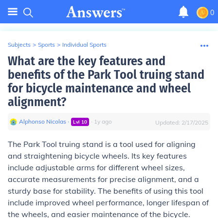
0
Subjects
>
Sports
>
Individual Sports
What are the key features and
benefits of the Park Tool truing stand
for bicycle maintenance and wheel
alignment?
Alphonso Nicolas
∙
∙
1
y
ago
Lvl
10
Updated:
2/17/2025
The Park Tool truing stand is a tool used for aligning
and straightening bicycle wheels. Its key features
include adjustable arms for different wheel sizes,
accurate measurements for precise alignment, and a
sturdy base for stability. The benefits of using this tool
include improved wheel performance, longer lifespan of
the wheels, and easier maintenance of the bicycle.