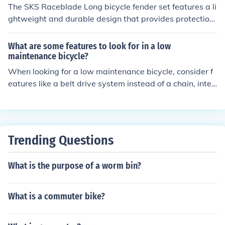
The SKS Raceblade Long bicycle fender set features a li
ghtweight and durable design that provides protection
from mud and water spray. Its adjustable fit allows for
compatibility with various tire sizes. The benefits includ
What are some features to look for in a low
e keeping you and your bike cleaner during rides, impro
maintenance bicycle?
ving visibility in wet conditions, and reducing maintena
When looking for a low maintenance bicycle, consider f
nce needs.
eatures like a belt drive system instead of a chain, inter
nal hub gears, puncture-resistant tires, and a rust-resis
tant frame. These features can help reduce the need for
frequent maintenance and keep your bike in good condi
tion with minimal effort.
Trending Questions
What is the purpose of a worm bin?
What is a commuter bike?