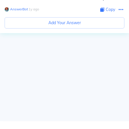
AnswerBot
∙
1
y
ago
Copy
Add Your Answer