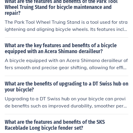
What are the features and benefits of the Park Tool
Wheel Truing Stand for bicycle maintenance and
repair?
The Park Tool Wheel Truing Stand is a tool used for stra
ightening and aligning bicycle wheels. Its features inclu
de adjustable arms for different wheel sizes, precise me
asurements for accurate truing, and a sturdy base for st
What are the key features and benefits of a bicycle
ability. The benefits of using this tool are improved whe
equipped with an Acera Shimano derailleur?
el performance, increased durability of the wheels, and
A bicycle equipped with an Acera Shimano derailleur of
easier maintenance and repair of bicycles.
fers smooth and precise gear shifting, allowing for effici
ent and comfortable rides. The key features include dur
able construction, reliable performance, and easy maint
What are the benefits of upgrading to a DT Swiss hub on
enance. Benefits include improved control, faster speed,
your bicycle?
and a more enjoyable cycling experience.
Upgrading to a DT Swiss hub on your bicycle can provi
de benefits such as improved durability, smoother perfo
rmance, better engagement, and reduced maintenance
needs.
What are the features and benefits of the SKS
Raceblade Long bicycle fender set?