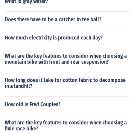
What is gray water?
Does there have to be a catcher in tee ball?
How much electricity is produced each day?
What are the key features to consider when choosing a
mountain bike with front and rear suspension?
How long does it take for cotton fabric to decompose
in a landfill?
How old is Fred Couples?
What are the key features to consider when choosing a
fixie race bike?