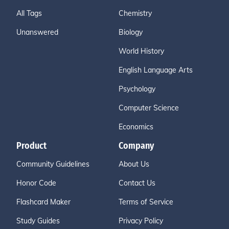
All Tags
Chemistry
Unanswered
Biology
World History
English Language Arts
Psychology
Computer Science
Economics
Product
Company
Community Guidelines
About Us
Honor Code
Contact Us
Flashcard Maker
Terms of Service
Study Guides
Privacy Policy