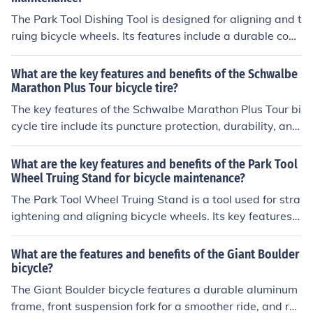
The Park Tool Dishing Tool is designed for aligning and t
ruing bicycle wheels. Its features include a durable cons
truction, easy-to-use design, and precise measurement
s for accurate wheel alignment. The benefits of using thi
What are the key features and benefits of the Schwalbe
s tool include improved wheel performance, increased s
Marathon Plus Tour bicycle tire?
tability, and a smoother ride for the cyclist.
The key features of the Schwalbe Marathon Plus Tour bi
cycle tire include its puncture protection, durability, and
low rolling resistance. The benefits of this tire are increa
sed safety, reduced maintenance, and a longer lifespan
What are the key features and benefits of the Park Tool
for your bike.
Wheel Truing Stand for bicycle maintenance?
The Park Tool Wheel Truing Stand is a tool used for stra
ightening and aligning bicycle wheels. Its key features i
nclude adjustable arms for different wheel sizes, accura
te measurements for precise truing, and a sturdy base f
What are the features and benefits of the Giant Boulder
or stability. The benefits of using this tool include impro
bicycle?
ved wheel performance, increased durability of the whe
The Giant Boulder bicycle features a durable aluminum
els, and easier maintenance of the bicycle.
frame, front suspension fork for a smoother ride, and reli