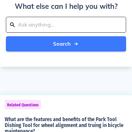
What else can I help you with?
Search
Related Questions
What are the features and benefits of the Park Tool
Dishing Tool for wheel alignment and truing in bicycle
maintenance?