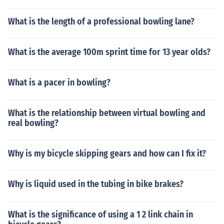
What is the length of a professional bowling lane?
What is the average 100m sprint time for 13 year olds?
What is a pacer in bowling?
What is the relationship between virtual bowling and
real bowling?
Why is my bicycle skipping gears and how can I fix it?
Why is liquid used in the tubing in bike brakes?
What is the significance of using a 1 2 link chain in