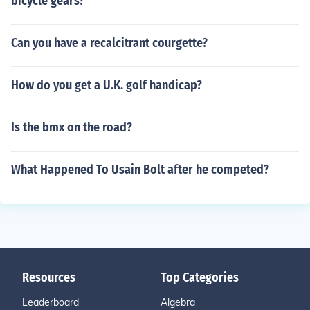
bicycle gears?
Can you have a recalcitrant courgette?
How do you get a U.K. golf handicap?
Is the bmx on the road?
What Happened To Usain Bolt after he competed?
Resources
Top Categories
Leaderboard
Algebra