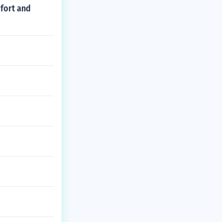
mfort and