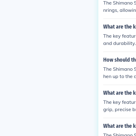
The Shimano Sor
nrings, allowi
cise shifting, 
of this deraill
What are the k
erformance, an
The key featur
and durability
e performance,
How should th
The Shimano So
hen up to the 
What are the k
The key featur
grip, precise 
nefits of usi
safety, and ov
What are the k
The Shimano So