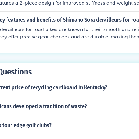
 features a 2-piece design for improved stiffness and weight s
ollowing these steps, you can achieve optimal perfo
 reliable performance, precise gear changes, and overall value 
ur Shimano Sora front derailleur.
id entry-level option.
ey features and benefits of Shimano Sora derailleurs for ro
erailleurs for road bikes are known for their smooth and reli
ey offer precise gear changes and are durable, making them
 features include a lightweight design, compatibility with a 
 maintenance. The benefits of using Shimano Sora derailleur
y, enhanced control over gear changes, and overall better ri
Questions
rrent price of recycling cardboard in Kentucky?
cans developed a tradition of waste?
 tour edge golf clubs?