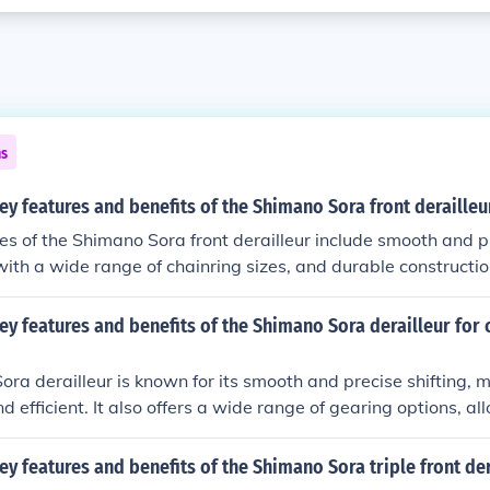
ns
ey features and benefits of the Shimano Sora front derailleu
es of the Shimano Sora front derailleur include smooth and pr
with a wide range of chainring sizes, and durable constructio
front derailleur are improved gear changes, reliable perform
cling experience.
ey features and benefits of the Shimano Sora derailleur for 
ra derailleur is known for its smooth and precise shifting, 
 efficient. It also offers a wide range of gearing options, al
us terrains with ease. Additionally, the Sora derailleur is du
long-lasting performance for cycling enthusiasts.
ey features and benefits of the Shimano Sora triple front der