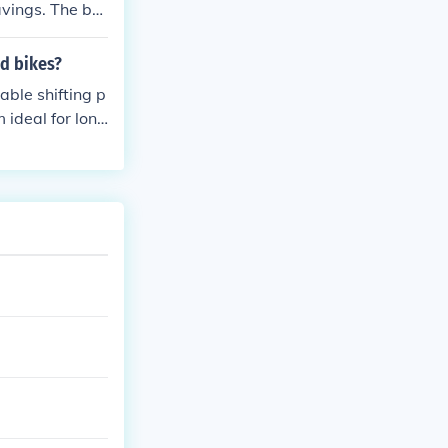
avings. The be
for cyclists lo
ad bikes?
able shifting p
 ideal for long
wide range of g
s include impr
ding experienc