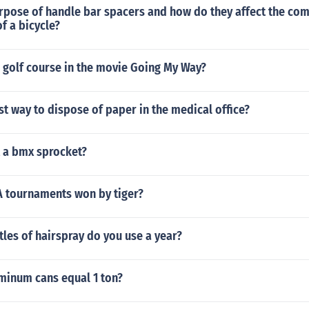
urpose of handle bar spacers and how do they affect the co
f a bicycle?
 golf course in the movie Going My Way?
st way to dispose of paper in the medical office?
t a bmx sprocket?
 tournaments won by tiger?
les of hairspray do you use a year?
inum cans equal 1 ton?