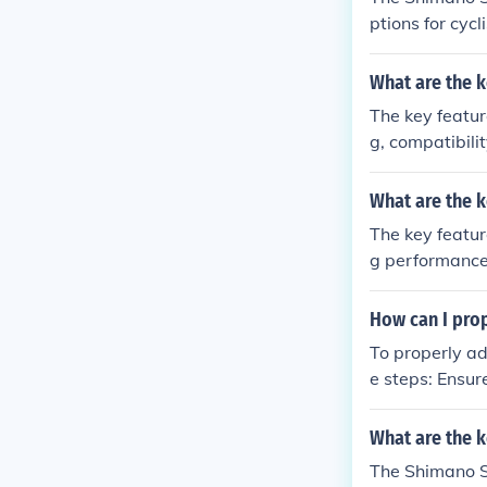
ptions for cyc
compatibility 
de improved pe
What are the k
The key feature
g, compatibili
efits of using
e on varied te
What are the k
The key featur
g performance
l and safety w
How can I prop
To properly ad
e steps: Ensure the derailleur is properly aligned with the chainrings. Adjust the height of
the derailleur 
w to align the 
What are the k
ailleur with th
The Shimano So
e chain shifts