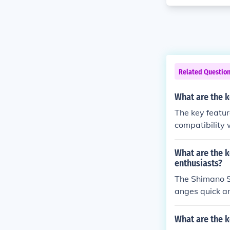
Related Questio
What are the k
The key featur
compatibility 
of using this 
ced overall cy
What are the k
enthusiasts?
The Shimano So
anges quick and
to tackle vario
le, providing 
What are the k