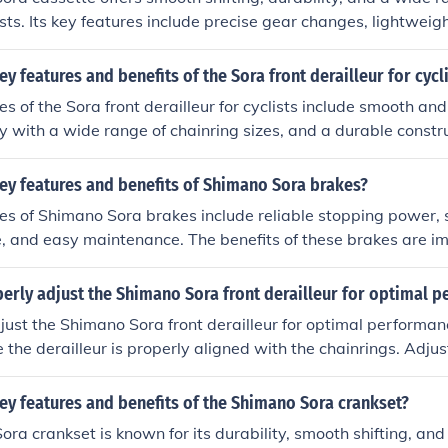
lists. Its key features include precise gear changes, lightweig
with a variety of bikes. The benefits of using a Shimano Sora 
rformance, efficiency, and overall riding experience.
ey features and benefits of the Sora front derailleur for cycl
s of the Sora front derailleur for cyclists include smooth and 
ty with a wide range of chainring sizes, and a durable constr
 the Sora front derailleur include improved gear changes, bet
rrains, and overall enhanced riding experience for cyclists.
ey features and benefits of Shimano Sora brakes?
es of Shimano Sora brakes include reliable stopping power,
, and easy maintenance. The benefits of these brakes are i
hile riding, especially in challenging conditions or during sud
erly adjust the Shimano Sora front derailleur for optimal 
just the Shimano Sora front derailleur for optimal performan
so that it is 1-3mm above the outer chainring teeth. Set the in
derailleur with the inner chainring. Set the outer limit screw 
ey features and benefits of the Shimano Sora crankset?
e outer chainring. Adjust the cable tension using the barrel ad
ra crankset is known for its durability, smooth shifting, and
 smoothly between chainrings. Test the shifting by riding the