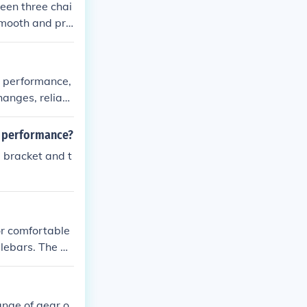
ween three chai
 smooth and pre
s. The benefits
hanced overall p
th performance,
hanges, reliabl
l performance?
 bracket and t
or comfortable
dlebars. The be
nce, enhanced
ange of gear o