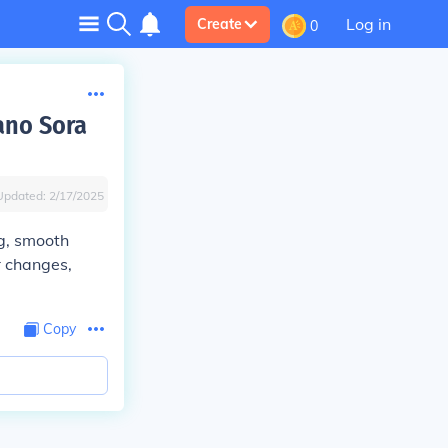
Log in
Create
0
ano Sora
Updated:
2/17/2025
ng, smooth
r changes,
Copy