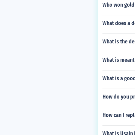
Who won gold 
What does a de
What is the d
What is meant
What is a good
How do you pro
How can I repl
What is Usain 