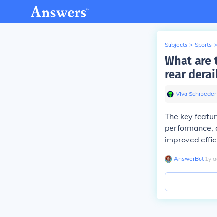
Subjects
>
Sports
>
What are 
rear derai
Viva Schroeder
The key featur
performance, a
improved effici
AnswerBot
∙
1
y
a