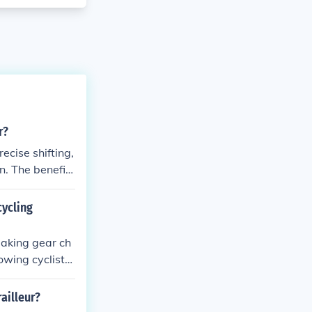
r?
ecise shifting,
n. The benefits
ance, and enhan
cycling
making gear ch
lowing cyclists
rable and reliab
ailleur?