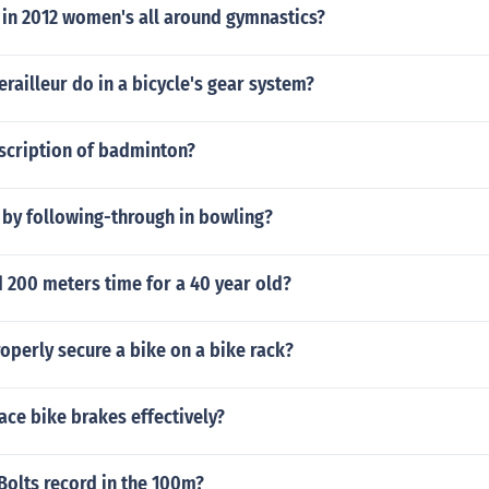
in 2012 women's all around gymnastics?
railleur do in a bicycle's gear system?
escription of badminton?
 by following-through in bowling?
 200 meters time for a 40 year old?
perly secure a bike on a bike rack?
ace bike brakes effectively?
Bolts record in the 100m?