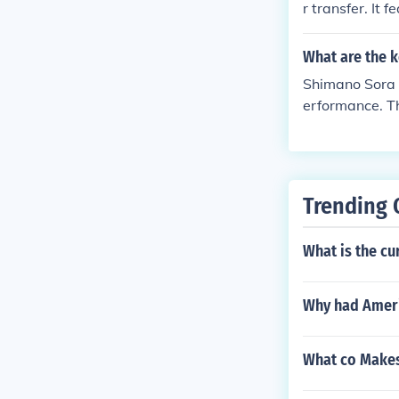
r transfer. It
further adjustments if necessary. By f
nefits include
rmance from yo
oking for a sol
What are the k
Shimano Sora d
erformance. Th
rides. The key
ears, and easy
oved efficienc
e.
Trending 
What is the cu
Why had Ameri
What co Makes