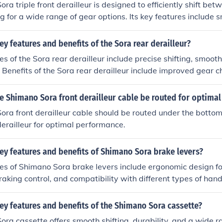
a triple front derailleur is designed to efficiently shift bet
ng for a wide range of gear options. Its key features include
durable construction, and compatibility with a variety of bike
eur include improved gear selection for different terrains, en
ey features and benefits of the Sora rear derailleur?
d reliable performance over time.
es of the Sora rear derailleur include precise shifting, smoo
. Benefits of the Sora rear derailleur include improved gear c
 and long-lasting quality.
e Shimano Sora front derailleur cable be routed for optima
ra front derailleur cable should be routed under the bottom
derailleur for optimal performance.
ey features and benefits of Shimano Sora brake levers?
es of Shimano Sora brake levers include ergonomic design f
braking control, and compatibility with different types of han
ng Shimano Sora brake levers are improved braking performa
erall better riding experience.
ey features and benefits of the Shimano Sora cassette?
ra cassette offers smooth shifting, durability, and a wide r