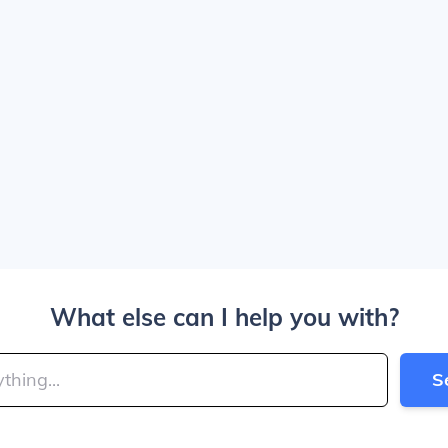
What else can I help you with?
S