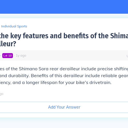
Individual Sports
the key features and benefits of the Shim
lleur?
∙
∙
1
y
ago
Lvl
10
es of the Shimano Sora rear derailleur include precise shifti
nd durability. Benefits of this derailleur include reliable gea
ency, and a longer lifespan for your bike's drivetrain.
go
Add Your Answer