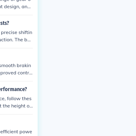
ht design, and
cassette inclu
ists?
precise shiftin
uction. The ben
ter performanc
 smooth brakin
mproved contro
den stops.
performance?
ce, follow thes
ner limit scre
to align the der
juster until th
 efficient powe
 bike and make