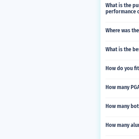
What is the p
performance o
Where was the
What is the be
How do you fi
How many PGA
How many bott
How many alum