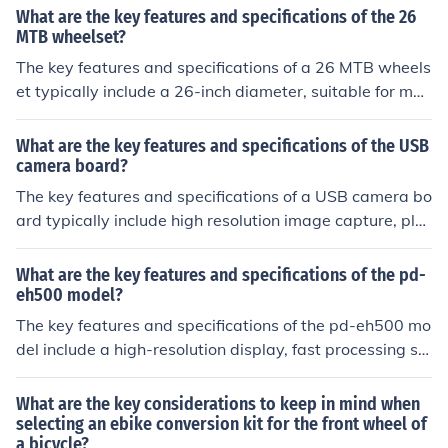
ulic disc brakes, and 700c wheels.
What are the key features and specifications of the 26
MTB wheelset?
The key features and specifications of a 26 MTB wheels
et typically include a 26-inch diameter, suitable for mou
ntain bikes, durable construction for off-road terrain, co
mpatibility with disc brakes, and options for different ri
What are the key features and specifications of the USB
m widths and materials.
camera board?
The key features and specifications of a USB camera bo
ard typically include high resolution image capture, plu
g-and-play functionality, compatibility with various ope
rating systems, and a compact design for easy integrat
What are the key features and specifications of the pd-
ion. Specifications may include resolution (e.g. 1080p), f
eh500 model?
rame rate, lens type, connection type (USB), and dimen
The key features and specifications of the pd-eh500 mo
sions.
del include a high-resolution display, fast processing sp
eed, ample storage capacity, and advanced connectivit
y options. It also boasts a sleek design, long battery life,
What are the key considerations to keep in mind when
and a user-friendly interface.
selecting an ebike conversion kit for the front wheel of
a bicycle?