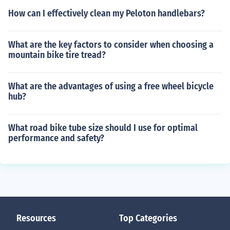
How can I effectively clean my Peloton handlebars?
What are the key factors to consider when choosing a
mountain bike tire tread?
What are the advantages of using a free wheel bicycle
hub?
What road bike tube size should I use for optimal
performance and safety?
Resources
Top Categories