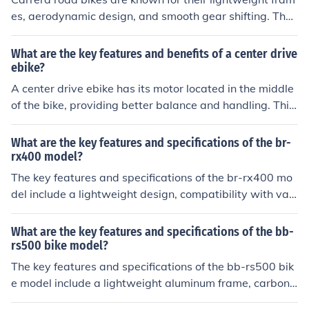
n.
es, aerodynamic design, and smooth gear shifting. They
also typically have high-quality components and are de
signed for speed and performance on paved roads.
What are the key features and benefits of a center drive
ebike?
A center drive ebike has its motor located in the middle
of the bike, providing better balance and handling. This
design also allows for more efficient power transfer and
a smoother ride. The benefits include improved traction,
What are the key features and specifications of the br-
easier maintenance access, and a more natural riding f
rx400 model?
eel.
The key features and specifications of the br-rx400 mo
del include a lightweight design, compatibility with vari
ous brake systems, and high braking performance. It al
so has a durable construction and easy installation proc
What are the key features and specifications of the bb-
ess.
rs500 bike model?
The key features and specifications of the bb-rs500 bik
e model include a lightweight aluminum frame, carbon f
ork, Shimano 105 groupset, 11-speed drivetrain, hydra