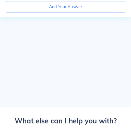
Add Your Answer
What else can I help you with?