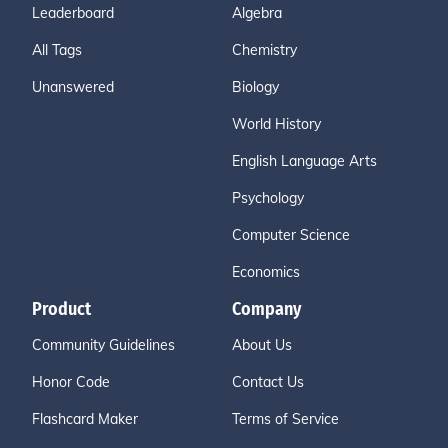
Leaderboard
Algebra
All Tags
Chemistry
Unanswered
Biology
World History
English Language Arts
Psychology
Computer Science
Economics
Product
Company
Community Guidelines
About Us
Honor Code
Contact Us
Flashcard Maker
Terms of Service