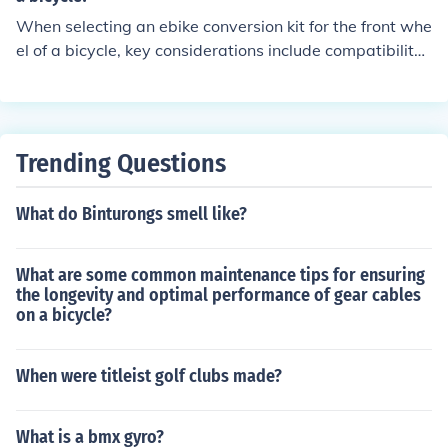
When selecting an ebike conversion kit for the front whe
el of a bicycle, key considerations include compatibility
with your bike's wheel size, motor power and torque, b
attery capacity and range, ease of installation, and war
ranty and customer support.
Trending Questions
What do Binturongs smell like?
What are some common maintenance tips for ensuring
the longevity and optimal performance of gear cables
on a bicycle?
When were titleist golf clubs made?
What is a bmx gyro?