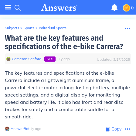
0
Subjects
>
Sports
>
Individual Sports
What are the key features and
specifications of the e-bike Carrera?
Cameron Sanford
∙
∙
1
y
ago
Lvl
10
Updated:
2/17/2025
The key features and specifications of the e-bike
Carrera include a lightweight aluminum frame, a
powerful electric motor, a long-lasting battery, multiple
speed settings, and a digital display for monitoring
speed and battery life. It also has front and rear disc
brakes for safety and a comfortable saddle for a
smooth ride.
AnswerBot
∙
1
y
ago
Copy