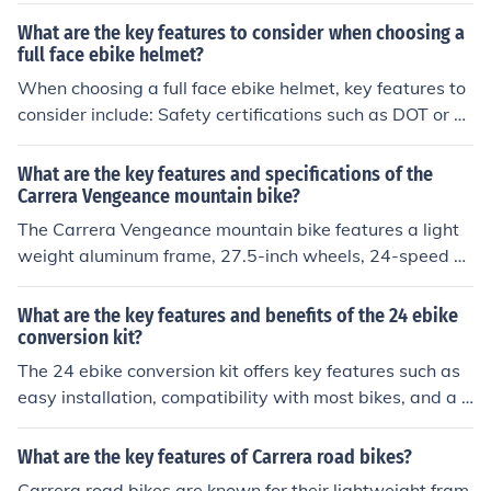
mability options, and safety features such as overcurre
What are the key features to consider when choosing a
nt protection.
full face ebike helmet?
When choosing a full face ebike helmet, key features to
consider include: Safety certifications such as DOT or S
nell Fit and comfort Ventilation Weight Visor design Ma
terial and construction Price and budget.
What are the key features and specifications of the
Carrera Vengeance mountain bike?
The Carrera Vengeance mountain bike features a light
weight aluminum frame, 27.5-inch wheels, 24-speed S
himano gears, mechanical disc brakes, and front suspe
nsion with 100mm travel. It is suitable for off-road trails
What are the key features and benefits of the 24 ebike
and rough terrain.
conversion kit?
The 24 ebike conversion kit offers key features such as
easy installation, compatibility with most bikes, and a p
owerful motor for enhanced speed and efficiency. The b
enefits include increased convenience, reduced effort in
What are the key features of Carrera road bikes?
pedaling, and a more eco-friendly transportation optio
Carrera road bikes are known for their lightweight fram