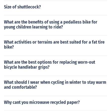
Size of shuttlecock?
What are the benefits of using a pedalless bike for
young children learning to ride?
What activities or terrains are best suited for a fat tire
bike?
What are the best options for replacing worn-out
bicycle handlebar grips?
What should I wear when cycling in winter to stay warm
and comfortable?
Why cant you microwave recycled paper?