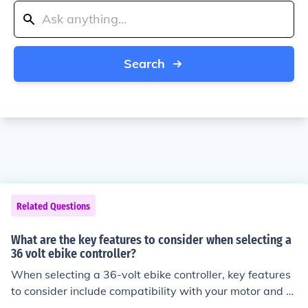
Search
Related Questions
What are the key features to consider when selecting a
36 volt ebike controller?
When selecting a 36-volt ebike controller, key features
to consider include compatibility with your motor and b
attery, maximum current and voltage ratings, program