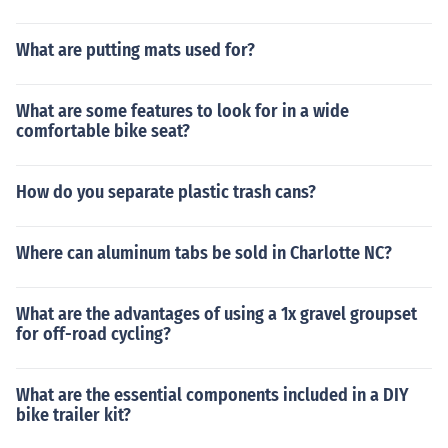
What are putting mats used for?
What are some features to look for in a wide
comfortable bike seat?
How do you separate plastic trash cans?
Where can aluminum tabs be sold in Charlotte NC?
What are the advantages of using a 1x gravel groupset
for off-road cycling?
What are the essential components included in a DIY
bike trailer kit?